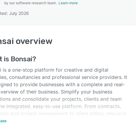
by our software research team.
Learn more
ted: July 2026
SEE COMPARISON
sai
overview
t is
Bonsai
?
 is a one-stop platform for creative and digital
es, consultancies and professional service providers. It
signed to provide businesses with a complete and real-
verview of their business. Simplify your business
tions and consolidate your projects, clients and team
ne integrated, easy-to-use platform. From contracts,
sals and project management to client billing, resource
ing and revenue tracking, we've got you covered.
ore