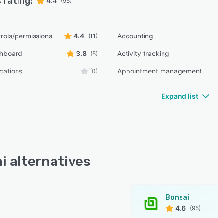
 rating:
4.4
(95)
rols/permissions
4.4
Accounting
(11)
shboard
3.8
Activity tracking
(5)
ications
Appointment management
(0)
Expand list
i alternatives
Bonsai
4.6
(95)