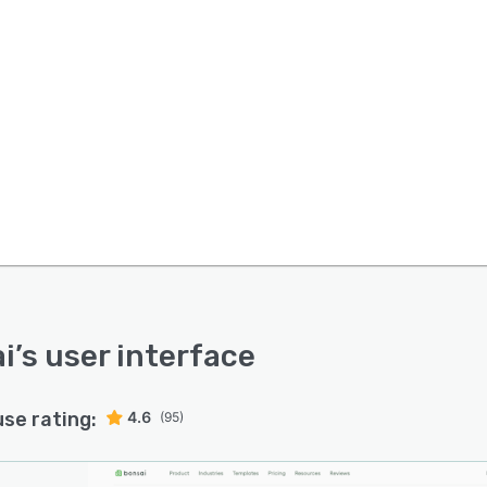
i
’s user interface
use rating:
4.6
(95)