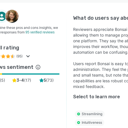
What do users say a
ine these pros and cons insights, we
Reviewers appreciate Bonsai f
 responses from
95 verified reviews
allowing them to manage prop
one platform. They say the a
improves their workflow, tho
l rating
automation can be confusing
(95)
Users report Bonsai is easy to
ws sentiment
administration. They feel the 
and small teams, but note t
(
5
)
(
17
)
(
73
)
3-4
5
capabilities are less robust
mixed feedback.
Select to learn more
Streamlining
Intuitiveness