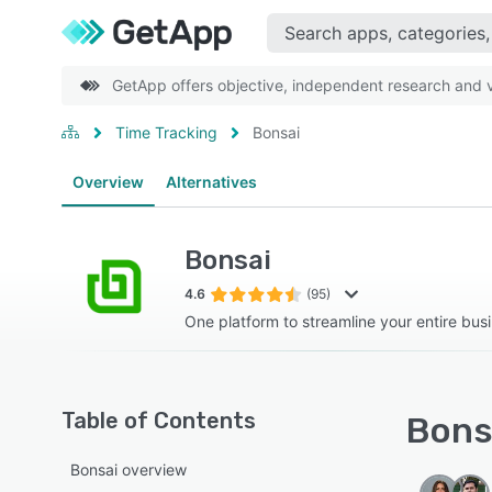
GetApp offers objective, independent research and ve
Time Tracking
Bonsai
Overview
Alternatives
Bonsai
4.6
(95)
One platform to streamline your entire bus
Table of Contents
Bonsa
Bonsai overview