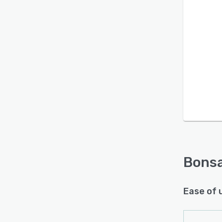
Is this product right
for your business?
Find out with a
Free Demo
Bonsa
Ease of 