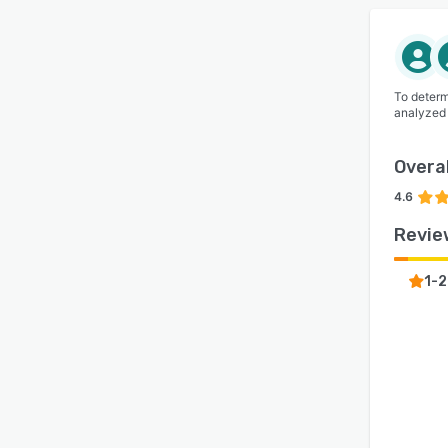
To determ
analyzed
Overal
4.6
Revie
1-2