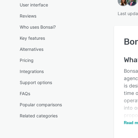
User interface
Last upda
Reviews
Who uses Bonsai?
Key features
Bon
Alternatives
Wha
Pricing
Bonsai
Integrations
agenci
Support options
is de
time o
FAQs
opera
Popular comparisons
into o
propo
Related categories
plann
Read m