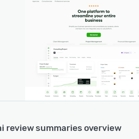
i review summaries overview