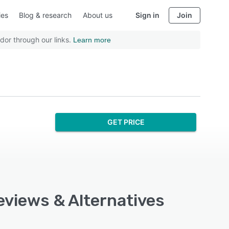
ies
Blog & research
About us
Sign in
Join
dor through our links.
Learn more
GET PRICE
eviews & Alternatives