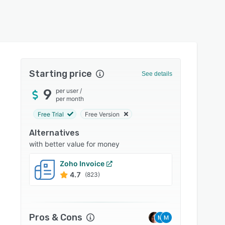
Starting price
See details
9
per user
/
per month
Free Trial
Free Version
Alternatives
with better value for money
Zoho Invoice
Clio
4.7
4.7
(823)
Pros & Cons