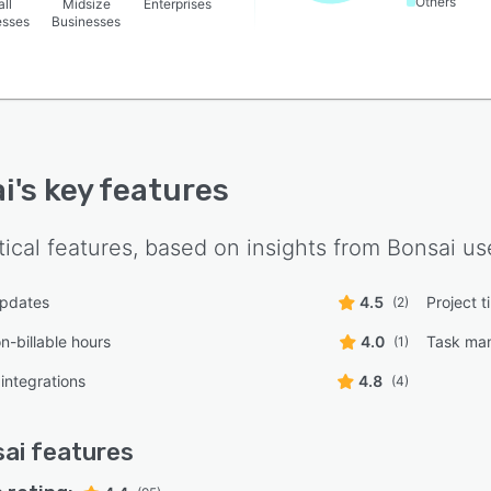
Others
ll
Midsize
Enterprises
esses
Businesses
i
's key features
tical features, based on insights from
Bonsai
use
updates
4.5
Project t
(2)
on-billable hours
4.0
Task ma
(1)
integrations
4.8
(4)
ai
features