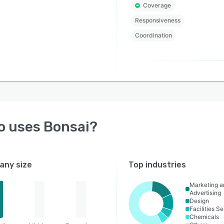
Coverage
Responsiveness
Coordination
o uses
Bonsai
?
ny size
Top industries
Marketing a
Advertising
Design
Facilities S
Chemicals