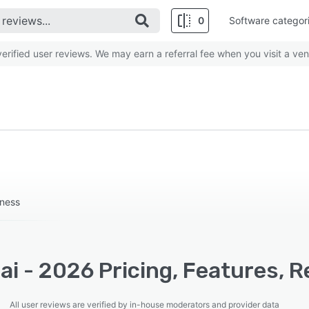
0
Software categor
rified user reviews. We may earn a referral fee when you visit a ven
iness
i - 2026 Pricing, Features, R
All user reviews are verified by in-house moderators and provider data