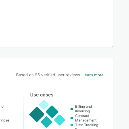
Based on
95
verified user reviews.
Learn more
Use cases
nd
Billing and
Invoicing
Contract
ervices
Management
Time Tracking