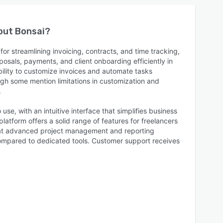
bout
Bonsai
?
or streamlining invoicing, contracts, and time tracking,
osals, payments, and client onboarding efficiently in
bility to customize invoices and automate tasks
ugh some mention limitations in customization and
.
 use, with an intuitive interface that simplifies business
platform offers a solid range of features for freelancers
hat advanced project management and reporting
 compared to dedicated tools. Customer support receives