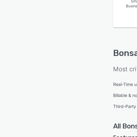
Sma
Busin
Bonsa
Most cri
Real-Time 
Billable & n
Third-Party 
All
Bons