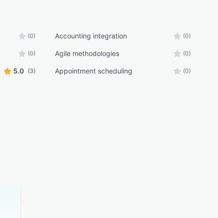
Accounting integration
(0)
(0)
Agile methodologies
(0)
(0)
5.0
Appointment scheduling
(3)
(0)