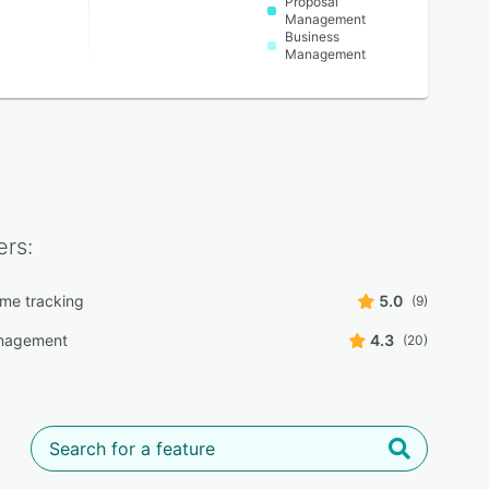
Proposal
Management
Business
Management
rs:
ime tracking
5.0
(9)
nagement
4.3
(20)