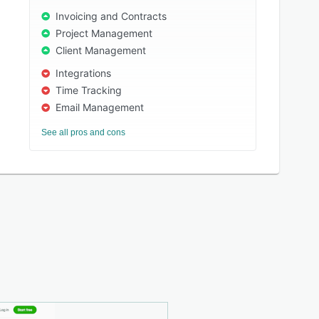
Invoicing and Contracts
Project Management
Client Management
Integrations
Time Tracking
Email Management
See all pros and cons