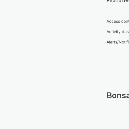
Features
Access cont
Activity da
Alerts/Notif
Bonsa