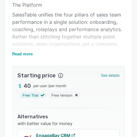
Pricing
The Platform
Integrations
SalesTable unifies the four pillars of sales team
performance in a single solution: onboarding,
Support options
coaching, roleplays and performance analytics.
FAQs
Rather than stitching together multiple point
solutions, sales organizations get a complete
Related categories
readiness infrastructure that connects day-one
Read more
training to long-term quota attainment.
For Sales Leaders
Starting price
See details
Revenue leaders gain unprecedented visibility
into team readiness and daily execution. Real-
40
per user
/
per month
time dashboards surface individual and team
Free Trial
Free Version
performance data, enabling data-driven
coaching conversations and strategic workforce
decisions. Sales VPs can monitor the health of
Alternatives
their pipeline-generating activities in real time,
with better value for money
not just at end-of-quarter reviews.
EngageBay CRM