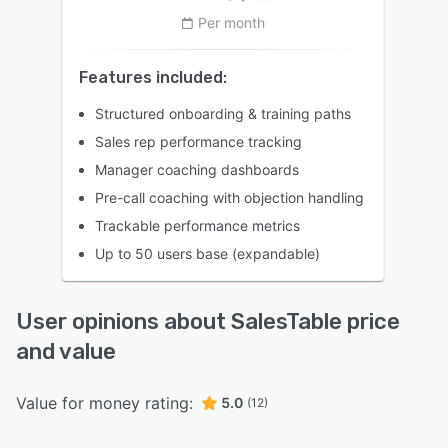
Per month
Features included:
Structured onboarding & training paths
Sales rep performance tracking
Manager coaching dashboards
Pre-call coaching with objection handling
Trackable performance metrics
Up to 50 users base (expandable)
User opinions about SalesTable price
and value
Value for money rating:
5.0
(12)