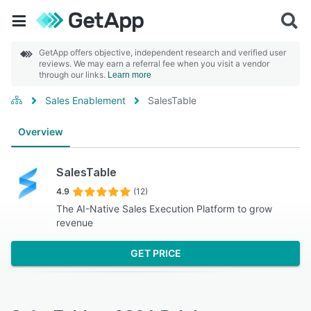
GetApp offers objective, independent research and verified user
reviews. We may earn a referral fee when you visit a vendor
through our links.
Learn more
Sales Enablement
SalesTable
Overview
SalesTable
4.9
(12)
The AI-Native Sales Execution Platform to grow
revenue
GET PRICE