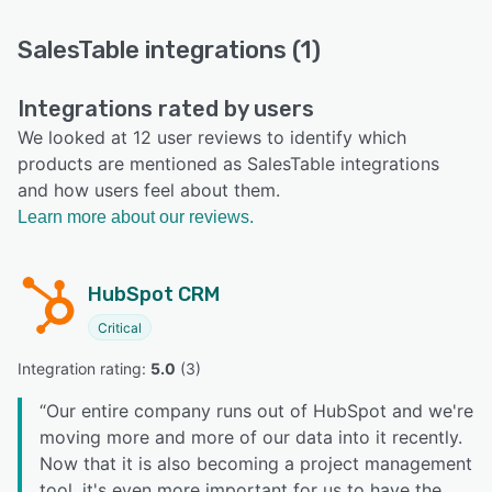
SalesTable integrations (1)
Integrations rated by users
We looked at 12 user reviews to identify which
products are mentioned as SalesTable integrations
and how users feel about them.
Learn more about our reviews.
HubSpot CRM
Critical
Integration rating: 
5.0
 (
3
)
“
Our entire company runs out of HubSpot and we're
moving more and more of our data into it recently.
Now that it is also becoming a project management
tool, it's even more important for us to have the