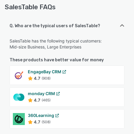
SalesTable FAQs
Q. Who are the typical users of SalesTable?
SalesTable has the following typical customers:
Mid-size Business, Large Enterprises
These products have better value for money
EngageBay CRM
4.7
(908)
monday CRM
4.7
(465)
360Learning
4.7
(508)