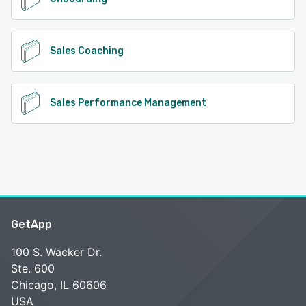
Sales Coaching
Sales Performance Management
GetApp
100 S. Wacker Dr.
Ste. 600
Chicago, IL 60606
USA