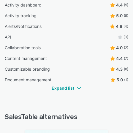
Activity dashboard
4.4
(9)
Activity tracking
5.0
(5)
Alerts/Notifications
4.8
(4)
API
(0)
Collaboration tools
4.0
(2)
Content management
4.4
(7)
Customizable branding
4.3
(8)
Document management
5.0
(1)
Expand list
SalesTable alternatives