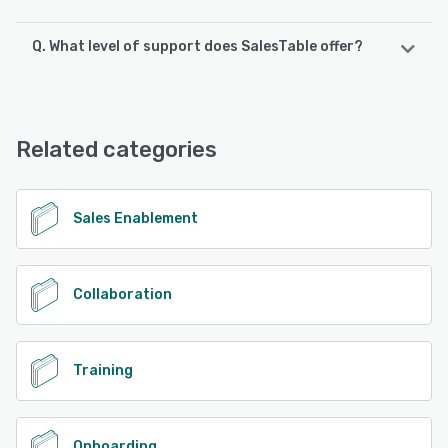
Q. What level of support does SalesTable offer?
SalesTable offers the following support options:
Email/Help Desk, FAQs/Forum, Chat
Related categories
See alternatives
Sales Enablement
Collaboration
Training
Onboarding