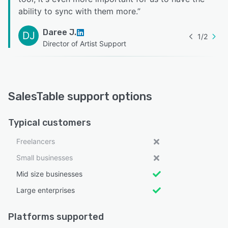
ability to sync with them more.
”
Daree J.
DJ
1
/
2
Director of Artist Support
SalesTable support options
Typical customers
Freelancers
Small businesses
Mid size businesses
Large enterprises
Platforms supported