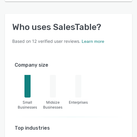
Who uses
SalesTable
?
Based on
12
verified user reviews.
Learn more
Company size
Small
Midsize
Enterprises
Businesses
Businesses
Top industries