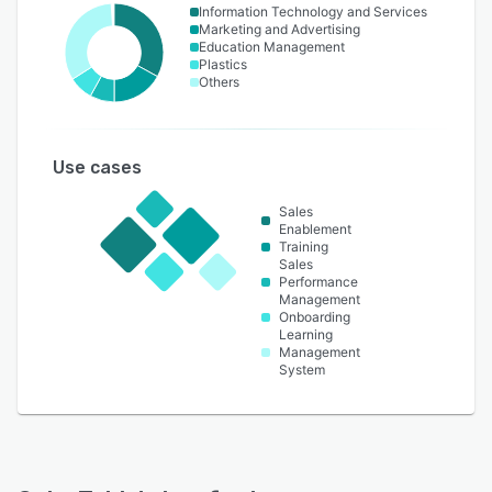
Information Technology and Services
Marketing and Advertising
Education Management
Plastics
Others
Use cases
Sales
Enablement
Training
Sales
Performance
Management
Onboarding
Learning
Management
System