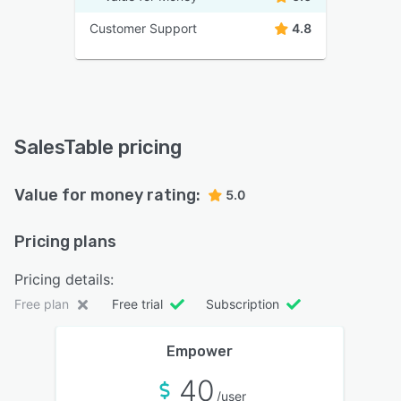
Customer Support
4.8
SalesTable pricing
Value for money rating:
5.0
Pricing plans
Pricing details:
Free plan
Free trial
Subscription
Empower
40
/user