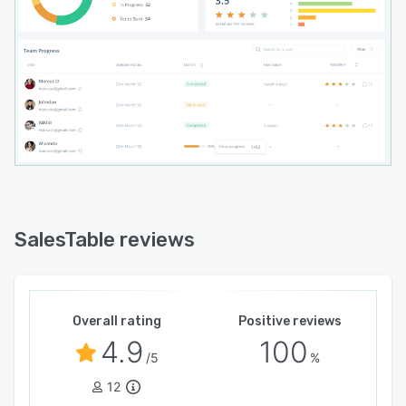
SalesTable's AI continuously analyzes patterns
across the sales team to surface insights
managers might otherwise miss, identifying
leading indicators of underperformance before
they impact revenue, and highlighting best
practices from top performers to replicate
across the team.
SalesTable is the sales execution platform for
companies that treat revenue performance as a
competitive advantage.
SalesTable reviews
Overall rating
Positive reviews
4.9
100
/5
%
12