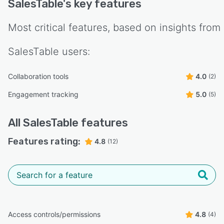
SalesTable
's key features
Most critical features, based on insights from
SalesTable
users:
Collaboration tools
4.0
(2)
Engagement tracking
5.0
(5)
All
SalesTable
features
Features rating:
4.8
(12)
Access controls/permissions
4.8
(4)