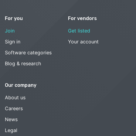
For you
For vendors
Join
Get listed
Sign in
Your account
Software categories
Blog & research
Our company
About us
Careers
News
Legal