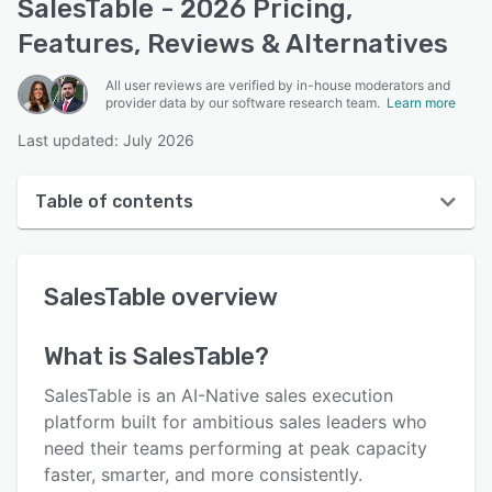
SalesTable - 2026 Pricing,
Features, Reviews & Alternatives
All user reviews are verified by in-house moderators and
provider data by our software research team.
Learn more
Last updated: July 2026
Table of contents
SalesTable overview
SalesTable
overview
User interface
Reviews
What is
SalesTable
?
Who uses SalesTable?
SalesTable is an AI-Native sales execution
Key features
platform built for ambitious sales leaders who
need their teams performing at peak capacity
Alternatives
faster, smarter, and more consistently.