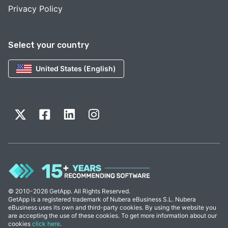
Privacy Policy
Select your country
United States (English)
© 2010-2026 GetApp. All Rights Reserved.
GetApp is a registered trademark of Nubera eBusiness S.L. Nubera
eBusiness uses its own and third-party cookies. By using the website you
are accepting the use of these cookies. To get more information about our
cookies
click here
.