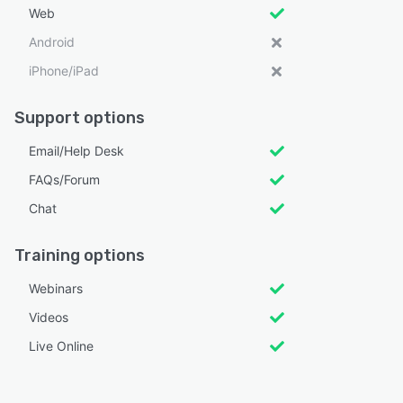
Web
Android
iPhone/iPad
Support options
Email/Help Desk
FAQs/Forum
Chat
Training options
Webinars
Videos
Live Online