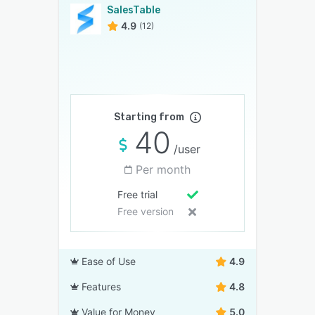
SalesTable
4.9
(12)
Starting from
40
/user
Per month
Free trial
Free version
Ease of Use
4.9
Features
4.8
Value for Money
5.0