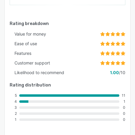
Rating breakdown
Value for money
Ease of use
Features
Customer support
Likelihood to recommend
1.00
/10
Rating distribution
5
11
4
1
3
0
2
0
1
0