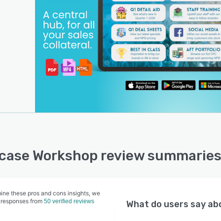
ase Workshop review summaries
ine these pros and cons insights, we
 responses from
50 verified reviews
What do users say a