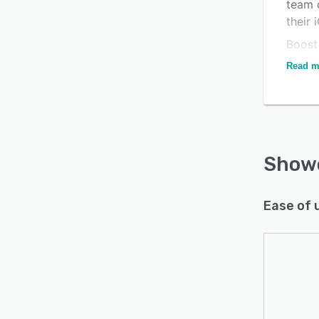
team 
their
Boost
acces
Read m
spec 
into o
devic
about
you sh
Show
and ev
follow
creati
Ease of 
Learn
video