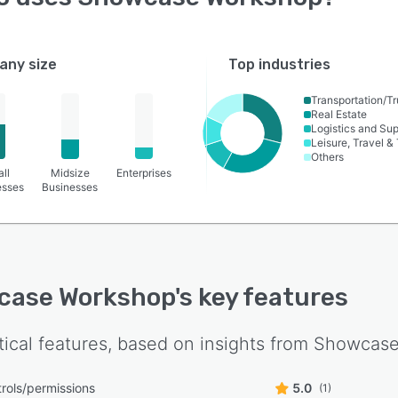
ny size
Top industries
Transportation/Tr
Real Estate
Logistics and Su
Leisure, Travel &
Others
ll
Midsize
Enterprises
esses
Businesses
case Workshop
's key features
tical features, based on insights from
Showcase
rols/permissions
5.0
(1)