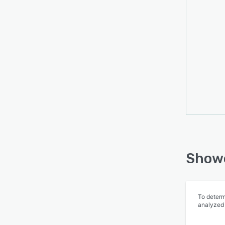
Showc
To determ
analyzed