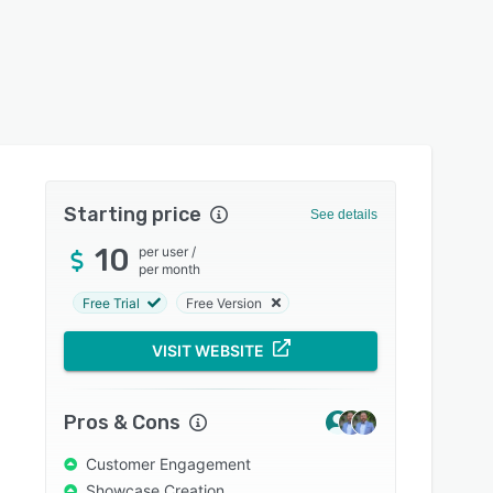
Starting price
See details
10
per user
/
per month
Free Trial
Free Version
VISIT WEBSITE
Pros & Cons
Customer Engagement
Showcase Creation