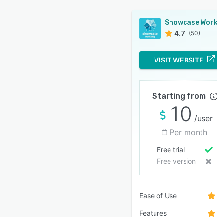
4.7
(50)
VISIT WEBSITE
Starting from
10
/user
Per month
Free trial
Free version
Ease of Use
Features