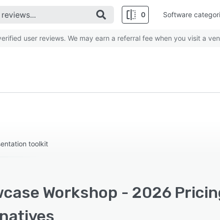
0
Software categor
rified user reviews. We may earn a referral fee when you visit a ven
entation toolkit
case Workshop - 2026 Pricing
rnatives