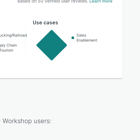
Based on
50
verified user reviews.
Learn more
Use cases
ucking/Railroad
Sales
Enablement
pply Chain
 Tourism
 Workshop
users: