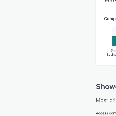
Compa
Sma
Busin
Show
Most cri
Access cont