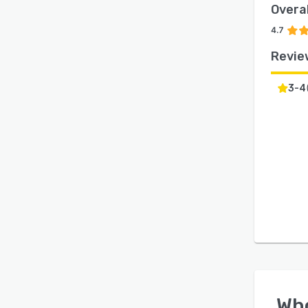
Overal
4.7
Revie
3-4
Wh