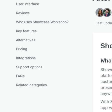
User interface
Reviews
Who uses Showcase Workshop?
Last upda
Key features
Alternatives
Sh
Pricing
Integrations
Wha
Support options
Showc
platfo
FAQs
custo
Related categories
presen
anywh
With 
app w