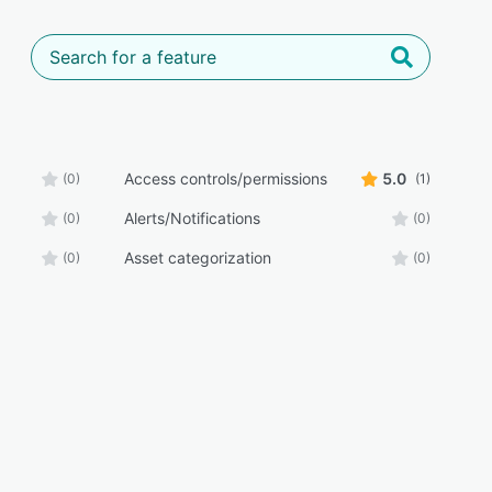
Access controls/permissions
5.0
(0)
(1)
Alerts/Notifications
(0)
(0)
Asset categorization
(0)
(0)