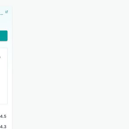
Showcase Workshop
4.5
4.3