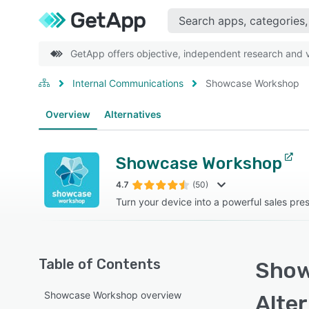
GetApp offers objective, independent research and ve
Internal Communications
Showcase Workshop
Overview
Alternatives
Showcase Workshop
4.7
(50)
Turn your device into a powerful sales pres
Table of Contents
Show
Showcase Workshop overview
Alte