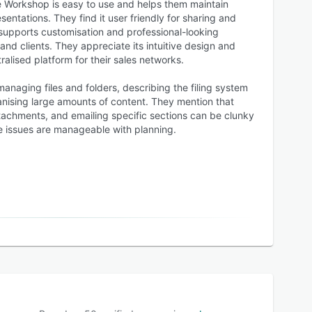
 Workshop is easy to use and helps them maintain
entations. They find it user friendly for sharing and
 supports customisation and professional-looking
and clients. They appreciate its intuitive design and
tralised platform for their sales networks.
managing files and folders, describing the filing system
ising large amounts of content. They mention that
tachments, and emailing specific sections can be clunky
 issues are manageable with planning.