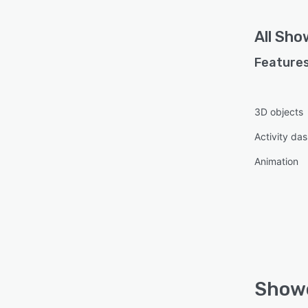
All
Sho
Features
3D objects
Activity da
Animation
Showc