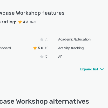
wcase Workshop
features
 rating:
4.3
(50)
Academic/Education
(0)
shboard
5.0
Activity tracking
(1)
API
(0)
Expand list
ase Workshop alternatives