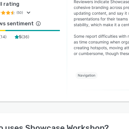
Reviewers indicate Showcase
l rating
cohesive branding across pres
(50)
updating content, and say it
presentations for their teams 
ws sentiment
stability, which make it a cen
Some report difficulties with 
(
14
)
(
36
)
5
as time consuming when organ
creating hotspots, moving at
or cumbersome, though these
Navigation
o uses
Showcase Workshop
?