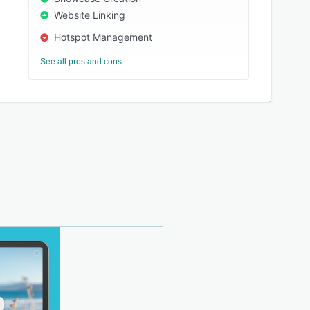
Website Linking
Hotspot Management
See all pros and cons