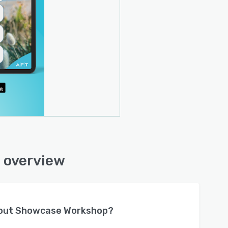
 overview
bout
Showcase Workshop
?