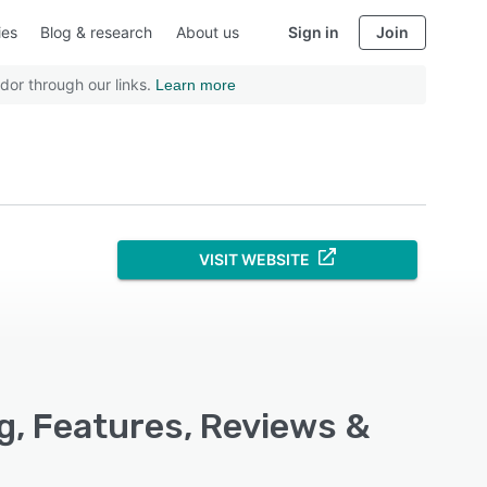
ies
Blog & research
About us
Sign in
Join
dor through our links.
Learn more
VISIT WEBSITE
, Features, Reviews &