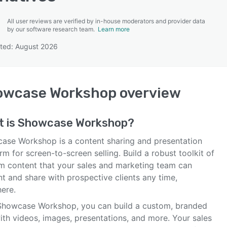
All user reviews are verified by in-house moderators and provider data
by our software research team.
Learn more
ted: August 2026
SEE COMPARISON
owcase Workshop
overview
t is
Showcase Workshop
?
ase Workshop is a content sharing and presentation
rm for screen-to-screen selling. Build a robust toolkit of
m content that your sales and marketing team can
t and share with prospective clients any time,
ere.
Showcase Workshop, you can build a custom, branded
ith videos, images, presentations, and more. Your sales