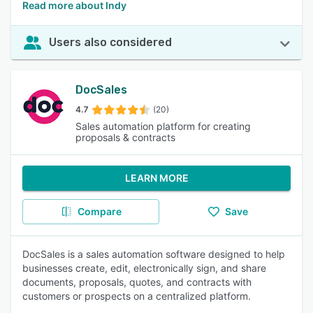
Read more about Indy
Users also considered
DocSales
4.7
(20)
Sales automation platform for creating
proposals & contracts
LEARN MORE
Compare
Save
DocSales is a sales automation software designed to help
businesses create, edit, electronically sign, and share
documents, proposals, quotes, and contracts with
customers or prospects on a centralized platform.