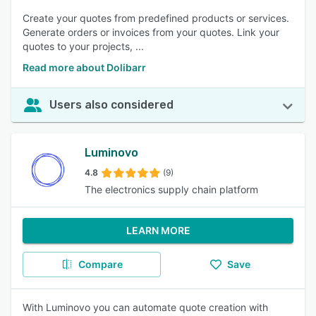
Create your quotes from predefined products or services.
Generate orders or invoices from your quotes. Link your
quotes to your projects, ...
Read more about Dolibarr
Users also considered
Luminovo
4.8
(9)
The electronics supply chain platform
LEARN MORE
Compare
Save
With Luminovo you can automate quote creation with