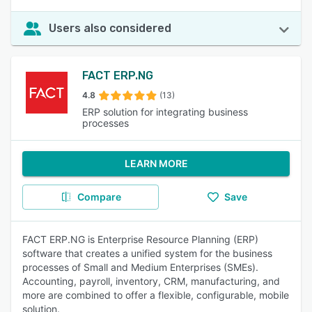
Users also considered
FACT ERP.NG
4.8
(13)
ERP solution for integrating business
processes
LEARN MORE
Compare
Save
FACT ERP.NG is Enterprise Resource Planning (ERP)
software that creates a unified system for the business
processes of Small and Medium Enterprises (SMEs).
Accounting, payroll, inventory, CRM, manufacturing, and
more are combined to offer a flexible, configurable, mobile
solution.