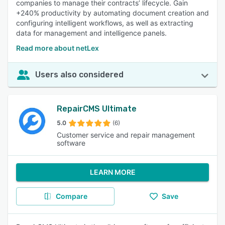
companies to manage their contracts’ lifecycle. Gain
+240% productivity by automating document creation and
configuring intelligent workflows, as well as extracting
data for management and intelligence panels.
Read more about netLex
Users also considered
RepairCMS Ultimate
5.0
(6)
Customer service and repair management
software
LEARN MORE
Compare
Save