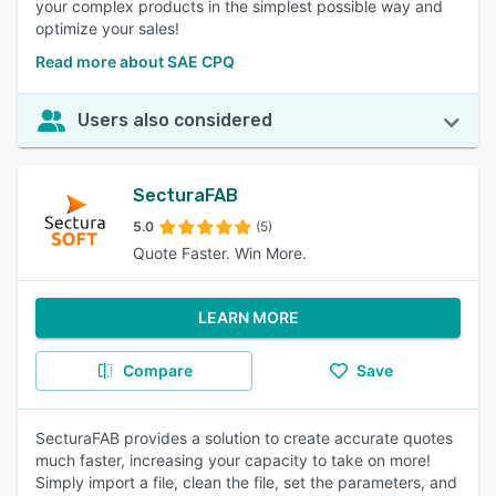
your complex products in the simplest possible way and
optimize your sales!
Read more about SAE CPQ
Users also considered
SecturaFAB
5.0
(5)
Quote Faster. Win More.
LEARN MORE
Compare
Save
SecturaFAB provides a solution to create accurate quotes
much faster, increasing your capacity to take on more!
Simply import a file, clean the file, set the parameters, and