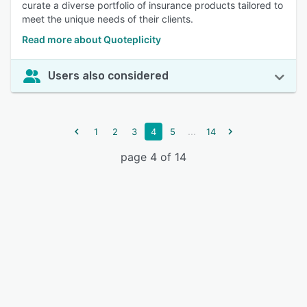
curate a diverse portfolio of insurance products tailored to
meet the unique needs of their clients.
Read more about Quoteplicity
Users also considered
...
1
2
3
4
5
14
page 4 of 14