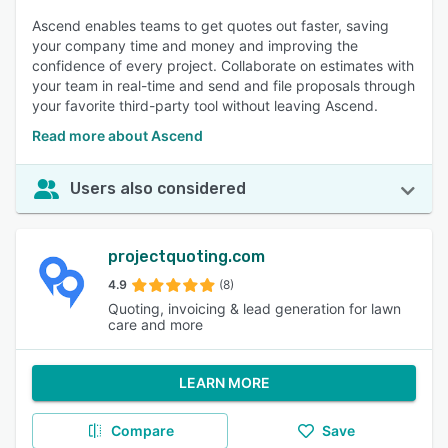
Ascend enables teams to get quotes out faster, saving
your company time and money and improving the
confidence of every project. Collaborate on estimates with
your team in real-time and send and file proposals through
your favorite third-party tool without leaving Ascend.
Read more about Ascend
Users also considered
projectquoting.com
4.9
(8)
Quoting, invoicing & lead generation for lawn
care and more
LEARN MORE
Compare
Save