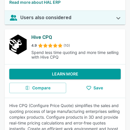
Read more about HAL ERP
Users also considered
Hive CPQ
4.9
(10)
Spend less time quoting and more time selling
with Hive CPQ
LEARN MORE
Compare
Save
Hive CPQ (Configure Price Quote) simplifies the sales and
quoting process of large manufacturing enterprises selling
complex products. Configure products in 3D and provide
real-time pricing calculations and error-free quotes
instantly. Create an efficient work environment and boost