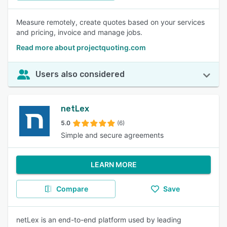
Measure remotely, create quotes based on your services
and pricing, invoice and manage jobs.
Read more about projectquoting.com
Users also considered
netLex
5.0
(6)
Simple and secure agreements
LEARN MORE
Compare
Save
netLex is an end-to-end platform used by leading