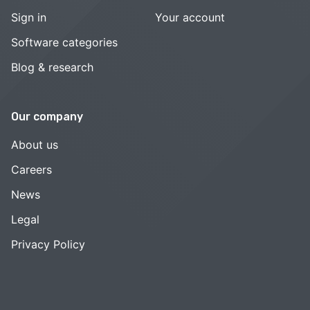
Sign in
Your account
Software categories
Blog & research
Our company
About us
Careers
News
Legal
Privacy Policy