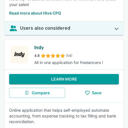
your sales!
Read more about Hive CPQ
Users also considered
Indy
4.8
(14)
All in one application for freelancers !
LEARN MORE
Compare
Save
Online application that helps self-employed automate
accounting, from expense tracking to tax filling and bank
reconciliation.