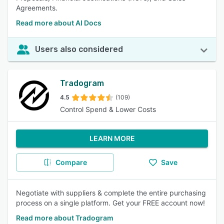
Agreements.
Read more about AI Docs
Users also considered
Tradogram
4.5
(109)
Control Spend & Lower Costs
LEARN MORE
Compare
Save
Negotiate with suppliers & complete the entire purchasing
process on a single platform. Get your FREE account now!
Read more about Tradogram