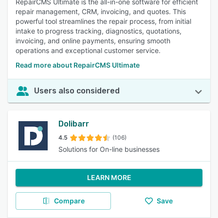
RepairCMS Ultimate is the all-in-one software for efficient
repair management, CRM, invoicing, and quotes. This
powerful tool streamlines the repair process, from initial
intake to progress tracking, diagnostics, quotations,
invoicing, and online payments, ensuring smooth
operations and exceptional customer service.
Read more about RepairCMS Ultimate
Users also considered
Dolibarr
4.5
(106)
Solutions for On-line businesses
LEARN MORE
Compare
Save