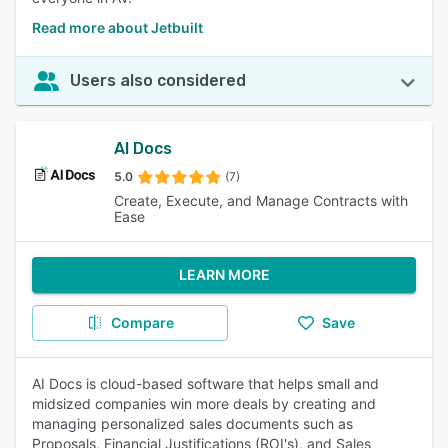
Read more about Jetbuilt
Users also considered
AI Docs
5.0
(7)
Create, Execute, and Manage Contracts with
Ease
LEARN MORE
Compare
Save
AI Docs is cloud-based software that helps small and
midsized companies win more deals by creating and
managing personalized sales documents such as
Proposals, Financial Justifications (ROI's), and Sales