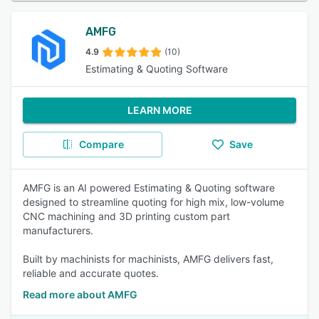
AMFG
4.9
(10)
Estimating & Quoting Software
LEARN MORE
Compare
Save
AMFG is an AI powered Estimating & Quoting software
designed to streamline quoting for high mix, low-volume
CNC machining and 3D printing custom part
manufacturers.
Built by machinists for machinists, AMFG delivers fast,
reliable and accurate quotes.
Read more about AMFG