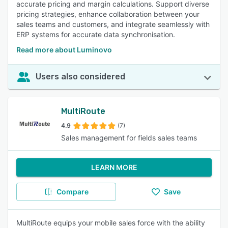
accurate pricing and margin calculations. Support diverse
pricing strategies, enhance collaboration between your
sales teams and customers, and integrate seamlessly with
ERP systems for accurate data synchronisation.
Read more about Luminovo
Users also considered
MultiRoute
4.9
(7)
Sales management for fields sales teams
LEARN MORE
Compare
Save
MultiRoute equips your mobile sales force with the ability