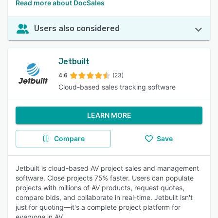
Read more about DocSales
Users also considered
Jetbuilt
4.6
(23)
Cloud-based sales tracking software
LEARN MORE
Compare
Save
Jetbuilt is cloud-based AV project sales and management
software. Close projects 75% faster. Users can populate
projects with millions of AV products, request quotes,
compare bids, and collaborate in real-time. Jetbuilt isn't
just for quoting—it's a complete project platform for
everyone in AV.