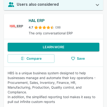
Users also considered
HAL ERP
4.7
(38)
The only conversational ERP
LEARN MORE
Compare
Save
HBS is a unique business system designed to help
businesses manage and automate their key operations -
Procurement, Sales, Inventory, Finance, HR,
Manufacturing, Production, Quality control, and
Compliance.
In addition, the simplified reporting tool makes it easy to
pull out infinite custom reports