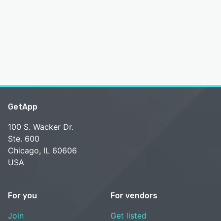
GetApp
100 S. Wacker Dr.
Ste. 600
Chicago, IL 60606
USA
For you
For vendors
Join
Get listed