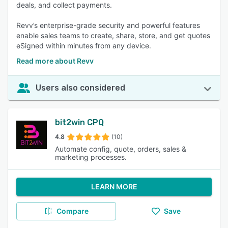
deals, and collect payments.
Revv’s enterprise-grade security and powerful features
enable sales teams to create, share, store, and get quotes
eSigned within minutes from any device.
Read more about Revv
Users also considered
bit2win CPQ
4.8
(10)
Automate config, quote, orders, sales &
marketing processes.
LEARN MORE
Compare
Save