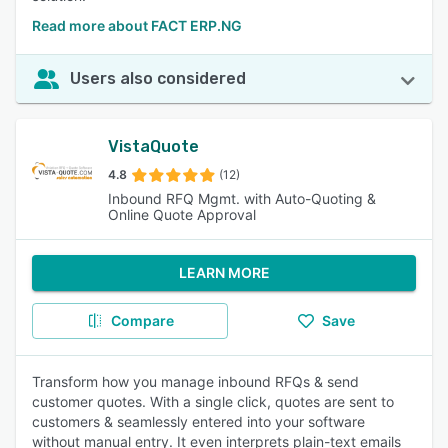
Read more about FACT ERP.NG
Users also considered
VistaQuote
4.8
(12)
Inbound RFQ Mgmt. with Auto-Quoting &
Online Quote Approval
LEARN MORE
Compare
Save
Transform how you manage inbound RFQs & send
customer quotes. With a single click, quotes are sent to
customers & seamlessly entered into your software
without manual entry. It even interprets plain-text emails