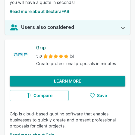
you will have a quote in seconds!
Read more about SecturaFAB
Users also considered
Grip
5.0
(5)
Create professional proposals in minutes
LEARN MORE
Compare
Save
Grip is cloud-based quoting software that enables
businesses to quickly create and present professional
proposals for client projects.
Read more about Grip