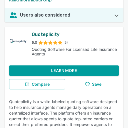
Users also considered
Quoteplicity
5.0
(5)
Quoting Software For Licensed Life Insurance
Agents
LEARN MORE
Compare
Save
Quoteplicity is a white-labeled quoting software designed
to help insurance agents manage daily operations on a
centralized interface. The platform offers an insurance
quoter that allows agents to quote top-rated carriers or
select their preferred providers. It empowers agents to