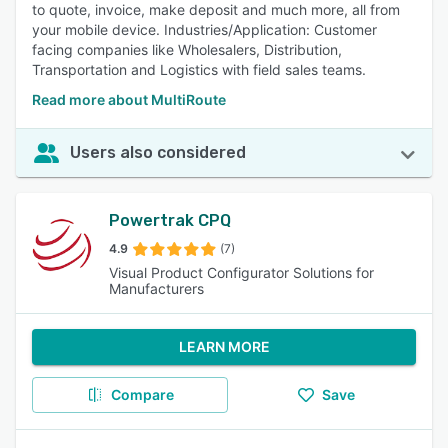
to quote, invoice, make deposit and much more, all from
your mobile device. Industries/Application: Customer
facing companies like Wholesalers, Distribution,
Transportation and Logistics with field sales teams.
Read more about MultiRoute
Users also considered
Powertrak CPQ
4.9
(7)
Visual Product Configurator Solutions for
Manufacturers
LEARN MORE
Compare
Save