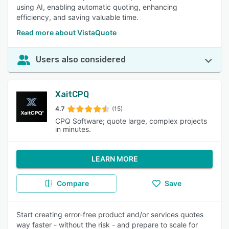
using AI, enabling automatic quoting, enhancing
efficiency, and saving valuable time.
Read more about VistaQuote
Users also considered
XaitCPQ
4.7
(15)
CPQ Software; quote large, complex projects
in minutes.
LEARN MORE
Compare
Save
Start creating error-free product and/or services quotes
way faster - without the risk - and prepare to scale for