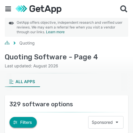
GetApp offers objective, independent research and verified user
reviews. We may earn a referral fee when you visit a vendor
through our links.
Learn more
Quoting
Quoting Software - Page 4
Last updated: August 2026
ALL APPS
329 software options
Filters
Sponsored