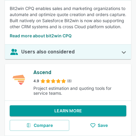
Bit2win CPQ enables sales and marketing organizations to
automate and optimize quote creation and orders capture.
Built natively on Salesforce Bit2win is now also supporting
other CRM systems and is cross Cloud platform solution.
Read more about bit2win CPQ
Users also considered
Ascend
4.9
(8)
Project estimation and quoting tools for
service teams.
LEARN MORE
Compare
Save