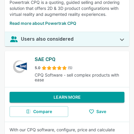
Powertrak CPQ is a quoting, guided selling and ordering
solution that offers 2D & 3D product configurations with
virtual reality and augmented reality experiences.
Read more about Powertrak CPQ
Users also considered
SAE CPQ
5.0
(5)
CPQ Software - sell complex products with
ease
LEARN MORE
Compare
Save
With our CPQ software, configure, price and calculate