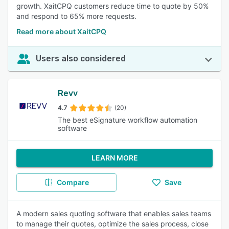
growth. XaitCPQ customers reduce time to quote by 50%
and respond to 65% more requests.
Read more about XaitCPQ
Users also considered
Revv
4.7
(20)
The best eSignature workflow automation
software
LEARN MORE
Compare
Save
A modern sales quoting software that enables sales teams
to manage their quotes, optimize the sales process, close