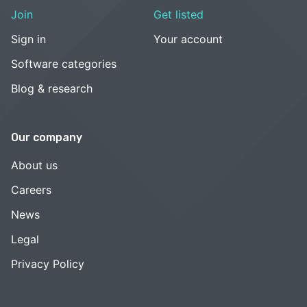
Join
Get listed
Sign in
Your account
Software categories
Blog & research
Our company
About us
Careers
News
Legal
Privacy Policy