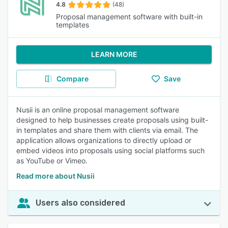
4.8
(48)
Proposal management software with built-in
templates
LEARN MORE
Compare
Save
Nusii is an online proposal management software
designed to help businesses create proposals using built-
in templates and share them with clients via email. The
application allows organizations to directly upload or
embed videos into proposals using social platforms such
as YouTube or Vimeo.
Read more about Nusii
Users also considered