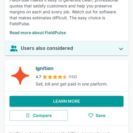
quotes that satisfy customers and help you preserve
margins on each and every job. Watch out for software
that makes estimates difficult. The easy choice is
FieldPulse.
Read more about FieldPulse
Users also considered
Ignition
4.7
(152)
Sell, bill and get paid in one platform.
LEARN MORE
Compare
Save