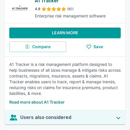
A1 Tracker
4.9
(80)
Enterprise risk management software
LEARN MORE
Compare
Save
A1 Tracker is a risk management platform designed to
help businesses of all sizes manage & mitigate risks across
contracts, migrations, insurance, assets & claims. A1
Tracker enables users to track, report & manage trends,
reducing risks on claims for insurance premiums, product
liabilities, & more.
Read more about A1 Tracker
Users also considered