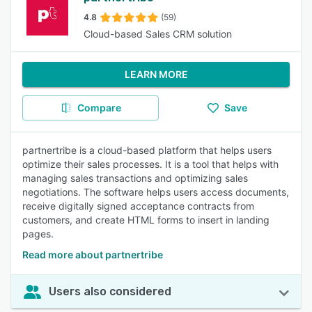
4.8
(59)
Cloud-based Sales CRM solution
LEARN MORE
Compare
Save
partnertribe is a cloud-based platform that helps users
optimize their sales processes. It is a tool that helps with
managing sales transactions and optimizing sales
negotiations. The software helps users access documents,
receive digitally signed acceptance contracts from
customers, and create HTML forms to insert in landing
pages.
Read more about partnertribe
Users also considered