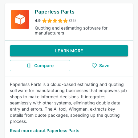
Paperless Parts
4.9
(25)
Quoting and estimating software for
manufacturers
LEARN MORE
Compare
Save
Paperless Parts is a cloud-based estimating and quoting
software for manufacturing businesses that empowers job
shops to make informed decisions. It integrates
seamlessly with other systems, eliminating double data
entry and errors. The AI tool, Wingman, extracts key
details from quote packages, speeding up the quoting
process.
Read more about Paperless Parts