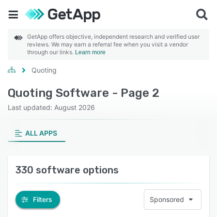
GetApp offers objective, independent research and verified user
reviews. We may earn a referral fee when you visit a vendor
through our links.
Learn more
Quoting
Quoting Software - Page 2
Last updated: August 2026
ALL APPS
330 software options
Filters
Sponsored