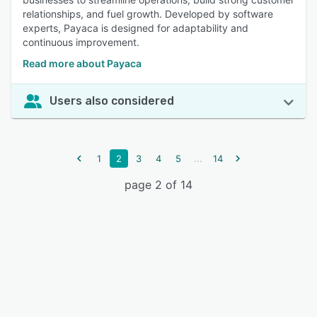
relationships, and fuel growth. Developed by software
experts, Payaca is designed for adaptability and
continuous improvement.
Read more about Payaca
Users also considered
...
1
2
3
4
5
14
page 2 of 14