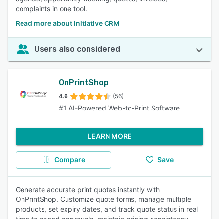
complaints in one tool.
Read more about Initiative CRM
Users also considered
OnPrintShop
4.6
(56)
#1 AI-Powered Web-to-Print Software
LEARN MORE
Compare
Save
Generate accurate print quotes instantly with
OnPrintShop. Customize quote forms, manage multiple
products, set expiry dates, and track quote status in real
time to speed approvals, maintain pricing consistency,