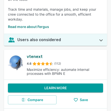
Track time and materials, manage jobs, and keep your
crew connected to the office for a smooth, efficient
workday.
Read more about Fergus
Users also considered
vtenext
4.6
(112)
Maximize efficiency: automate internal
processes with BPMN E
LEARN MORE
Compare
Save