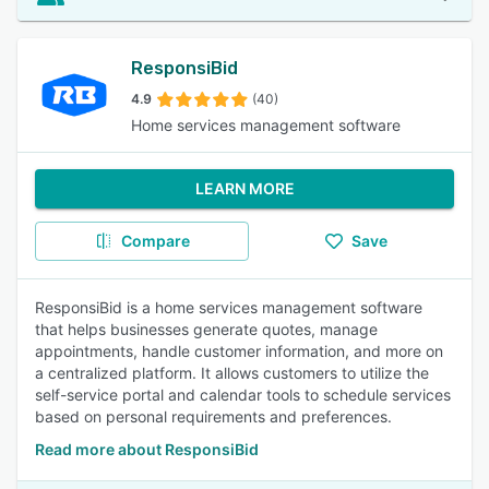
ResponsiBid
4.9
(40)
Home services management software
LEARN MORE
Compare
Save
ResponsiBid is a home services management software
that helps businesses generate quotes, manage
appointments, handle customer information, and more on
a centralized platform. It allows customers to utilize the
self-service portal and calendar tools to schedule services
based on personal requirements and preferences.
Read more about ResponsiBid