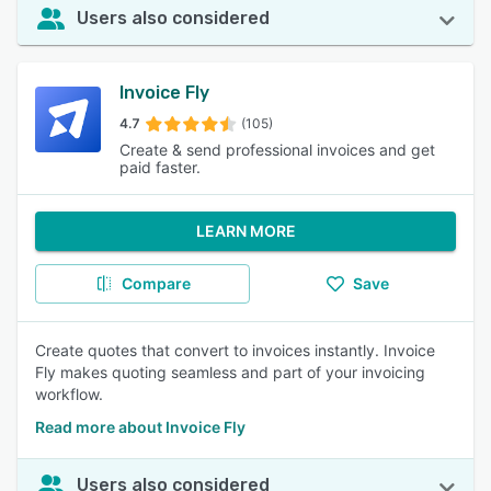
Users also considered
Invoice Fly
4.7
(105)
Create & send professional invoices and get
paid faster.
LEARN MORE
Compare
Save
Create quotes that convert to invoices instantly. Invoice
Fly makes quoting seamless and part of your invoicing
workflow.
Read more about Invoice Fly
Users also considered