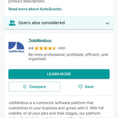
product descriptions.
Read more about AutoQuotes
Users also considered
JobNimbus
4.6
(482)
Be more professional, profitable, efficient, and
organized.
LEARN MORE
Compare
Save
JobNimbus is a contractor software platform that
customizes to your business and grows with it. With full
visibility of all your jobs and their stages, our platform