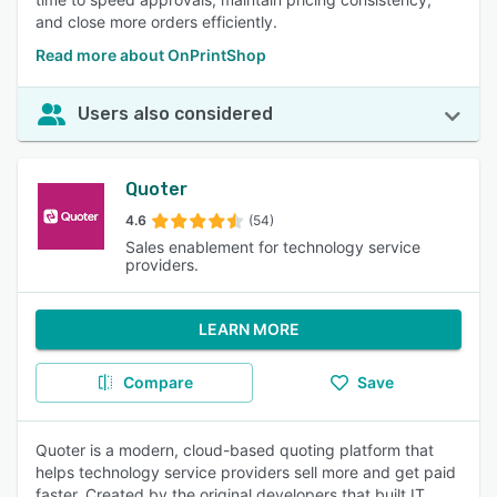
and close more orders efficiently.
Read more about OnPrintShop
Users also considered
Quoter
4.6
(54)
Sales enablement for technology service
providers.
LEARN MORE
Compare
Save
Quoter is a modern, cloud-based quoting platform that
helps technology service providers sell more and get paid
faster. Created by the original developers that built IT