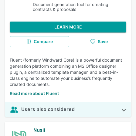
Document generation tool for creating
contracts & proposals
LEARN MORE
Compare
Save
Fluent (formerly Windward Core) is a powerful document
generation platform combining an MS Office designer
plugin, a centralized template manager, and a best-in-
class engine to automate your business’s frequently
created documents.
Read more about Fluent
Users also considered
Nusii