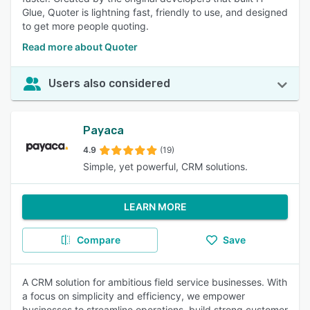
Glue, Quoter is lightning fast, friendly to use, and designed
to get more people quoting.
Read more about Quoter
Users also considered
Payaca
4.9
(19)
Simple, yet powerful, CRM solutions.
LEARN MORE
Compare
Save
A CRM solution for ambitious field service businesses. With
a focus on simplicity and efficiency, we empower
businesses to streamline operations, build strong customer