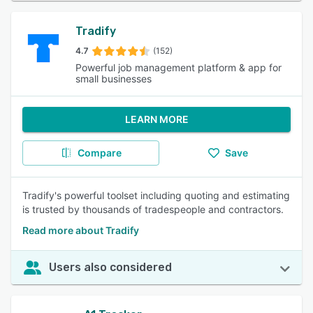
Tradify
4.7
(152)
Powerful job management platform & app for
small businesses
LEARN MORE
Compare
Save
Tradify's powerful toolset including quoting and estimating
is trusted by thousands of tradespeople and contractors.
Read more about Tradify
Users also considered