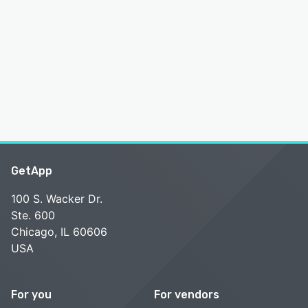
GetApp
100 S. Wacker Dr.
Ste. 600
Chicago, IL 60606
USA
For you
For vendors