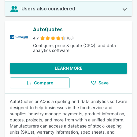
Users also considered
AutoQuotes
4.7
(88)
Configure, price & quote (CPQ), and data
analytics software
LEARN MORE
Compare
Save
AutoQuotes or AQ is a quoting and data analytics software
designed to help businesses in the foodservice and
supplies industry manage payments, product information,
quotes, projects, and more from within a unified platform.
Manufacturers can access a database of stock-keeping
units (SKUs), warranty information, spec sheets, and