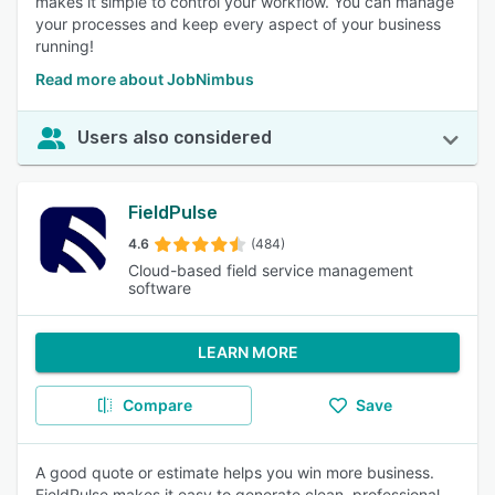
makes it simple to control your workflow. You can manage
your processes and keep every aspect of your business
running!
Read more about JobNimbus
Users also considered
FieldPulse
4.6
(484)
Cloud-based field service management
software
LEARN MORE
Compare
Save
A good quote or estimate helps you win more business.
FieldPulse makes it easy to generate clean, professional