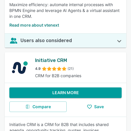
Maximize efficiency: automate internal processes with
BPMN Engine and leverage AI Agents & a virtual assistant
in one CRM.
Read more about vtenext
Users also considered
Initiative CRM
4.9
(21)
CRM for B2B companies
LEARN MORE
Compare
Save
Initiative CRM is a CRM for B2B that includes shared
agenda, opportunity tracking, quotes, invoices,