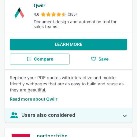
Qwilr
4.6
(385)
Document design and automation tool for
sales teams.
LEARN MORE
Compare
Save
Replace your PDF quotes with interactive and mobile-
friendly webpages that are as easy to build and reuse as
they are beautiful.
Read more about Qwilr
Users also considered
partnertribe