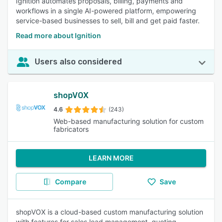
Ignition automates proposals, billing, payments and
workflows in a single AI-powered platform, empowering
service-based businesses to sell, bill and get paid faster.
Read more about Ignition
Users also considered
shopVOX
4.6
(243)
Web-based manufacturing solution for custom
fabricators
LEARN MORE
Compare
Save
shopVOX is a cloud-based custom manufacturing solution
with features for sales lead management, quoting,