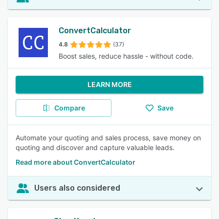
ConvertCalculator
4.8
(37)
Boost sales, reduce hassle - without code.
LEARN MORE
Compare
Save
Automate your quoting and sales process, save money on
quoting and discover and capture valuable leads.
Read more about ConvertCalculator
Users also considered