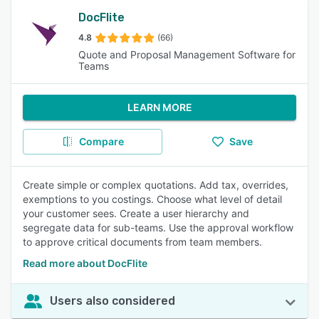
DocFlite
4.8
(66)
Quote and Proposal Management Software for
Teams
LEARN MORE
Compare
Save
Create simple or complex quotations. Add tax, overrides,
exemptions to you costings. Choose what level of detail
your customer sees. Create a user hierarchy and
segregate data for sub-teams. Use the approval workflow
to approve critical documents from team members.
Read more about DocFlite
Users also considered