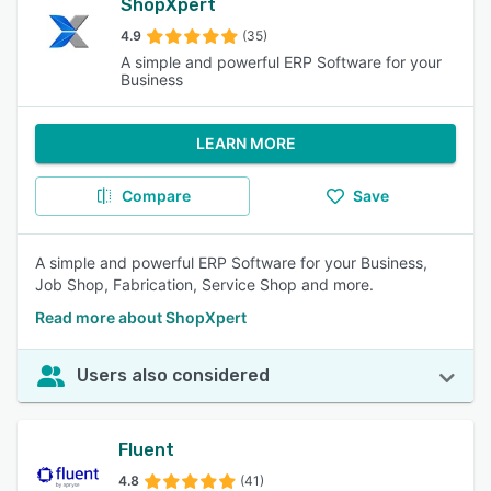
ShopXpert
4.9
(35)
A simple and powerful ERP Software for your
Business
LEARN MORE
Compare
Save
A simple and powerful ERP Software for your Business,
Job Shop, Fabrication, Service Shop and more.
Read more about ShopXpert
Users also considered
Fluent
4.8
(41)