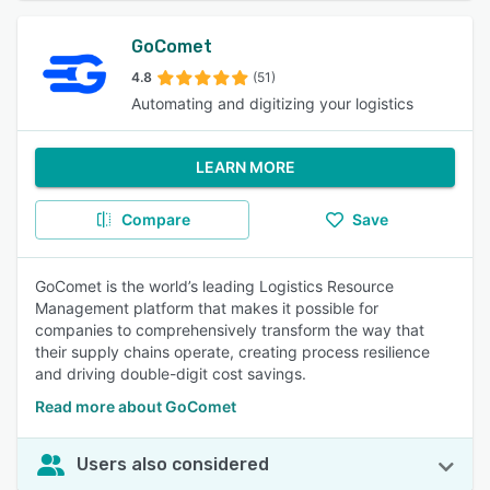
GoComet
4.8
(51)
Automating and digitizing your logistics
LEARN MORE
Compare
Save
GoComet is the world’s leading Logistics Resource
Management platform that makes it possible for
companies to comprehensively transform the way that
their supply chains operate, creating process resilience
and driving double-digit cost savings.
Read more about GoComet
Users also considered