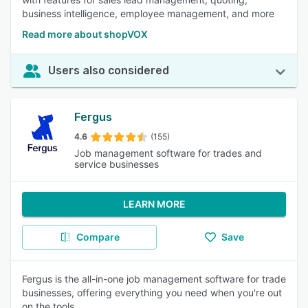
business intelligence, employee management, and more
Read more about shopVOX
Users also considered
Fergus
4.6
(155)
Job management software for trades and
service businesses
LEARN MORE
Compare
Save
Fergus is the all-in-one job management software for trade
businesses, offering everything you need when you're out
on the tools.