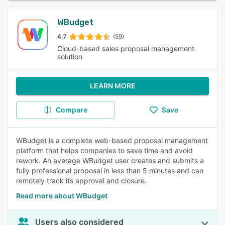
WBudget
4.7
(59)
Cloud-based sales proposal management
solution
LEARN MORE
Compare
Save
WBudget is a complete web-based proposal management
platform that helps companies to save time and avoid
rework. An average WBudget user creates and submits a
fully professional proposal in less than 5 minutes and can
remotely track its approval and closure.
Read more about WBudget
Users also considered