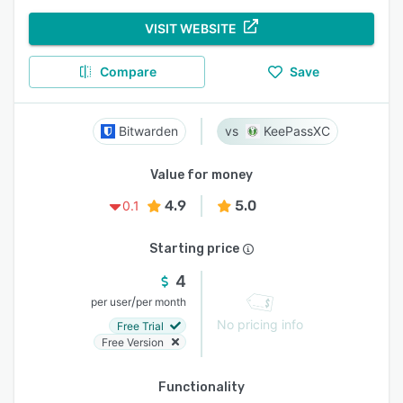
VISIT WEBSITE
Compare
Save
Bitwarden
KeePassXC
Value for money
4.9
5.0
0.1
Starting price
4
/
per user
per month
No pricing info
Free Trial
Free Version
Functionality