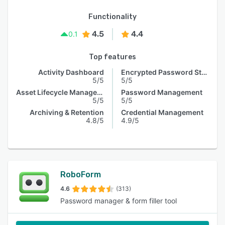
Functionality
4.5
4.4
0.1
Top features
Activity Dashboard
Encrypted Password Storage
5/5
5/5
Asset Lifecycle Management
Password Management
5/5
5/5
Archiving & Retention
Credential Management
4.8/5
4.9/5
RoboForm
4.6
(313)
Password manager & form filler tool