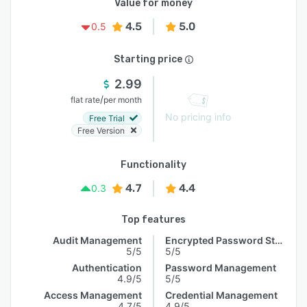
Value for money
4.5
5.0
0.5
Starting price
2.99
/
flat rate
per month
No pricing info
Free Trial
Free Version
Functionality
4.7
4.4
0.3
Top features
Audit Management
Encrypted Password Storage
5/5
5/5
Authentication
Password Management
4.9/5
5/5
Access Management
Credential Management
4.7/5
4.9/5