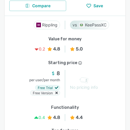
Compare
Save
Rippling
KeePassXC
Value for money
4.8
5.0
0.2
Starting price
8
/
per user
per month
No pricing info
Free Trial
Free Version
Functionality
4.8
4.4
0.4