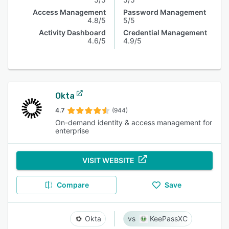
Access Management
Password Management
4.8/5
5/5
Activity Dashboard
Credential Management
4.6/5
4.9/5
Okta
4.7
(944)
On-demand identity & access management for
enterprise
VISIT WEBSITE
Compare
Save
Okta
KeePassXC