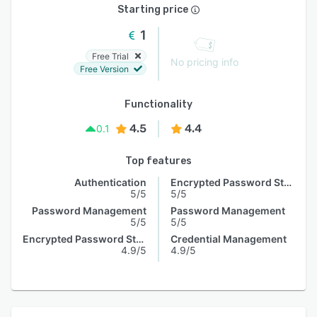
Starting price
1
Free Trial
No pricing info
Free Version
Functionality
4.5
4.4
0.1
Top features
Authentication
Encrypted Password Storage
5/5
5/5
Password Management
Password Management
5/5
5/5
Encrypted Password Storage
Credential Management
4.9/5
4.9/5