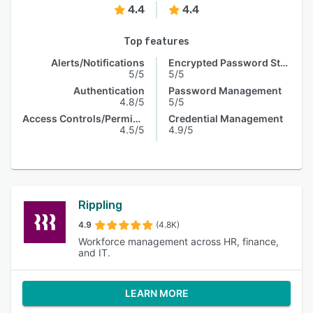
4.4
4.4
Top features
Alerts/Notifications
Encrypted Password Storage
5/5
5/5
Authentication
Password Management
4.8/5
5/5
Access Controls/Permissions
Credential Management
4.5/5
4.9/5
Rippling
4.9
(4.8K)
Workforce management across HR, finance,
and IT.
LEARN MORE