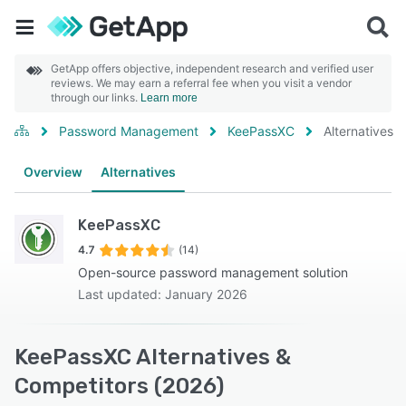
GetApp offers objective, independent research and verified user
reviews. We may earn a referral fee when you visit a vendor
through our links.
Learn more
Password Management
KeePassXC
Alternatives
Overview
Alternatives
KeePassXC
4.7
(14)
Open-source password management solution
Last updated: January 2026
KeePassXC Alternatives &
Competitors (2026)