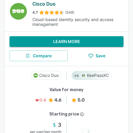
Cisco Duo
4.7
(548)
Cloud-based identity security and access
management
LEARN MORE
Compare
Save
Cisco Duo
KeePassXC
Value for money
4.6
5.0
0.4
Starting price
3
/
per user
per month