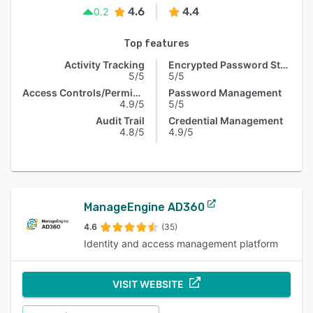
4.6
4.4
0.2
Top features
Activity Tracking
Encrypted Password Storage
5/5
5/5
Access Controls/Permissions
Password Management
4.9/5
5/5
Audit Trail
Credential Management
4.8/5
4.9/5
ManageEngine AD360
4.6
(35)
Identity and access management platform
VISIT WEBSITE