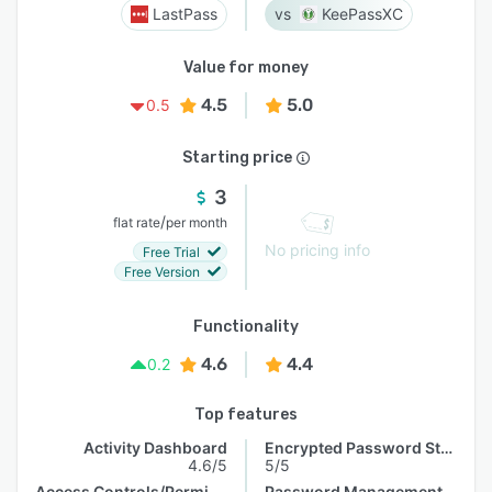
LastPass
KeePassXC
Value for money
4.5
5.0
0.5
Starting price
3
/
flat rate
per month
No pricing info
Free Trial
Free Version
Functionality
4.6
4.4
0.2
Top features
Activity Dashboard
Encrypted Password Storage
4.6/5
5/5
Access Controls/Permissions
Password Management