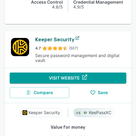
Access Control
Credential Management
4.8/5
4.9/5
Keeper Security
4.7
(507)
Secure password management and digital
vault.
VISIT WEBSITE
Compare
Save
Keeper Security
KeePassXC
Value for money