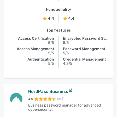
Functionality
4.4
4.4
Top features
Access Certification
Encrypted Password Storage
5/5
5/5
Access Management
Password Management
5/5
5/5
Authentication
Credential Management
5/5
4.9/5
NordPass Business
4.5
(39)
Business password manager for advanced
cybersecurity.