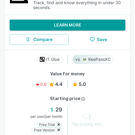
Track, find and know everything in under 30
seconds.
LEARN MORE
Compare
Save
IT Glue
KeePassXC
Value for money
4.4
5.0
0.6
Starting price
29
/
per user
per month
No pricing info
Free Trial
Free Version