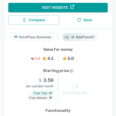
VISIT WEBSITE
Compare
Save
NordPass Business
KeePassXC
Value for money
4.1
5.0
0.9
Starting price
3.59
/
per user
per month
No pricing info
Free Trial
Free Version
Functionality