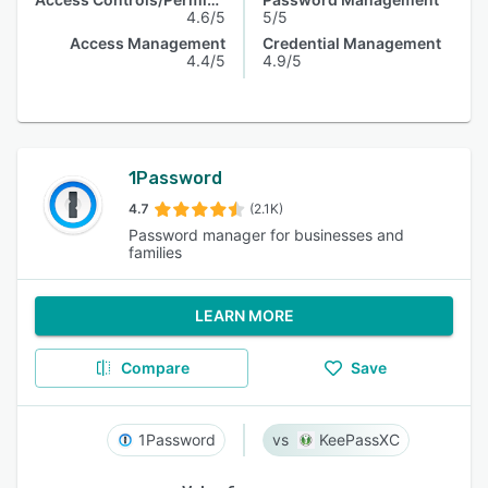
4.6/5
5/5
Access Management
Credential Management
4.4/5
4.9/5
1Password
4.7
(2.1K)
Password manager for businesses and
families
LEARN MORE
Compare
Save
1Password
KeePassXC