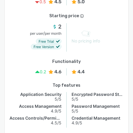
4.5
5.0
0.5
Starting price
2
/
per user
per month
No pricing info
Free Trial
Free Version
Functionality
4.6
4.4
0.2
Top features
Application Security
Encrypted Password Storage
5/5
5/5
Access Management
Password Management
4.9/5
5/5
Access Controls/Permissions
Credential Management
4.5/5
4.9/5