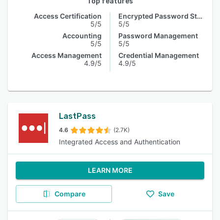
Top features
Access Certification
Encrypted Password Storage
5/5
5/5
Accounting
Password Management
5/5
5/5
Access Management
Credential Management
4.9/5
4.9/5
LastPass
4.6
(2.7K)
Integrated Access and Authentication
LEARN MORE
Compare
Save