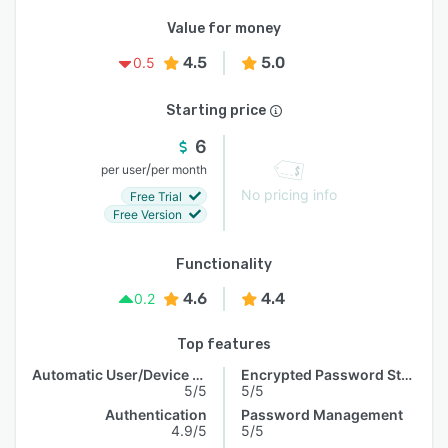
Value for money
4.5
5.0
0.5
Starting price
6
/
per user
per month
No pricing info
Free Trial
Free Version
Functionality
4.6
4.4
0.2
Top features
Automatic User/Device Recognition
Encrypted Password Storage
5/5
5/5
Authentication
Password Management
4.9/5
5/5