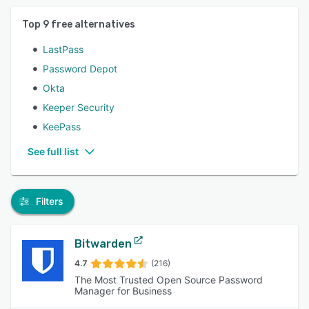
Top
9
free alternatives
LastPass
Password Depot
Okta
Keeper Security
KeePass
See full list
Filters
Bitwarden
4.7
(216)
The Most Trusted Open Source Password
Manager for Business