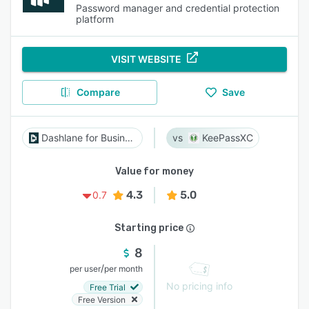
Password manager and credential protection
platform
VISIT WEBSITE
Compare
Save
Dashlane for Business
KeePassXC
Value for money
4.3
5.0
0.7
Starting price
8
/
per user
per month
No pricing info
Free Trial
Free Version