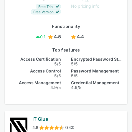
No pricing info
Free Trial
Free Version
Functionality
4.5
4.4
0.1
Top features
Access Certification
Encrypted Password Storage
5/5
5/5
Access Control
Password Management
5/5
5/5
Access Management
Credential Management
4.9/5
4.9/5
IT Glue
4.6
(342)