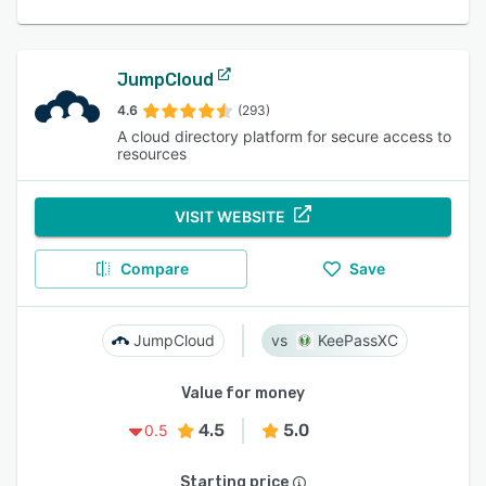
JumpCloud
4.6
(293)
A cloud directory platform for secure access to
resources
VISIT WEBSITE
Compare
Save
JumpCloud
KeePassXC
Value for money
4.5
5.0
0.5
Starting price