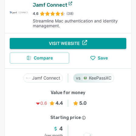
Jamf Connect
4.6
(38)
Streamline Mac authentication and identity
management.
VISIT WEBSITE
Compare
Save
Jamf Connect
KeePassXC
Value for money
4.4
5.0
0.6
Starting price
4
/
per month