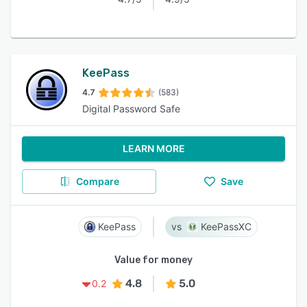
KeePass
4.7
(583)
Digital Password Safe
LEARN MORE
Compare
Save
KeePass
KeePassXC
Value for money
4.8
5.0
0.2