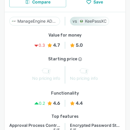
Compare
Save
ManageEngine AD360
KeePassXC
Value for money
4.7
5.0
0.3
Starting price
No pricing info
No pricing info
Functionality
4.6
4.4
0.2
Top features
Approval Process Control
Encrypted Password Storage
5/5
5/5