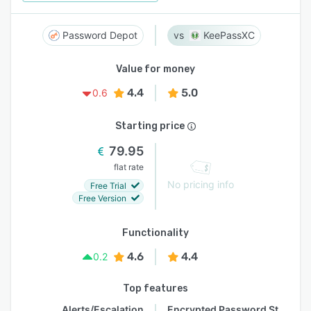
Password Depot
KeePassXC
Value for money
4.4
5.0
0.6
Starting price
79.95
flat rate
No pricing info
Free Trial
Free Version
Functionality
4.6
4.4
0.2
Top features
Alerts/Escalation
Encrypted Password Storage