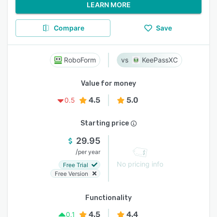
LEARN MORE
Compare
Save
RoboForm
KeePassXC
Value for money
4.5
5.0
0.5
Starting price
29.95
/
per year
No pricing info
Free Trial
Free Version
Functionality
4.5
4.4
0.1