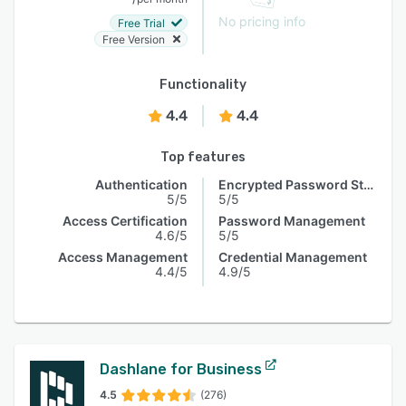
No pricing info
Free Trial
Free Version
Functionality
4.4
4.4
Top features
Authentication
Encrypted Password Storage
5/5
5/5
Access Certification
Password Management
4.6/5
5/5
Access Management
Credential Management
4.4/5
4.9/5
Dashlane for Business
4.5
(276)