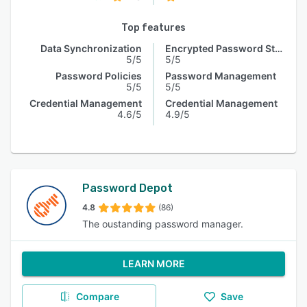
Top features
Data Synchronization
Encrypted Password Storage
5/5
5/5
Password Policies
Password Management
5/5
5/5
Credential Management
Credential Management
4.6/5
4.9/5
Password Depot
4.8
(86)
The oustanding password manager.
LEARN MORE
Compare
Save