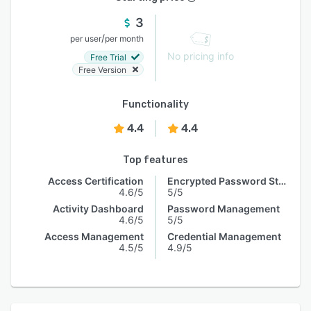
3
/
per user
per month
No pricing info
Free Trial
Free Version
Functionality
4.4
4.4
Top features
Access Certification
Encrypted Password Storage
4.6/5
5/5
Activity Dashboard
Password Management
4.6/5
5/5
Access Management
Credential Management
4.5/5
4.9/5