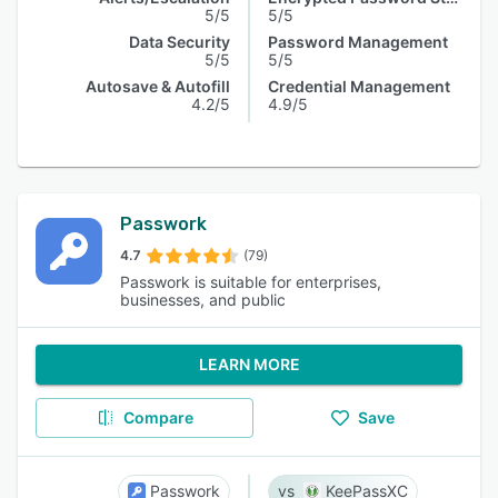
5/5
5/5
Data Security
Password Management
5/5
5/5
Autosave & Autofill
Credential Management
4.2/5
4.9/5
Passwork
4.7
(79)
Passwork is suitable for enterprises,
businesses, and public
LEARN MORE
Compare
Save
Passwork
KeePassXC