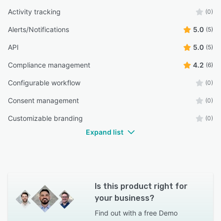
Activity tracking
(0)
Alerts/Notifications
5.0
(5)
API
5.0
(5)
Compliance management
4.2
(6)
Configurable workflow
(0)
Consent management
(0)
Customizable branding
(0)
Expand list
Is this product right for
your business?
Find out with a
free Demo