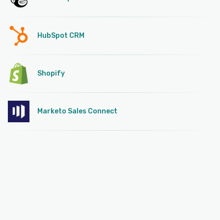
HubSpot CRM
Shopify
Marketo Sales Connect