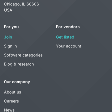
Chicago, IL 60606
USA
For you
For vendors
Join
Get listed
Sign in
Your account
Software categories
Blog & research
Our company
About us
Careers
News