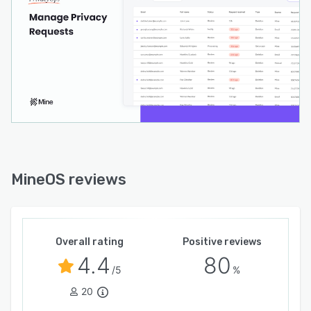
MineOS reviews
Overall rating
Positive reviews
4.4
80
/5
%
20