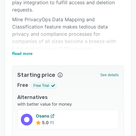
Pricing
play integration to fulfill access and deletion
requests.
Integrations
Mine PrivacyOps Data Mapping and
Support options
Classification feature makes tedious data
privacy and compliance processes for
FAQs
companies of all sizes become a breeze with
Related categories
full automation and 100& coverage.
Read more
Unlike other privacy platforms, Mine’s solution
has a simple, intuitive user experience that is
self-served and doesn’t require coding (the “no-
Starting price
See details
code” data privacy product).
Free
Free Trial
Mine’s consumer brand bridges the privacy-
rights needs of consumers and companies. Mine
Alternatives
streamlines verified and validated consumers’
with better value for money
privacy requests into an accessible process for
Osano
companies to create a privacy-rights
5.0
(1)
experience for their customers.