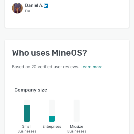
Daniel A.
DA
Who uses
MineOS
?
Based on
20
verified user reviews.
Learn more
Company size
Small
Enterprises
Midsize
Businesses
Businesses