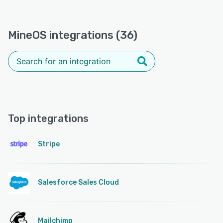
MineOS integrations (36)
Top integrations
Stripe
Salesforce Sales Cloud
Mailchimp