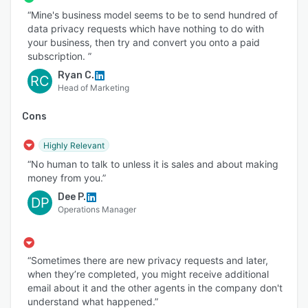
“Mine's business model seems to be to send hundred of
data privacy requests which have nothing to do with
your business, then try and convert you onto a paid
subscription. ”
Ryan C.
RC
Head of Marketing
Cons
Highly Relevant
“No human to talk to unless it is sales and about making
money from you.”
Dee P.
DP
Operations Manager
“Sometimes there are new privacy requests and later,
when they’re completed, you might receive additional
email about it and the other agents in the company don't
understand what happened.”