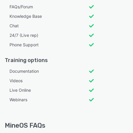
FAQs/Forum
Knowledge Base
Chat
24/7 (Live rep)
Phone Support
Training options
Documentation
Videos
Live Online
Webinars
MineOS FAQs