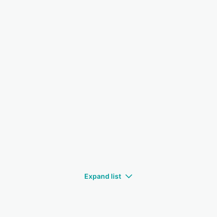
Expand list