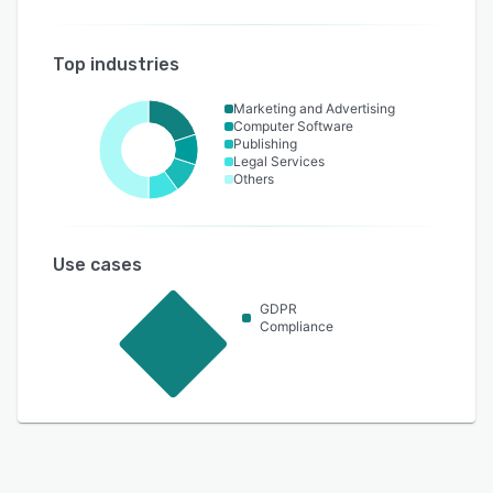
Top industries
Marketing and Advertising
Computer Software
Publishing
Legal Services
Others
Use cases
GDPR
Compliance