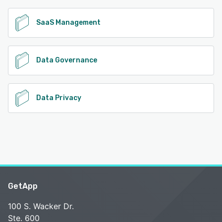
SaaS Management
Data Governance
Data Privacy
GetApp
100 S. Wacker Dr.
Ste. 600