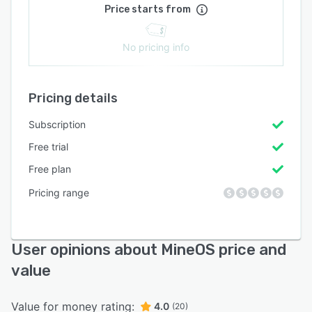
Price starts from
No pricing info
Pricing details
Subscription
Free trial
Free plan
Pricing range
User opinions about MineOS price and
value
Value for money rating:
4.0
(20)