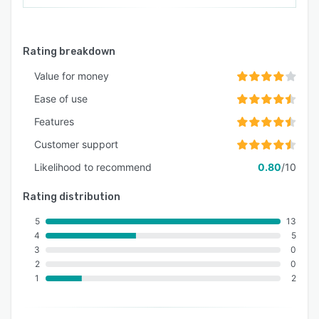
Rating breakdown
Value for money
Ease of use
Features
Customer support
Likelihood to recommend
0.80
/10
Rating distribution
5
13
4
5
3
0
2
0
1
2