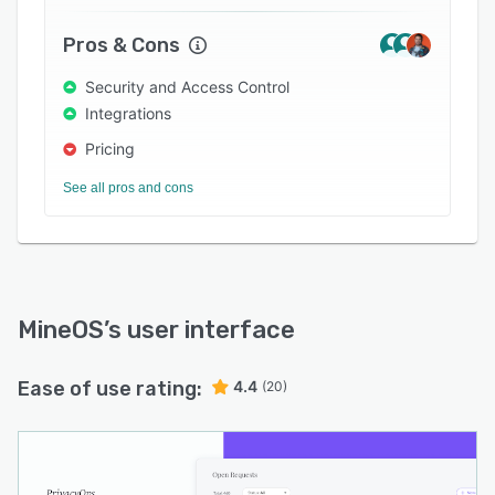
Mine taps into dozens of data sources across
your company to support a fully automated
Pros & Cons
deletion process without any human
involvement.
Security and Access Control
Integrations
Pricing
See all pros and cons
MineOS
’s user interface
Ease of use rating:
4.4
(20)