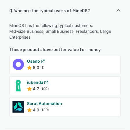
Q. Who are the typical users of MineOS?
MineOS has the following typical customers:
Mid-size Business, Small Business, Freelancers, Large
Enterprises
These products have better value for money
Osano
5.0
(1)
iubenda
4.7
(190)
Scrut Automation
4.9
(139)