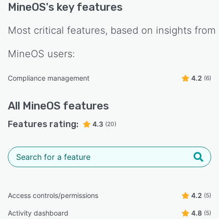
MineOS
's key features
Most critical features, based on insights from
MineOS
users:
Compliance management
4.2
(6)
All
MineOS
features
Features rating:
4.3
(20)
Access controls/permissions
4.2
(5)
Activity dashboard
4.8
(5)