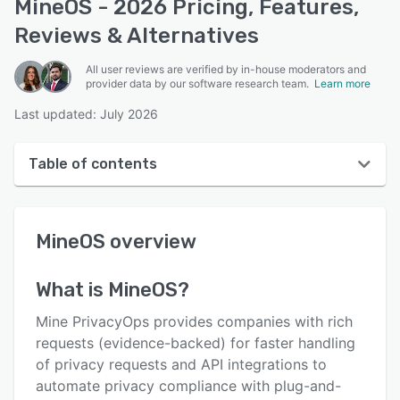
MineOS - 2026 Pricing, Features,
Reviews & Alternatives
All user reviews are verified by in-house moderators and
provider data by our software research team.
Learn more
Last updated: July 2026
Table of contents
MineOS overview
MineOS
overview
User interface
Reviews
What is
MineOS
?
Who uses MineOS?
Mine PrivacyOps provides companies with rich
Key features
requests (evidence-backed) for faster handling
of privacy requests and API integrations to
Alternatives
automate privacy compliance with plug-and-