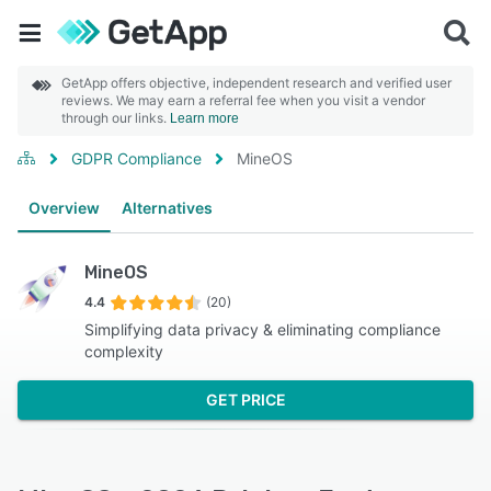
GetApp offers objective, independent research and verified user
reviews. We may earn a referral fee when you visit a vendor
through our links.
Learn more
GDPR Compliance
MineOS
Overview
Alternatives
MineOS
4.4
(20)
Simplifying data privacy & eliminating compliance
complexity
GET PRICE