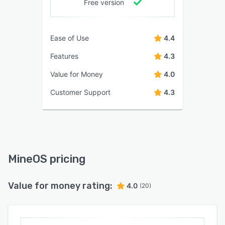
Free version
Ease of Use
4.4
Features
4.3
Value for Money
4.0
Customer Support
4.3
MineOS pricing
Value for money rating:
4.0
(20)