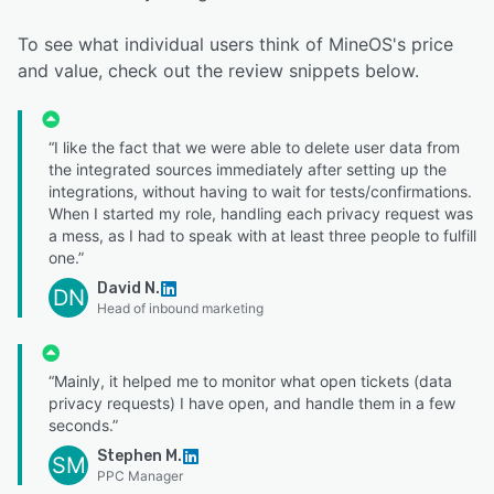
To see what individual users think of MineOS's price
and value, check out the review snippets below.
“I like the fact that we were able to delete user data from
the integrated sources immediately after setting up the
integrations, without having to wait for tests/confirmations.
When I started my role, handling each privacy request was
a mess, as I had to speak with at least three people to fulfill
one.”
David N.
DN
Head of inbound marketing
“Mainly, it helped me to monitor what open tickets (data
privacy requests) I have open, and handle them in a few
seconds.”
Stephen M.
SM
PPC Manager