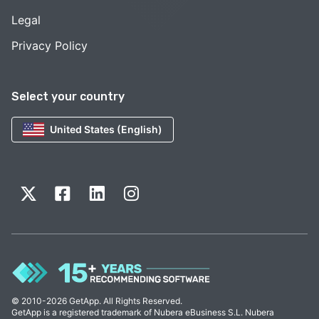
Legal
Privacy Policy
Select your country
United States (English)
© 2010-2026 GetApp. All Rights Reserved.
GetApp is a registered trademark of Nubera eBusiness S.L. Nubera