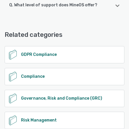
Q. What level of support does MineOS offer?
MineOS offers the following support options:
Email/Help Desk, FAQs/Forum, Knowledge Base, Chat,
24/7 (Live rep), Phone Support
Related categories
See alternatives
GDPR Compliance
Compliance
Governance, Risk and Compliance (GRC)
Risk Management