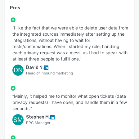
Pros
“I like the fact that we were able to delete user data from
the integrated sources immediately after setting up the
integrations, without having to wait for
tests/confirmations. When I started my role, handling
each privacy request was a mess, as I had to speak with
at least three people to fulfill one.”
David N.
DN
Head of inbound marketing
“Mainly, it helped me to monitor what open tickets (data
privacy requests) I have open, and handle them in a few
seconds.”
Stephen M.
SM
PPC Manager