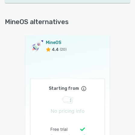
MineOS alternatives
MineOS
4.4
(20)
Starting from
No pricing info
Free trial