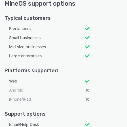
MineOS support options
Typical customers
Freelancers
Small businesses
Mid size businesses
Large enterprises
Platforms supported
Web
Android
iPhone/iPad
Support options
Email/Help Desk