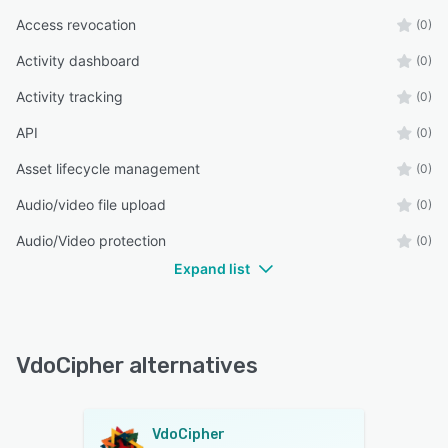
Access revocation
(0)
Activity dashboard
(0)
Activity tracking
(0)
API
(0)
Asset lifecycle management
(0)
Audio/video file upload
(0)
Audio/Video protection
(0)
Expand list
VdoCipher alternatives
VdoCipher