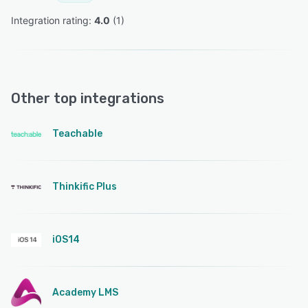
Integration rating: 
4.0
 (
1
)
Other top integrations
Teachable
Thinkific Plus
iOS14
Academy LMS