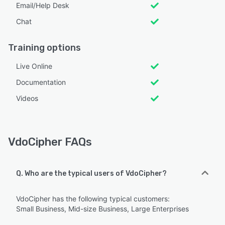
Email/Help Desk
Chat
Training options
Live Online
Documentation
Videos
VdoCipher FAQs
Q. Who are the typical users of VdoCipher?
VdoCipher has the following typical customers:
Small Business, Mid-size Business, Large Enterprises