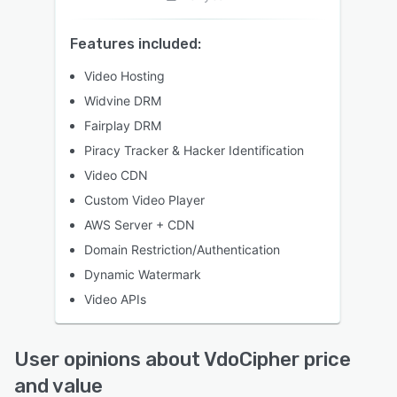
Features included:
Video Hosting
Widvine DRM
Fairplay DRM
Piracy Tracker & Hacker Identification
Video CDN
Custom Video Player
AWS Server + CDN
Domain Restriction/Authentication
Dynamic Watermark
Video APIs
User opinions about VdoCipher price
and value