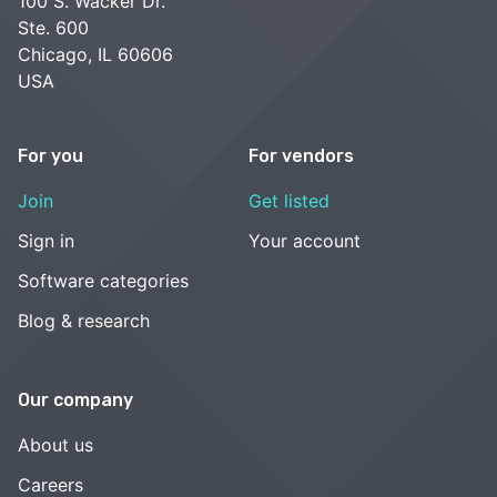
100 S. Wacker Dr.
Ste. 600
Chicago, IL 60606
USA
For you
For vendors
Join
Get listed
Sign in
Your account
Software categories
Blog & research
Our company
About us
Careers