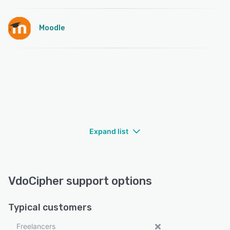
Moodle
Expand list
VdoCipher support options
Typical customers
Freelancers