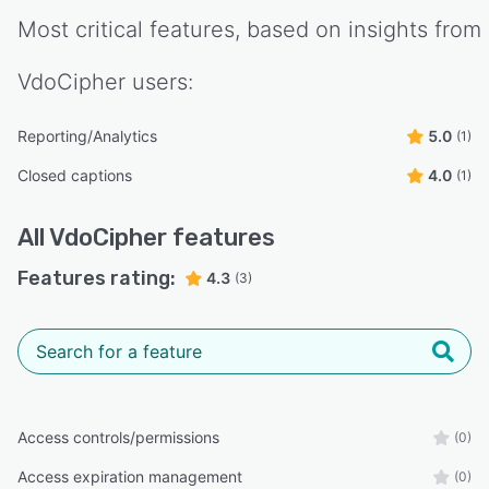
Most critical features, based on insights from
VdoCipher
users:
Reporting/Analytics
5.0
(1)
Closed captions
4.0
(1)
All
VdoCipher
features
Features rating:
4.3
(3)
Access controls/permissions
(0)
Access expiration management
(0)