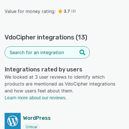
Value for money rating:
3.7
(3)
VdoCipher integrations (13)
Integrations rated by users
We looked at 3 user reviews to identify which
products are mentioned as VdoCipher integrations
and how users feel about them.
Learn more about our reviews.
WordPress
Critical