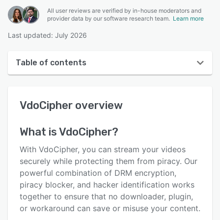
All user reviews are verified by in-house moderators and
provider data by our software research team.
Learn more
Last updated: July 2026
Table of contents
VdoCipher overview
VdoCipher
overview
User interface
Reviews
What is
VdoCipher
?
Key features
With VdoCipher, you can stream your videos
Alternatives
securely while protecting them from piracy. Our
powerful combination of DRM encryption,
Pricing
piracy blocker, and hacker identification works
Integrations
together to ensure that no downloader, plugin,
or workaround can save or misuse your content.
Support options