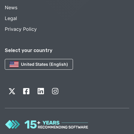
News
Legal
Privacy Policy
Select your country
United States (English)