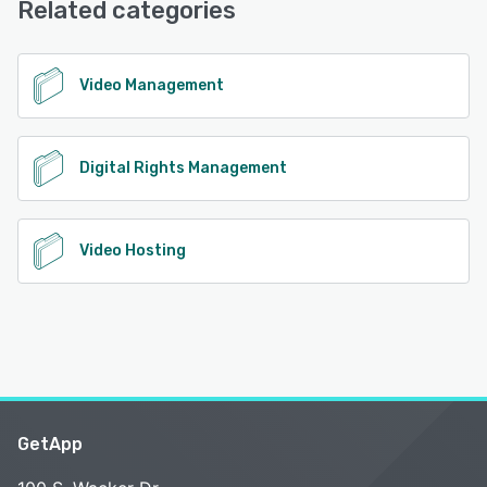
Related categories
See alternatives
Video Management
Digital Rights Management
Video Hosting
GetApp