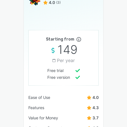
4.0
(3)
Starting from
149
Per year
Free trial
Free version
Ease of Use
4.0
Features
4.3
Value for Money
3.7