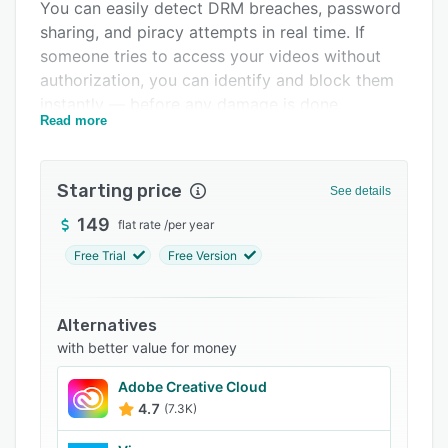
You can easily detect DRM breaches, password
FAQs
sharing, and piracy attempts in real time. If
someone tries to access your videos without
Related categories
authorization, you can identify and block them
instantly — before any damage is done.
Read more
Key features include:
DRM-encrypted streaming: Protects videos
Starting price
from unauthorized downloading and screen
See details
capturing using Widevine DRM for maximum
149
flat rate
/
per year
piracy resistance.
Free Trial
Free Version
Dynamic watermarking: Adds viewer-specific
watermarks to discourage screen recording,
with support for dynamic URLs and geo-
Alternatives
restrictions.
with better value for money
AWS servers & CDN: Powered by Amazon AWS
Adobe Creative Cloud
infrastructure and CDN for smooth, reliable
4.7
(7.3K)
global playback.