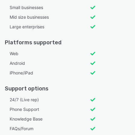
Small businesses
Mid size businesses
Large enterprises
Platforms supported
Web
Android
iPhone/iPad
Support options
24/7 (Live rep)
Phone Support
Knowledge Base
FAQs/Forum