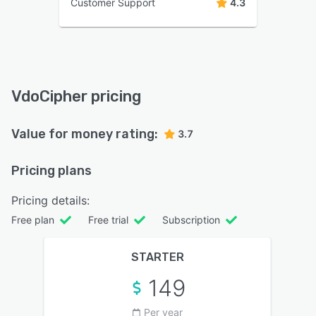
Customer Support
4.3
VdoCipher pricing
Value for money rating:
3.7
Pricing plans
Pricing details:
Free plan
Free trial
Subscription
STARTER
149
Per year