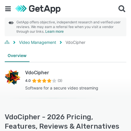
GetApp offers objective, independent research and verified user
reviews. We may earn a referral fee when you visit a vendor
through our links.
Learn more
Video Management
VdoCipher
Overview
VdoCipher
4.0
(3)
Software for a secure video streaming
VdoCipher - 2026 Pricing,
Features, Reviews & Alternatives