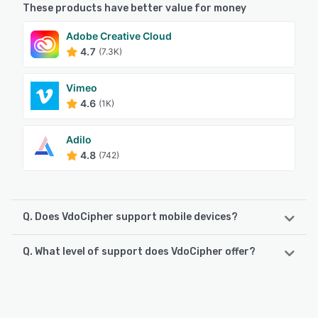
These products have better value for money
Adobe Creative Cloud
4.7
(7.3K)
Vimeo
4.6
(1K)
Adilo
4.8
(742)
Q. Does VdoCipher support mobile devices?
Q. What level of support does VdoCipher offer?
VdoCipher supports the following devices:
Android, iPhone, iPad
VdoCipher offers the following support options:
24/7 (Live rep), Phone Support, Knowledge Base,
See alternatives
FAQs/Forum, Email/Help Desk, Chat