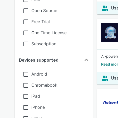
Use
Open Source
Free Trial
One Time License
Subscription
AI-powere
Devices supported
Read mor
Android
Use
Chromebook
iPad
iPhone