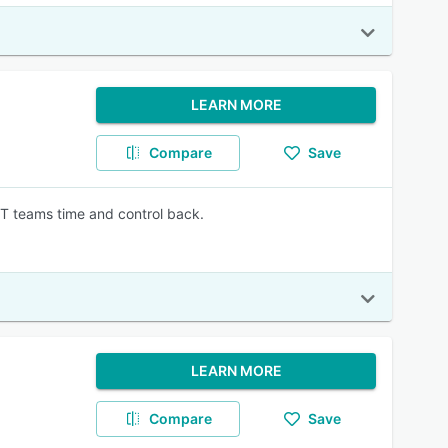
LEARN MORE
Compare
Save
IT teams time and control back.
LEARN MORE
Compare
Save