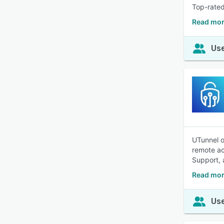
Top-rated
Read mor
Use
UTunnel o
remote ac
Support, 
Read mor
Use