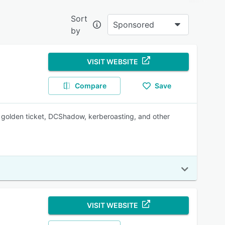
Sort
Sponsored
by
?
ve
VISIT WEBSITE
nd
Compare
Save
golden ticket, DCShadow, kerberoasting, and other
onable
vices
VISIT WEBSITE