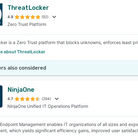
ThreatLocker
4.9
(92)
Zero Trust Platform
ker is a Zero Trust platform that blocks unknowns, enforces least pr
e about ThreatLocker
rs also considered
NinjaOne
4.7
(294)
NinjaOne Unified IT Operations Platform
Endpoint Management enables IT organizations of all sizes and exper
t, which yields significant efficiency gains, improved user satisfact