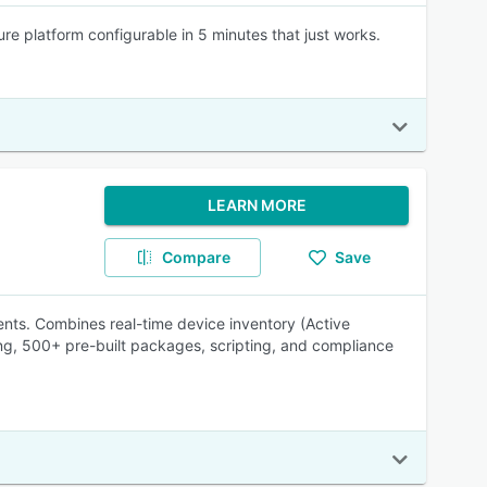
re platform configurable in 5 minutes that just works.
LEARN MORE
Compare
Save
ts. Combines real-time device inventory (Active
ng, 500+ pre-built packages, scripting, and compliance