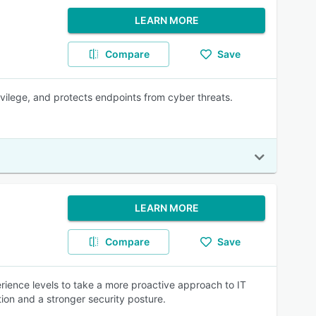
LEARN MORE
Compare
Save
ivilege, and protects endpoints from cyber threats.
LEARN MORE
Compare
Save
ience levels to take a more proactive approach to IT
ion and a stronger security posture.