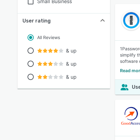
Small Business
User rating
All Reviews
1Password
& up
simplify 
software 
& up
Read mor
& up
Use