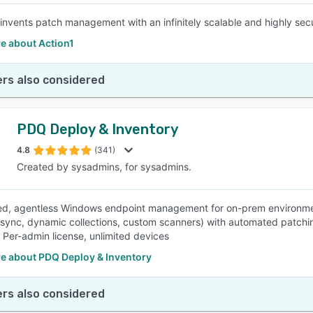
einvents patch management with an infinitely scalable and highly secu
e about Action1
rs also considered
PDQ Deploy & Inventory
4.8
(341)
Created by sysadmins, for sysadmins.
ed, agentless Windows endpoint management for on-prem environmen
 sync, dynamic collections, custom scanners) with automated patchi
. Per-admin license, unlimited devices
e about PDQ Deploy & Inventory
rs also considered