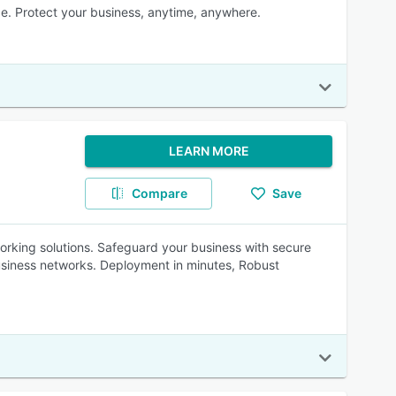
e. Protect your business, anytime, anywhere.
LEARN MORE
Compare
Save
rking solutions. Safeguard your business with secure
usiness networks. Deployment in minutes, Robust