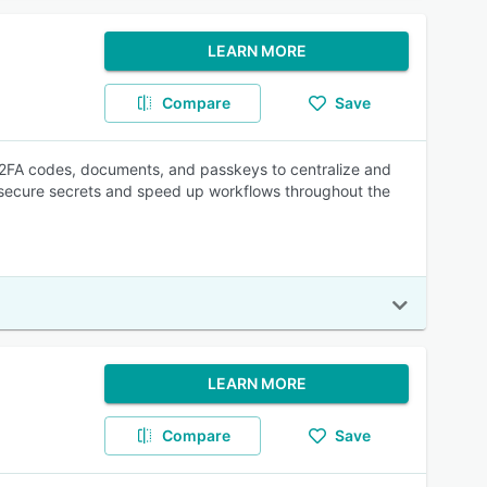
LEARN MORE
Compare
Save
 2FA codes, documents, and passkeys to centralize and
p secure secrets and speed up workflows throughout the
LEARN MORE
Compare
Save