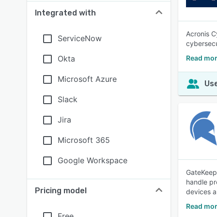
Integrated with
Acronis C
ServiceNow
cybersecu
Okta
Read mor
Microsoft Azure
Use
Slack
Jira
Microsoft 365
Google Workspace
GateKeepe
handle pr
Pricing model
devices a
Read mor
Free