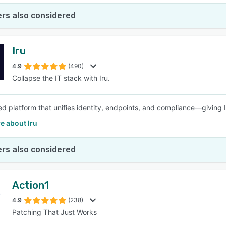
rs also considered
Iru
4.9
(490)
Collapse the IT stack with Iru.
d platform that unifies identity, endpoints, and compliance—giving 
e about Iru
rs also considered
Action1
4.9
(238)
Patching That Just Works