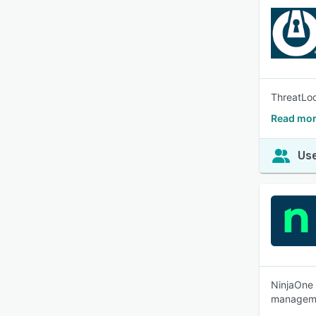
ThreatLoc
Read mor
Use
NinjaOne 
managemen