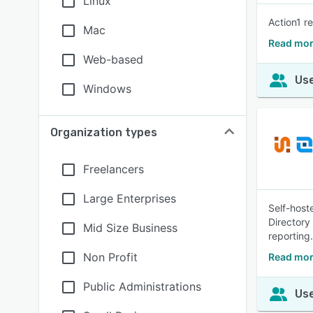
Linux
Action1 r
Mac
Read mor
Web-based
Use
Windows
Organization types
Freelancers
Large Enterprises
Self-host
Directory
Mid Size Business
reporting
Non Profit
Read mor
Public Administrations
Use