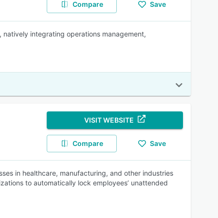
Compare
Save
 natively integrating operations management,
VISIT WEBSITE
Compare
Save
es in healthcare, manufacturing, and other industries
izations to automatically lock employees’ unattended