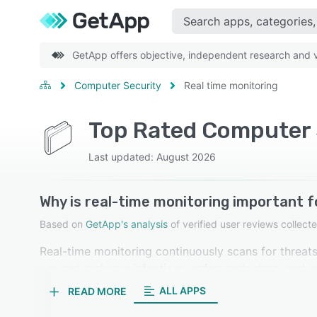
GetApp offers objective, independent research and ve
Computer Security
Real time monitoring
Top Rated Computer S
Last updated: August 2026
Why is real-time monitoring important 
Based on
GetApp's analysis
of verified user reviews colle
Real-time monitoring continuously scans for threats
prevent malware infections, safeguards data, and en
promptly. Our reviewers in computer security softwa
ALL APPS
READ MORE