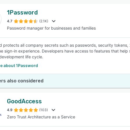
1Password
4.7
(2.1K)
Password manager for businesses and families
 protects all company secrets such as passwords, security tokens,
the sign-in experience. Developers have access to features that hel
development life cycle.
e about 1Password
rs also considered
GoodAccess
4.9
(103)
Zero Trust Architecture as a Service