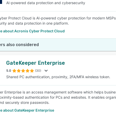
AI-powered data protection and cybersecurity
yber Protect Cloud is AI-powered cyber protection for modern MSPs,
rity and data protection in one platform.
e about Acronis Cyber Protect Cloud
rs also considered
GateKeeper Enterprise
5.0
(30)
Shared PC authentication, proximity, 2FA/MFA wireless token.
r Enterprise is an access management software which helps business
oximity-based authentication for PCs and websites. It enables organ
nd securely store passwords.
e about GateKeeper Enterprise