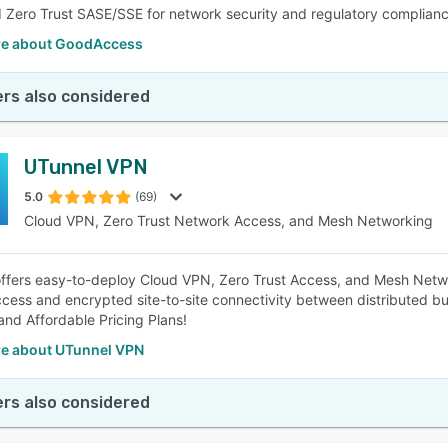
 Zero Trust SASE/SSE for network security and regulatory complianc
e about GoodAccess
rs also considered
UTunnel VPN
5.0
(69)
Cloud VPN, Zero Trust Network Access, and Mesh Networking
ffers easy-to-deploy Cloud VPN, Zero Trust Access, and Mesh Netwo
cess and encrypted site-to-site connectivity between distributed b
and Affordable Pricing Plans!
e about UTunnel VPN
rs also considered