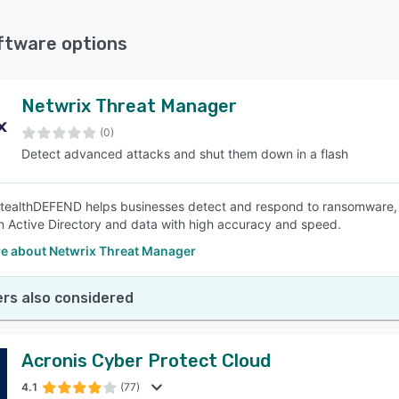
ftware options
t key features of computer security software
SEE COMPARISON
ure file deletion, and real-time malware detection to protect sensiti
Netwrix Threat Manager
 this feature as important or highly important.
(0)
g, quick alerts, and automatic remediation to minimize disruptions a
Detect advanced attacks and shut them down in a flash
 important or highly important.
protection, real-time scanning, and frequent updates to safeguard
ure as important or highly important.
tealthDEFEND helps businesses detect and respond to ransomware, 
nce of identifying potential security weaknesses and receiving acti
n Active Directory and data with high accuracy and speed.
iewers rated this feature as important or highly important.
e about Netwrix Threat Manager
 traffic, and access to geo-restricted content provided by VPN ser
e as important or highly important.
rs also considered
Acronis Cyber Protect Cloud
4.1
(77)