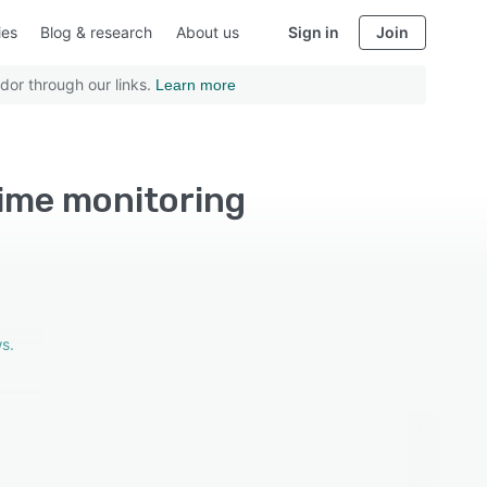
ies
Blog & research
About us
Sign in
Join
dor through our links.
Learn more
time monitoring
s.