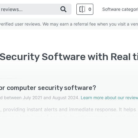
0
Software categor
rified user reviews. We may earn a referral fee when you visit a ven
ecurity Software with Real 
for computer security software?
cted between July 2021 and August 2024.
Learn more about our review
, providing instant alerts and immediate response. It helps
sures a high level of security by addressing potential risks
re rated this feature as important.