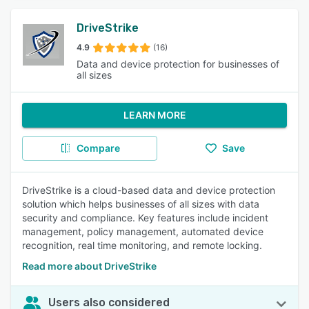
DriveStrike
4.9
(16)
Data and device protection for businesses of
all sizes
LEARN MORE
Compare
Save
DriveStrike is a cloud-based data and device protection
solution which helps businesses of all sizes with data
security and compliance. Key features include incident
management, policy management, automated device
recognition, real time monitoring, and remote locking.
Read more about DriveStrike
Users also considered