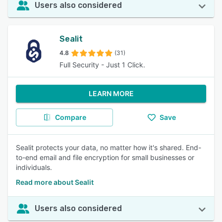
Users also considered
Sealit
4.8
(31)
Full Security - Just 1 Click.
LEARN MORE
Compare
Save
Sealit protects your data, no matter how it's shared. End-
to-end email and file encryption for small businesses or
individuals.
Read more about Sealit
Users also considered