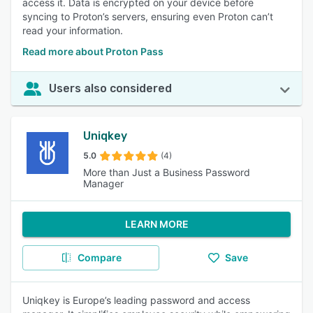
access it. Data is encrypted on your device before
syncing to Proton’s servers, ensuring even Proton can’t
read your information.
Read more about Proton Pass
Users also considered
Uniqkey
5.0
(4)
More than Just a Business Password
Manager
LEARN MORE
Compare
Save
Uniqkey is Europe’s leading password and access