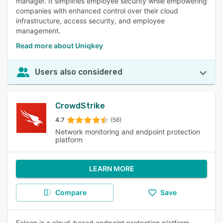
manager. It simplifies employee security while empowering
companies with enhanced control over their cloud
infrastructure, access security, and employee
management.
Read more about Uniqkey
Users also considered
CrowdStrike
4.7
(56)
Network monitoring and endpoint protection
platform
LEARN MORE
Compare
Save
Falcon is a cloud-based endpoint protection platform