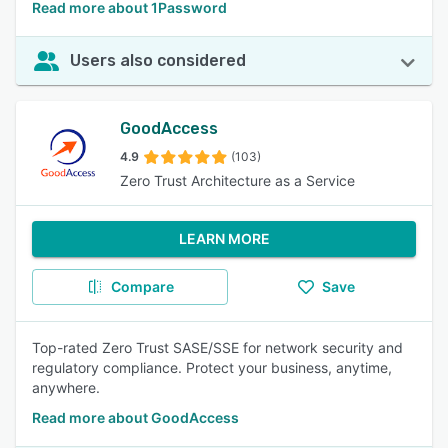
Read more about 1Password
Users also considered
GoodAccess
4.9
(103)
Zero Trust Architecture as a Service
LEARN MORE
Compare
Save
Top-rated Zero Trust SASE/SSE for network security and
regulatory compliance. Protect your business, anytime,
anywhere.
Read more about GoodAccess