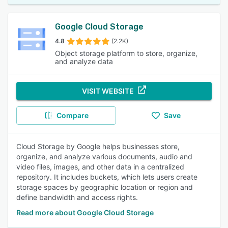
Google Cloud Storage
4.8
(2.2K)
Object storage platform to store, organize,
and analyze data
VISIT WEBSITE
Compare
Save
Cloud Storage by Google helps businesses store,
organize, and analyze various documents, audio and
video files, images, and other data in a centralized
repository. It includes buckets, which lets users create
storage spaces by geographic location or region and
define bandwidth and access rights.
Read more about Google Cloud Storage