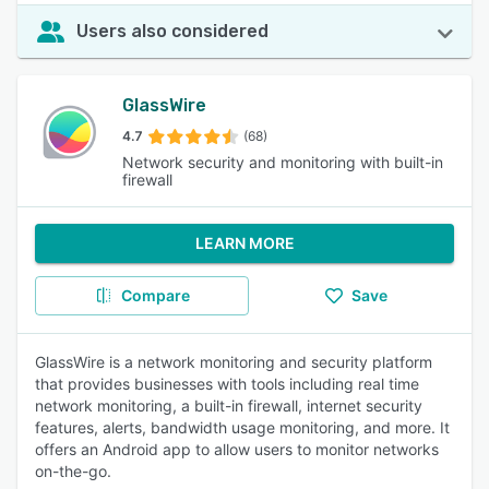
Users also considered
GlassWire
4.7
(68)
Network security and monitoring with built-in
firewall
LEARN MORE
Compare
Save
GlassWire is a network monitoring and security platform
that provides businesses with tools including real time
network monitoring, a built-in firewall, internet security
features, alerts, bandwidth usage monitoring, and more. It
offers an Android app to allow users to monitor networks
on-the-go.