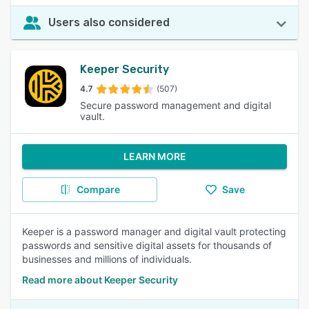
Users also considered
Keeper Security
4.7
(507)
Secure password management and digital
vault.
LEARN MORE
Compare
Save
Keeper is a password manager and digital vault protecting
passwords and sensitive digital assets for thousands of
businesses and millions of individuals.
Read more about Keeper Security