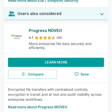
Read more about ESET Endpoint Security
Users also considered
Progress MOVEit
4.7
(96)
Move enterprise file data securely and
efficiently.
LEARN MORE
Compare
Save
Encrypted file transfers with centralized controls,
encryption in transit and at rest and audit visibility across
enterprise workflows.
Read more about Progress MOVEit