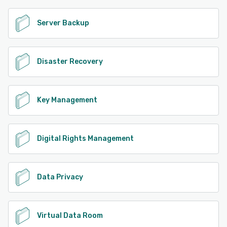
Server Backup
Disaster Recovery
Key Management
Digital Rights Management
Data Privacy
Virtual Data Room