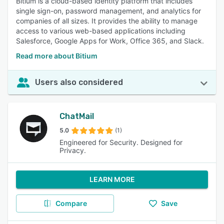
Bitium is a cloud-based identity platform that includes
single sign-on, password management, and analytics for
companies of all sizes. It provides the ability to manage
access to various web-based applications including
Salesforce, Google Apps for Work, Office 365, and Slack.
Read more about Bitium
Users also considered
ChatMail
5.0
(1)
Engineered for Security. Designed for
Privacy.
LEARN MORE
Compare
Save