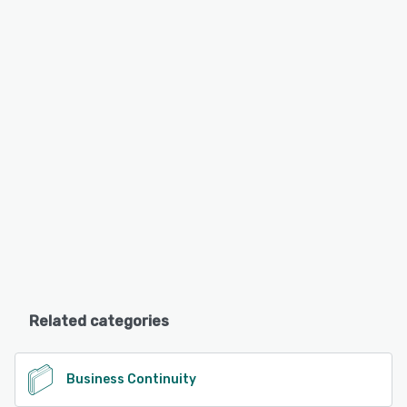
Related categories
Business Continuity