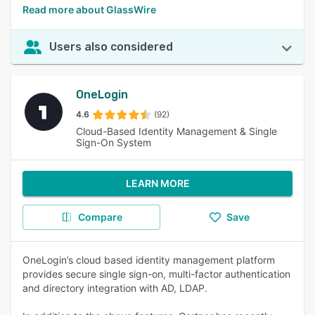
Read more about GlassWire
Users also considered
OneLogin
4.6
(92)
Cloud-Based Identity Management & Single
Sign-On System
LEARN MORE
Compare
Save
OneLogin’s cloud based identity management platform
provides secure single sign-on, multi-factor authentication
and directory integration with AD, LDAP.