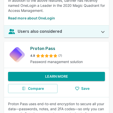
In addition to the above features, Gartner has recently
named OneLogin a Leader in the 2020 Magic Quadrant for
Access Management.
Read more about OneLogin
Users also considered
Proton Pass
4.9
(7)
Password management solution
LEARN MORE
Compare
Save
Proton Pass uses end-to-end encryption to secure all your
data—passwords, notes, and 2FA codes—so only you can