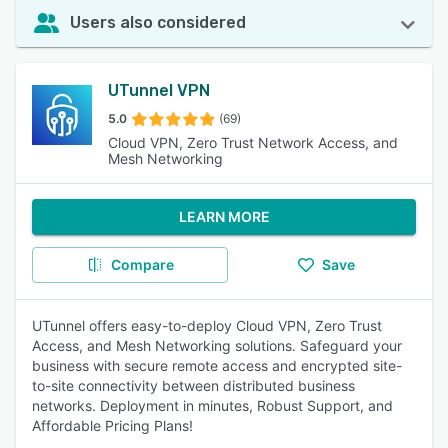
Users also considered
UTunnel VPN
5.0
(69)
Cloud VPN, Zero Trust Network Access, and
Mesh Networking
LEARN MORE
Compare
Save
UTunnel offers easy-to-deploy Cloud VPN, Zero Trust
Access, and Mesh Networking solutions. Safeguard your
business with secure remote access and encrypted site-
to-site connectivity between distributed business
networks. Deployment in minutes, Robust Support, and
Affordable Pricing Plans!