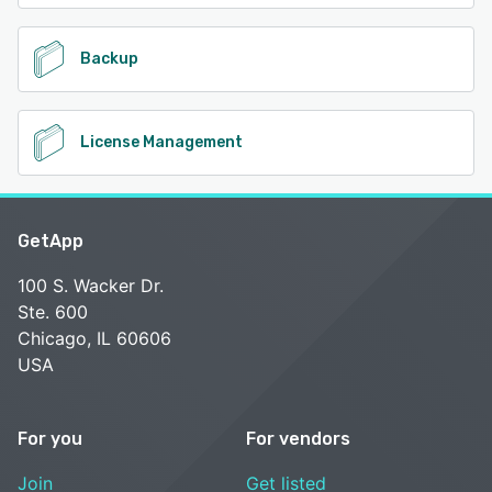
Backup
License Management
GetApp
100 S. Wacker Dr.
Ste. 600
Chicago, IL 60606
USA
For you
For vendors
Join
Get listed