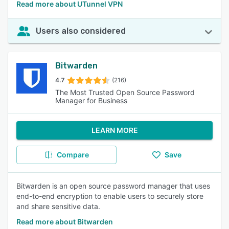
Read more about UTunnel VPN
Users also considered
Bitwarden
4.7
(216)
The Most Trusted Open Source Password
Manager for Business
LEARN MORE
Compare
Save
Bitwarden is an open source password manager that uses
end-to-end encryption to enable users to securely store
and share sensitive data.
Read more about Bitwarden