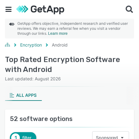
GetApp offers objective, independent research and verified user
reviews. We may earn a referral fee when you visit a vendor
through our links.
Learn more
Encryption
Android
Top Rated Encryption Software
with Android
Last updated: August 2026
ALL APPS
52 software options
1
filter
Sponsored