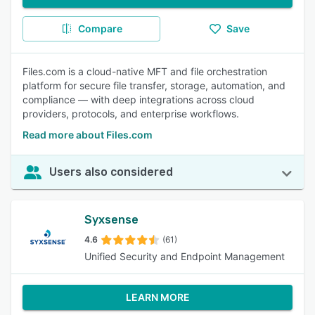
Compare
Save
Files.com is a cloud-native MFT and file orchestration
platform for secure file transfer, storage, automation, and
compliance — with deep integrations across cloud
providers, protocols, and enterprise workflows.
Read more about Files.com
Users also considered
Syxsense
4.6
(61)
Unified Security and Endpoint Management
LEARN MORE