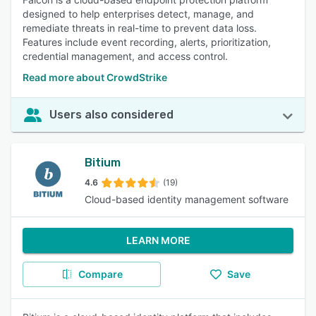
designed to help enterprises detect, manage, and
remediate threats in real-time to prevent data loss.
Features include event recording, alerts, prioritization,
credential management, and access control.
Read more about CrowdStrike
Users also considered
Bitium
4.6
(19)
Cloud-based identity management software
LEARN MORE
Compare
Save