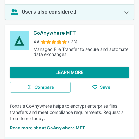
Users also considered
GoAnywhere MFT
4.8
(133)
Managed File Transfer to secure and automate
data exchanges.
LEARN MORE
Compare
Save
Fortra's GoAnywhere helps to encrypt enterprise files
transfers and meet compliance requirements. Request a
free demo today.
Read more about GoAnywhere MFT