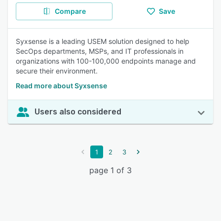
Compare
Save
Syxsense is a leading USEM solution designed to help
SecOps departments, MSPs, and IT professionals in
organizations with 100-100,000 endpoints manage and
secure their environment.
Read more about Syxsense
Users also considered
1
2
3
page 1 of 3