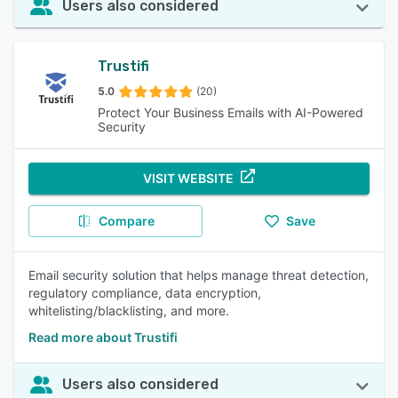
Users also considered
Trustifi
5.0
(20)
Protect Your Business Emails with AI-Powered
Security
VISIT WEBSITE
Compare
Save
Email security solution that helps manage threat detection,
regulatory compliance, data encryption,
whitelisting/blacklisting, and more.
Read more about Trustifi
Users also considered