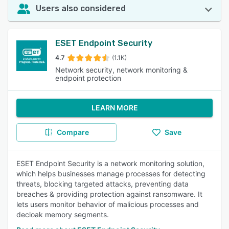
Users also considered
ESET Endpoint Security
4.7
(1.1K)
Network security, network monitoring &
endpoint protection
LEARN MORE
Compare
Save
ESET Endpoint Security is a network monitoring solution,
which helps businesses manage processes for detecting
threats, blocking targeted attacks, preventing data
breaches & providing protection against ransomware. It
lets users monitor behavior of malicious processes and
decloak memory segments.