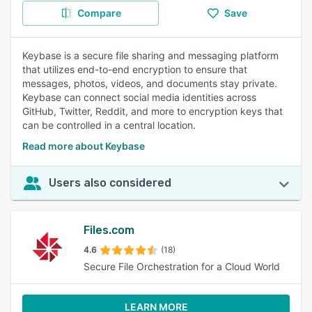
Compare
Save
Keybase is a secure file sharing and messaging platform
that utilizes end-to-end encryption to ensure that
messages, photos, videos, and documents stay private.
Keybase can connect social media identities across
GitHub, Twitter, Reddit, and more to encryption keys that
can be controlled in a central location.
Read more about Keybase
Users also considered
Files.com
4.6
(18)
Secure File Orchestration for a Cloud World
LEARN MORE