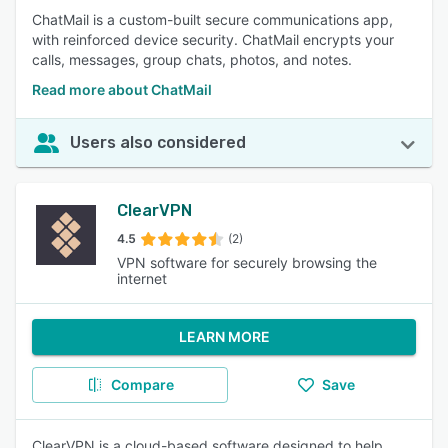
ChatMail is a custom-built secure communications app,
with reinforced device security. ChatMail encrypts your
calls, messages, group chats, photos, and notes.
Read more about ChatMail
Users also considered
ClearVPN
4.5
(2)
VPN software for securely browsing the
internet
LEARN MORE
Compare
Save
ClearVPN is a cloud-based software designed to help