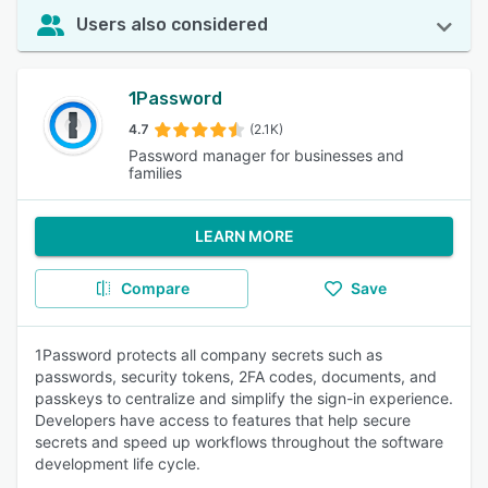
Users also considered
1Password
4.7
(2.1K)
Password manager for businesses and
families
LEARN MORE
Compare
Save
1Password protects all company secrets such as
passwords, security tokens, 2FA codes, documents, and
passkeys to centralize and simplify the sign-in experience.
Developers have access to features that help secure
secrets and speed up workflows throughout the software
development life cycle.