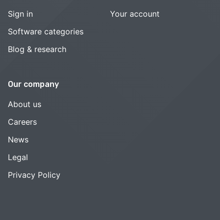
Sign in
Your account
Software categories
Blog & research
Our company
About us
Careers
News
Legal
Privacy Policy