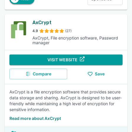
AxCrypt
4.9
(27)
AxCrypt, File encryption software, Password
manager
VISIT WEBSITE
Compare
Save
AxCrypt is a file encryption software that provides secure
data storage and sharing. AxCrypt is designed to be user-
friendly while maintaining a high level of encryption for
sensitive information.
Read more about AxCrypt