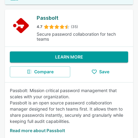
Passbolt
4.7
(35)
Secure password collaboration for tech
teams
LEARN MORE
Compare
Save
Passbolt: Mission critical password management that
scales with your organization.
Passbolt is an open source password collaboration
manager designed for tech teams first. It allows them to
share passwords instantly, securely and granularly while
keeping full audit capabilities.
Read more about Passbolt