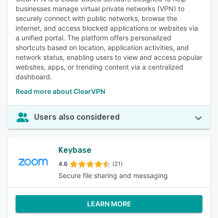
businesses manage virtual private networks (VPN) to
securely connect with public networks, browse the
internet, and access blocked applications or websites via
a unified portal. The platform offers personalized
shortcuts based on location, application activities, and
network status, enabling users to view and access popular
websites, apps, or trending content via a centralized
dashboard.
Read more about ClearVPN
Users also considered
Keybase
4.6
(21)
Secure file sharing and messaging
LEARN MORE