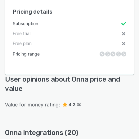
Pricing details
Subscription
Free trial
Free plan
Pricing range
User opinions about Onna price and
value
Value for money rating:
4.2
(5)
Onna integrations (20)