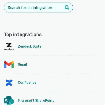
Top integrations
Zendesk Suite
Gmail
Confluence
Microsoft SharePoint