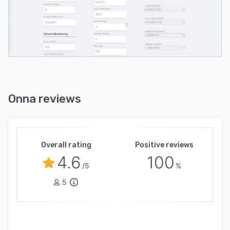
Onna reviews
Overall rating
Positive reviews
4.6
100
/5
%
5