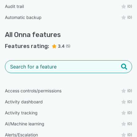
Audit trail
(0)
Automatic backup
(0)
All
Onna
features
Features rating:
3.4
(5)
Access controls/permissions
(0)
Activity dashboard
(0)
Activity tracking
(0)
AI/Machine learning
(0)
Alerts/Escalation
(0)