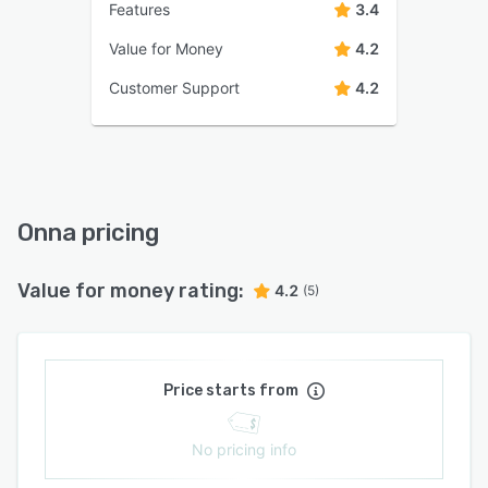
Features
3.4
Value for Money
4.2
Customer Support
4.2
Onna pricing
Value for money rating:
4.2
(5)
Price starts from
No pricing info