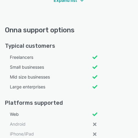
Expand list
Onna support options
Typical customers
Freelancers
Small businesses
Mid size businesses
Large enterprises
Platforms supported
Web
Android
iPhone/iPad