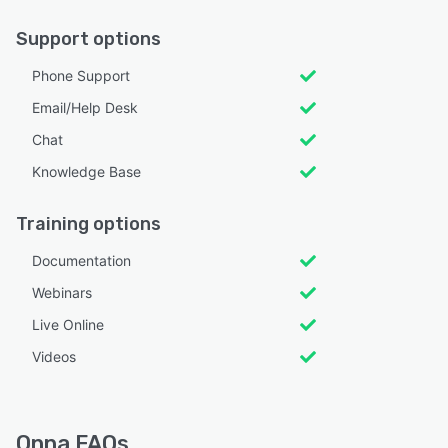
Support options
Phone Support
Email/Help Desk
Chat
Knowledge Base
Training options
Documentation
Webinars
Live Online
Videos
Onna FAQs