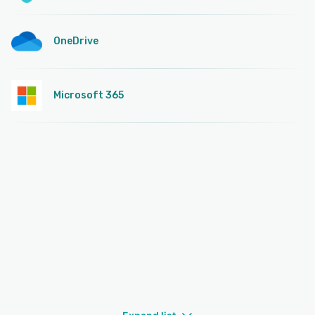
OneDrive
Microsoft 365