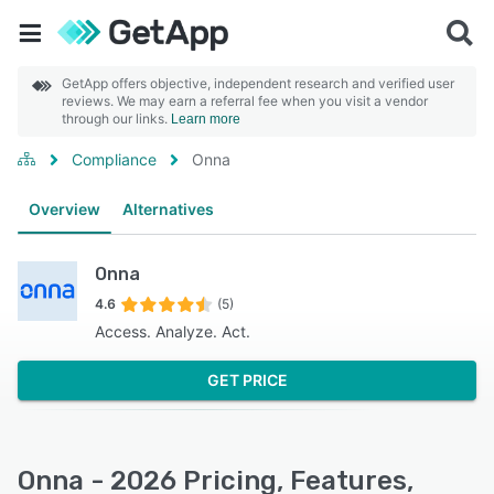
GetApp offers objective, independent research and verified user
reviews. We may earn a referral fee when you visit a vendor
through our links.
Learn more
Compliance
Onna
Overview
Alternatives
Onna
4.6
(5)
Access. Analyze. Act.
GET PRICE
Onna - 2026 Pricing, Features,