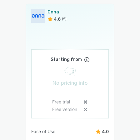
Onna
4.6
(5)
Starting from
No pricing info
Free trial
Free version
Ease of Use
4.0