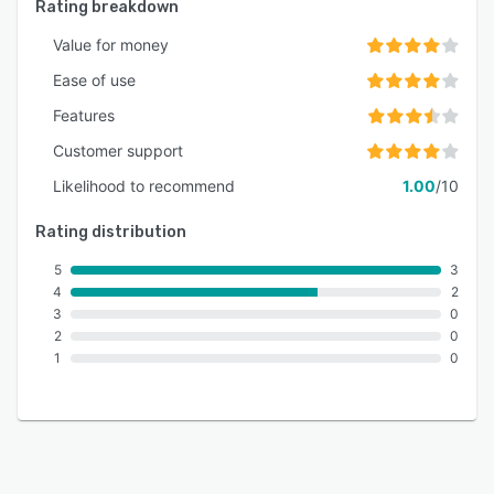
Rating breakdown
Value for money
Ease of use
Features
Customer support
Likelihood to recommend
1.00
/10
Rating distribution
5
3
4
2
3
0
2
0
1
0