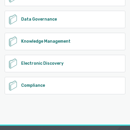
Data Governance
Knowledge Management
Electronic Discovery
Compliance