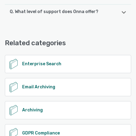
Q. What level of support does Onna offer?
Onna offers the following support options:
Phone Support, Email/Help Desk, Chat, Knowledge Base
Related categories
See alternatives
Enterprise Search
Email Archiving
Archiving
GDPR Compliance