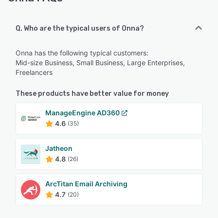
Q. Who are the typical users of Onna?
Onna has the following typical customers:
Mid-size Business, Small Business, Large Enterprises,
Freelancers
These products have better value for money
ManageEngine AD360
4.6
(35)
Jatheon
4.8
(26)
ArcTitan Email Archiving
4.7
(20)