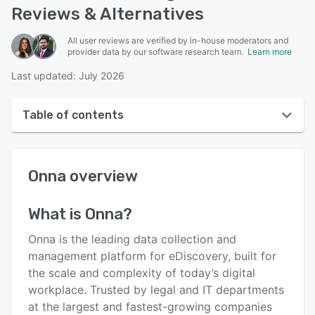
Reviews & Alternatives
All user reviews are verified by in-house moderators and
provider data by our software research team.
Learn more
Last updated: July 2026
Table of contents
Onna overview
Onna
overview
User interface
Reviews
What is
Onna
?
Key features
Onna is the leading data collection and
Alternatives
management platform for eDiscovery, built for
the scale and complexity of today’s digital
Pricing
workplace. Trusted by legal and IT departments
Integrations
at the largest and fastest-growing companies