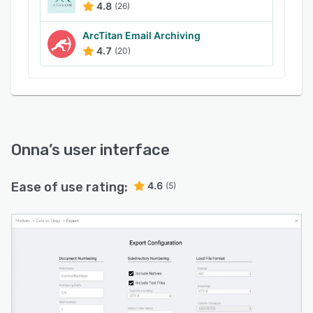
4.8
(26)
ArcTitan Email Archiving
4.7
(20)
Onna
’s user interface
Ease of use rating:
4.6
(5)