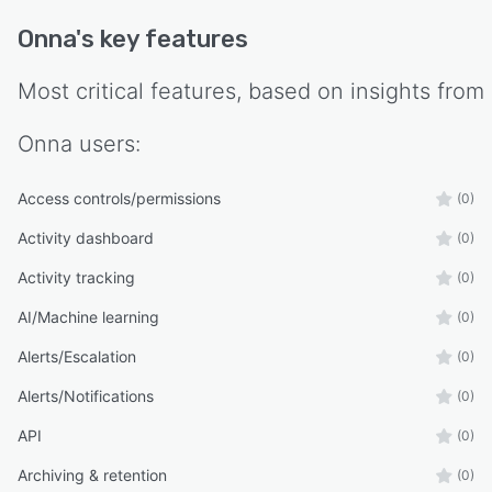
Onna
's key features
Most critical features, based on insights from
Onna
users:
Access controls/permissions
(0)
Activity dashboard
(0)
Activity tracking
(0)
AI/Machine learning
(0)
Alerts/Escalation
(0)
Alerts/Notifications
(0)
API
(0)
Archiving & retention
(0)