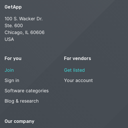
GetApp
100 S. Wacker Dr.
Ste. 600
Chicago, IL 60606
USA
For you
For vendors
Join
Get listed
Sign in
Your account
Software categories
Blog & research
Our company