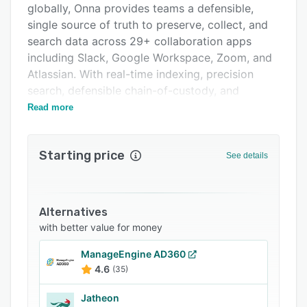
globally, Onna provides teams a defensible,
Support options
single source of truth to preserve, collect, and
FAQs
search data across 29+ collaboration apps
including Slack, Google Workspace, Zoom, and
Related categories
Atlassian. With real-time indexing, precision
search, defensible chain-of-custody, and
enterprise-grade security, Onna enables
Read more
organizations to access, analyze, and act on
unstructured data when it matters most.
Starting price
See details
Alternatives
with better value for money
ManageEngine AD360
4.6
(35)
Jatheon