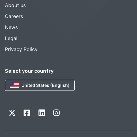
About us
Careers
News
Legal
Privacy Policy
Select your country
United States (English)