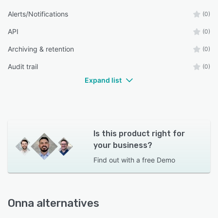
Alerts/Notifications
(0)
API
(0)
Archiving & retention
(0)
Audit trail
(0)
Expand list
Is this product right for
your business?
Find out with a
free Demo
Onna alternatives