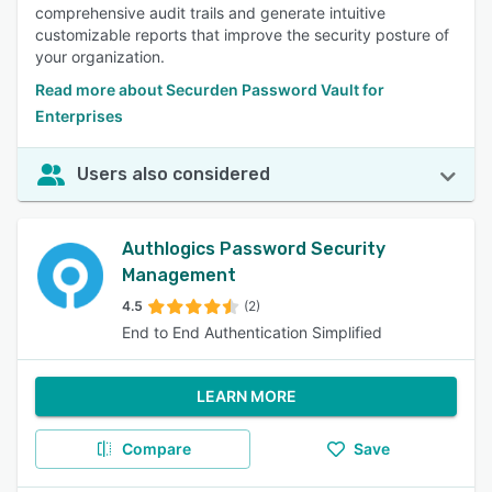
comprehensive audit trails and generate intuitive
customizable reports that improve the security posture of
your organization.
Read more about Securden Password Vault for
Enterprises
Users also considered
Authlogics Password Security
Management
4.5
(2)
End to End Authentication Simplified
LEARN MORE
Compare
Save