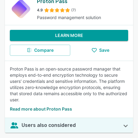
Proton Pass
4.9
(7)
Password management solution
LEARN MORE
Compare
Save
Proton Pass is an open-source password manager that
employs end-to-end encryption technology to secure
users' credentials and sensitive information. The platform
utilizes zero-knowledge encryption protocols, ensuring
that stored data remains accessible only to the authorized
user.
Read more about Proton Pass
Users also considered