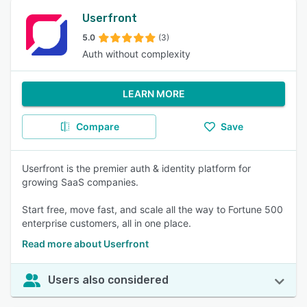
Userfront
5.0
(3)
Auth without complexity
LEARN MORE
Compare
Save
Userfront is the premier auth & identity platform for
growing SaaS companies.
Start free, move fast, and scale all the way to Fortune 500
enterprise customers, all in one place.
Read more about Userfront
Users also considered