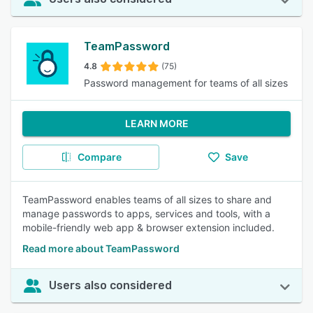
TeamPassword
4.8
(75)
Password management for teams of all sizes
LEARN MORE
Compare
Save
TeamPassword enables teams of all sizes to share and
manage passwords to apps, services and tools, with a
mobile-friendly web app & browser extension included.
Read more about TeamPassword
Users also considered