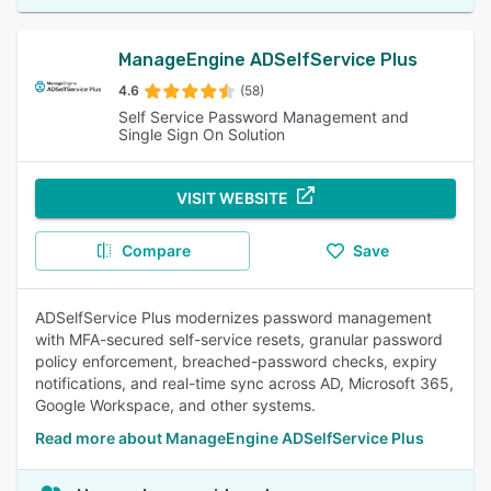
ManageEngine ADSelfService Plus
4.6
(58)
Self Service Password Management and
Single Sign On Solution
VISIT WEBSITE
Compare
Save
ADSelfService Plus modernizes password management
with MFA-secured self-service resets, granular password
policy enforcement, breached-password checks, expiry
notifications, and real-time sync across AD, Microsoft 365,
Google Workspace, and other systems.
Read more about ManageEngine ADSelfService Plus