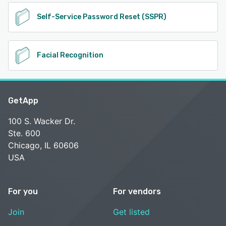
Self-Service Password Reset (SSPR)
Facial Recognition
GetApp
100 S. Wacker Dr.
Ste. 600
Chicago, IL 60606
USA
For you
For vendors
Join
Get listed