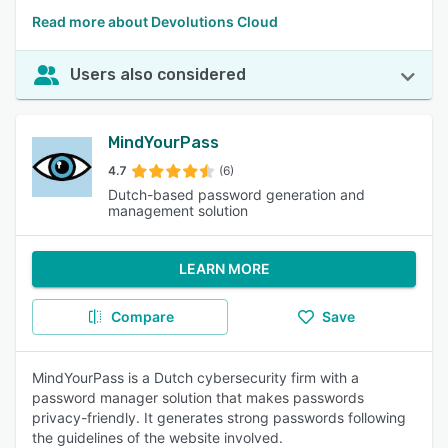
Read more about Devolutions Cloud
Users also considered
MindYourPass
4.7
(6)
Dutch-based password generation and
management solution
LEARN MORE
Compare
Save
MindYourPass is a Dutch cybersecurity firm with a
password manager solution that makes passwords
privacy-friendly. It generates strong passwords following
the guidelines of the website involved.