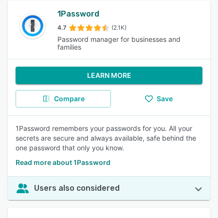
1Password
4.7
(2.1K)
Password manager for businesses and
families
LEARN MORE
Compare
Save
1Password remembers your passwords for you. All your
secrets are secure and always available, safe behind the
one password that only you know.
Read more about 1Password
Users also considered