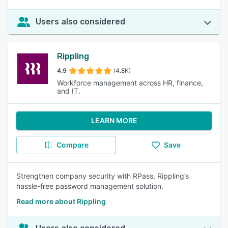
Users also considered
Rippling
4.9
(4.8K)
Workforce management across HR, finance,
and IT.
LEARN MORE
Compare
Save
Strengthen company security with RPass, Rippling’s
hassle-free password management solution.
Read more about Rippling