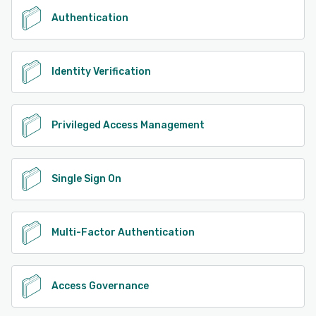
Authentication
Identity Verification
Privileged Access Management
Single Sign On
Multi-Factor Authentication
Access Governance