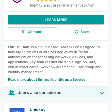
Identity & access management solution
LEARN MORE
Compare
Save
Entrust IDaaS is a cloud-based IAM solution designed to
help organizations of all sizes deploy multi-factor
authentication for accessing networks, devices, and
applications. Key features include single sign-on, IAM,
virtual smart cards, workflow automation, user group and
identity management.
Read more about Entrust Identity as a Service
Users also considered
Uniqkey