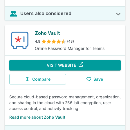
Users also considered
Zoho Vault
4.5
(43)
Online Password Manager for Teams
VISIT WEBSITE
Compare
Save
Secure cloud-based password management, organization,
and sharing in the cloud with 256-bit encryption, user
access control, and activity tracking
Read more about Zoho Vault