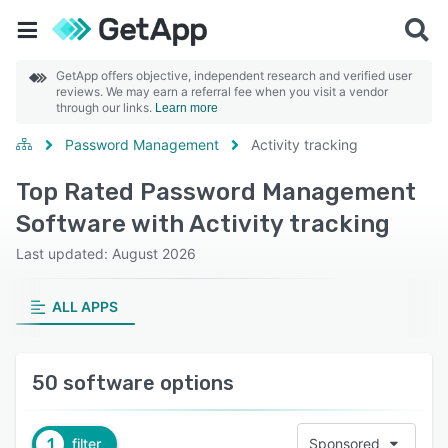
GetApp offers objective, independent research and verified user
reviews. We may earn a referral fee when you visit a vendor
through our links.
Learn more
Password Management
Activity tracking
Top Rated Password Management
Software with Activity tracking
Last updated: August 2026
ALL APPS
50 software options
1
filter
Sponsored