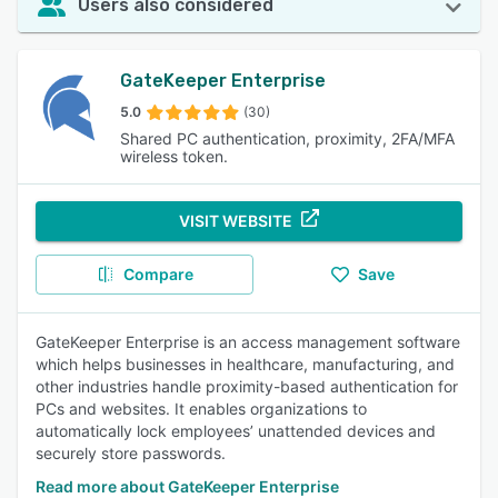
Users also considered
GateKeeper Enterprise
5.0
(30)
Shared PC authentication, proximity, 2FA/MFA
wireless token.
VISIT WEBSITE
Compare
Save
GateKeeper Enterprise is an access management software
which helps businesses in healthcare, manufacturing, and
other industries handle proximity-based authentication for
PCs and websites. It enables organizations to
automatically lock employees’ unattended devices and
securely store passwords.
Read more about GateKeeper Enterprise