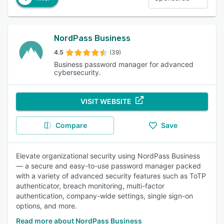
NordPass Business
4.5
(39)
Business password manager for advanced
cybersecurity.
VISIT WEBSITE
Compare
Save
Elevate organizational security using NordPass Business
— a secure and easy-to-use password manager packed
with a variety of advanced security features such as ToTP
authenticator, breach monitoring, multi-factor
authentication, company-wide settings, single sign-on
options, and more.
Read more about NordPass Business