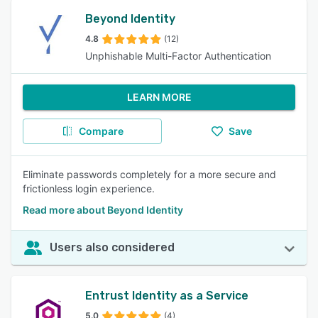
Beyond Identity
4.8
(12)
Unphishable Multi-Factor Authentication
LEARN MORE
Compare
Save
Eliminate passwords completely for a more secure and
frictionless login experience.
Read more about Beyond Identity
Users also considered
Entrust Identity as a Service
5.0
(4)