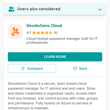
Users also considered
Devolutions Cloud
4.7
(6)
Cloud-hosted password manager built for IT
professionals
LEARN MORE
Compare
Save
Devolutions Cloud is a secure, team-based cloud
password manager for IT admins and end users. Store
and share credentials in organized vaults, access them
from any browser, and control access with roles, groups,
and permissions. Fully hosted on Azure no servers or
infrastructure to maintain.