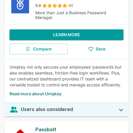
5.0
(4)
More than Just a Business Password
Manager
LEARN MORE
Compare
Save
Uniqkey not only secures your employees' passwords but
also enables seamless, friction-free login workflows. Plus,
our centralized dashboard provides IT team with a
versatile toolset to control and manage access efficiently.
Read more about Uniqkey
Users also considered
Passbolt