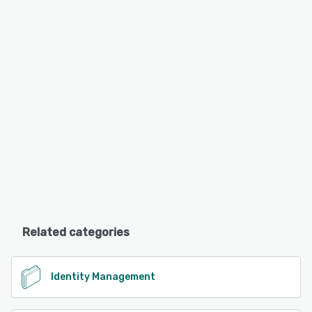
Related categories
Identity Management