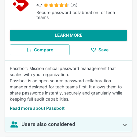
4.7
(35)
Secure password collaboration for tech
teams
LEARN MORE
Compare
Save
Passbolt: Mission critical password management that
scales with your organization.
Passbolt is an open source password collaboration
manager designed for tech teams first. It allows them to
share passwords instantly, securely and granularly while
keeping full audit capabilities.
Read more about Passbolt
Users also considered