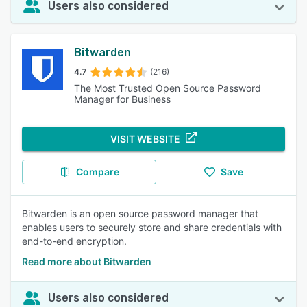
Users also considered
Bitwarden
4.7
(216)
The Most Trusted Open Source Password
Manager for Business
VISIT WEBSITE
Compare
Save
Bitwarden is an open source password manager that
enables users to securely store and share credentials with
end-to-end encryption.
Read more about Bitwarden
Users also considered