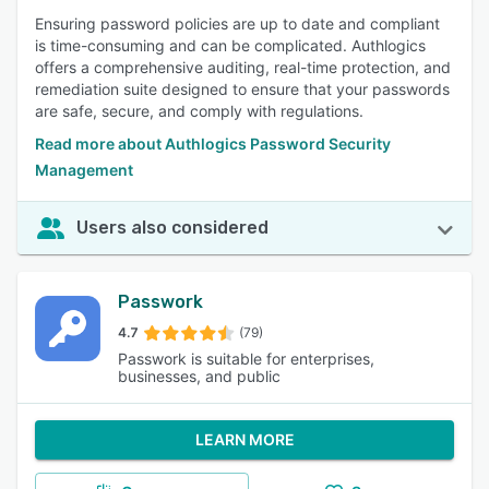
Ensuring password policies are up to date and compliant
is time-consuming and can be complicated. Authlogics
offers a comprehensive auditing, real-time protection, and
remediation suite designed to ensure that your passwords
are safe, secure, and comply with regulations.
Read more about Authlogics Password Security
Management
Users also considered
Passwork
4.7
(79)
Passwork is suitable for enterprises,
businesses, and public
LEARN MORE