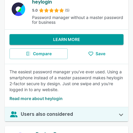
heylogin
5.0
(5)
Password manager without a master password
for business
LEARN MORE
Compare
Save
The easiest password manager you've ever used. Using a
smartphone instead of a master password makes heylogin
2-factor secure by design. Just one swipe and you're
logged in to any website.
Read more about heylogin
Users also considered