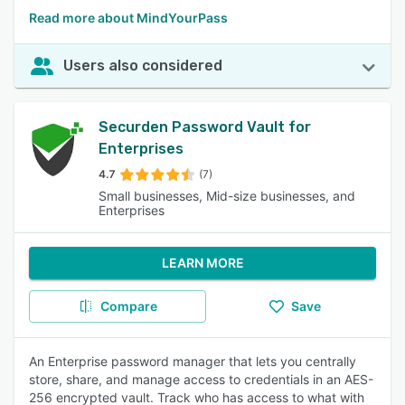
Read more about MindYourPass
Users also considered
Securden Password Vault for
Enterprises
4.7
(7)
Small businesses, Mid-size businesses, and
Enterprises
LEARN MORE
Compare
Save
An Enterprise password manager that lets you centrally
store, share, and manage access to credentials in an AES-
256 encrypted vault. Track who has access to what with