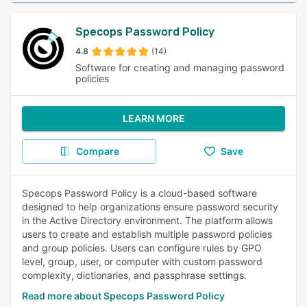
Specops Password Policy
4.8
(14)
Software for creating and managing password
policies
LEARN MORE
Compare
Save
Specops Password Policy is a cloud-based software
designed to help organizations ensure password security
in the Active Directory environment. The platform allows
users to create and establish multiple password policies
and group policies. Users can configure rules by GPO
level, group, user, or computer with custom password
complexity, dictionaries, and passphrase settings.
Read more about Specops Password Policy