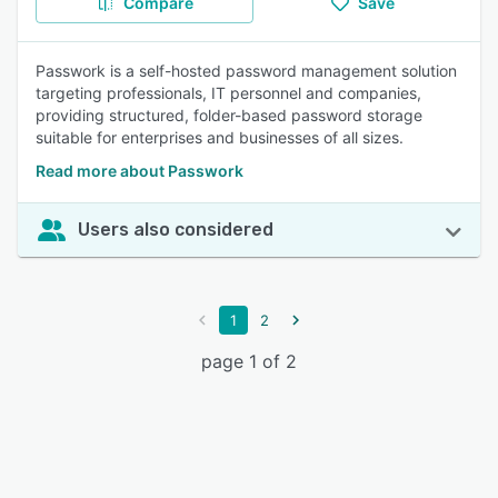
Compare
Save
Passwork is a self-hosted password management solution
targeting professionals, IT personnel and companies,
providing structured, folder-based password storage
suitable for enterprises and businesses of all sizes.
Read more about Passwork
Users also considered
1
2
page 1 of 2