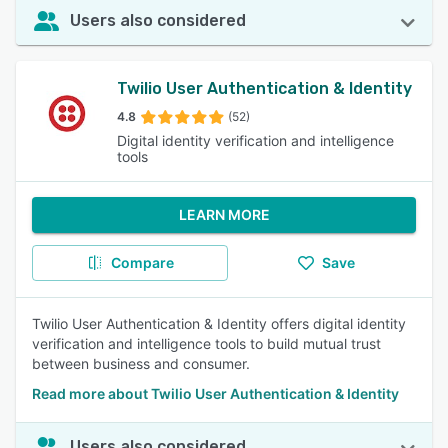
Users also considered
Twilio User Authentication & Identity
4.8
(52)
Digital identity verification and intelligence
tools
LEARN MORE
Compare
Save
Twilio User Authentication & Identity offers digital identity
verification and intelligence tools to build mutual trust
between business and consumer.
Read more about Twilio User Authentication & Identity
Users also considered