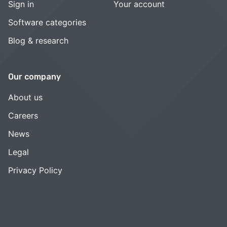
Sign in
Your account
Software categories
Blog & research
Our company
About us
Careers
News
Legal
Privacy Policy