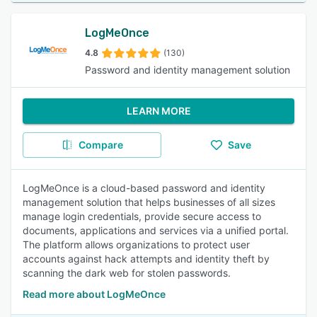
LogMeOnce
4.8
(130)
Password and identity management solution
LEARN MORE
Compare
Save
LogMeOnce is a cloud-based password and identity
management solution that helps businesses of all sizes
manage login credentials, provide secure access to
documents, applications and services via a unified portal.
The platform allows organizations to protect user
accounts against hack attempts and identity theft by
scanning the dark web for stolen passwords.
Read more about LogMeOnce