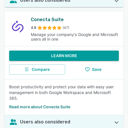
Users also considered
Conecta Suite
4.9
(47)
Manage your company's Google and Microsoft
users all in one
LEARN MORE
Compare
Save
Boost productivity and protect your data with easy user
management in both Google Workspace and Microsoft
365.
Read more about Conecta Suite
Users also considered