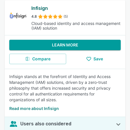
Infisign
4.8
(5)
Cloud-based identity and access management
(IAM) solution
LEARN MORE
Compare
Save
Infisign stands at the forefront of Identity and Access
Management (IAM) solutions, driven by a zero-trust
philosophy that offers increased security and privacy
control for all authentication requirements for
organizations of all sizes.
Read more about Infisign
Users also considered