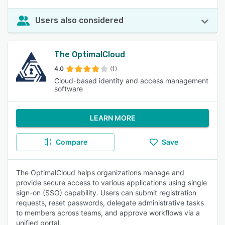
Users also considered
The OptimalCloud
4.0
(1)
Cloud-based identity and access management
software
LEARN MORE
Compare
Save
The OptimalCloud helps organizations manage and
provide secure access to various applications using single
sign-on (SSO) capability. Users can submit registration
requests, reset passwords, delegate administrative tasks
to members across teams, and approve workflows via a
unified portal.