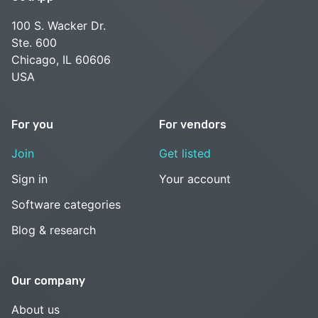
100 S. Wacker Dr.
Ste. 600
Chicago, IL 60606
USA
For you
For vendors
Join
Get listed
Sign in
Your account
Software categories
Blog & research
Our company
About us