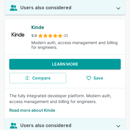
Users also considered
Kinde
5.0
(2)
Modern auth, access management and billing
for engineers.
LEARN MORE
Compare
Save
The fully integrated developer platform. Modern auth,
access management and billing for engineers.
Read more about Kinde
Users also considered