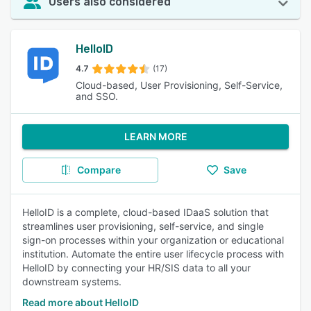
Users also considered
HelloID
4.7
(17)
Cloud-based, User Provisioning, Self-Service,
and SSO.
LEARN MORE
Compare
Save
HelloID is a complete, cloud-based IDaaS solution that
streamlines user provisioning, self-service, and single
sign-on processes within your organization or educational
institution. Automate the entire user lifecycle process with
HelloID by connecting your HR/SIS data to all your
downstream systems.
Read more about HelloID