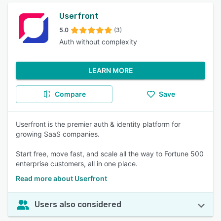
Userfront
5.0
(3)
Auth without complexity
LEARN MORE
Compare
Save
Userfront is the premier auth & identity platform for
growing SaaS companies.
Start free, move fast, and scale all the way to Fortune 500
enterprise customers, all in one place.
Read more about Userfront
Users also considered