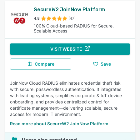
SecureW2 JoinNow Platform
4.8
(47)
100% Cloud-based RADIUS for Secure,
Scalable Access
VISIT WEBSITE
Compare
Save
JoinNow Cloud RADIUS eliminates credential theft risk
with secure, passwordless authentication. It integrates
with leading systems, simplifies corporate & IoT device
onboarding, and provides centralized control for
certificate management—delivering scalable, secure
access for modern IT environment.
Read more about SecureW2 JoinNow Platform