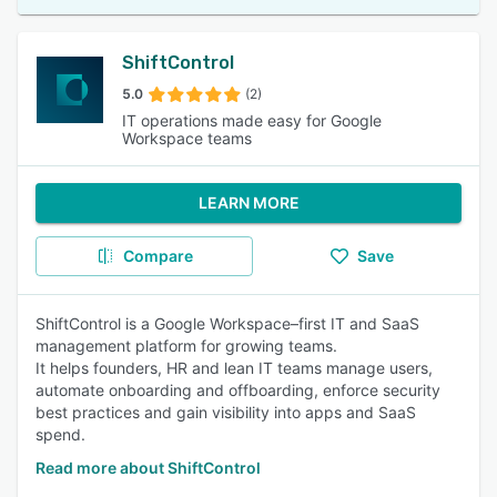
ShiftControl
5.0
(2)
IT operations made easy for Google
Workspace teams
LEARN MORE
Compare
Save
ShiftControl is a Google Workspace–first IT and SaaS
management platform for growing teams.
It helps founders, HR and lean IT teams manage users,
automate onboarding and offboarding, enforce security
best practices and gain visibility into apps and SaaS
spend.
Read more about ShiftControl