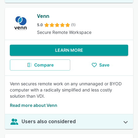
Venn
5.0
(1)
Secure Remote Workspace
LEARN MORE
Compare
Save
Venn secures remote work on any unmanaged or BYOD
computer with a radically simplified and less costly
solution than VDI.
Read more about Venn
Users also considered