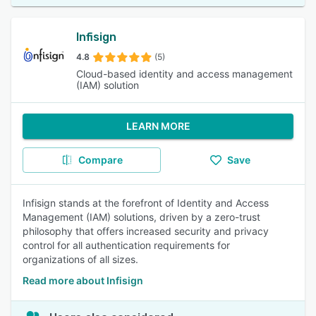
Infisign
4.8
(5)
Cloud-based identity and access management
(IAM) solution
LEARN MORE
Compare
Save
Infisign stands at the forefront of Identity and Access
Management (IAM) solutions, driven by a zero-trust
philosophy that offers increased security and privacy
control for all authentication requirements for
organizations of all sizes.
Read more about Infisign