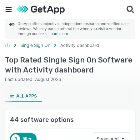
GetApp offers objective, independent research and verified user
reviews. We may earn a referral fee when you visit a vendor
through our links.
Learn more
Single Sign On
Activity dashboard
Top Rated Single Sign On Software
with Activity dashboard
Last updated: August 2026
ALL APPS
44 software options
1
filter
Sponsored