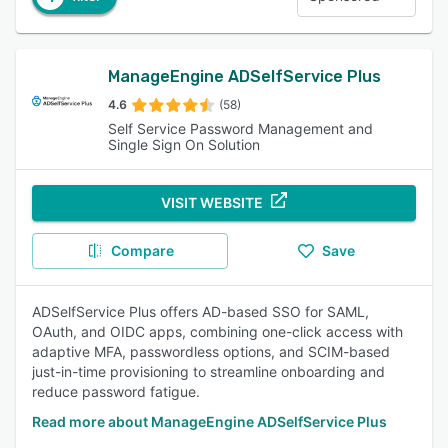
ManageEngine ADSelfService Plus
4.6
(58)
Self Service Password Management and
Single Sign On Solution
VISIT WEBSITE
Compare
Save
ADSelfService Plus offers AD-based SSO for SAML,
OAuth, and OIDC apps, combining one-click access with
adaptive MFA, passwordless options, and SCIM-based
just-in-time provisioning to streamline onboarding and
reduce password fatigue.
Read more about ManageEngine ADSelfService Plus