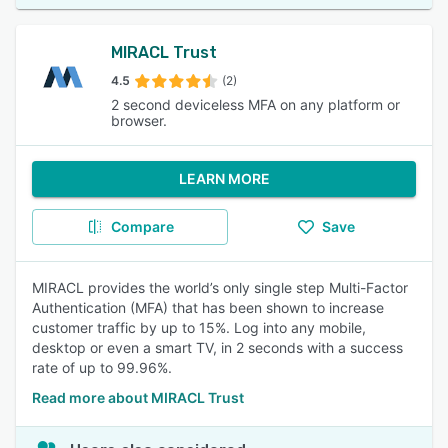
MIRACL Trust
4.5
(2)
2 second deviceless MFA on any platform or
browser.
LEARN MORE
Compare
Save
MIRACL provides the world’s only single step Multi-Factor
Authentication (MFA) that has been shown to increase
customer traffic by up to 15%. Log into any mobile,
desktop or even a smart TV, in 2 seconds with a success
rate of up to 99.96%.
Read more about MIRACL Trust