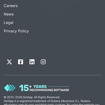
Careers
News
Legal
Privacy Policy
© 2010-2026 GetApp. All Rights Reserved.
GetApp is a registered trademark of Nubera eBusiness S.L. Nubera
eBusiness uses its own and third-party cookies. By using the website you