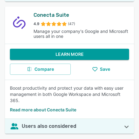
Conecta Suite
4.9
(47)
Manage your company's Google and Microsoft
users all in one
LEARN MORE
Compare
Save
Boost productivity and protect your data with easy user
management in both Google Workspace and Microsoft
365.
Read more about Conecta Suite
Users also considered