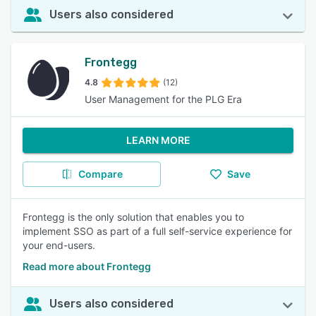
Users also considered
Frontegg
4.8
(12)
User Management for the PLG Era
LEARN MORE
Compare
Save
Frontegg is the only solution that enables you to
implement SSO as part of a full self-service experience for
your end-users.
Read more about Frontegg
Users also considered