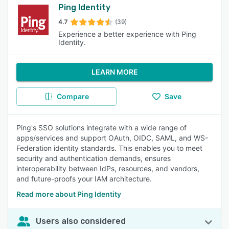
Ping Identity
4.7
(39)
Experience a better experience with Ping
Identity.
LEARN MORE
Compare
Save
Ping's SSO solutions integrate with a wide range of
apps/services and support OAuth, OIDC, SAML, and WS-
Federation identity standards. This enables you to meet
security and authentication demands, ensures
interoperability between IdPs, resources, and vendors,
and future-proofs your IAM architecture.
Read more about Ping Identity
Users also considered