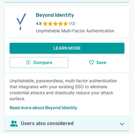
Beyond Identity
4.8
(12)
Unphishable Multi-Factor Authentication
LEARN MORE
Compare
Save
Unphishable, passwordless, multi-factor authentication
that integrates with your existing SSO to eliminate
credential attacks and drastically reduce your attack
surface.
Read more about Beyond Identity
Users also considered