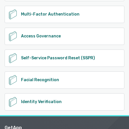
Multi-Factor Authentication
Access Governance
Self-Service Password Reset (SSPR)
Facial Recognition
Identity Verification
GetApp