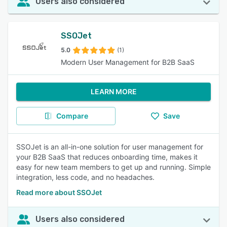
Users also considered
SSOJet
5.0
(1)
Modern User Management for B2B SaaS
LEARN MORE
Compare
Save
SSOJet is an all-in-one solution for user management for
your B2B SaaS that reduces onboarding time, makes it
easy for new team members to get up and running. Simple
integration, less code, and no headaches.
Read more about SSOJet
Users also considered