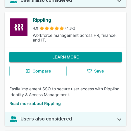
Users also considered
Rippling
4.9
(4.8K)
Workforce management across HR, finance,
and IT.
LEARN MORE
Compare
Save
Easily implement SSO to secure user access with Rippling
Identity & Access Management.
Read more about Rippling
Users also considered