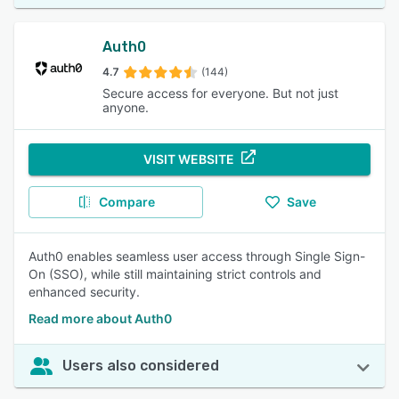
Auth0
4.7
(144)
Secure access for everyone. But not just
anyone.
VISIT WEBSITE
Compare
Save
Auth0 enables seamless user access through Single Sign-
On (SSO), while still maintaining strict controls and
enhanced security.
Read more about Auth0
Users also considered