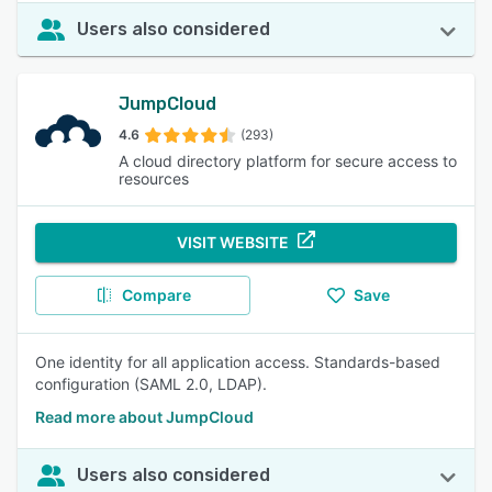
Users also considered
JumpCloud
4.6
(293)
A cloud directory platform for secure access to
resources
VISIT WEBSITE
Compare
Save
One identity for all application access. Standards-based
configuration (SAML 2.0, LDAP).
Read more about JumpCloud
Users also considered