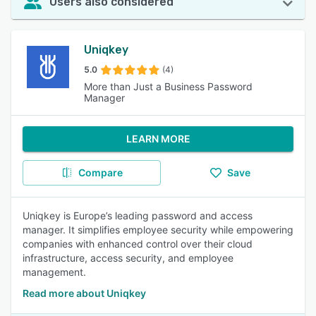
Users also considered
Uniqkey
5.0
(4)
More than Just a Business Password
Manager
LEARN MORE
Compare
Save
Uniqkey is Europe’s leading password and access
manager. It simplifies employee security while empowering
companies with enhanced control over their cloud
infrastructure, access security, and employee
management.
Read more about Uniqkey