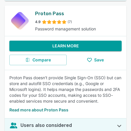
Proton Pass
4.9
(7)
Password management solution
LEARN MORE
Compare
Save
Proton Pass doesn't provide Single Sign-On (SSO) but can
store and autofill SSO credentials (e.g., Google or
Microsoft logins). It helps manage the passwords and 2FA
codes for your SSO accounts, making access to SSO-
enabled services more secure and convenient.
Read more about Proton Pass
Users also considered