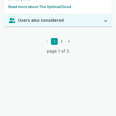
Read more about The OptimalCloud
Users also considered
1
2
page 1 of 2