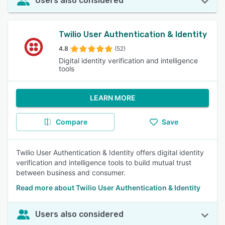
Users also considered
Twilio User Authentication & Identity
4.8
(52)
Digital identity verification and intelligence
tools
LEARN MORE
Compare
Save
Twilio User Authentication & Identity offers digital identity
verification and intelligence tools to build mutual trust
between business and consumer.
Read more about Twilio User Authentication & Identity
Users also considered