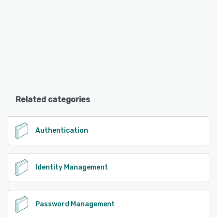
Related categories
Authentication
Identity Management
Password Management