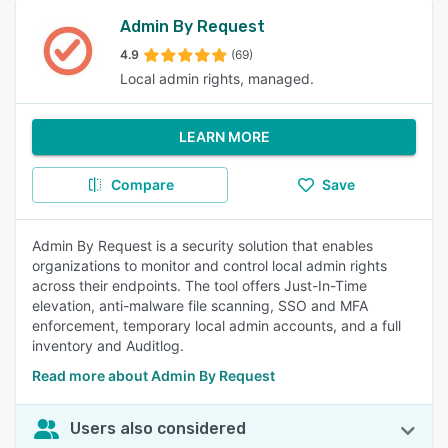
Admin By Request
4.9
(69)
Local admin rights, managed.
LEARN MORE
Compare
Save
Admin By Request is a security solution that enables
organizations to monitor and control local admin rights
across their endpoints. The tool offers Just-In-Time
elevation, anti-malware file scanning, SSO and MFA
enforcement, temporary local admin accounts, and a full
inventory and Auditlog.
Read more about Admin By Request
Users also considered