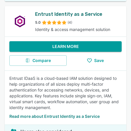
Entrust Identity as a Service
5.0
(4)
Identity & access management solution
LEARN MORE
Compare
Save
Entrust IDaaS is a cloud-based IAM solution designed to
help organizations of all sizes deploy multi-factor
authentication for accessing networks, devices, and
applications. Key features include single sign-on, IAM,
virtual smart cards, workflow automation, user group and
identity management.
Read more about Entrust Identity as a Service