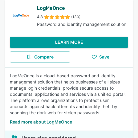
LogMeOnce
4.8
(130)
Password and identity management solution
LEARN MORE
Compare
Save
LogMeOnce is a cloud-based password and identity
management solution that helps businesses of all sizes
manage login credentials, provide secure access to
documents, applications and services via a unified portal.
The platform allows organizations to protect user
accounts against hack attempts and identity theft by
scanning the dark web for stolen passwords.
Read more about LogMeOnce