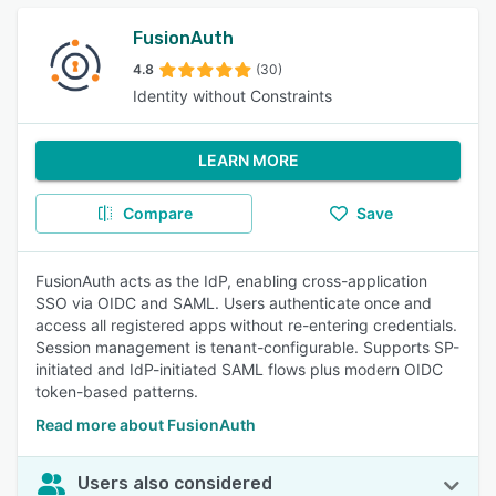
FusionAuth
4.8
(30)
Identity without Constraints
LEARN MORE
Compare
Save
FusionAuth acts as the IdP, enabling cross-application
SSO via OIDC and SAML. Users authenticate once and
access all registered apps without re-entering credentials.
Session management is tenant-configurable. Supports SP-
initiated and IdP-initiated SAML flows plus modern OIDC
token-based patterns.
Read more about FusionAuth
Users also considered