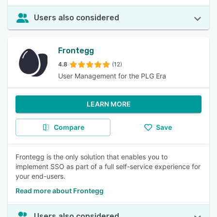
Users also considered
Frontegg
4.8
(12)
User Management for the PLG Era
LEARN MORE
Compare
Save
Frontegg is the only solution that enables you to
implement SSO as part of a full self-service experience for
your end-users.
Read more about Frontegg
Users also considered