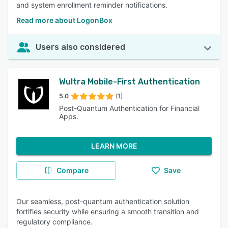
and system enrollment reminder notifications.
Read more about LogonBox
Users also considered
Wultra Mobile-First Authentication
5.0
(1)
Post-Quantum Authentication for Financial
Apps.
LEARN MORE
Compare
Save
Our seamless, post-quantum authentication solution
fortifies security while ensuring a smooth transition and
regulatory compliance.