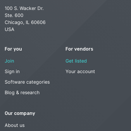
100 S. Wacker Dr.
Ste. 600
Chicago, IL 60606
USA
For you
For vendors
Join
Get listed
Sign in
Your account
Software categories
Blog & research
Our company
About us