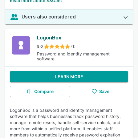
Read more about SSOJet
Users also considered
LogonBox
5.0
(1)
Password and identity management
software
LEARN MORE
Compare
Save
LogonBox is a password and identity management
software that helps businesses track password history,
manage remote resets, handle self-service unlock, and
more from within a unified platform. It enables staff
members to automatically receive password expiration