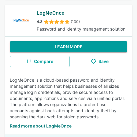
LogMeOnce
4.8
(130)
Password and identity management solution
LEARN MORE
Compare
Save
LogMeOnce is a cloud-based password and identity
management solution that helps businesses of all sizes
manage login credentials, provide secure access to
documents, applications and services via a unified portal.
The platform allows organizations to protect user
accounts against hack attempts and identity theft by
scanning the dark web for stolen passwords.
Read more about LogMeOnce