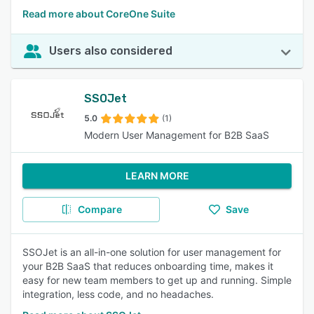
Read more about CoreOne Suite
Users also considered
SSOJet
5.0
(1)
Modern User Management for B2B SaaS
LEARN MORE
Compare
Save
SSOJet is an all-in-one solution for user management for
your B2B SaaS that reduces onboarding time, makes it
easy for new team members to get up and running. Simple
integration, less code, and no headaches.