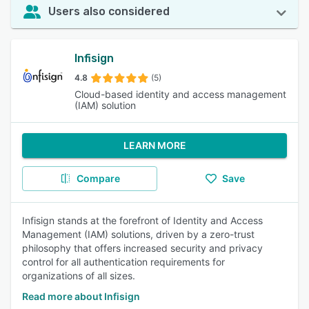
Users also considered
Infisign
4.8
(5)
Cloud-based identity and access management
(IAM) solution
LEARN MORE
Compare
Save
Infisign stands at the forefront of Identity and Access
Management (IAM) solutions, driven by a zero-trust
philosophy that offers increased security and privacy
control for all authentication requirements for
organizations of all sizes.
Read more about Infisign