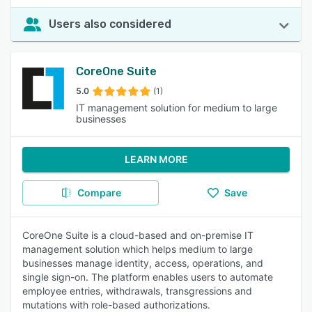
Users also considered
CoreOne Suite
5.0
(1)
IT management solution for medium to large
businesses
LEARN MORE
Compare
Save
CoreOne Suite is a cloud-based and on-premise IT
management solution which helps medium to large
businesses manage identity, access, operations, and
single sign-on. The platform enables users to automate
employee entries, withdrawals, transgressions and
mutations with role-based authorizations.