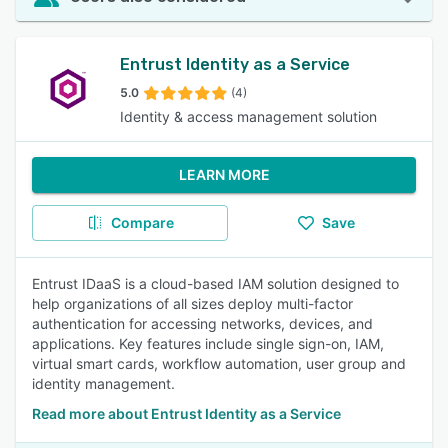
Entrust Identity as a Service
5.0
(4)
Identity & access management solution
LEARN MORE
Compare
Save
Entrust IDaaS is a cloud-based IAM solution designed to
help organizations of all sizes deploy multi-factor
authentication for accessing networks, devices, and
applications. Key features include single sign-on, IAM,
virtual smart cards, workflow automation, user group and
identity management.
Read more about Entrust Identity as a Service