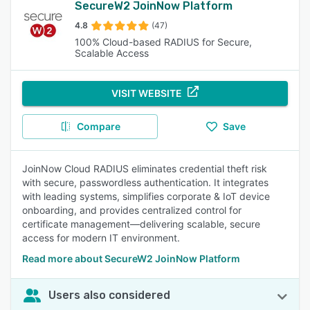
SecureW2 JoinNow Platform
4.8
(47)
100% Cloud-based RADIUS for Secure,
Scalable Access
VISIT WEBSITE
Compare
Save
JoinNow Cloud RADIUS eliminates credential theft risk
with secure, passwordless authentication. It integrates
with leading systems, simplifies corporate & IoT device
onboarding, and provides centralized control for
certificate management—delivering scalable, secure
access for modern IT environment.
Read more about SecureW2 JoinNow Platform
Users also considered