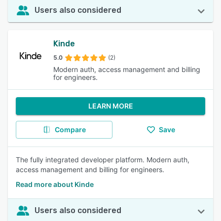
Users also considered
Kinde
5.0
(2)
Modern auth, access management and billing
for engineers.
LEARN MORE
Compare
Save
The fully integrated developer platform. Modern auth,
access management and billing for engineers.
Read more about Kinde
Users also considered