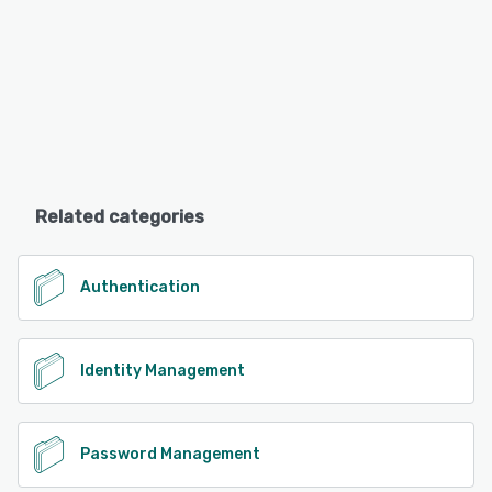
Related categories
Authentication
Identity Management
Password Management