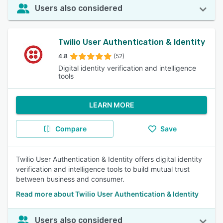
Users also considered
Twilio User Authentication & Identity
4.8
(52)
Digital identity verification and intelligence
tools
LEARN MORE
Compare
Save
Twilio User Authentication & Identity offers digital identity
verification and intelligence tools to build mutual trust
between business and consumer.
Read more about Twilio User Authentication & Identity
Users also considered