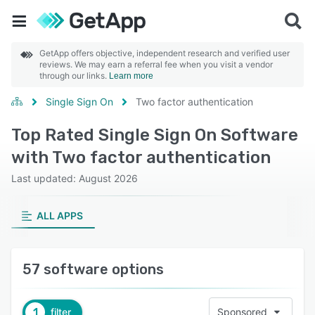
GetApp offers objective, independent research and verified user
reviews. We may earn a referral fee when you visit a vendor
through our links.
Learn more
Single Sign On
Two factor authentication
Top Rated Single Sign On Software
with Two factor authentication
Last updated: August 2026
ALL APPS
57 software options
1
filter
Sponsored