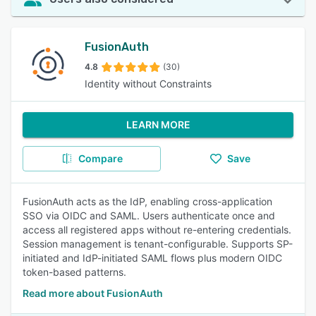
FusionAuth
4.8
(30)
Identity without Constraints
LEARN MORE
Compare
Save
FusionAuth acts as the IdP, enabling cross-application
SSO via OIDC and SAML. Users authenticate once and
access all registered apps without re-entering credentials.
Session management is tenant-configurable. Supports SP-
initiated and IdP-initiated SAML flows plus modern OIDC
token-based patterns.
Read more about FusionAuth