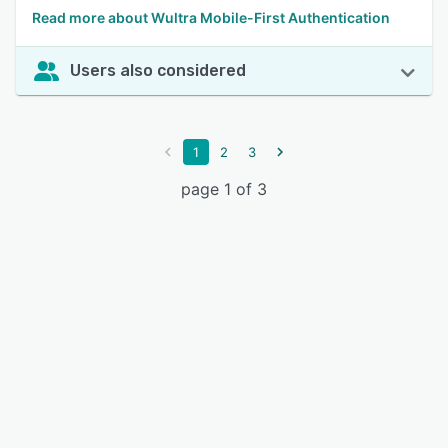
Read more about Wultra Mobile-First Authentication
Users also considered
1
2
3
page 1 of 3