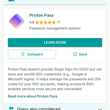
Proton Pass
4.9
(7)
Password management solution
LEARN MORE
Compare
Save
Proton Pass doesn't provide Single Sign-On (SSO) but can
store and autofill SSO credentials (e.g., Google or
Microsoft logins). It helps manage the passwords and 2FA
codes for your SSO accounts, making access to SSO-
enabled services more secure and convenient.
Read more about Proton Pass
Users also considered