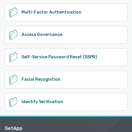
Multi-Factor Authentication
Access Governance
Self-Service Password Reset (SSPR)
Facial Recognition
Identity Verification
GetApp