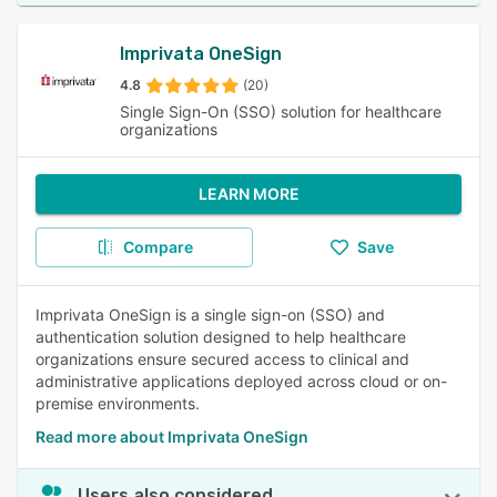
Imprivata OneSign
4.8
(20)
Single Sign-On (SSO) solution for healthcare
organizations
LEARN MORE
Compare
Save
Imprivata OneSign is a single sign-on (SSO) and
authentication solution designed to help healthcare
organizations ensure secured access to clinical and
administrative applications deployed across cloud or on-
premise environments.
Read more about Imprivata OneSign
Users also considered