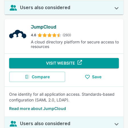
Users also considered
JumpCloud
4.6
(293)
A cloud directory platform for secure access to
resources
VISIT WEBSITE
Compare
Save
One identity for all application access. Standards-based
configuration (SAML 2.0, LDAP).
Read more about JumpCloud
Users also considered