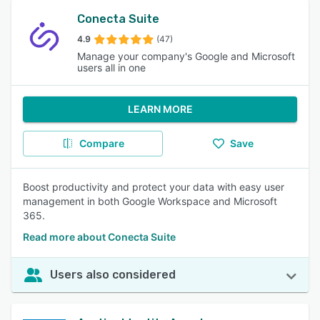
Conecta Suite
4.9
(47)
Manage your company's Google and Microsoft
users all in one
LEARN MORE
Compare
Save
Boost productivity and protect your data with easy user
management in both Google Workspace and Microsoft
365.
Read more about Conecta Suite
Users also considered