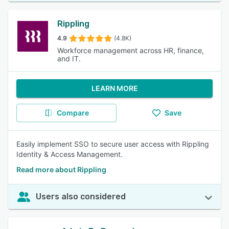
Rippling
4.9
(4.8K)
Workforce management across HR, finance,
and IT.
LEARN MORE
Compare
Save
Easily implement SSO to secure user access with Rippling
Identity & Access Management.
Read more about Rippling
Users also considered