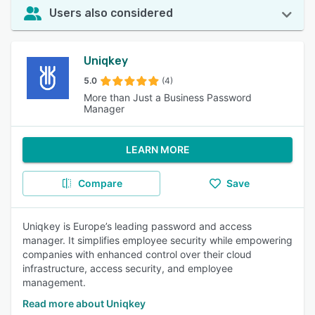
Users also considered
Uniqkey
5.0
(4)
More than Just a Business Password
Manager
LEARN MORE
Compare
Save
Uniqkey is Europe’s leading password and access
manager. It simplifies employee security while empowering
companies with enhanced control over their cloud
infrastructure, access security, and employee
management.
Read more about Uniqkey