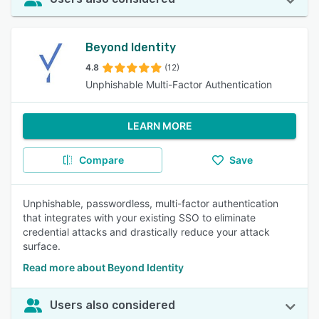
Beyond Identity
4.8
(12)
Unphishable Multi-Factor Authentication
LEARN MORE
Compare
Save
Unphishable, passwordless, multi-factor authentication
that integrates with your existing SSO to eliminate
credential attacks and drastically reduce your attack
surface.
Read more about Beyond Identity
Users also considered