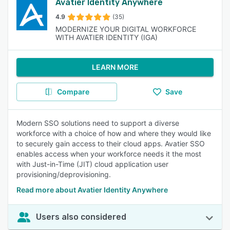
Avatier Identity Anywhere
4.9
(35)
MODERNIZE YOUR DIGITAL WORKFORCE
WITH AVATIER IDENTITY (IGA)
LEARN MORE
Compare
Save
Modern SSO solutions need to support a diverse
workforce with a choice of how and where they would like
to securely gain access to their cloud apps. Avatier SSO
enables access when your workforce needs it the most
with Just-in-Time (JIT) cloud application user
provisioning/deprovisioning.
Read more about Avatier Identity Anywhere
Users also considered