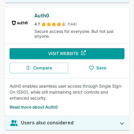
Auth0
4.7
(144)
Secure access for everyone. But not just
anyone.
VISIT WEBSITE
Compare
Save
Auth0 enables seamless user access through Single Sign-
On (SSO), while still maintaining strict controls and
enhanced security.
Read more about Auth0
Users also considered