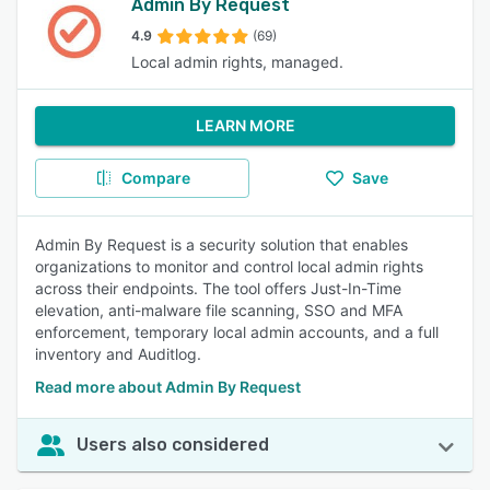
Admin By Request
4.9
(69)
Local admin rights, managed.
LEARN MORE
Compare
Save
Admin By Request is a security solution that enables
organizations to monitor and control local admin rights
across their endpoints. The tool offers Just-In-Time
elevation, anti-malware file scanning, SSO and MFA
enforcement, temporary local admin accounts, and a full
inventory and Auditlog.
Read more about Admin By Request
Users also considered