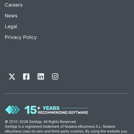
Careers
News
Legal
Privacy Policy
© 2010-2026 GetApp. All Rights Reserved.
GetApp is a registered trademark of Nubera eBusiness S.L. Nubera
eBusiness uses its own and third-party cookies. By using the website you