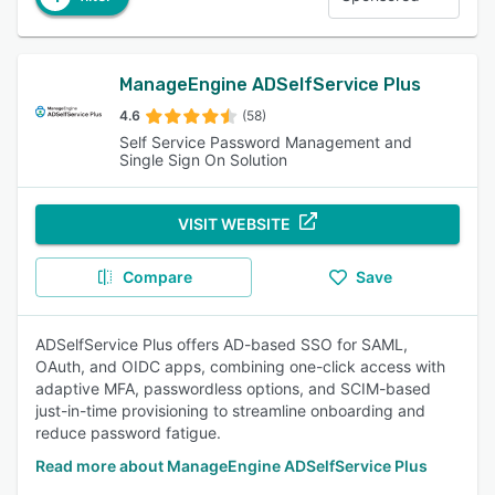
ManageEngine ADSelfService Plus
4.6
(58)
Self Service Password Management and
Single Sign On Solution
VISIT WEBSITE
Compare
Save
ADSelfService Plus offers AD-based SSO for SAML,
OAuth, and OIDC apps, combining one-click access with
adaptive MFA, passwordless options, and SCIM-based
just-in-time provisioning to streamline onboarding and
reduce password fatigue.
Read more about ManageEngine ADSelfService Plus