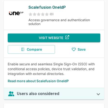
Scalefusion OneIdP
(0)
Access governance and authentication
solution
VISIT WEBSITE
Compare
Save
Enable secure and seamless Single Sign-On (SSO) with
conditional access policies, device trust validation, and
integration with external directories.
Read more about Scalefusion OneIdP
Users also considered