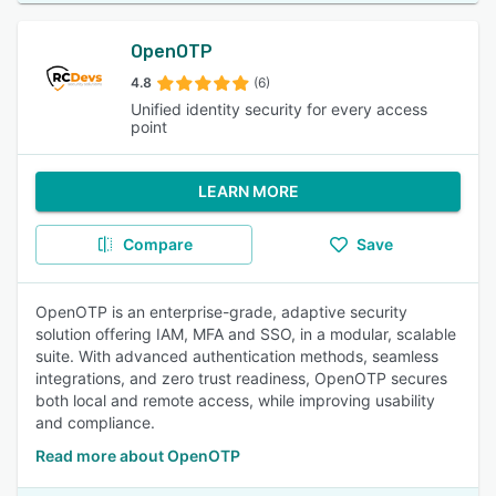
OpenOTP
4.8
(6)
Unified identity security for every access
point
LEARN MORE
Compare
Save
OpenOTP is an enterprise-grade, adaptive security
solution offering IAM, MFA and SSO, in a modular, scalable
suite. With advanced authentication methods, seamless
integrations, and zero trust readiness, OpenOTP secures
both local and remote access, while improving usability
and compliance.
Read more about OpenOTP