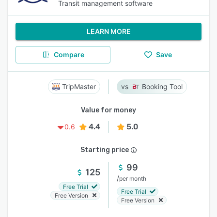
Transit management software
LEARN MORE
Compare
Save
TripMaster
Booking Tool
Value for money
4.4
5.0
0.6
Starting price
99
125
/
per month
Free Trial
Free Trial
Free Version
Free Version