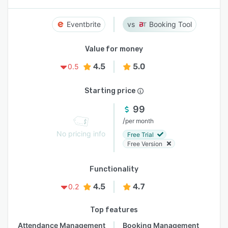
Eventbrite
Booking Tool
Value for money
4.5
5.0
0.5
Starting price
99
/
per month
No pricing info
Free Trial
Free Version
Functionality
4.5
4.7
0.2
Top features
Attendance Management
Booking Management