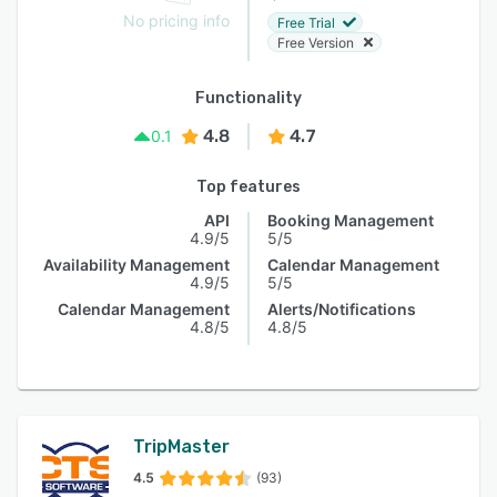
No pricing info
Free Trial
Free Version
Functionality
4.8
4.7
0.1
Top features
API
Booking Management
4.9/5
5/5
Availability Management
Calendar Management
4.9/5
5/5
Calendar Management
Alerts/Notifications
4.8/5
4.8/5
TripMaster
4.5
(93)