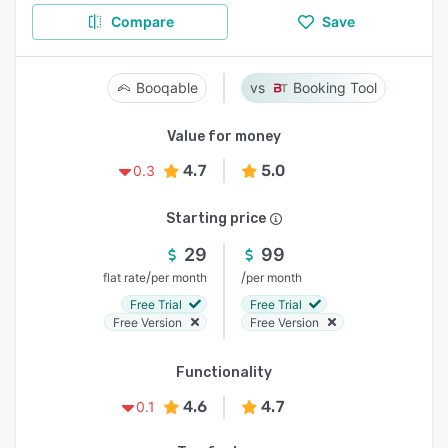
Compare
Save
Booqable
Booking Tool
Value for money
4.7
5.0
0.3
Starting price
29
99
/
/
flat rate
per month
per month
Free Trial
Free Trial
Free Version
Free Version
Functionality
4.6
4.7
0.1