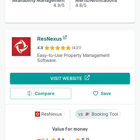
Availability Management
Alerts/Notifications
4.9/5
4.8/5
ResNexus
4.8
(431)
Easy-to-Use Property Management
Software.
VISIT WEBSITE
Compare
Save
ResNexus
Booking Tool
Value for money
4.6
5.0
0.4