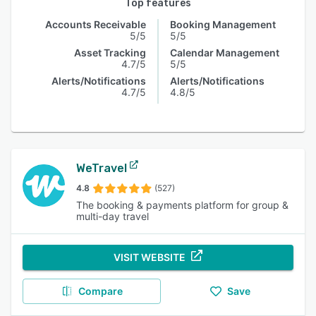
Top features
Accounts Receivable
Booking Management
5/5
5/5
Asset Tracking
Calendar Management
4.7/5
5/5
Alerts/Notifications
Alerts/Notifications
4.7/5
4.8/5
WeTravel
4.8
(527)
The booking & payments platform for group &
multi-day travel
VISIT WEBSITE
Compare
Save