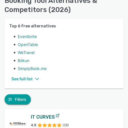
Booking Tool Alternatives &
Competitors (2026)
Top
6
free alternatives
Eventbrite
OpenTable
WeTravel
Bókun
SimplyBook.me
See full list
Filters
IT CURVES
4.9
(28)