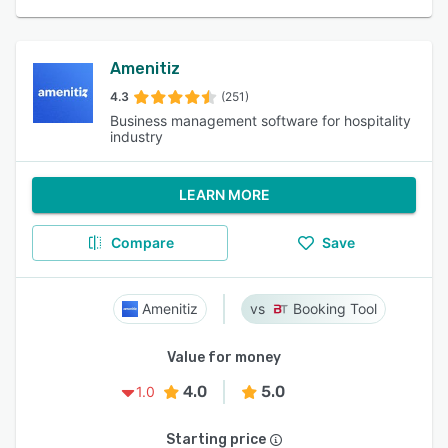
Amenitiz
4.3
(251)
Business management software for hospitality
industry
LEARN MORE
Compare
Save
Amenitiz
Booking Tool
Value for money
4.0
5.0
1.0
Starting price