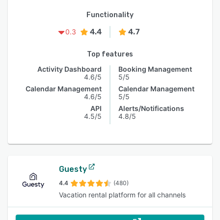
Functionality
4.4
4.7
0.3
Top features
Activity Dashboard
Booking Management
4.6/5
5/5
Calendar Management
Calendar Management
4.6/5
5/5
API
Alerts/Notifications
4.5/5
4.8/5
Guesty
4.4
(480)
Vacation rental platform for all channels