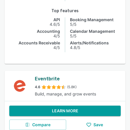
Top features
API
Booking Management
4.6/5
5/5
Accounting
Calendar Management
4/5
5/5
Accounts Receivable
Alerts/Notifications
4/5
4.8/5
Eventbrite
4.6
(5.8K)
Build, manage, and grow events
LEARN MORE
Compare
Save