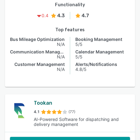
Functionality
4.3
4.7
0.4
Top features
Bus Mileage Optimization
Booking Management
N/A
5/5
Communication Management
Calendar Management
N/A
5/5
Customer Management
Alerts/Notifications
N/A
4.8/5
Tookan
4.1
(77)
AI-Powered Software for dispatching and
delivery management