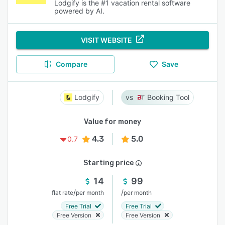
Lodgify is the #1 vacation rental software
powered by AI.
VISIT WEBSITE
Compare
Save
Lodgify
Booking Tool
Value for money
4.3
5.0
0.7
Starting price
14
99
/
/
flat rate
per month
per month
Free Trial
Free Trial
Free Version
Free Version