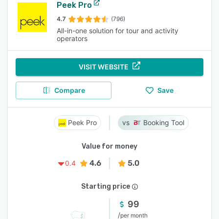
Peek Pro
4.7
(796)
All-in-one solution for tour and activity
operators
VISIT WEBSITE
Compare
Save
Peek Pro
Booking Tool
Value for money
4.6
5.0
0.4
Starting price
99
/
per month