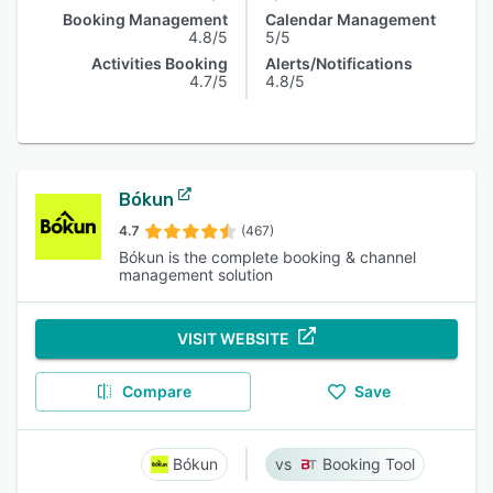
Booking Management
Calendar Management
4.8/5
5/5
Activities Booking
Alerts/Notifications
4.7/5
4.8/5
Bókun
4.7
(467)
Bókun is the complete booking & channel
management solution
VISIT WEBSITE
Compare
Save
Bókun
Booking Tool