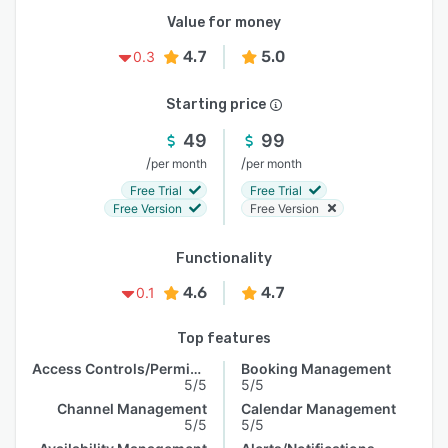
Value for money
4.7
5.0
0.3
Starting price
49
99
/
/
per month
per month
Free Trial
Free Trial
Free Version
Free Version
Functionality
4.6
4.7
0.1
Top features
Access Controls/Permissions
Booking Management
5/5
5/5
Channel Management
Calendar Management
5/5
5/5