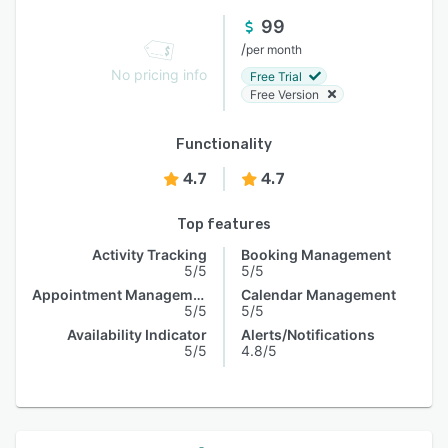
99
/
per month
No pricing info
Free Trial
Free Version
Functionality
4.7
4.7
Top features
Activity Tracking
Booking Management
5/5
5/5
Appointment Management
Calendar Management
5/5
5/5
Availability Indicator
Alerts/Notifications
5/5
4.8/5