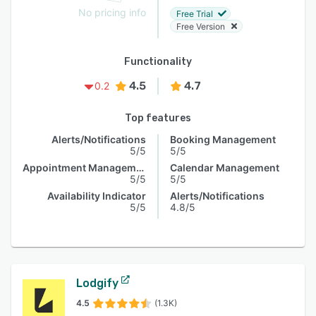
No pricing info
Free Trial
Free Version
Functionality
4.5
4.7
0.2
Top features
Alerts/Notifications
Booking Management
5/5
5/5
Appointment Management
Calendar Management
5/5
5/5
Availability Indicator
Alerts/Notifications
5/5
4.8/5
Lodgify
4.5
(1.3K)