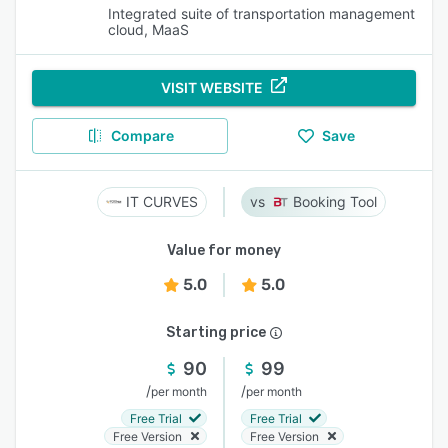
Integrated suite of transportation management
cloud, MaaS
VISIT WEBSITE
Compare
Save
IT CURVES
Booking Tool
Value for money
5.0
5.0
Starting price
90
99
/
/
per month
per month
Free Trial
Free Trial
Free Version
Free Version