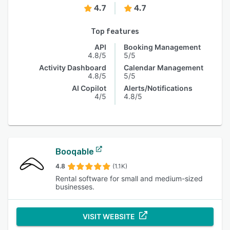
4.7
4.7
Top features
API
Booking Management
4.8/5
5/5
Activity Dashboard
Calendar Management
4.8/5
5/5
AI Copilot
Alerts/Notifications
4/5
4.8/5
Booqable
4.8
(1.1K)
Rental software for small and medium-sized
businesses.
VISIT WEBSITE