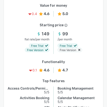
Value for money
4.6
5.0
0.4
Starting price
149
99
/
/
flat rate
per month
per month
Free Trial
Free Trial
Free Version
Free Version
Functionality
4.6
4.7
0.1
Top features
Access Controls/Permissions
Booking Management
5/5
5/5
Activities Booking
Calendar Management
5/5
5/5