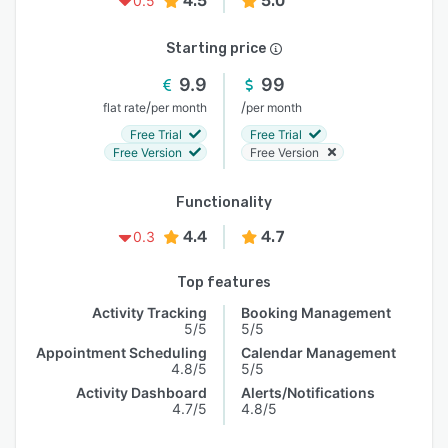
4.5
5.0
0.5
Starting price
9.9
99
/
/
flat rate
per month
per month
Free Trial
Free Trial
Free Version
Free Version
Functionality
4.4
4.7
0.3
Top features
Activity Tracking
Booking Management
5/5
5/5
Appointment Scheduling
Calendar Management
4.8/5
5/5
Activity Dashboard
Alerts/Notifications
4.7/5
4.8/5