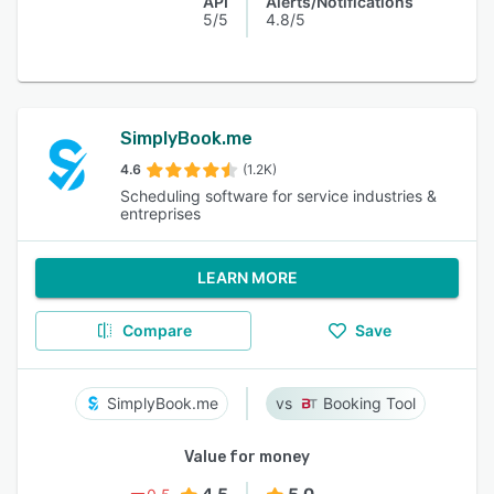
API
Alerts/Notifications
5/5
4.8/5
SimplyBook.me
4.6
(1.2K)
Scheduling software for service industries &
entreprises
LEARN MORE
Compare
Save
SimplyBook.me
Booking Tool
Value for money