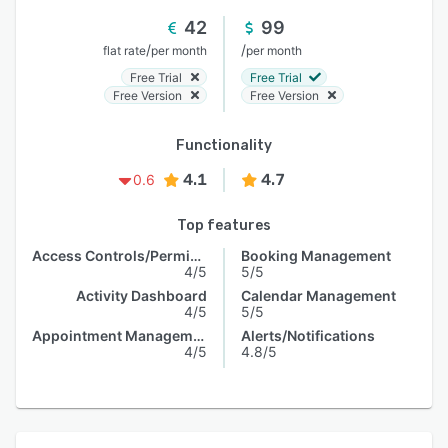
42
99
/
/
flat rate
per month
per month
Free Trial
Free Trial
Free Version
Free Version
Functionality
4.1
4.7
0.6
Top features
Access Controls/Permissions
Booking Management
4/5
5/5
Activity Dashboard
Calendar Management
4/5
5/5
Appointment Management
Alerts/Notifications
4/5
4.8/5