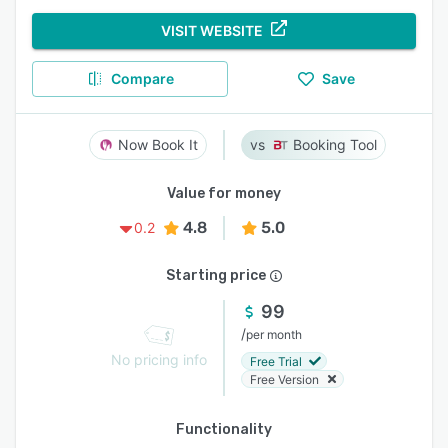
VISIT WEBSITE
Compare
Save
Now Book It
Booking Tool
Value for money
4.8
5.0
0.2
Starting price
99
/
per month
No pricing info
Free Trial
Free Version
Functionality