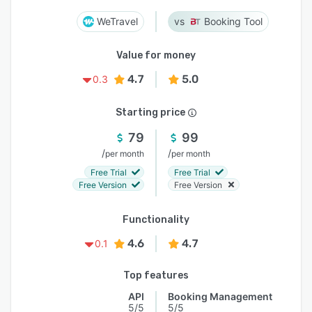
WeTravel
Booking Tool
Value for money
4.7
5.0
0.3
Starting price
79
99
/
/
per month
per month
Free Trial
Free Trial
Free Version
Free Version
Functionality
4.6
4.7
0.1
Top features
API
Booking Management
5/5
5/5