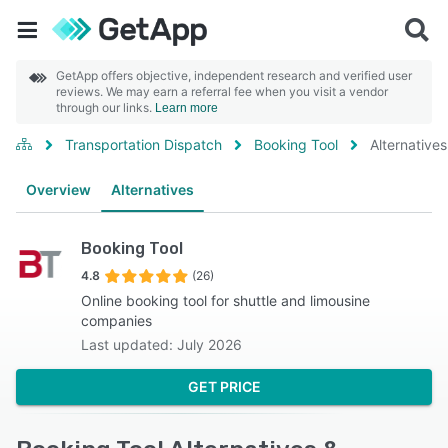
GetApp offers objective, independent research and verified user
reviews. We may earn a referral fee when you visit a vendor
through our links.
Learn more
Transportation Dispatch
Booking Tool
Alternatives
Overview
Alternatives
Booking Tool
4.8
(26)
Online booking tool for shuttle and limousine
companies
Last updated: July 2026
GET PRICE