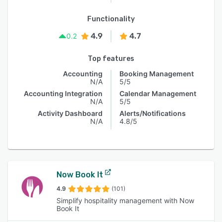
Functionality
4.9
4.7
0.2
Top features
Accounting
Booking Management
N/A
5/5
Accounting Integration
Calendar Management
N/A
5/5
Activity Dashboard
Alerts/Notifications
N/A
4.8/5
Now Book It
4.9
(101)
Simplify hospitality management with Now
Book It