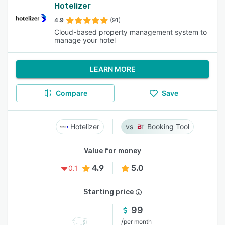
Hotelizer
4.9
(91)
Cloud-based property management system to
manage your hotel
LEARN MORE
Compare
Save
Hotelizer
Booking Tool
Value for money
4.9
5.0
0.1
Starting price
99
/
per month