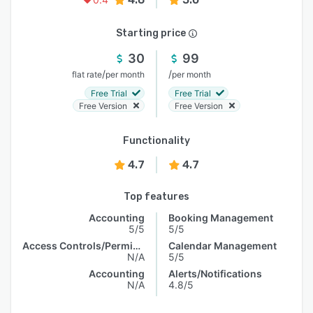
Starting price
30
99
/
/
flat rate
per month
per month
Free Trial
Free Trial
Free Version
Free Version
Functionality
4.7
4.7
Top features
Accounting
Booking Management
5/5
5/5
Access Controls/Permissions
Calendar Management
N/A
5/5
Accounting
Alerts/Notifications
N/A
4.8/5