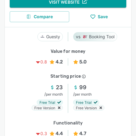
VISIT WEBSITE
Compare
Save
Guesty
Booking Tool
Value for money
4.2
5.0
0.8
Starting price
23
99
/
/
per month
per month
Free Trial
Free Trial
Free Version
Free Version
Functionality
4.4
4.7
0.3