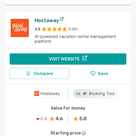
Hostaway
4.8
(1.5K)
AI-powered vacation rental management
platform
VISIT WEBSITE
Compare
Save
Hostaway
Booking Tool
Value for money
4.6
5.0
0.4
Starting price