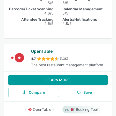
5/5
5/5
Barcode/Ticket Scanning
Calendar Management
4.6/5
5/5
Attendee Tracking
Alerts/Notifications
4.6/5
4.8/5
OpenTable
4.7
(1.3K)
The best restaurant management platform.
LEARN MORE
Compare
Save
OpenTable
Booking Tool