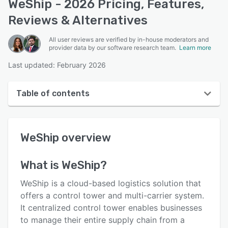
WeShip - 2026 Pricing, Features,
Reviews & Alternatives
All user reviews are verified by in-house moderators and
provider data by our software research team.
Learn more
Last updated: February 2026
Table of contents
WeShip overview
WeShip
overview
User interface
Reviews
What is
WeShip
?
Key features
WeShip is a cloud-based logistics solution that
Alternatives
offers a control tower and multi-carrier system.
It centralized control tower enables businesses
Integrations
to manage their entire supply chain from a