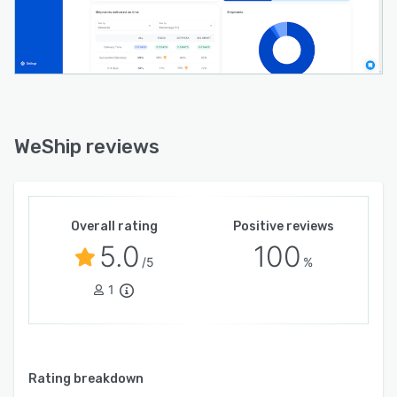
WeShip reviews
Overall rating
Positive reviews
5.0
100
/5
%
1
Rating breakdown