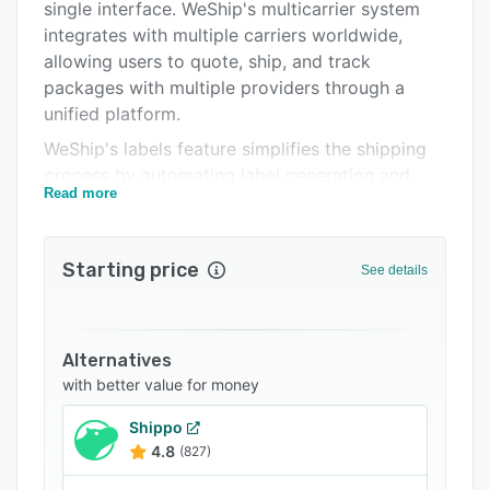
Support options
single interface. WeShip's multicarrier system
integrates with multiple carriers worldwide,
FAQs
allowing users to quote, ship, and track
Related categories
packages with multiple providers through a
unified platform.
WeShip's labels feature simplifies the shipping
process by automating label generation and
Read more
providing access to preferential rates that can
reduce costs. The solution seamlessly connects
with eCommerce platforms to streamline order
Starting price
See details
fulfillment, while also offering specialized
capabilities for high-volume, heavy-duty LTL
and FTL shipments. Its insurance options
protect against incidents such as theft, damage,
Alternatives
or loss during transit.
with better value for money
WeShip Track centralizes real-time monitoring
Shippo
and analytics of each shipment, enabling users
4.8
(827)
to make informed decisions and improve the