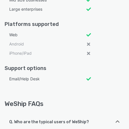
Large enterprises
Platforms supported
Web
Android
iPhone/iPad
Support options
Email/Help Desk
WeShip FAQs
Q. Who are the typical users of WeShip?