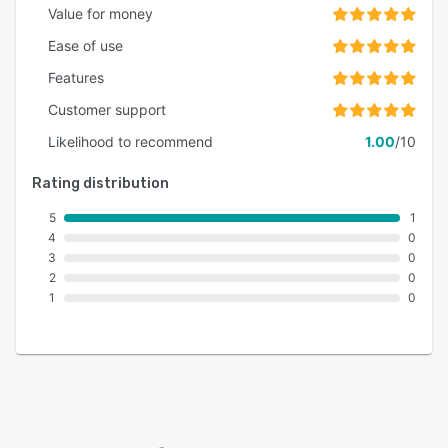
Value for money
Ease of use
Features
Customer support
Likelihood to recommend
1.00
/10
Rating distribution
5
1
4
0
3
0
2
0
1
0