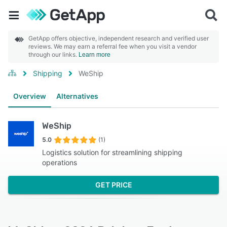
GetApp offers objective, independent research and verified user
reviews. We may earn a referral fee when you visit a vendor
through our links.
Learn more
Shipping
WeShip
Overview
Alternatives
WeShip
5.0
(1)
Logistics solution for streamlining shipping
operations
GET PRICE