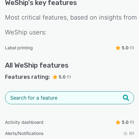
WeShip
's key features
Most critical features, based on insights from
WeShip
users:
Label printing
5.0
(1)
All
WeShip
features
Features rating:
5.0
(1)
Activity dashboard
5.0
(1)
Alerts/Notifications
(0)