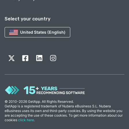
Select your country
United States (English)
© 2010-2026 GetApp. All Rights Reserved.
GetApp is a registered trademark of Nubera eBusiness S.L. Nubera
eBusiness uses its own and third-party cookies. By using the website you
are accepting the use of these cookies. To get more information about our
cookies
click here
.