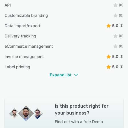
API
(0)
Customizable branding
(0)
Data import/export
5.0
(1)
Delivery tracking
(0)
eCommerce management
(0)
Invoice management
5.0
(1)
Label printing
5.0
(1)
Expand list
Is this product right for
your business?
Find out with a
free Demo