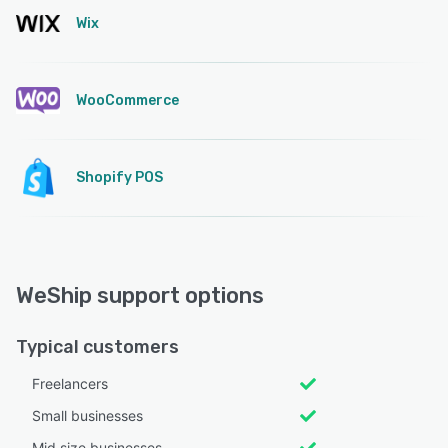
Wix
WooCommerce
Shopify POS
WeShip support options
Typical customers
Freelancers
Small businesses
Mid size businesses