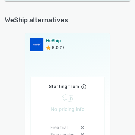
WeShip alternatives
WeShip
5.0
(1)
Starting from
No pricing info
Free trial
Free version