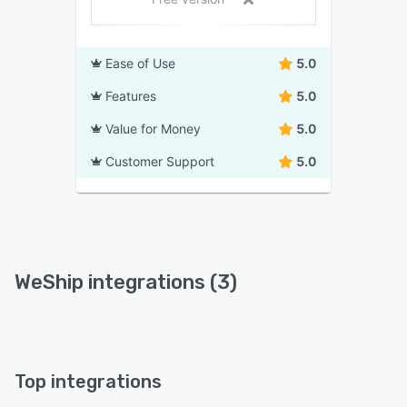
Ease of Use
5.0
Features
5.0
Value for Money
5.0
Customer Support
5.0
WeShip integrations (3)
Top integrations