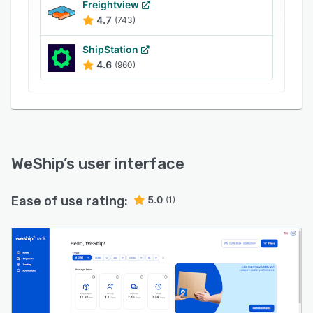
customer experience. The platform's last-mile
Freightview
4.7
(743)
analytics and resolution features help identify
and address any unforeseen events during the
ShipStation
delivery process. WeShip also offers custom
4.6
(960)
tracking pages and personalized notifications
via email and WhatsApp, keeping customers
informed about the status of their orders.
WeShip
’s user interface
Ease of use rating:
5.0
(1)