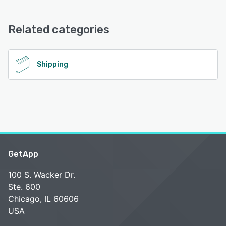
WeShip offers the following support options:
Email/Help Desk
Related categories
See alternatives
Shipping
GetApp
100 S. Wacker Dr.
Ste. 600
Chicago, IL 60606
USA