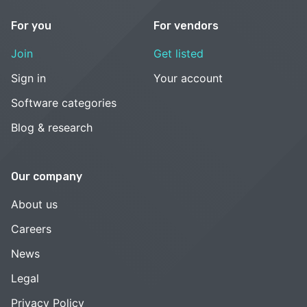
For you
For vendors
Join
Get listed
Sign in
Your account
Software categories
Blog & research
Our company
About us
Careers
News
Legal
Privacy Policy