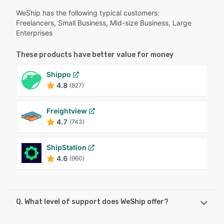
WeShip has the following typical customers:
Freelancers, Small Business, Mid-size Business, Large
Enterprises
These products have better value for money
Shippo
4.8
(827)
Freightview
4.7
(743)
ShipStation
4.6
(960)
Q. What level of support does WeShip offer?