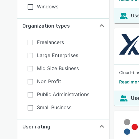
Windows
Use
Organization types
Freelancers
Large Enterprises
Mid Size Business
Cloud-bas
Non Profit
Read mor
Public Administrations
Use
Small Business
User rating