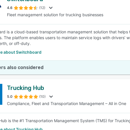
4.6
(12)
Fleet management solution for trucking businesses
rd is a cloud-based transportation management solution that helps tr
s. The platform enables users to maintain service logs with drivers’ 
rth, or off-duty.
e about Switchboard
rs also considered
Trucking Hub
5.0
(10)
Compliance, Fleet and Transportation Management – All in One
Hub is the #1 Transportation Management System (TMS) for Truckin
e about Trucking Hub