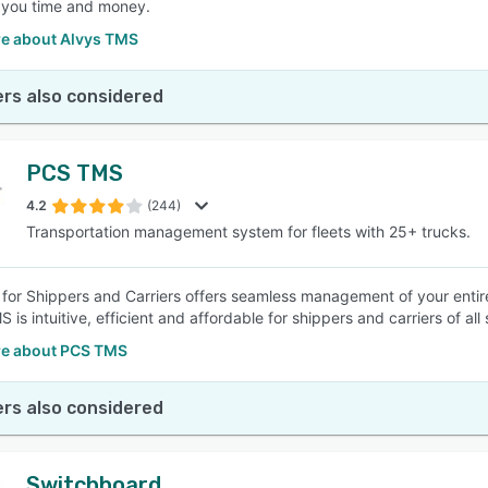
 you time and money.
e about Alvys TMS
rs also considered
PCS TMS
4.2
(244)
Transportation management system for fleets with 25+ trucks.
or Shippers and Carriers offers seamless management of your entire
is intuitive, efficient and affordable for shippers and carriers of all 
e about PCS TMS
rs also considered
Switchboard