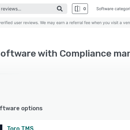
0
Software categor
rified user reviews. We may earn a referral fee when you visit a ven
ftware options
Toro TMS