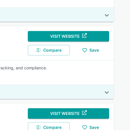
VISIT WEBSITE
Compare
Save
tracking, and compliance.
VISIT WEBSITE
Compare
Save