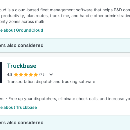
ud is a cloud-based fleet management software that helps P&D contra
productivity, plan routes, track time, and handle other administrative
ority zones across multi
e about GroundCloud
rs also considered
Truckbase
4.8
(75)
Transportation dispatch and trucking software
ers - Free up your dispatchers, eliminate check calls, and increase 
e about Truckbase
rs also considered