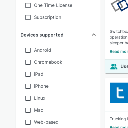
One Time License
Subscription
Switchboa
Devices supported
operation
sleeper be
Android
Read mor
Chromebook
Use
iPad
iPhone
Linux
Mac
Trucking 
Web-based
Read mor