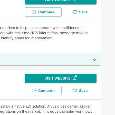
Compare
Save
carriers to help users operate with confidence. It
vers with real-time HOS information, message drivers
 identify areas for improvement.
VISIT WEBSITE
Compare
Save
 by a native EDI solution, Alvys gives carrier, broker,
egrations on the market. This equals simpler workflows