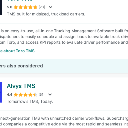
5.0
(23)
TMS built for midsized, truckload carriers.
SEE COMPARISON
is an easy-to-use, all-in-one Trucking Management Software built for 
ispatchers to easily schedule and assign loads to available truck dri
from Toro, and access KPI reports to evaluate driver performance and
e about Toro TMS
rs also considered
Alvys TMS
4.4
(51)
Tomorrow's TMS, Today.
a next-generation TMS with unmatched carrier workflows. Supercharged
d companies a competitive edge via the most rapid and seamless int