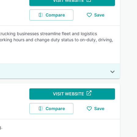
VISIT WEBSITE
Compare
Save
ucking businesses streamline fleet and logistics
working hours and change duty status to on-duty, driving,
VISIT WEBSITE
Compare
Save
g.