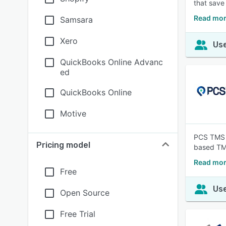
that save
Read mor
Samsara
Xero
Use
QuickBooks Online Advanc
ed
QuickBooks Online
Motive
PCS TMS f
Pricing model
based TMS 
Read mor
Free
Use
Open Source
Free Trial