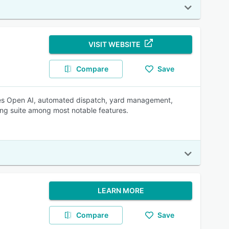
VISIT WEBSITE
Compare
Save
udes Open AI, automated dispatch, yard management,
ng suite among most notable features.
LEARN MORE
Compare
Save