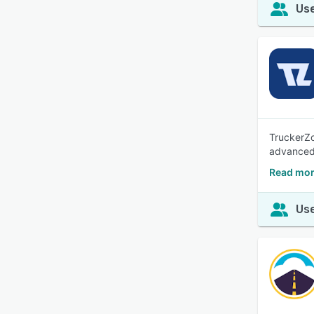
Use
TruckerZo
advanced 
Read mor
Use