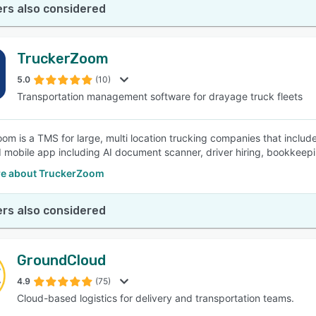
rs also considered
TruckerZoom
5.0
(10)
Transportation management software for drayage truck fleets
om is a TMS for large, multi location trucking companies that incl
mobile app including AI document scanner, driver hiring, bookkeepi
e about TruckerZoom
rs also considered
GroundCloud
4.9
(75)
Cloud-based logistics for delivery and transportation teams.