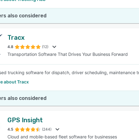
rs also considered
Tracx
4.8
(12)
Transportation Software That Drives Your Business Forward
ed trucking software for dispatch, driver scheduling, maintenance 
e about Tracx
rs also considered
GPS Insight
4.5
(244)
Cloud and mobile-based fleet software for businesses