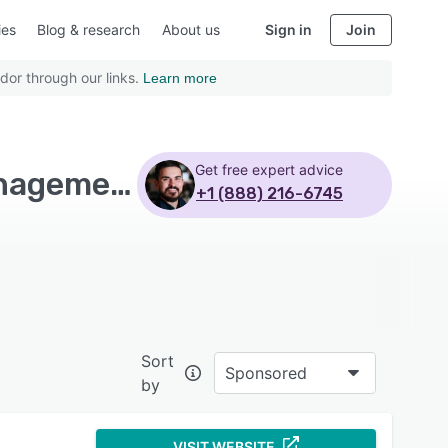
ies
Blog & research
About us
Sign in
Join
dor through our links.
Learn more
Get free expert advice
Top Rated Trucking Software with Compliance management
+1 (888) 216-6745
Sort
Sponsored
by
VISIT WEBSITE