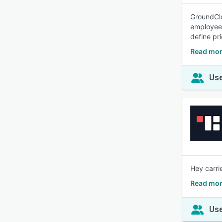
GroundClo
employee 
define pri
Read mor
Use
Hey carri
Read mor
Use