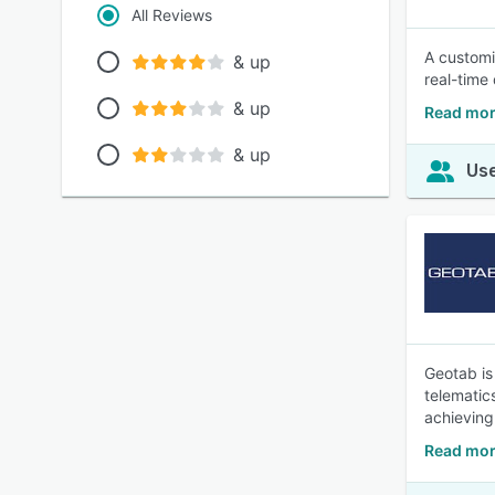
All Reviews
A customi
& up
real-time 
& up
Read mor
& up
Use
Geotab is
telematic
achieving
Read mor