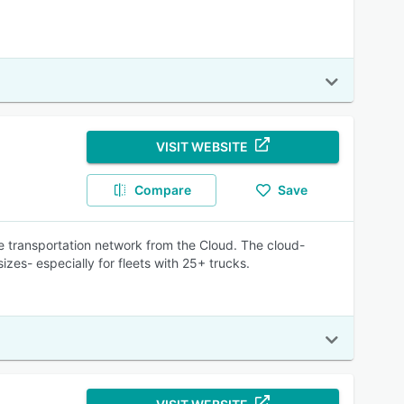
VISIT WEBSITE
Compare
Save
 transportation network from the Cloud. The cloud-
sizes- especially for fleets with 25+ trucks.