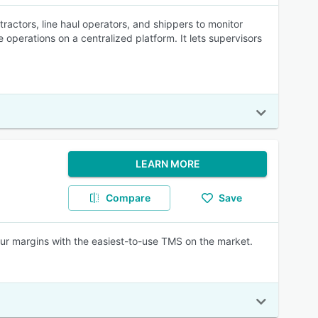
ctors, line haul operators, and shippers to monitor
 operations on a centralized platform. It lets supervisors
LEARN MORE
Compare
Save
your margins with the easiest-to-use TMS on the market.