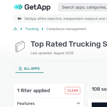
GetApp offers objective, independent research and ve
Trucking
Compliance management
Last updated: August 2026
ALL APPS
108 so
1 filter applied
CLEAR
Features