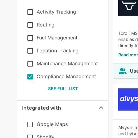
Activity Tracking
Routing
Toro TMS 
Fuel Management
enables d
directly 
Location Tracking
Read mor
Maintenance Management
Use
Compliance Management
SEE FULL LIST
Integrated with
Google Maps
Alvys is 
and hybri
Shopify