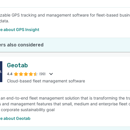
zable GPS tracking and management software for fleet-based busines
data.
e about GPS Insight
rs also considered
Geotab
4.4
(99)
Cloud-based fleet management software
 an end-to-end fleet management solution that is transforming the tran
s and management features that small, medium and enterprise fleet 
 corporate sustainability goal
e about Geotab