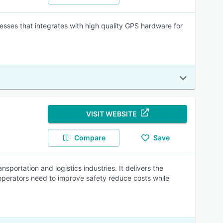
ses that integrates with high quality GPS hardware for
VISIT WEBSITE
Compare
Save
sportation and logistics industries. It delivers the
operators need to improve safety reduce costs while