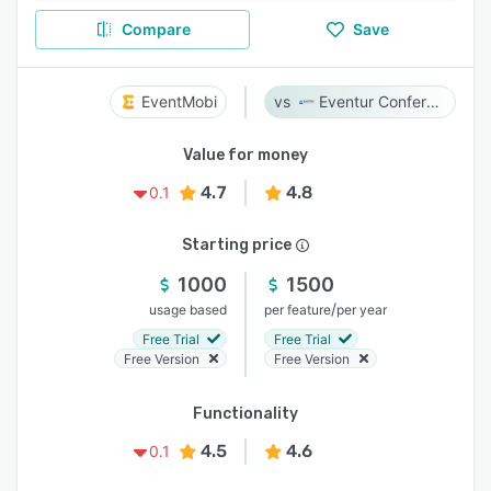
Compare
Save
EventMobi
Eventur Conference
Value for money
4.7
4.8
0.1
Starting price
1000
1500
/
usage based
per feature
per year
Free Trial
Free Trial
Free Version
Free Version
Functionality
4.5
4.6
0.1