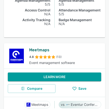
Agenda Management
Agenda Management
5/5
5/5
Access Control
Attendance Management
N/A
5/5
Activity Tracking
Badge Management
N/A
N/A
Meetmaps
4.8
(13)
Event management software
LEARN MORE
Compare
Save
Meetmaps
Eventur Conference