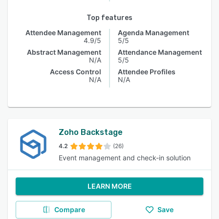
Top features
Attendee Management
Agenda Management
4.9/5
5/5
Abstract Management
Attendance Management
N/A
5/5
Access Control
Attendee Profiles
N/A
N/A
Zoho Backstage
4.2
(26)
Event management and check-in solution
LEARN MORE
Compare
Save