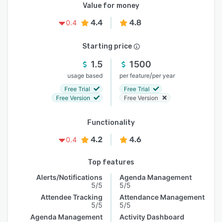
Value for money
4.4
4.8
0.4
Starting price
1.5
1500
/
usage based
per feature
per year
Free Trial
Free Trial
Free Version
Free Version
Functionality
4.2
4.6
0.4
Top features
Alerts/Notifications
Agenda Management
5/5
5/5
Attendee Tracking
Attendance Management
5/5
5/5
Agenda Management
Activity Dashboard