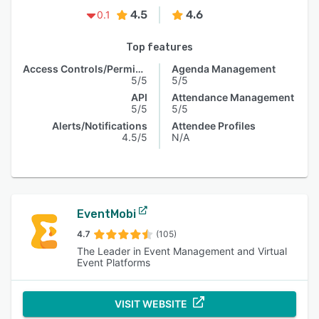
4.5
4.6
0.1
Top features
Access Controls/Permissions
Agenda Management
5/5
5/5
API
Attendance Management
5/5
5/5
Alerts/Notifications
Attendee Profiles
4.5/5
N/A
EventMobi
4.7
(105)
The Leader in Event Management and Virtual
Event Platforms
VISIT WEBSITE