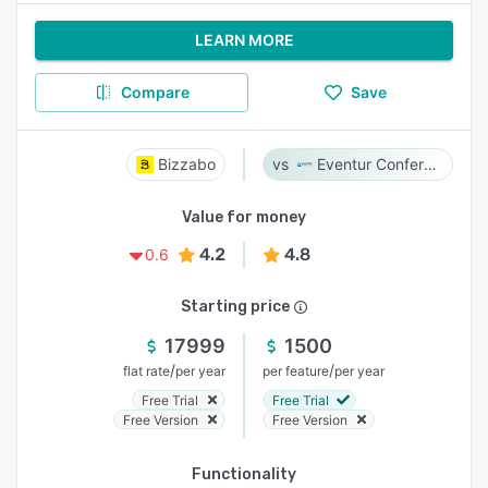
LEARN MORE
Compare
Save
Bizzabo
Eventur Conference
Value for money
4.2
4.8
0.6
Starting price
17999
1500
/
/
flat rate
per year
per feature
per year
Free Trial
Free Trial
Free Version
Free Version
Functionality