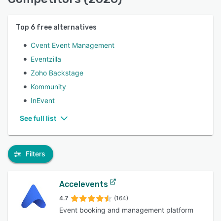
Top
6
free alternatives
Cvent Event Management
Eventzilla
Zoho Backstage
Kommunity
InEvent
See full list
Filters
Accelevents
4.7
(164)
Event booking and management platform