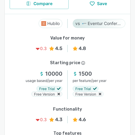
Compare
Save
Hubilo
Eventur Conference
Value for money
4.5
4.8
0.3
Starting price
10000
1500
/
/
usage based
per year
per feature
per year
Free Trial
Free Trial
Free Version
Free Version
Functionality
4.3
4.6
0.3
Top features