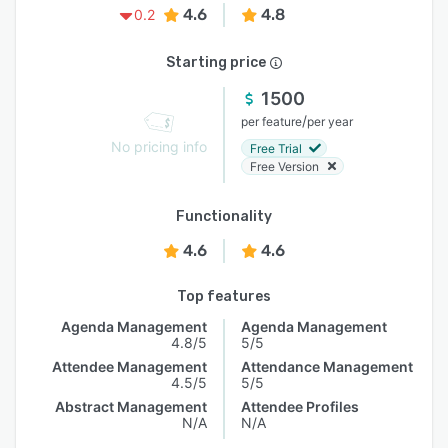
4.6
4.8
0.2
Starting price
1500
/
per feature
per year
No pricing info
Free Trial
Free Version
Functionality
4.6
4.6
Top features
Agenda Management
Agenda Management
4.8/5
5/5
Attendee Management
Attendance Management
4.5/5
5/5
Abstract Management
Attendee Profiles
N/A
N/A