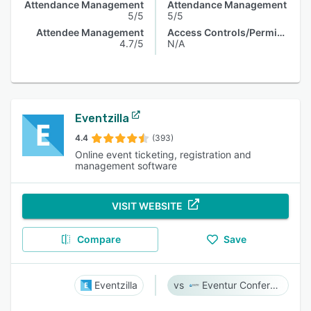
Attendance Management
Attendance Management
5/5
5/5
Attendee Management
Access Controls/Permissions
4.7/5
N/A
Eventzilla
4.4
(393)
Online event ticketing, registration and
management software
VISIT WEBSITE
Compare
Save
Eventzilla
Eventur Conference