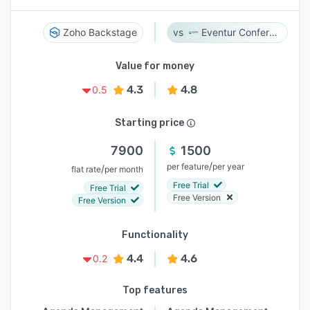
Zoho Backstage
Eventur Conference
Value for money
4.3
4.8
0.5
Starting price
7900
1500
/
per feature
per year
/
flat rate
per month
Free Trial
Free Trial
Free Version
Free Version
Functionality
4.4
4.6
0.2
Top features