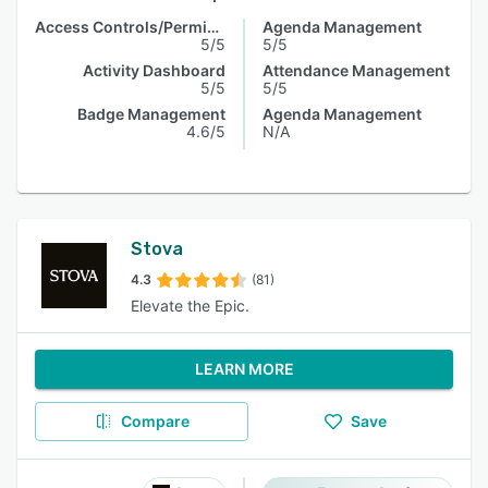
Access Controls/Permissions
Agenda Management
5/5
5/5
Activity Dashboard
Attendance Management
5/5
5/5
Badge Management
Agenda Management
4.6/5
N/A
Stova
4.3
(81)
Elevate the Epic.
LEARN MORE
Compare
Save