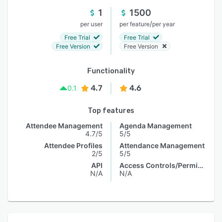
1
1500
/
per user
per feature
per year
Free Trial
Free Trial
Free Version
Free Version
Functionality
4.7
4.6
0.1
Top features
Attendee Management
Agenda Management
4.7/5
5/5
Attendee Profiles
Attendance Management
2/5
5/5
API
Access Controls/Permissions
N/A
N/A