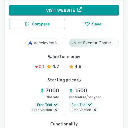
VISIT WEBSITE
Compare
Save
Accelevents
Eventur Conference
Value for money
4.7
4.8
0.1
Starting price
7000
1500
/
flat rate
per feature
per year
Free Trial
Free Trial
Free Version
Free Version
Functionality