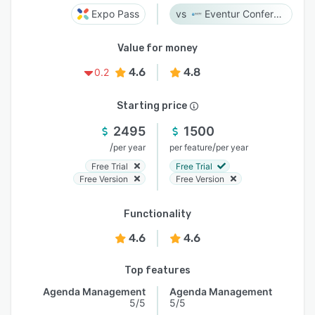
Expo Pass
Eventur Conference
Value for money
4.6
4.8
0.2
Starting price
2495
1500
/
/
per year
per feature
per year
Free Trial
Free Trial
Free Version
Free Version
Functionality
4.6
4.6
Top features
Agenda Management
Agenda Management
5/5
5/5