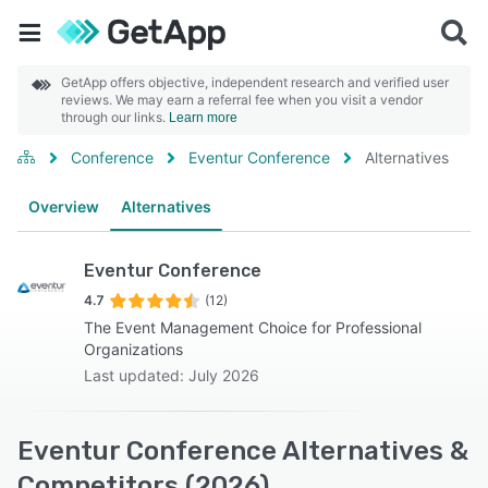
GetApp offers objective, independent research and verified user
reviews. We may earn a referral fee when you visit a vendor
through our links.
Learn more
Conference
Eventur Conference
Alternatives
Overview
Alternatives
Eventur Conference
4.7
(12)
The Event Management Choice for Professional
Organizations
Last updated: July 2026
Eventur Conference Alternatives &
Competitors (2026)