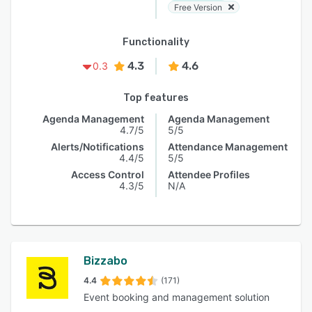
Free Version
Functionality
4.3
4.6
0.3
Top features
Agenda Management
Agenda Management
4.7/5
5/5
Alerts/Notifications
Attendance Management
4.4/5
5/5
Access Control
Attendee Profiles
4.3/5
N/A
Bizzabo
4.4
(171)
Event booking and management solution