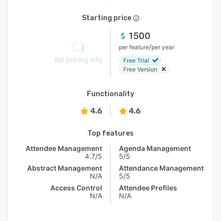
Starting price
1500
/
per feature
per year
No pricing info
Free Trial
Free Version
Functionality
4.6
4.6
Top features
Attendee Management
Agenda Management
4.7/5
5/5
Abstract Management
Attendance Management
N/A
5/5
Access Control
Attendee Profiles
N/A
N/A