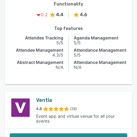
Functionality
4.4
4.6
0.2
Top features
Attendee Tracking
Agenda Management
5/5
5/5
Attendee Management
Attendance Management
4.3/5
5/5
Abstract Management
Attendance Management
N/A
N/A
Ventla
4.8
(28)
Event app and virtual venue for all your
events