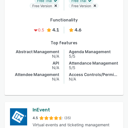
Free Trial
Free Trial
Free Version
Free Version
Functionality
4.1
4.6
0.5
Top features
Abstract Management
Agenda Management
N/A
5/5
API
Attendance Management
N/A
5/5
Attendee Management
Access Controls/Permissions
N/A
N/A
InEvent
4.5
(35)
Virtual events and ticketing management