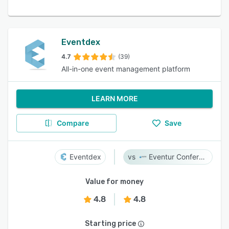
Eventdex
4.7
(39)
All-in-one event management platform
LEARN MORE
Compare
Save
Eventdex
Eventur Conference
Value for money
4.8
4.8
Starting price