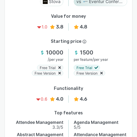
Stova
Eventur Conference
Value for money
3.8
4.8
1.0
Starting price
10000
1500
/
/
per year
per feature
per year
Free Trial
Free Trial
Free Version
Free Version
Functionality
4.0
4.6
0.6
Top features
Attendee Management
Agenda Management
3.3/5
5/5
Abstract Management
Attendance Management