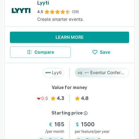
Lyyti
4.5
(39)
Create smarter events.
LEARN MORE
Compare
Save
Lyyti
Eventur Conference
Value for money
4.3
4.8
0.5
Starting price
165
1500
/
/
per month
per feature
per year