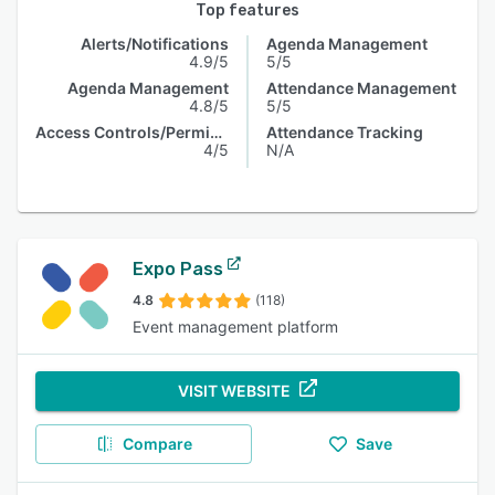
Top features
Alerts/Notifications
Agenda Management
4.9/5
5/5
Agenda Management
Attendance Management
4.8/5
5/5
Access Controls/Permissions
Attendance Tracking
4/5
N/A
Expo Pass
4.8
(118)
Event management platform
VISIT WEBSITE
Compare
Save