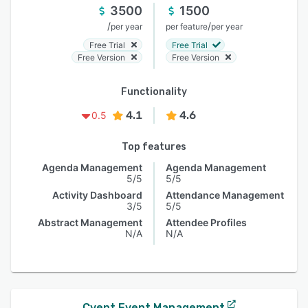
3500
1500
/
/
per year
per feature
per year
Free Trial
Free Trial
Free Version
Free Version
Functionality
4.1
4.6
0.5
Top features
Agenda Management
Agenda Management
5/5
5/5
Activity Dashboard
Attendance Management
3/5
5/5
Abstract Management
Attendee Profiles
N/A
N/A
Cvent Event Management