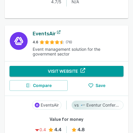
4.7/5
N/A
EventsAir
4.6
(76)
Event management solution for the
government sector
VISIT WEBSITE
Compare
Save
EventsAir
Eventur Conference
Value for money
4.4
4.8
0.4