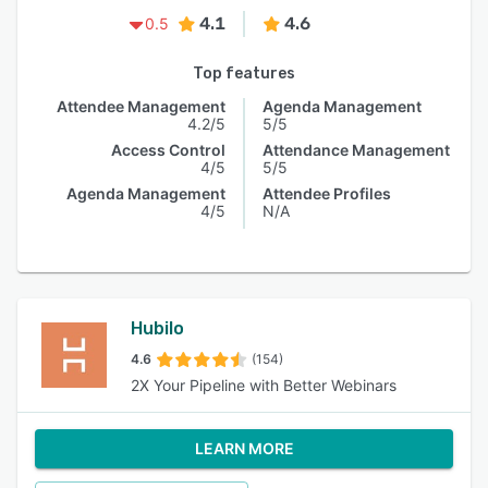
4.1
4.6
0.5
Top features
Attendee Management
Agenda Management
4.2/5
5/5
Access Control
Attendance Management
4/5
5/5
Agenda Management
Attendee Profiles
4/5
N/A
Hubilo
4.6
(154)
2X Your Pipeline with Better Webinars
LEARN MORE