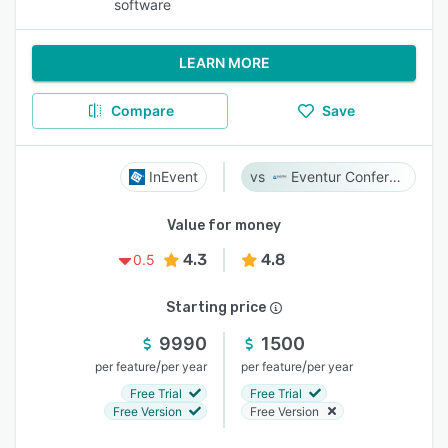
software
LEARN MORE
Compare
Save
InEvent
Eventur Conference
Value for money
4.3
4.8
0.5
Starting price
9990
1500
/
/
per feature
per year
per feature
per year
Free Trial
Free Trial
Free Version
Free Version