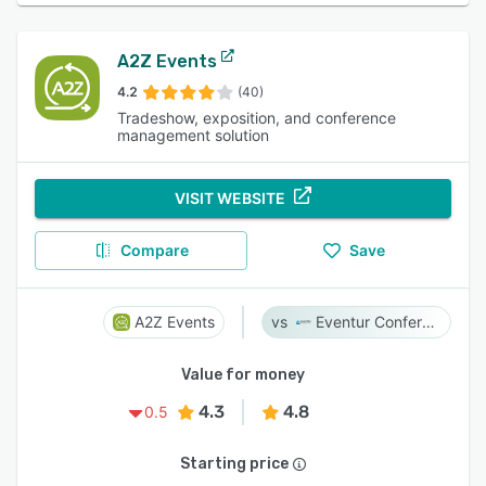
A2Z Events
4.2
(40)
Tradeshow, exposition, and conference
management solution
VISIT WEBSITE
Compare
Save
A2Z Events
Eventur Conference
Value for money
4.3
4.8
0.5
Starting price