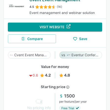
4.5
(1K)
Event management and webinar solution
VISIT WEBSITE
Compare
Save
Cvent Event Management
Eventur Conference
Value for money
4.2
4.8
0.6
Starting price
1500
/
per feature
per year
No pricing info
Free Trial