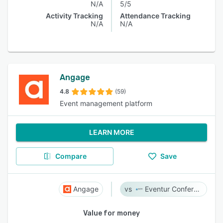
N/A
5/5
Activity Tracking
Attendance Tracking
N/A
N/A
Angage
4.8
(59)
Event management platform
LEARN MORE
Compare
Save
Angage
Eventur Conference
Value for money