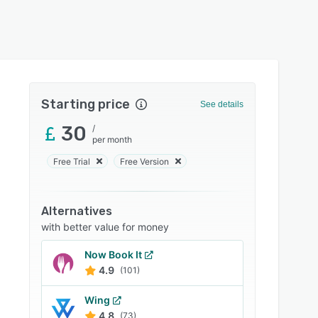
Starting price
See details
30
/
per month
Free Trial
Free Version
Alternatives
with better value for money
Now Book It
4.9
(101)
Wing
4.8
(73)