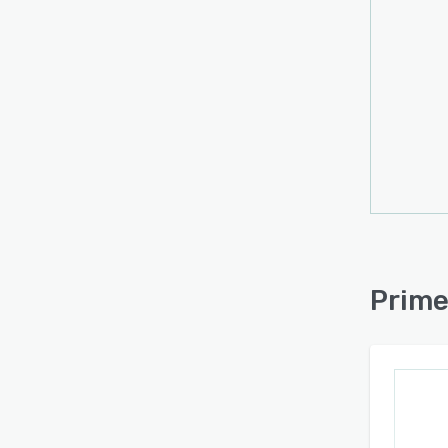
Visual
Help 
an ima
by ali
Seamle
Prime 
platfo
refin
optimi
Prove
Prime
Sport
increa
Macka
Prime 
enhanc
contri