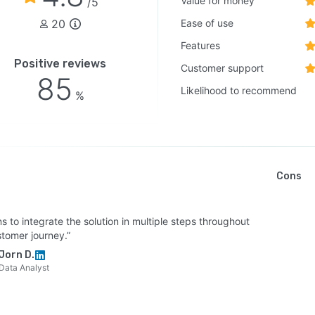
Value for money
/5
20
Ease of use
Features
Positive reviews
Customer support
85
Likelihood to recommend
%
Cons
s to integrate the solution in multiple steps throughout
stomer journey.”
Jorn D.
Data Analyst