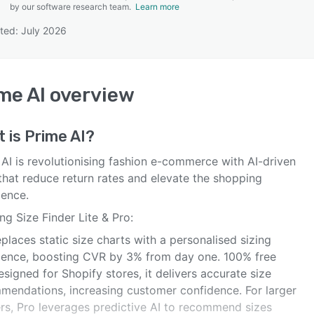
by our software research team.
Learn more
ted: July 2026
SEE COMPARISON
me AI
overview
t is
Prime AI
?
 AI is revolutionising fashion e-commerce with AI-driven
that reduce return rates and elevate the shopping
ience.
ng Size Finder Lite & Pro:
eplaces static size charts with a personalised sizing
ience, boosting CVR by 3% from day one. 100% free
signed for Shopify stores, it delivers accurate size
mendations, increasing customer confidence. For larger
ers, Pro leverages predictive AI to recommend sizes