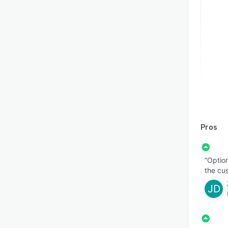
Pros
“Option
the cu
JD