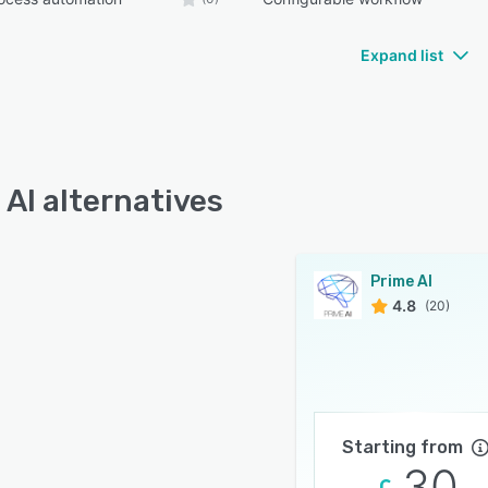
Expand list
 AI alternatives
Prime AI
4.8
(20)
Starting from
30