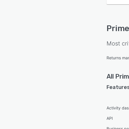
Prime
Most cri
Returns ma
All
Prim
Features
Activity da
API
Business pr