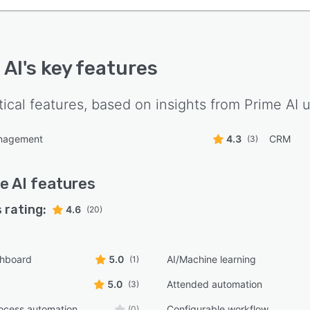
 AI
's key features
tical features, based on insights from
Prime AI
u
nagement
4.3
CRM
(3)
e AI
features
 rating:
4.6
(20)
shboard
5.0
AI/Machine learning
(1)
5.0
Attended automation
(3)
ocess automation
Configurable workflow
(0)