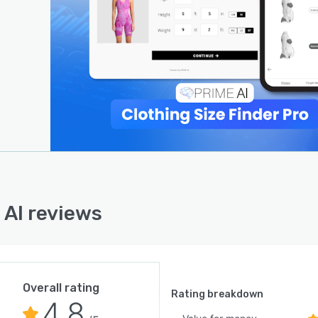
 Search:
customers discover products effortlessly by uploading
ge to find visually similar items, increasing conversions
gning with visual preferences.
ss Integration & Data Insights:
AI integrates effortlessly with Shopify and other
rms, providing retailers with actionable insights to
e product recommendations, reduce stockouts, and
se inventory.
n Results:
 AI reviews
 Vision achieved a 29% reduction in refunds and a 6.2%
se in AOV with Prime AI’s Shoe Size Finder, while Spier &
y reduced return rates by 20% within a year.
AI empowers fashion retailers to reduce returns,
Overall rating
e the customer journey, and boost sales, all while
Rating breakdown
4.8
buting to a more sustainable retail ecosystem.