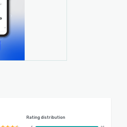
Rating distribution