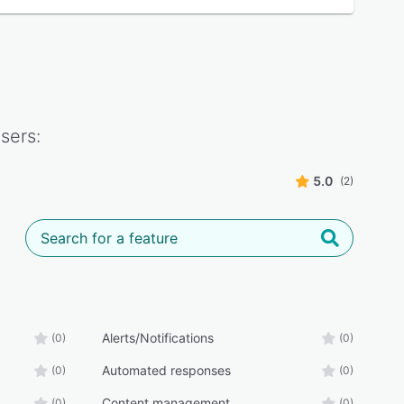
sers:
5.0
(2)
Alerts/Notifications
(0)
(0)
Automated responses
(0)
(0)
Content management
(0)
(0)