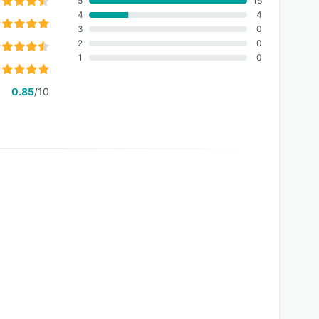
5
16
4
4
3
0
2
0
1
0
0.85
/10