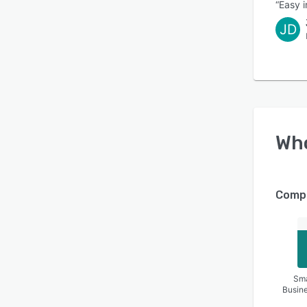
“Easy 
JD
Wh
Compa
Sma
Busin