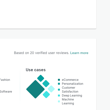
Based on
20
verified user reviews.
Learn more
Use cases
Fashion
eCommerce
Personalization
Customer
Software
Satisfaction
Deep Learning
Machine
Learning