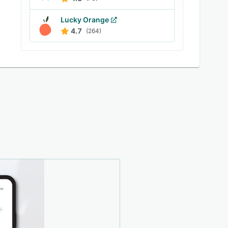
Lucky Orange
4.7
(264)