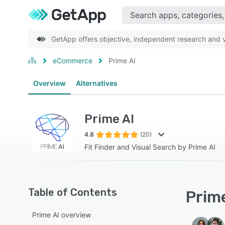
GetApp offers objective, independent research and ve
eCommerce
Prime AI
Overview
Alternatives
Prime AI
4.8
(20)
Fit Finder and Visual Search by Prime AI
Table of Contents
Prime
Prime AI overview