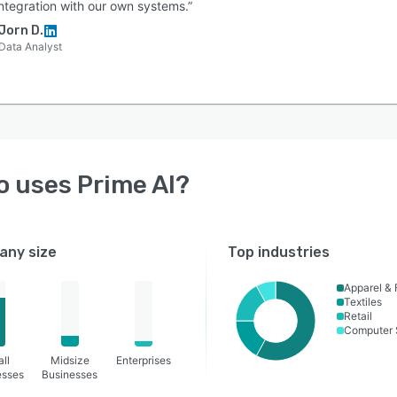
integration with our own systems.”
Jorn D.
Data Analyst
o uses
Prime AI
?
ny size
Top industries
Apparel & 
Textiles
Retail
Computer 
ll
Midsize
Enterprises
esses
Businesses