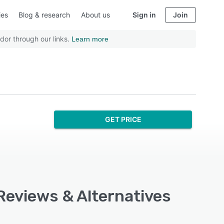
ies
Blog & research
About us
Sign in
Join
dor through our links.
Learn more
GET PRICE
 Reviews & Alternatives