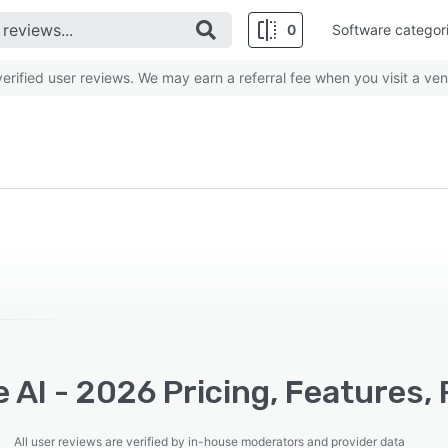
0
Software categor
rified user reviews. We may earn a referral fee when you visit a ven
 AI - 2026 Pricing, Features,
All user reviews are verified by in-house moderators and provider data