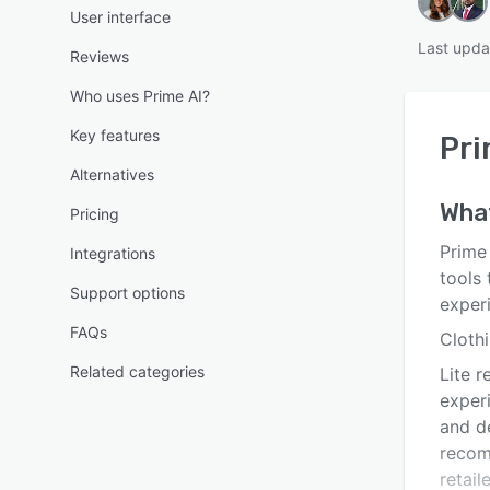
User interface
Last upda
Reviews
Who uses Prime AI?
Key features
Pri
Alternatives
Wha
Pricing
Prime
Integrations
tools 
Support options
exper
FAQs
Clothi
Related categories
Lite r
exper
and de
recom
retail