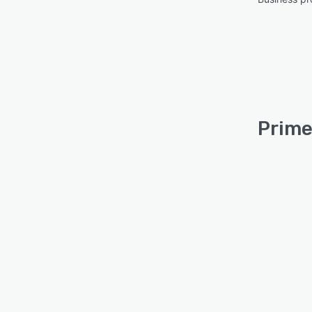
Prime