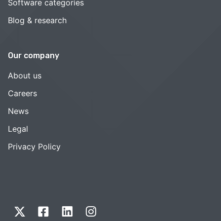
Software categories
Blog & research
Our company
About us
Careers
News
Legal
Privacy Policy