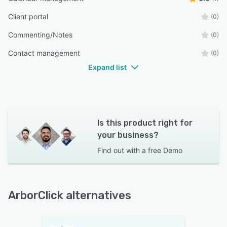
Client portal
(0)
Commenting/Notes
(0)
Contact management
(0)
Expand list
Is this product right for
your business?
Find out with a
free Demo
ArborClick alternatives