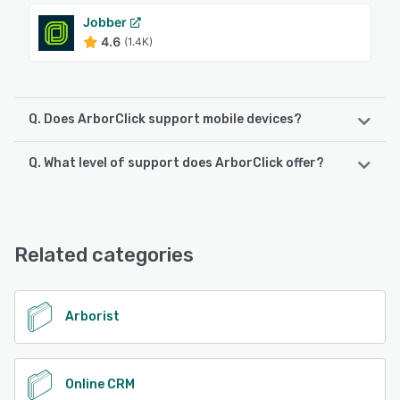
Jobber
4.6
(1.4K)
Q. Does ArborClick support mobile devices?
Q. What level of support does ArborClick offer?
ArborClick supports the following devices:
Android, iPhone, iPad
ArborClick offers the following support options:
Email/Help Desk, Phone Support, Chat, FAQs/Forum,
See alternatives
Knowledge Base, 24/7 (Live rep)
Related categories
See alternatives
Arborist
Online CRM