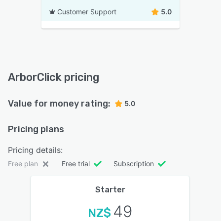
Customer Support
5.0
ArborClick pricing
Value for money rating:
5.0
Pricing plans
Pricing details:
Free plan
Free trial
Subscription
Starter
49
NZ$