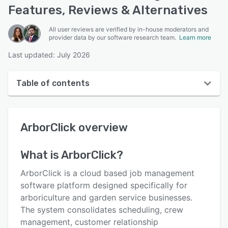
Features, Reviews & Alternatives
All user reviews are verified by in-house moderators and
provider data by our software research team.
Learn more
Last updated: July 2026
Table of contents
ArborClick overview
ArborClick
overview
User interface
Reviews
What is
ArborClick
?
Key features
ArborClick is a cloud based job management
Alternatives
software platform designed specifically for
arboriculture and garden service businesses.
Pricing
The system consolidates scheduling, crew
Integrations
management, customer relationship