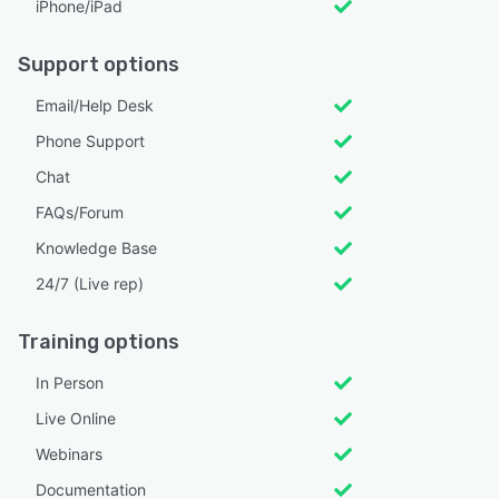
iPhone/iPad
Support options
Email/Help Desk
Phone Support
Chat
FAQs/Forum
Knowledge Base
24/7 (Live rep)
Training options
In Person
Live Online
Webinars
Documentation