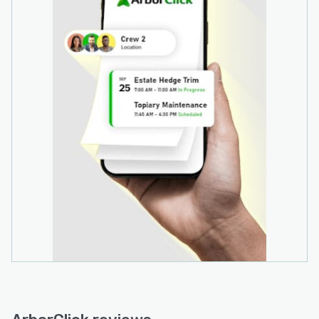
accounting and CRM systems, with documented
support for Xero accounting software. API
connectivity provides options for custom
integration with other business systems.
Optional add on services include SMS and email
client notifications, customised reporting
templates, and advanced integration
configurations for complex multi system
environments. The software architecture
supports scalable deployment across varying
operational requirements through tiered
subscription models.