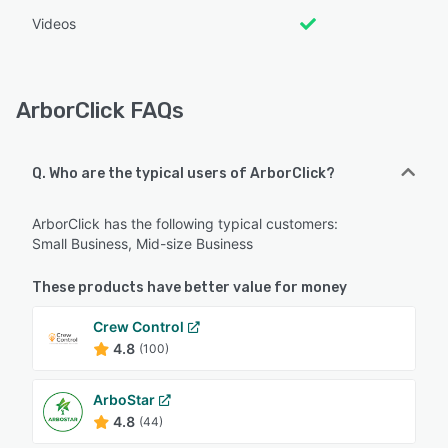
Videos
ArborClick FAQs
Q. Who are the typical users of ArborClick?
ArborClick has the following typical customers:
Small Business, Mid-size Business
These products have better value for money
Crew Control
4.8
(100)
ArboStar
4.8
(44)