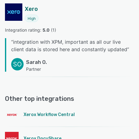
Xero
High
Integration rating: 
5.0
 (
1
)
“
integration with XPM, important as all our live
client data is stored here and constantly updated
”
Sarah O.
SO
Partner
Other top integrations
Xerox Workflow Central
Xerox DocuShare