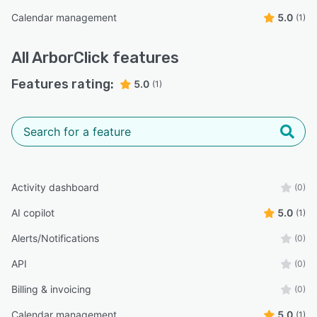
Calendar management
5.0
(1)
All
ArborClick
features
Features rating:
5.0
(1)
Activity dashboard
(0)
AI copilot
5.0
(1)
Alerts/Notifications
(0)
API
(0)
Billing & invoicing
(0)
Calendar management
5.0
(1)