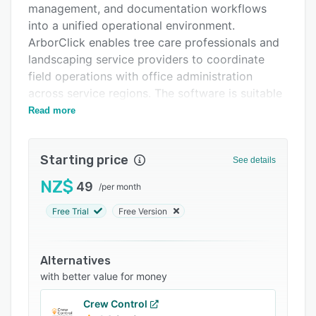
management, and documentation workflows
Support options
into a unified operational environment.
FAQs
ArborClick enables tree care professionals and
landscaping service providers to coordinate
Related categories
field operations with office administration
across service regions. The software is suitable
for businesses ranging from teams of one to
Read more
three users to operations with twenty five or
more staff members.
Starting price
See details
The scheduling functionality maintains a single
source of truth for job calendars accessible by
NZ$
49
/
per month
office staff and field crews in real time. Crew
Free Trial
Free Version
management features track crew locations,
monitor job status, and allocate resources
without the need for manual status updates or
Alternatives
phone based coordination. Integrated quoting
with better value for money
and invoicing modules enable the generation of
client estimates and the processing of billing
Crew Control