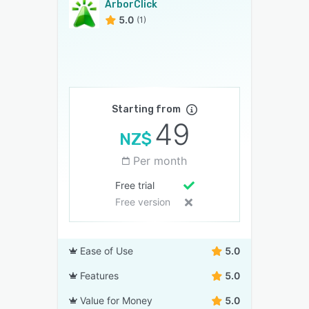
ArborClick
5.0
(1)
Starting from
49
NZ$
Per month
Free trial
Free version
Ease of Use
5.0
Features
5.0
Value for Money
5.0