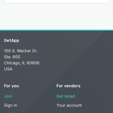
GetApp
100 S. Wacker Dr.
Ste. 600
Chicago, IL 60606
USA
For you
For vendors
Join
Get listed
Sign in
Your account