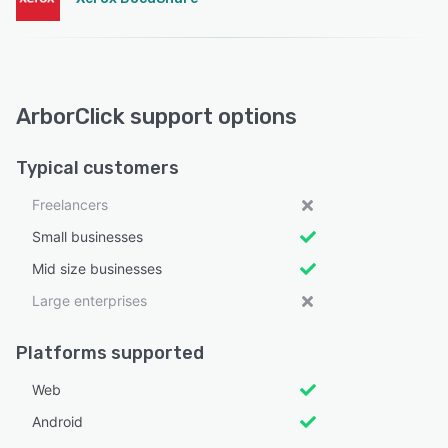
ArborClick support options
Typical customers
Freelancers
Small businesses
Mid size businesses
Large enterprises
Platforms supported
Web
Android