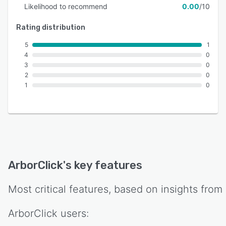
Likelihood to recommend
0.00
/10
Rating distribution
5
1
4
0
3
0
2
0
1
0
ArborClick
's key features
Most critical features, based on insights from
ArborClick
users: