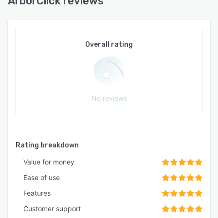
ArborClick reviews
Overall rating
No reviews
Rating breakdown
Value for money
Ease of use
Features
Customer support