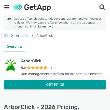
GetApp offers objective, independent research and verified user
reviews. We may earn a referral fee when you visit a vendor
through our links.
Learn more
Arborist
ArborClick
Overview
ArborClick
5.0
(1)
Job management platform for arborist businesses
GET PRICE
ArborClick - 2026 Pricing,