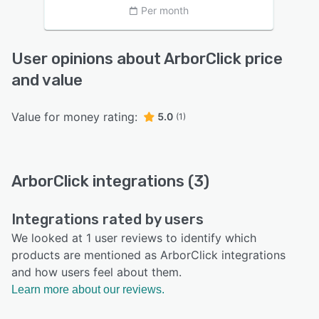
Per month
User opinions about ArborClick price
and value
Value for money rating:
5.0
(1)
ArborClick integrations (3)
Integrations rated by users
We looked at 1 user reviews to identify which
products are mentioned as ArborClick integrations
and how users feel about them.
Learn more about our reviews.