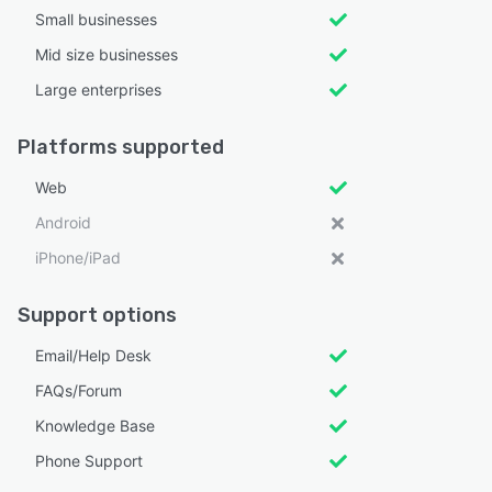
Small businesses
Mid size businesses
Large enterprises
Platforms supported
Web
Android
iPhone/iPad
Support options
Email/Help Desk
FAQs/Forum
Knowledge Base
Phone Support