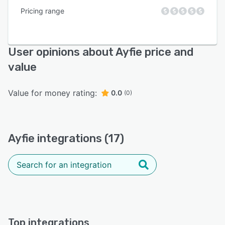
Pricing range
User opinions about Ayfie price and
value
Value for money rating:
0.0
(0)
Ayfie integrations (17)
Top integrations