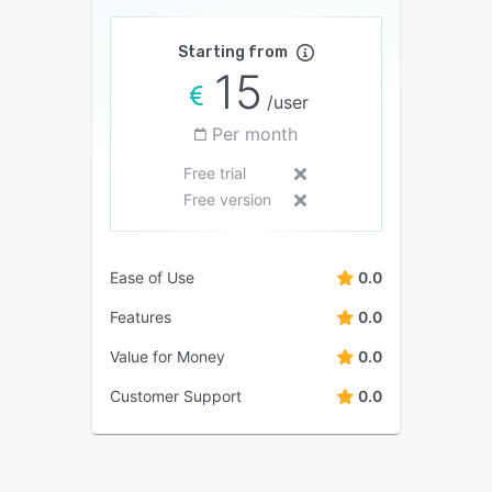
Starting from
15
/user
Per month
Free trial
Free version
Ease of Use
0.0
Features
0.0
Value for Money
0.0
Customer Support
0.0