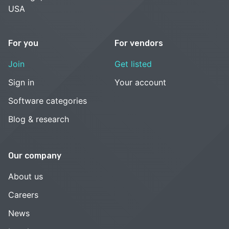
USA
For you
For vendors
Join
Get listed
Sign in
Your account
Software categories
Blog & research
Our company
About us
Careers
News