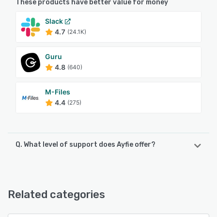
These products have better value for money
Slack
4.7
(24.1K)
Guru
4.8
(640)
M-Files
4.4
(275)
Q. What level of support does Ayfie offer?
Ayfie offers the following support options:
Email/Help Desk, FAQs/Forum, Knowledge Base, Phone
Support
Related categories
See alternatives