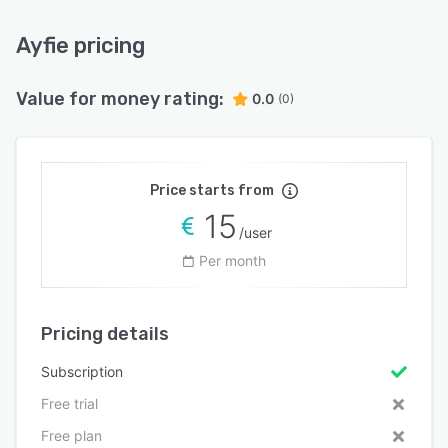
Ayfie pricing
Value for money rating:
0.0
(0)
Price starts from
15
/user
Per month
Pricing details
Subscription
Free trial
Free plan