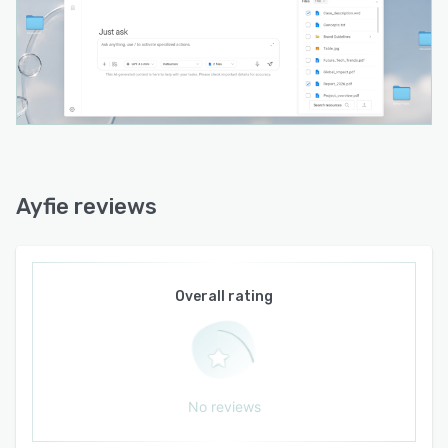
European data privacy and GDPR requirements.
- Support for both private and public sector
deployments across Europe.
Ayfie is particularly suited to regulated and
security-conscious industries such as
government, finance, legal, and other sectors
that handle confidential or sensitive information.
For these organizations, data control is not
Ayfie reviews
optional, and Ayfie is engineered so that
adopting AI does not mean giving up ownership
of your data.
Overall rating
As a European-developed platform, Ayfie offers
a credible alternative to the large international
AI providers. The focus is on trust, transparency,
security, and keeping you in full control of your
own information. With over 15 years of
No reviews
experience in enterprise search, Ayfie helps
both private and public sector organizations