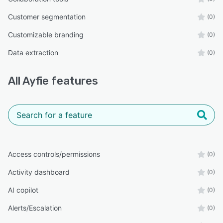
Customer segmentation
(0)
Customizable branding
(0)
Data extraction
(0)
All
Ayfie
features
Access controls/permissions
(0)
Activity dashboard
(0)
AI copilot
(0)
Alerts/Escalation
(0)