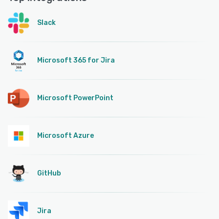
Slack
Microsoft 365 for Jira
Microsoft PowerPoint
Microsoft Azure
GitHub
Jira