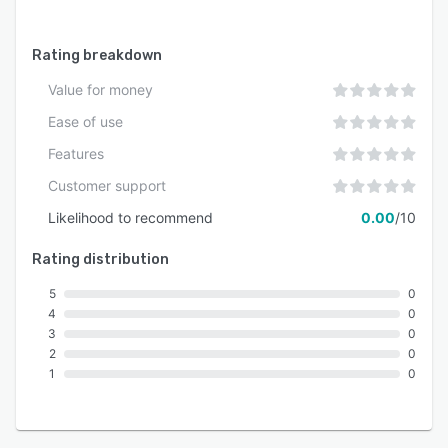
across Europe move from AI ambition to
practical, secure deployment.
Rating breakdown
Value for money
Ease of use
Features
Customer support
Likelihood to recommend
0.00
/10
Rating distribution
5
0
4
0
3
0
2
0
1
0