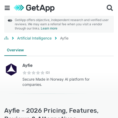
GetApp offers objective, independent research and verified user
reviews. We may earn a referral fee when you visit a vendor
through our links.
Learn more
Artificial Intelligence
Ayfie
Overview
Ayfie
(0)
Secure Made in Norway AI platform for
companies.
Ayfie - 2026 Pricing, Features,