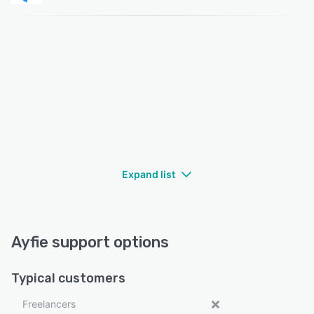
Expand list
Ayfie support options
Typical customers
Freelancers