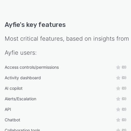
Ayfie
's key features
Most critical features, based on insights from
Ayfie
users:
Access controls/permissions
(0)
Activity dashboard
(0)
AI copilot
(0)
Alerts/Escalation
(0)
API
(0)
Chatbot
(0)
Collaboration tools
(0)