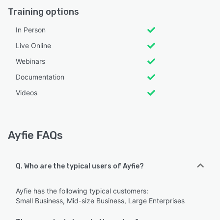
Training options
In Person
Live Online
Webinars
Documentation
Videos
Ayfie FAQs
Q. Who are the typical users of Ayfie?
Ayfie has the following typical customers:
Small Business, Mid-size Business, Large Enterprises