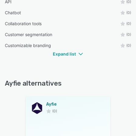
API
(0)
Chatbot
(0)
Collaboration tools
(0)
Customer segmentation
(0)
Customizable branding
(0)
Expand list
Ayfie alternatives
Ayfie
(0)