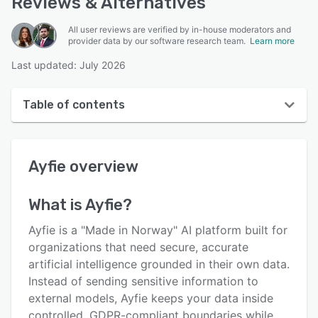
Reviews & Alternatives
All user reviews are verified by in-house moderators and
provider data by our software research team.
Learn more
Last updated: July 2026
Table of contents
Ayfie overview
Ayfie
overview
User interface
Reviews
What is
Ayfie
?
Key features
Ayfie is a "Made in Norway" AI platform built for
Alternatives
organizations that need secure, accurate
artificial intelligence grounded in their own data.
Pricing
Instead of sending sensitive information to
Integrations
external models, Ayfie keeps your data inside
controlled, GDPR-compliant boundaries while