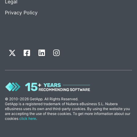
Legal
Privacy Policy
© 2010-2026 GetApp. All Rights Reserved.
GetApp is a registered trademark of Nubera eBusiness S.L. Nubera
eBusiness uses its own and third-party cookies. By using the website you
are accepting the use of these cookies. To get more information about our
cookies
click here
.