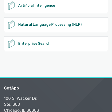
Artificial Intelligence
Natural Language Processing (NLP)
Enterprise Search
GetApp
100 S. Wacker Dr.
Ste. 600
Chicago, IL 60606