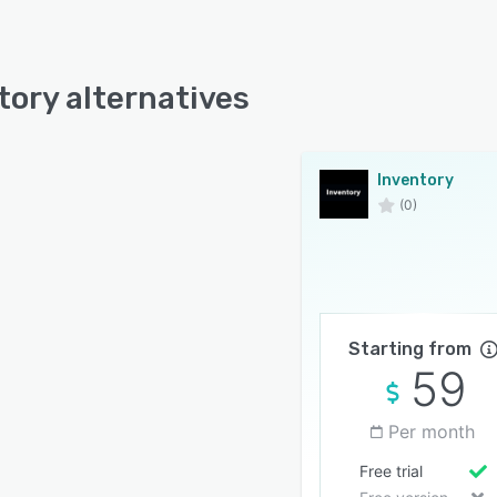
tory alternatives
Inventory
(0)
Starting from
59
Per month
Free trial