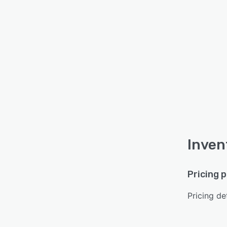
Inven
Pricing 
Pricing det