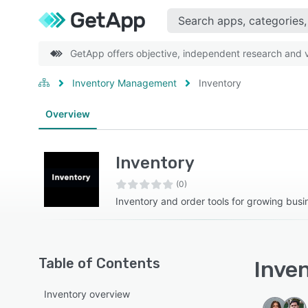
GetApp offers objective, independent research and ve
Inventory Management
Inventory
Overview
Inventory
(0)
Inventory and order tools for growing busi
Table of Contents
Inven
Inventory overview