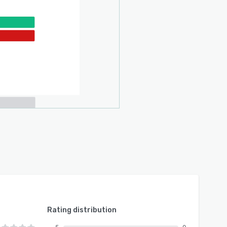
Rating distribution