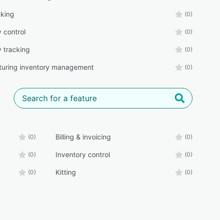
cking
(0)
 control
(0)
y tracking
(0)
uring inventory management
(0)
Billing & invoicing
(0)
(0)
Inventory control
(0)
(0)
Kitting
(0)
(0)