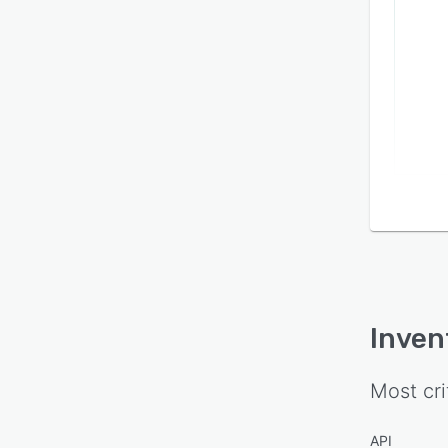
proce
syste
trans
shift
extend
object
Inven
Most cri
API