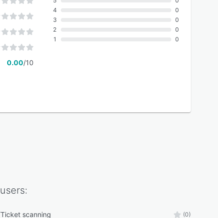
5
0
4
0
3
0
2
0
1
0
0.00
/10
users:
Ticket scanning
(0)