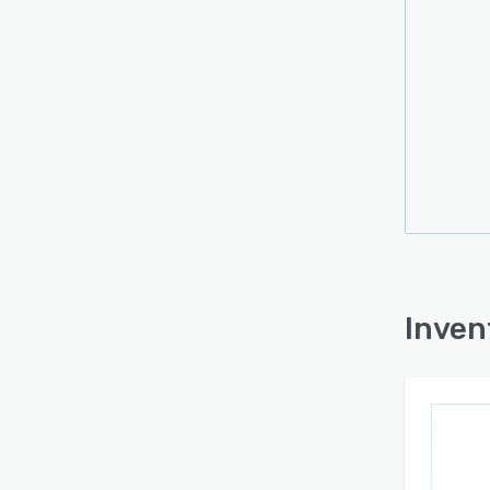
workf
and s
sendi
The pl
syste
contac
align
conne
unify 
fulfi
confi
solut
Inven
allow
suppo
that r
The ar
requi
integr