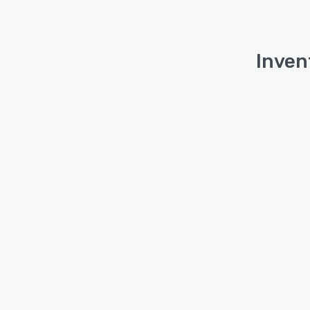
Inven