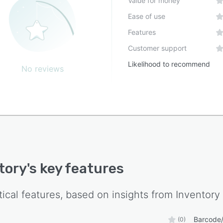
Value for money
sses across locations and channels into a cohesive
Ease of use
m to reduce data silos and enhance operational
parency. The system supports continuous adaptation to
Features
ing business needs by offering configurable modules that
Customer support
 functionality in alignment with organizational growth
Likelihood to recommend
ives.
No reviews
tory
's key features
tical features, based on insights from
Inventory
Barcode/
(0)