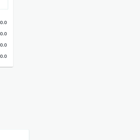
0.0
0.0
0.0
0.0