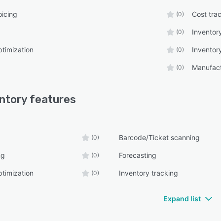
oicing
Cost tra
(0)
Inventory
(0)
ptimization
Inventor
(0)
Manufact
(0)
ntory
features
Barcode/Ticket scanning
(0)
ng
Forecasting
(0)
ptimization
Inventory tracking
(0)
Expand list