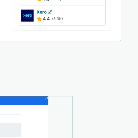
Xero
4.4
(3.3K)