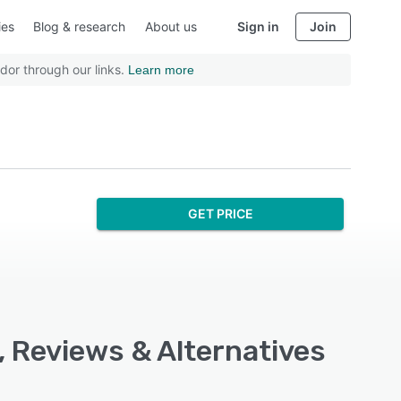
ies
Blog & research
About us
Sign in
Join
dor through our links.
Learn more
GET PRICE
, Reviews & Alternatives