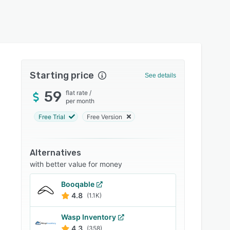
Starting price
See details
59
flat rate
/
per month
Free Trial
Free Version
Alternatives
with better value for money
Booqable
4.8
(1.1K)
Wasp Inventory
4.3
(358)