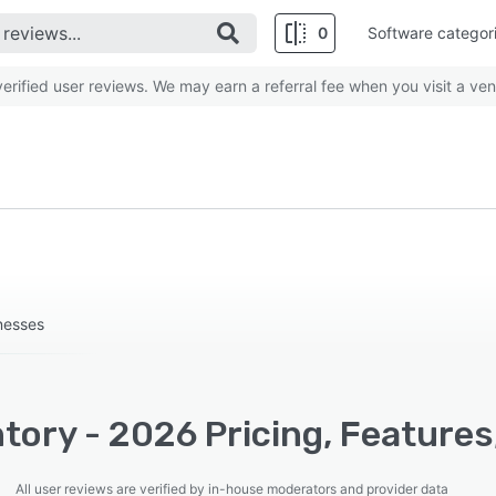
0
Software categor
rified user reviews. We may earn a referral fee when you visit a ven
nesses
tory - 2026 Pricing, Features
All user reviews are verified by in-house moderators and provider data