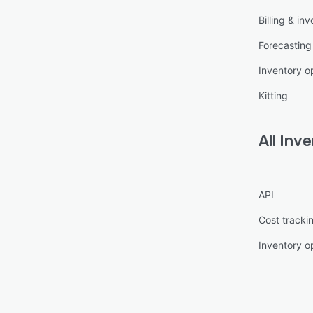
Billing & inv
Forecasting
Inventory o
Kitting
All
Inve
API
Cost tracki
Inventory o