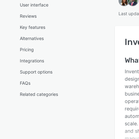
User interface
Last upda
Reviews
Key features
Alternatives
Inv
Pricing
Wha
Integrations
Inven
Support options
design
FAQs
wareh
busin
Related categories
operat
requir
autom
scale
and sh
manua