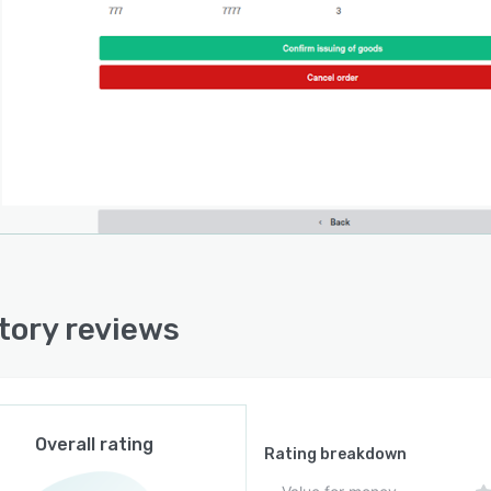
lows. Automated fulfillment workflows guide pick, pack,
hip operations while generating shipping labels and
ng tracking updates without manual intervention.
atform offers native integrations with accounting
ms such as Erply Books and Xero to synchronize
ts, orders, and financial records and maintain
ment between inventory and accounting data. It
cts with point-of-sale and e-commerce platforms to
order flow into a central dashboard for streamlined
llment management. Integrations are enabled through
guration options without the need for custom code. The
ion provides API access for large-scale deployments,
tory reviews
ing custom integrations and advanced automation
rt for specialized workflows or proprietary systems
equire data exchange with the inventory platform.
chitecture is designed to scale with evolving business
Overall rating
rements through modular capabilities and extensible
Rating breakdown
ation options. It centralizes disparate inventory