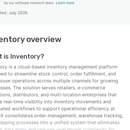
by our software research team.
Learn more
ted: July 2026
SEE COMPARISON
entory
overview
t is
Inventory
?
tory is a cloud-based inventory management platform
ed to streamline stock control, order fulfillment, and
ouse operations across multiple channels for growing
esses. The solution serves retailers, e-commerce
ions, distributors, and multi-location enterprises that
e real-time visibility into inventory movements and
ated workflows to support operational efficiency at
. It consolidates order management, warehouse tracking,
ipping processes into a unified system that eliminates
l data entry and reduces operational complexity for