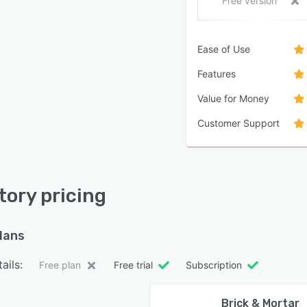
Free version
Ease of Use
Features
Value for Money
Customer Support
tory pricing
plans
ails:
Free plan
Free trial
Subscription
Brick & Mortar