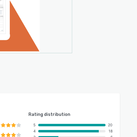
Rating distribution
5
20
4
18