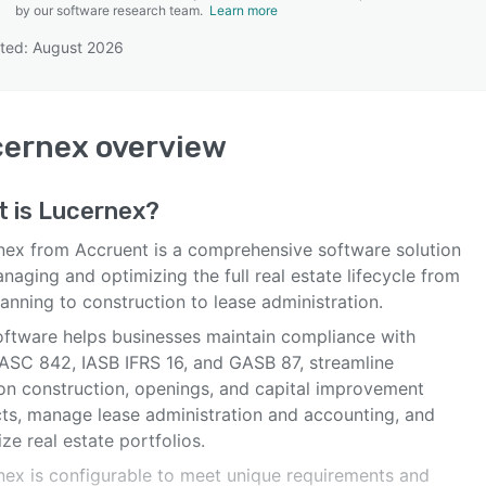
by our software research team.
Learn more
ted: August 2026
SEE COMPARISON
cernex
overview
t is
Lucernex
?
nex from Accruent is a comprehensive software solution
naging and optimizing the full real estate lifecycle from
lanning to construction to lease administration.
oftware helps businesses maintain compliance with
ASC 842, IASB IFRS 16, and GASB 87, streamline
ion construction, openings, and capital improvement
cts, manage lease administration and accounting, and
ze real estate portfolios.
nex is configurable to meet unique requirements and