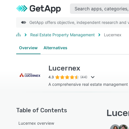
GetApp offers objective, independent research and ve
Real Estate Property Management
Lucernex
Overview
Alternatives
Lucernex
4.3
(44)
A comprehensive real estate management 
Table of Contents
Lucer
Lucernex overview