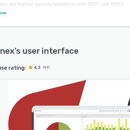
ains the highest security standards with SOC1 and SOC2
ications.
ore
rnex
’s user interface
use rating:
4.3
(44)