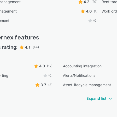
management
4.2
Rent tra
(20)
anagement
4.0
Work or
(1)
ement
(0)
ernex
features
 rating:
4.1
(44)
4.3
Accounting integration
(12)
rting
Alerts/Notifications
(0)
3.7
Asset lifecycle management
(3)
Expand list