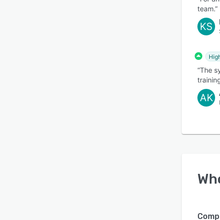
team.”
KS
Hig
“The sy
trainin
AK
Wh
Compa