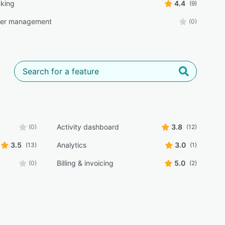
cking
4.4
(9)
der management
(0)
Activity dashboard
3.8
(0)
(12)
3.5
Analytics
3.0
(13)
(1)
Billing & invoicing
5.0
(0)
(2)