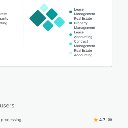
Lease
state
Management
rants
Real Estate
ting
Property
Management
Lease
Accounting
Contract
Management
Real Estate
Accounting
users:
 processing
4.7
(6)