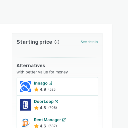
Starting price
See details
Alternatives
with better value for money
Innago
4.9
(525)
DoorLoop
4.8
(708)
Rent Manager
4.6
(637)