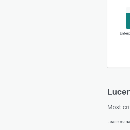
Enterp
Luce
Most cri
Lease man