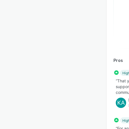
Pros
Hig
“That 
support
communi
KA
Hig
“For an