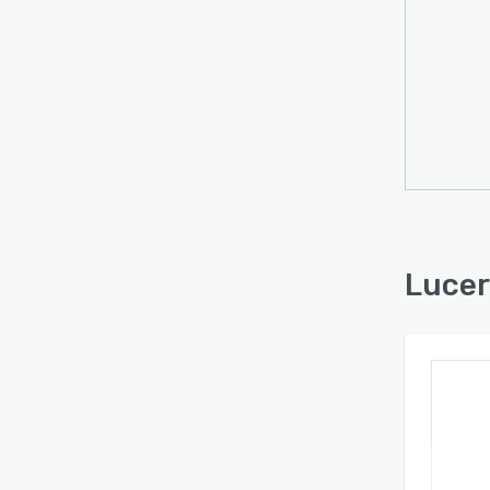
Lucer