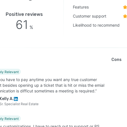
Features
Positive reviews
Customer support
61
Likelihood to recommend
%
Cons
hly Relevant
you have to pay anytime you want any true customer
 besides opening up a ticket that is hit or miss the emial
cation is difficut sometimes a meeting is required.”
Kelly A.
Sr. Specialist Real Estate
hly Relevant
y customizations, I have to reach out to support or PS