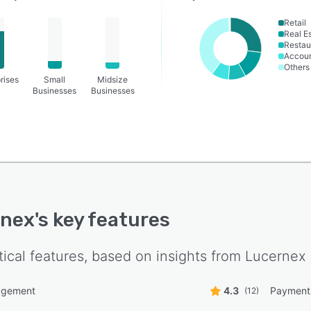
Retail
Real E
Restau
Accoun
Others
rises
Small
Midsize
Businesses
Businesses
rnex
's key features
tical features, based on insights from
Lucernex
agement
4.3
Payment
(12)