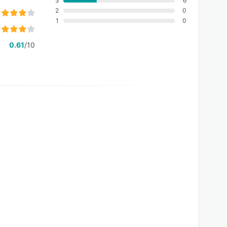
3
6
2
0
1
0
0.61
/10