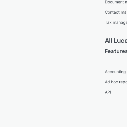
Document 
Contact m
Tax manag
All
Luc
Features
Accounting
Ad hoc repo
API