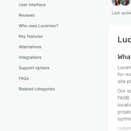
User interface
Last upda
Reviews
Who uses Lucernex?
Key features
Lu
Alternatives
Wha
Integrations
Lucer
Support options
for ma
FAQs
site p
Related categories
Our s
FASB 
locat
proje
optimi
Lucer