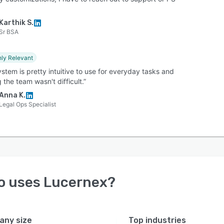
Karthik S.
Sr BSA
hly Relevant
stem is pretty intuitive to use for everyday tasks and
g the team wasn't difficult.”
Anna K.
Legal Ops Specialist
o uses
Lucernex
?
ny size
Top industries