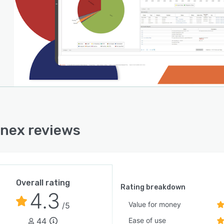
nex reviews
Overall rating
Rating breakdown
4.3
Value for money
/5
44
Ease of use