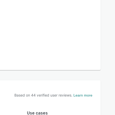
Based on
44
verified user reviews.
Learn more
Use cases