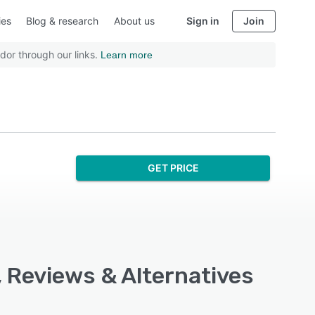
ies
Blog & research
About us
Sign in
Join
dor through our links.
Learn more
GET PRICE
, Reviews & Alternatives