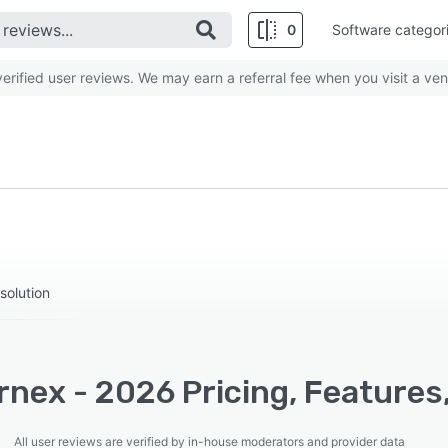
0
Software categor
rified user reviews. We may earn a referral fee when you visit a ven
solution
nex - 2026 Pricing, Features
All user reviews are verified by in-house moderators and provider data