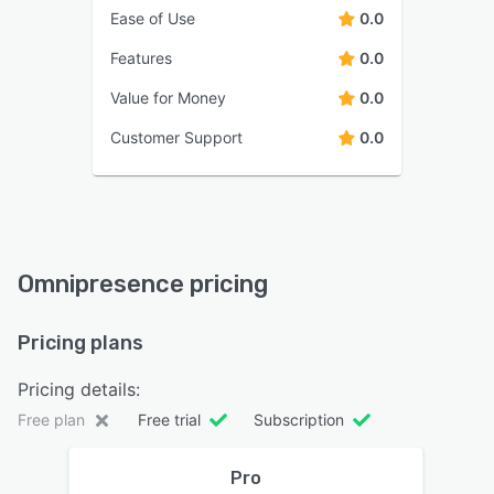
Ease of Use
0.0
Features
0.0
Value for Money
0.0
Customer Support
0.0
Omnipresence pricing
Pricing plans
Pricing details:
Free plan
Free trial
Subscription
Pro