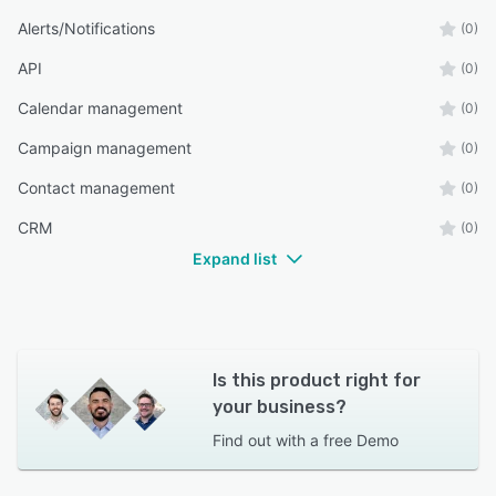
Alerts/Notifications
(0)
API
(0)
Calendar management
(0)
Campaign management
(0)
Contact management
(0)
CRM
(0)
Expand list
Is this product right for
your business?
Find out with a
free Demo