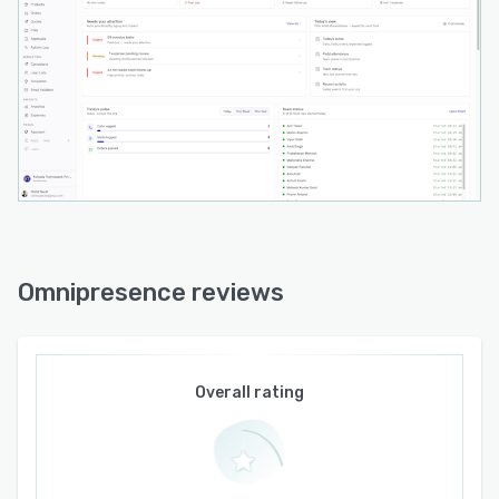
The Omni Dashboard delivers consolidated
visibility across all field operations on a single
interface. It automates campaign management,
follow-up scheduling, and customer journey
tracking to maintain engagement without
manual intervention. Intelligent prompts
maintain momentum in customer interactions
and trigger actions based on business rules and
behavioral patterns. The platform runs on a
cloud infrastructure to support scalability,
security, and regulatory compliance, and it
Omnipresence reviews
integrates with existing enterprise systems to
consolidate workflows previously managed
through disparate tools.
Overall rating