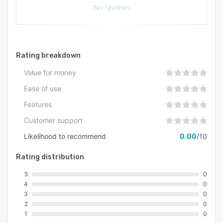
No reviews
Rating breakdown
Value for money
Ease of use
Features
Customer support
Likelihood to recommend
0.00
/10
Rating distribution
5
0
4
0
3
0
2
0
1
0