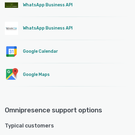
WhatsApp Business API
WhatsApp Business API
Google Calendar
Google Maps
Omnipresence support options
Typical customers