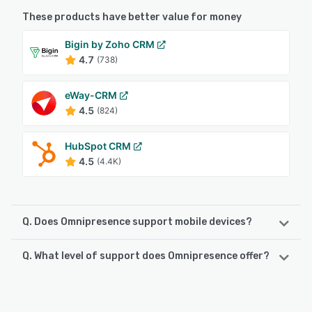
These products have better value for money
Bigin by Zoho CRM
4.7
(738)
eWay-CRM
4.5
(824)
HubSpot CRM
4.5
(4.4K)
Q. Does Omnipresence support mobile devices?
Q. What level of support does Omnipresence offer?
Omnipresence supports the following devices:
Android, iPhone, iPad
Omnipresence offers the following support options:
Email/Help Desk, Phone Support, FAQs/Forum, Knowledge
See alternatives