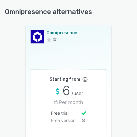
Omnipresence alternatives
Omnipresence
(0)
Starting from
6
/user
Per month
Free trial
Free version