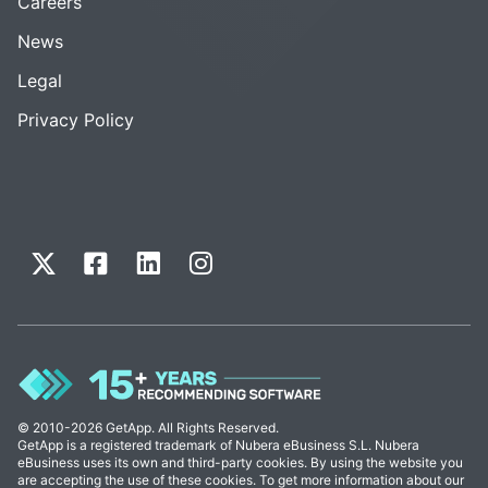
Careers
News
Legal
Privacy Policy
© 2010-2026 GetApp. All Rights Reserved.
GetApp is a registered trademark of Nubera eBusiness S.L. Nubera
eBusiness uses its own and third-party cookies. By using the website you
are accepting the use of these cookies. To get more information about our