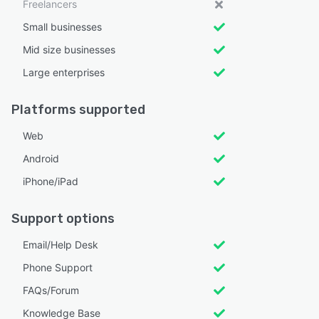
Freelancers
Small businesses
Mid size businesses
Large enterprises
Platforms supported
Web
Android
iPhone/iPad
Support options
Email/Help Desk
Phone Support
FAQs/Forum
Knowledge Base