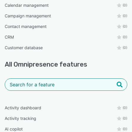
Calendar management
(0)
Campaign management
(0)
Contact management
(0)
CRM
(0)
Customer database
(0)
All
Omnipresence
features
Activity dashboard
(0)
Activity tracking
(0)
AI copilot
(0)