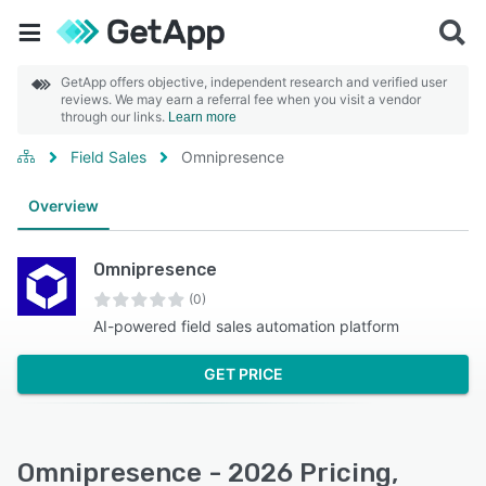
GetApp offers objective, independent research and verified user
reviews. We may earn a referral fee when you visit a vendor
through our links.
Learn more
Field Sales
Omnipresence
Overview
Omnipresence
(0)
AI-powered field sales automation platform
GET PRICE
Omnipresence - 2026 Pricing,