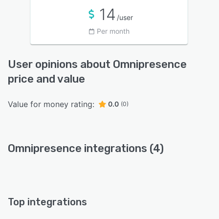
14
/user
Per month
User opinions about Omnipresence
price and value
Value for money rating:
0.0
(0)
Omnipresence integrations (4)
Top integrations