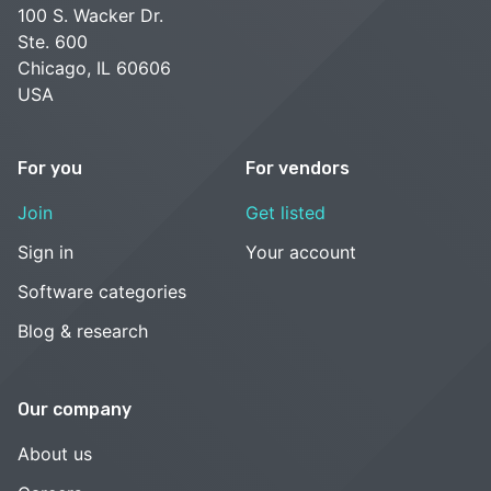
100 S. Wacker Dr.
Ste. 600
Chicago, IL 60606
USA
For you
For vendors
Join
Get listed
Sign in
Your account
Software categories
Blog & research
Our company
About us