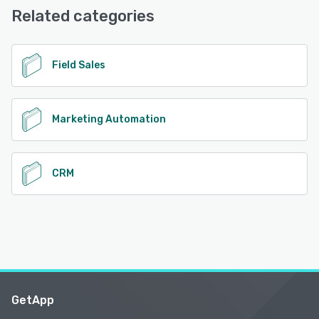
Base
Related categories
See alternatives
Field Sales
Marketing Automation
CRM
GetApp