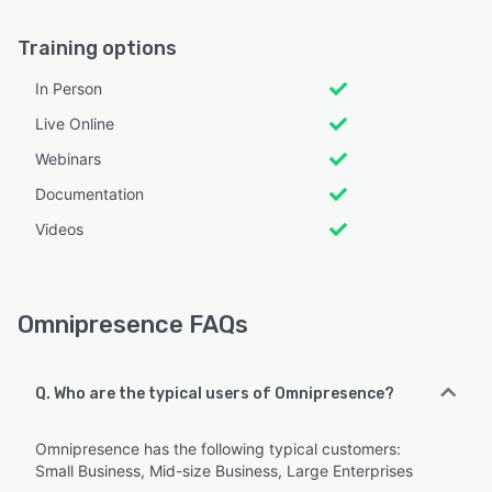
Training options
In Person
Live Online
Webinars
Documentation
Videos
Omnipresence FAQs
Q. Who are the typical users of Omnipresence?
Omnipresence has the following typical customers:
Small Business, Mid-size Business, Large Enterprises