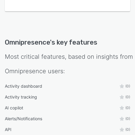
Omnipresence
's key features
Most critical features, based on insights from
Omnipresence
users:
Activity dashboard
(0)
Activity tracking
(0)
AI copilot
(0)
Alerts/Notifications
(0)
API
(0)