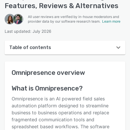
Features, Reviews & Alternatives
All user reviews are verified by in-house moderators and
provider data by our software research team.
Learn more
Last updated: July 2026
Table of contents
Omnipresence overview
Omnipresence
overview
User interface
Reviews
What is
Omnipresence
?
Key features
Omnipresence is an AI powered field sales
Alternatives
automation platform designed to streamline
business to business operations and replace
Pricing
fragmented communication tools and
Integrations
spreadsheet based workflows. The software