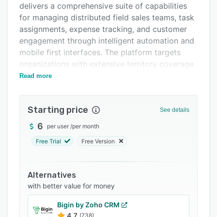
delivers a comprehensive suite of capabilities
Support options
for managing distributed field sales teams, task
FAQs
assignments, expense tracking, and customer
engagement through intelligent automation and
Related categories
mobile first interfaces. The platform targets
organizations with extensive territory coverage
requirements, frequent customer interactions,
Read more
and complex approval processes. It addresses
operational inefficiencies common in traditional
Starting price
sales management by consolidating lead
See details
distribution, route planning, order processing,
6
per user
/
per month
and performance tracking into a unified system
Free Trial
Free Version
accessible via native mobile applications and
web-based dashboards.
The Omni Sales Field Force App serves as the
Alternatives
primary interface for field representatives and
with better value for money
enables receipt of new leads, submission of
Bigin by Zoho CRM
orders, and navigation along optimized routes
4.7
(738)