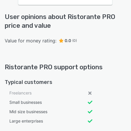
User opinions about Ristorante PRO
price and value
Value for money rating:
0.0
(0)
Ristorante PRO support options
Typical customers
Freelancers
Small businesses
Mid size businesses
Large enterprises