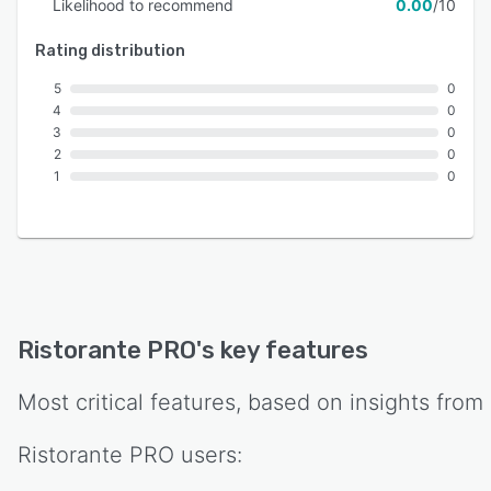
Likelihood to recommend
0.00
/10
Rating distribution
5
0
4
0
3
0
2
0
1
0
Ristorante PRO
's key features
Most critical features, based on insights from
Ristorante PRO
users: