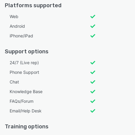
Platforms supported
Web
Android
iPhone/iPad
Support options
24/7 (Live rep)
Phone Support
Chat
Knowledge Base
FAQs/Forum
Email/Help Desk
Training options