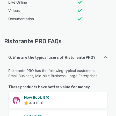
Live Online
Videos
Documentation
Ristorante PRO FAQs
Q. Who are the typical users of Ristorante PRO?
Ristorante PRO has the following typical customers:
Small Business, Mid-size Business, Large Enterprises
These products have better value for money
Now Book It
4.9
(101)