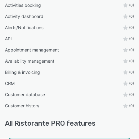
Activities booking
(0)
Activity dashboard
(0)
Alerts/Notifications
(0)
API
(0)
Appointment management
(0)
Availability management
(0)
Billing & invoicing
(0)
CRM
(0)
Customer database
(0)
Customer history
(0)
All
Ristorante PRO
features