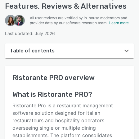
Features, Reviews & Alternatives
All user reviews are verified by in-house moderators and
provider data by our software research team.
Learn more
Last updated: July 2026
Table of contents
Ristorante PRO overview
Ristorante PRO
overview
User interface
Reviews
What is
Ristorante PRO
?
Key features
Ristorante Pro is a restaurant management
Alternatives
software solution designed for Italian
restaurateurs and hospitality operators
Pricing
overseeing single or multiple dining
Support options
establishments. The platform consolidates