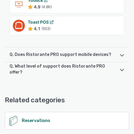
Yodeck
4.9
(4.8K)
Toast POS
4.1
(553)
Q. Does Ristorante PRO support mobile devices?
Q. What level of support does Ristorante PRO
Ristorante PRO supports the following devices:
offer?
Android, iPhone, iPad
Ristorante PRO offers the following support options:
24/7 (Live rep), Phone Support, Chat, Knowledge Base,
See alternatives
FAQs/Forum, Email/Help Desk
Related categories
See alternatives
Reservations