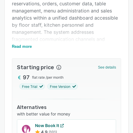
reservations, orders, customer data, table
FAQs
management, menu administration and sales
Related categories
analytics within a unified dashboard accessible
by floor staff, kitchen personnel and
management. The system addresses
fragmented communication channels and
replaces paper-based workflows to reduce
Read more
operational inefficiencies such as missed
reservations during off-hours, no-show
Starting price
management challenges, order communication
See details
breakdowns between front-of-house and
97
flat rate
/
per month
kitchen staff and time-intensive manual
Free Trial
Free Version
reporting processes.
The software provides multi-channel reservation
management that captures bookings through
Alternatives
branded web forms, WhatsApp interactions and
with better value for money
walk-in registrations with automated SMS and
Now Book It
WhatsApp confirmations dispatched within
4.9
(101)