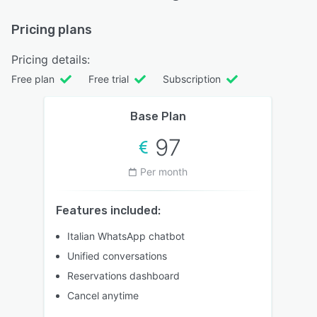
Pricing plans
Pricing details:
Free plan
Free trial
Subscription
Base Plan
97
Per month
Features included:
Italian WhatsApp chatbot
Unified conversations
Reservations dashboard
Cancel anytime