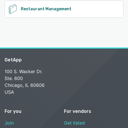
Restaurant Management
GetApp
100 S. Wacker Dr.
Ste. 600
Chicago, IL 60606
USA
For you
For vendors
Join
Get listed