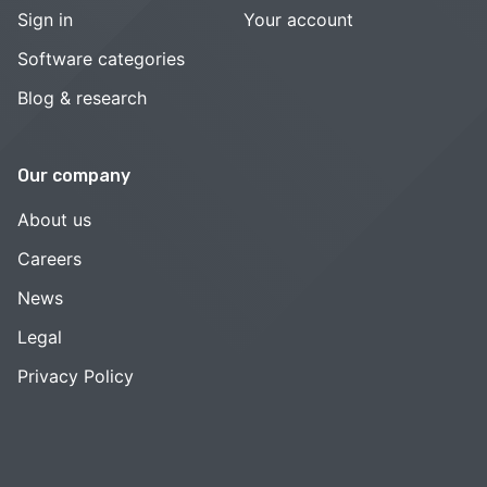
Sign in
Your account
Software categories
Blog & research
Our company
About us
Careers
News
Legal
Privacy Policy