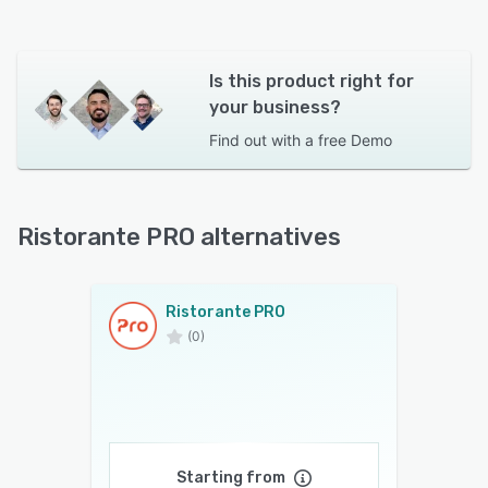
Is this product right for
your business?
Find out with a
free Demo
Ristorante PRO alternatives
Ristorante PRO
(0)
Starting from