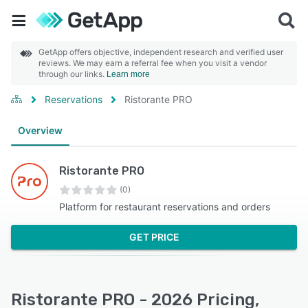
GetApp offers objective, independent research and verified user
reviews. We may earn a referral fee when you visit a vendor
through our links.
Learn more
Reservations
Ristorante PRO
Overview
Ristorante PRO
(0)
Platform for restaurant reservations and orders
GET PRICE
Ristorante PRO - 2026 Pricing,