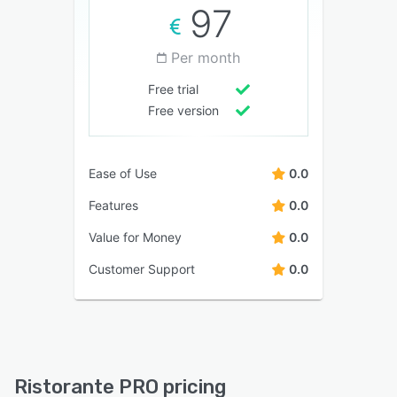
97
Per month
Free trial
Free version
Ease of Use
0.0
Features
0.0
Value for Money
0.0
Customer Support
0.0
Ristorante PRO pricing