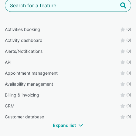
Activities booking
(0)
Activity dashboard
(0)
Alerts/Notifications
(0)
API
(0)
Appointment management
(0)
Availability management
(0)
Billing & invoicing
(0)
CRM
(0)
Customer database
(0)
Expand list