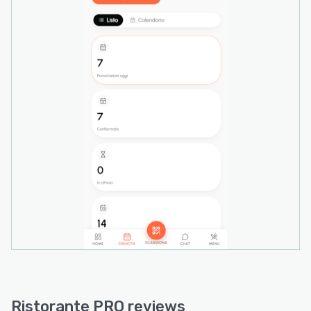
allergen declarations, daily specials and
seasonal pricing through the interface with real
time synchronization to floor-facing displays
when items become unavailable.
A sales analytics module delivers revenue
tracking, profit calculations, average ticket
analysis, top performing dish identification and
no-show rate monitoring with CSV export
capabilities for external analysis. Multi-location
functionality enables restaurant groups to
manage multiple venues through a single login
with headquarters-level consolidation
dashboards and granular location-specific
permission controls. Webhooks and REST API
access support custom integrations with
existing business systems. The platform
operates on EU-hosted infrastructure with
GDPR compliance protocols and maintains data
Ristorante PRO reviews