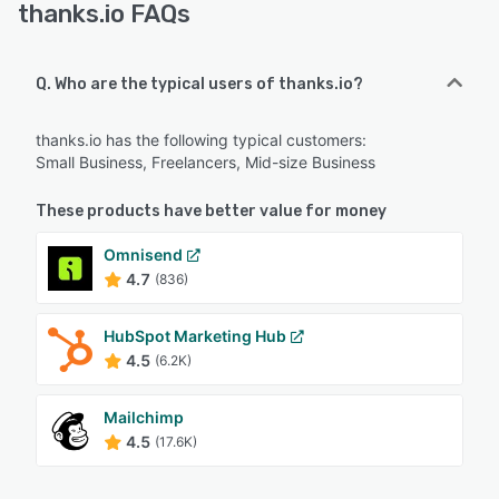
thanks.io FAQs
Q. Who are the typical users of thanks.io?
thanks.io has the following typical customers:
Small Business, Freelancers, Mid-size Business
These products have better value for money
Omnisend
4.7
(836)
HubSpot Marketing Hub
4.5
(6.2K)
Mailchimp
4.5
(17.6K)