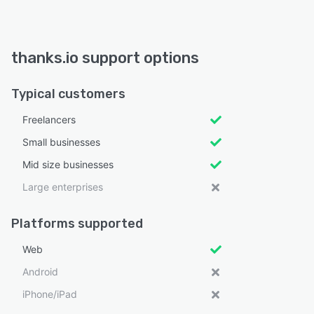
thanks.io support options
Typical customers
Freelancers
Small businesses
Mid size businesses
Large enterprises
Platforms supported
Web
Android
iPhone/iPad