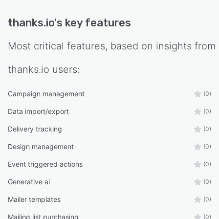
thanks.io
's key features
Most critical features, based on insights from
thanks.io
users:
Campaign management
(0)
Data import/export
(0)
Delivery tracking
(0)
Design management
(0)
Event triggered actions
(0)
Generative ai
(0)
Mailer templates
(0)
Mailing list purchasing
(0)