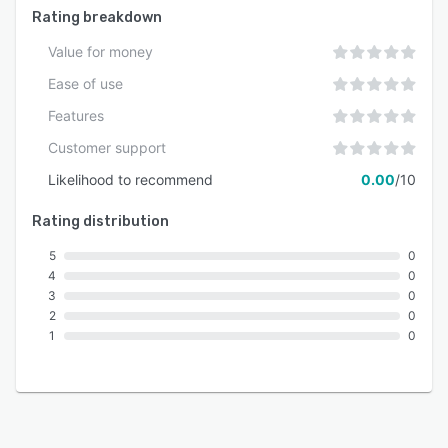
Rating breakdown
Value for money
Ease of use
Features
Customer support
Likelihood to recommend
0.00
/10
Rating distribution
5
0
4
0
3
0
2
0
1
0