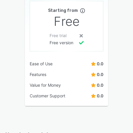
Starting from
Free
Free trial
Free version
Ease of Use
0.0
Features
0.0
Value for Money
0.0
Customer Support
0.0