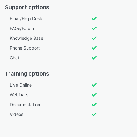
Support options
Email/Help Desk
FAQs/Forum
Knowledge Base
Phone Support
Chat
Training options
Live Online
Webinars
Documentation
Videos