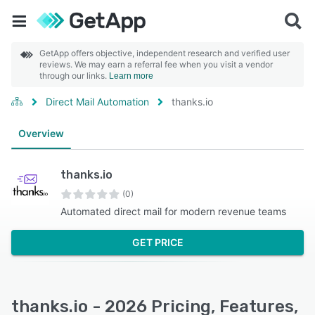
GetApp offers objective, independent research and verified user
reviews. We may earn a referral fee when you visit a vendor
through our links.
Learn more
Direct Mail Automation
thanks.io
Overview
thanks.io
(0)
Automated direct mail for modern revenue teams
GET PRICE
thanks.io - 2026 Pricing, Features,