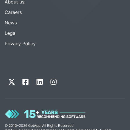
About us
Careers
News
Legal
Privacy Policy
© 2010-2026 GetApp. All Rights Reserved.