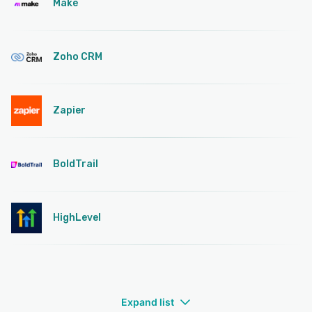
Make
Zoho CRM
Zapier
BoldTrail
HighLevel
Expand list