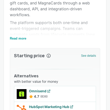
gift cards, and MagnaCards through a web
Support options
dashboard, API, and integration-driven
FAQs
workflows.
The platform supports both one-time and
Related categories
event-triggered campaigns. Teams can
automate sends from lifecycle moments (new
Read more
lead, missed appointment, abandoned cart,
renewal window, win-back), personalize copy
and creative at scale, and manage ongoing
Starting price
See details
programs without manual list processing for
every drop. Built-in campaign controls help
marketers coordinate timing, audience
segments, and message variants across multiple
Alternatives
use cases such as acquisition, retention,
with better value for money
reactivation, referrals, and customer
Omnisend
appreciation.
4.7
(836)
For technical buyers, Thanks.io provides
developer-friendly capabilities including API-
HubSpot Marketing Hub