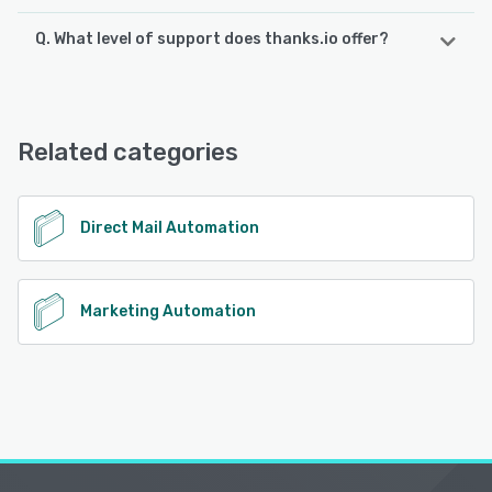
Q. What level of support does thanks.io offer?
thanks.io offers the following support options:
Email/Help Desk, FAQs/Forum, Knowledge Base, Phone
Support, Chat
Related categories
See alternatives
Direct Mail Automation
Marketing Automation