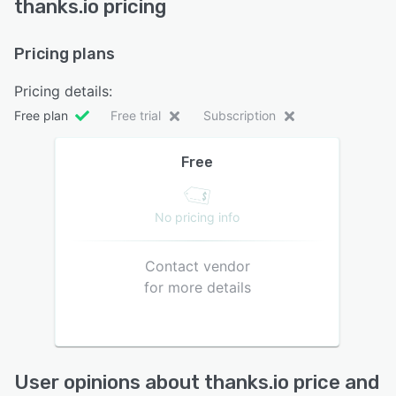
thanks.io pricing
Pricing plans
Pricing details:
Free plan
Free trial
Subscription
Free
No pricing info
Contact vendor
for more details
User opinions about thanks.io price and