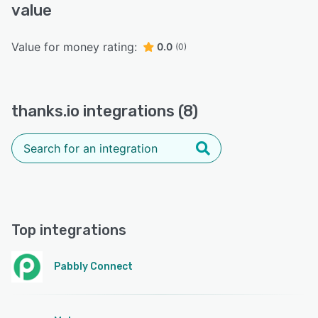
value
Value for money rating:
0.0
(0)
thanks.io integrations (8)
Top integrations
Pabbly Connect