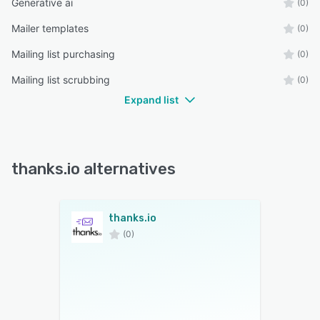
Generative ai
(0)
Mailer templates
(0)
Mailing list purchasing
(0)
Mailing list scrubbing
(0)
Expand list
thanks.io alternatives
thanks.io
(0)