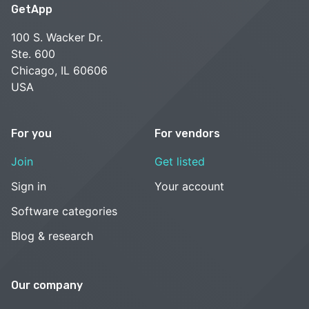
GetApp
100 S. Wacker Dr.
Ste. 600
Chicago, IL 60606
USA
For you
For vendors
Join
Get listed
Sign in
Your account
Software categories
Blog & research
Our company