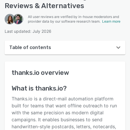
Reviews & Alternatives
All user reviews are verified by in-house moderators and
provider data by our software research team.
Learn more
Last updated: July 2026
Table of contents
thanks.io overview
thanks.io
overview
User interface
Reviews
What is
thanks.io
?
Key features
Thanks.io is a direct-mail automation platform
Alternatives
built for teams that want offline outreach to run
with the same precision as modern digital
Pricing
campaigns. It enables businesses to send
Integrations
handwritten-style postcards, letters, notecards,