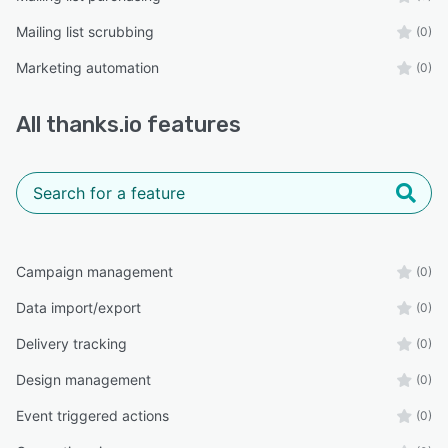
Mailing list scrubbing
(0)
Marketing automation
(0)
All
thanks.io
features
Campaign management
(0)
Data import/export
(0)
Delivery tracking
(0)
Design management
(0)
Event triggered actions
(0)