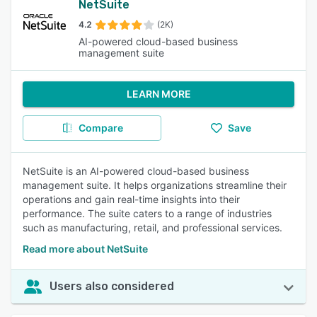
NetSuite
4.2
(2K)
AI-powered cloud-based business
management suite
LEARN MORE
Compare
Save
NetSuite is an AI-powered cloud-based business
management suite. It helps organizations streamline their
operations and gain real-time insights into their
performance. The suite caters to a range of industries
such as manufacturing, retail, and professional services.
Read more about NetSuite
Users also considered