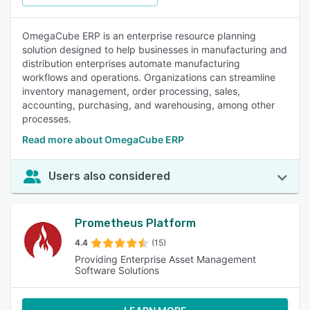
OmegaCube ERP is an enterprise resource planning
solution designed to help businesses in manufacturing and
distribution enterprises automate manufacturing
workflows and operations. Organizations can streamline
inventory management, order processing, sales,
accounting, purchasing, and warehousing, among other
processes.
Read more about OmegaCube ERP
Users also considered
Prometheus Platform
4.4
(15)
Providing Enterprise Asset Management
Software Solutions