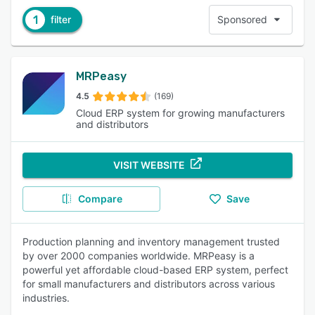
1
filter
Sponsored
MRPeasy
4.5
(169)
Cloud ERP system for growing manufacturers
and distributors
VISIT WEBSITE
Compare
Save
Production planning and inventory management trusted
by over 2000 companies worldwide. MRPeasy is a
powerful yet affordable cloud-based ERP system, perfect
for small manufacturers and distributors across various
industries.