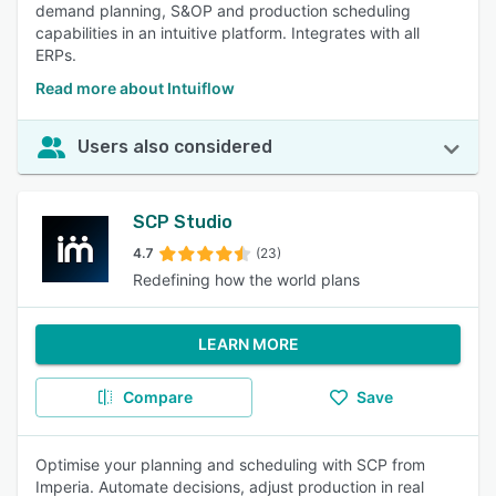
demand planning, S&OP and production scheduling
capabilities in an intuitive platform. Integrates with all
ERPs.
Read more about Intuiflow
Users also considered
SCP Studio
4.7
(23)
Redefining how the world plans
LEARN MORE
Compare
Save
Optimise your planning and scheduling with SCP from
Imperia. Automate decisions, adjust production in real