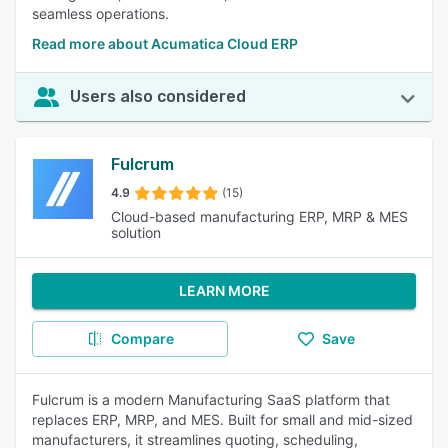
seamless operations.
Read more about Acumatica Cloud ERP
Users also considered
Fulcrum
4.9
(15)
Cloud-based manufacturing ERP, MRP & MES
solution
LEARN MORE
Compare
Save
Fulcrum is a modern Manufacturing SaaS platform that
replaces ERP, MRP, and MES. Built for small and mid-sized
manufacturers, it streamlines quoting, scheduling,