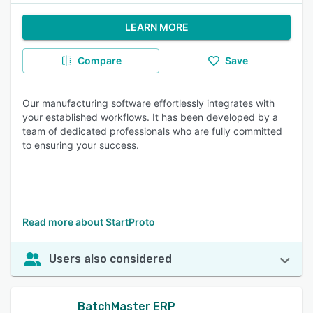
LEARN MORE
Compare
Save
Our manufacturing software effortlessly integrates with
your established workflows. It has been developed by a
team of dedicated professionals who are fully committed
to ensuring your success.
Read more about StartProto
Users also considered
BatchMaster ERP