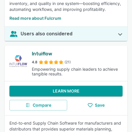
inventory, and quality in one system—boosting efficiency,
automating workflows, and improving profitability.
Read more about Fulcrum
Users also considered
Intuiflow
4.8
(21)
Empowering supply chain leaders to achieve
tangible results.
LEARN MORE
Compare
Save
End-to-end Supply Chain Software for manufacturers and
distributors that provides superior materials planning,