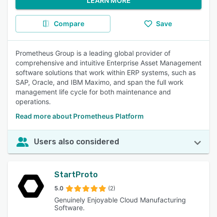
LEARN MORE
Compare
Save
Prometheus Group is a leading global provider of
comprehensive and intuitive Enterprise Asset Management
software solutions that work within ERP systems, such as
SAP, Oracle, and IBM Maximo, and span the full work
management life cycle for both maintenance and
operations.
Read more about Prometheus Platform
Users also considered
StartProto
5.0
(2)
Genuinely Enjoyable Cloud Manufacturing
Software.