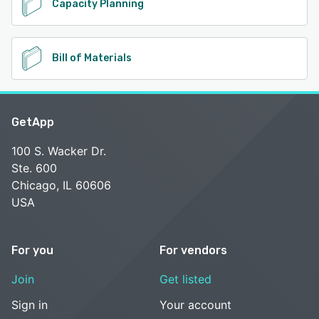
Capacity Planning
Bill of Materials
GetApp
100 S. Wacker Dr.
Ste. 600
Chicago, IL 60606
USA
For you
For vendors
Join
Get listed
Sign in
Your account