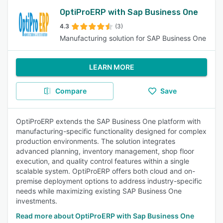
OptiProERP with Sap Business One
4.3
(3)
Manufacturing solution for SAP Business One
LEARN MORE
Compare
Save
OptiProERP extends the SAP Business One platform with
manufacturing-specific functionality designed for complex
production environments. The solution integrates
advanced planning, inventory management, shop floor
execution, and quality control features within a single
scalable system. OptiProERP offers both cloud and on-
premise deployment options to address industry-specific
needs while maximizing existing SAP Business One
investments.
Read more about OptiProERP with Sap Business One