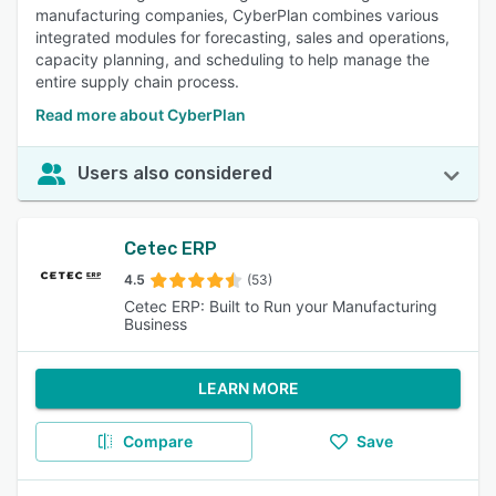
manufacturing companies, CyberPlan combines various
integrated modules for forecasting, sales and operations,
capacity planning, and scheduling to help manage the
entire supply chain process.
Read more about CyberPlan
Users also considered
Cetec ERP
4.5
(53)
Cetec ERP: Built to Run your Manufacturing
Business
LEARN MORE
Compare
Save