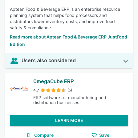
Aptean Food & Beverage ERP is an enterprise resource
planning system that helps food processors and
distributors lower inventory costs, and improve food
safety & compliance.
Read more about Aptean Food & Beverage ERP JustFood
Edition
Users also considered
OmegaCube ERP
4.7
(5)
ERP software for manufacturing and
distribution businesses
LEARN MORE
Compare
Save