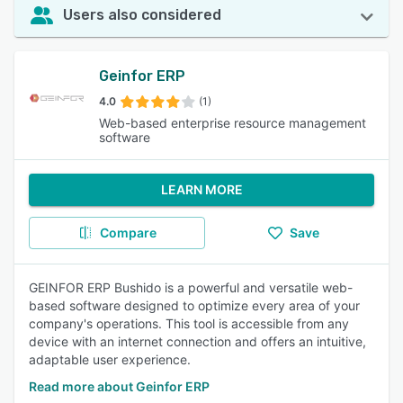
Users also considered
Geinfor ERP
4.0
(1)
Web-based enterprise resource management
software
LEARN MORE
Compare
Save
GEINFOR ERP Bushido is a powerful and versatile web-
based software designed to optimize every area of your
company's operations. This tool is accessible from any
device with an internet connection and offers an intuitive,
adaptable user experience.
Read more about Geinfor ERP