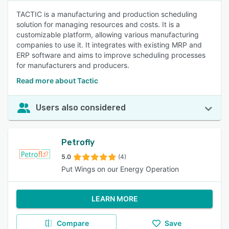
TACTIC is a manufacturing and production scheduling
solution for managing resources and costs. It is a
customizable platform, allowing various manufacturing
companies to use it. It integrates with existing MRP and
ERP software and aims to improve scheduling processes
for manufacturers and producers.
Read more about Tactic
Users also considered
Petrofly
5.0
(4)
Put Wings on our Energy Operation
LEARN MORE
Compare
Save