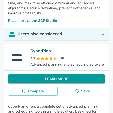
time, and maximise efficiency with AI and advanced
algorithms. Reduce downtime, prevent bottlenecks, and
improve profitability.
Read more about SCP Studio
Users also considered
CyberPlan
4.5
(58)
Advanced planning and scheduling software
LEARN MORE
Compare
Save
CyberPlan offers a complete set of advanced planning
and scheduling tools in a single solution. Designed for