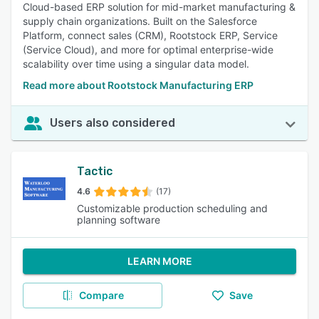
Cloud-based ERP solution for mid-market manufacturing &
supply chain organizations. Built on the Salesforce
Platform, connect sales (CRM), Rootstock ERP, Service
(Service Cloud), and more for optimal enterprise-wide
scalability over time using a singular data model.
Read more about Rootstock Manufacturing ERP
Users also considered
Tactic
4.6
(17)
Customizable production scheduling and
planning software
LEARN MORE
Compare
Save