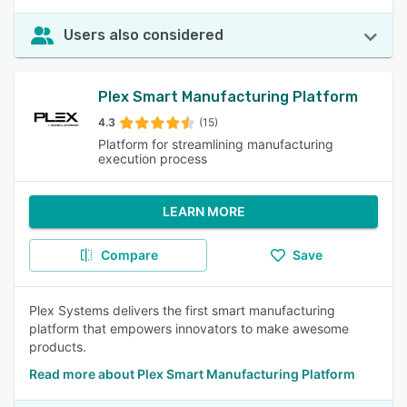
Users also considered
Plex Smart Manufacturing Platform
4.3
(15)
Platform for streamlining manufacturing
execution process
LEARN MORE
Compare
Save
Plex Systems delivers the first smart manufacturing
platform that empowers innovators to make awesome
products.
Read more about Plex Smart Manufacturing Platform