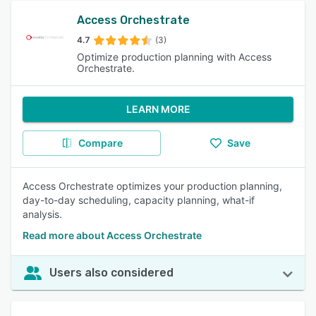
Access Orchestrate
4.7
(3)
Optimize production planning with Access
Orchestrate.
LEARN MORE
Compare
Save
Access Orchestrate optimizes your production planning,
day-to-day scheduling, capacity planning, what-if
analysis.
Read more about Access Orchestrate
Users also considered