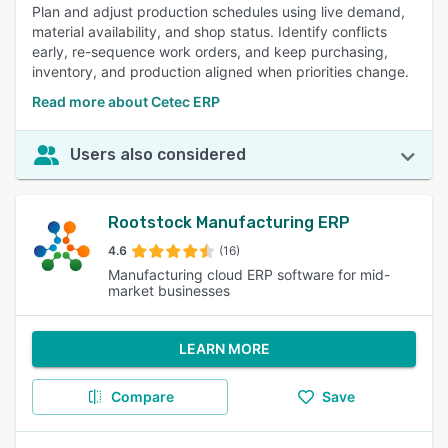
Plan and adjust production schedules using live demand,
material availability, and shop status. Identify conflicts
early, re-sequence work orders, and keep purchasing,
inventory, and production aligned when priorities change.
Read more about Cetec ERP
Users also considered
Rootstock Manufacturing ERP
4.6
(16)
Manufacturing cloud ERP software for mid-
market businesses
LEARN MORE
Compare
Save