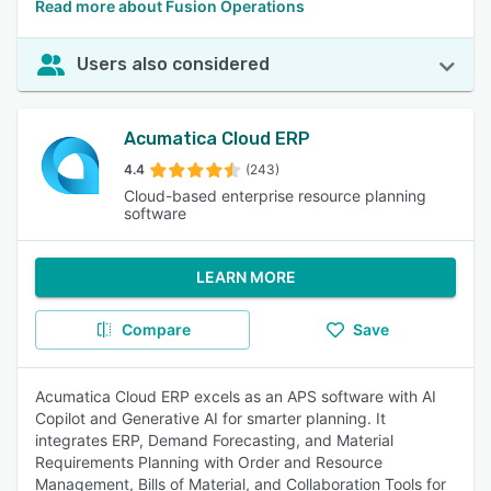
Read more about Fusion Operations
Users also considered
Acumatica Cloud ERP
4.4
(243)
Cloud-based enterprise resource planning
software
LEARN MORE
Compare
Save
Acumatica Cloud ERP excels as an APS software with AI
Copilot and Generative AI for smarter planning. It
integrates ERP, Demand Forecasting, and Material
Requirements Planning with Order and Resource
Management, Bills of Material, and Collaboration Tools for