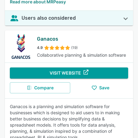
Read more about MRPeasy
Users also considered
Ganacos
4.9
(19)
Collaborative planning & simulation software
VISIT WEBSITE
Compare
Save
Ganacos is a planning and simulation software for
businesses which is designed to aid users to in making
better business decisions by simplifying data &
spreadsheet models. It offers tools for data analysis,
planning, & simulation inspired by a combination of
spreadsheet, BI & simulation tools.