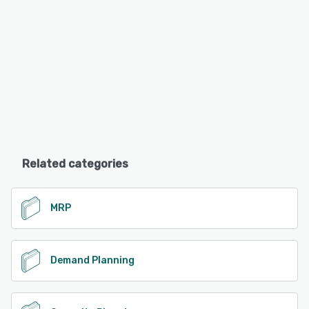
Related categories
MRP
Demand Planning