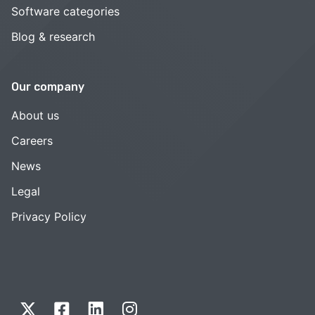
Software categories
Blog & research
Our company
About us
Careers
News
Legal
Privacy Policy