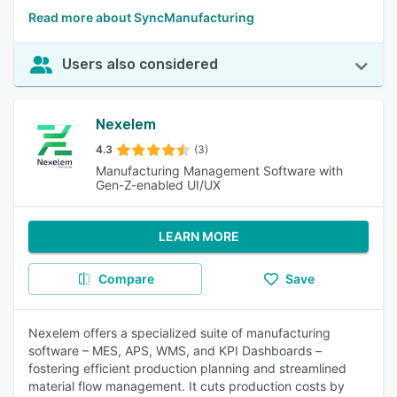
Read more about SyncManufacturing
Users also considered
Nexelem
4.3
(3)
Manufacturing Management Software with
Gen-Z-enabled UI/UX
LEARN MORE
Compare
Save
Nexelem offers a specialized suite of manufacturing
software – MES, APS, WMS, and KPI Dashboards –
fostering efficient production planning and streamlined
material flow management. It cuts production costs by