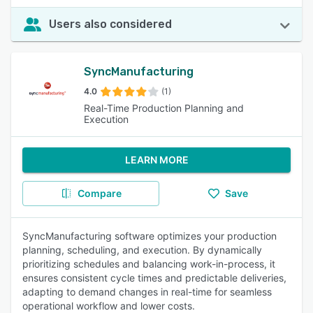
Users also considered
SyncManufacturing
4.0
(1)
Real-Time Production Planning and
Execution
LEARN MORE
Compare
Save
SyncManufacturing software optimizes your production
planning, scheduling, and execution. By dynamically
prioritizing schedules and balancing work-in-process, it
ensures consistent cycle times and predictable deliveries,
adapting to demand changes in real-time for seamless
operational workflow and lower costs.