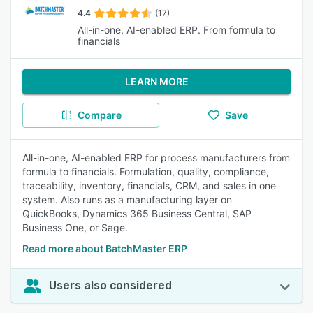
4.4
(17)
All-in-one, AI-enabled ERP. From formula to
financials
LEARN MORE
Compare
Save
All-in-one, AI-enabled ERP for process manufacturers from
formula to financials. Formulation, quality, compliance,
traceability, inventory, financials, CRM, and sales in one
system. Also runs as a manufacturing layer on
QuickBooks, Dynamics 365 Business Central, SAP
Business One, or Sage.
Read more about BatchMaster ERP
Users also considered