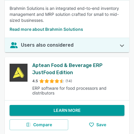
Brahmin Solutions is an integrated end-to-end inventory
management and MRP solution crafted for small to mid-
sized businesses.
Read more about Brahmin Solutions
Users also considered
Aptean Food & Beverage ERP
JustFood Edition
4.5
(14)
ERP software for food processors and
distributors
LEARN MORE
Compare
Save