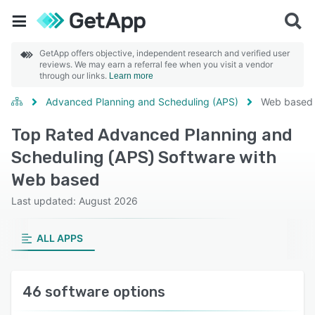
GetApp offers objective, independent research and verified user
reviews. We may earn a referral fee when you visit a vendor
through our links.
Learn more
Advanced Planning and Scheduling (APS)
Web based
Top Rated Advanced Planning and
Scheduling (APS) Software with
Web based
Last updated: August 2026
ALL APPS
46 software options