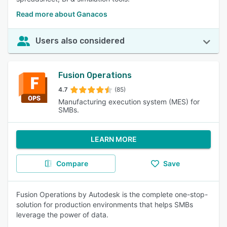
Read more about Ganacos
Users also considered
Fusion Operations
4.7
(85)
Manufacturing execution system (MES) for
SMBs.
LEARN MORE
Compare
Save
Fusion Operations by Autodesk is the complete one-stop-
solution for production environments that helps SMBs
leverage the power of data.