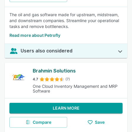
The oil and gas software made for upstream, midstream,
and downstream companies. Streamline your operational
tasks and remove bottlenecks.
Read more about Petrofly
Users also considered
Brahmin Solutions
4.7
(7)
One Cloud Inventory Management and MRP
Software
LEARN MORE
Compare
Save