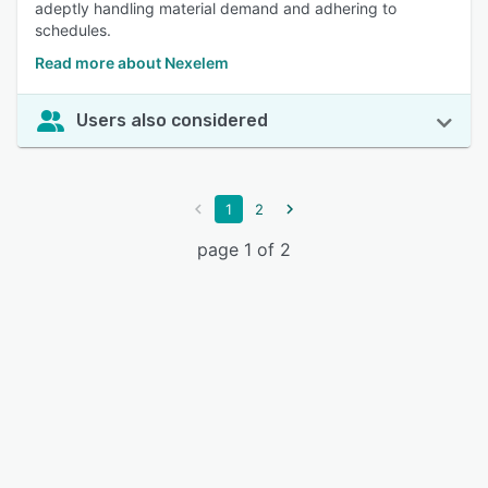
adeptly handling material demand and adhering to
schedules.
Read more about Nexelem
Users also considered
1
2
page 1 of 2