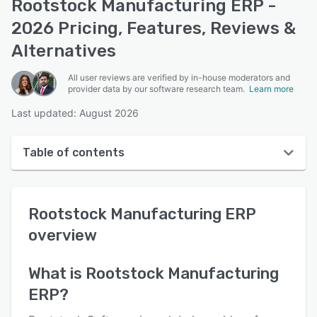
Rootstock Manufacturing ERP -
2026 Pricing, Features, Reviews &
Alternatives
All user reviews are verified by in-house moderators and
provider data by our software research team.
Learn more
Last updated: August 2026
Table of contents
Rootstock Manufacturing ERP overview
Rootstock Manufacturing ERP
User interface
overview
Reviews
Who uses Rootstock Manufacturing ERP?
What is
Rootstock Manufacturing
ERP
?
Key features