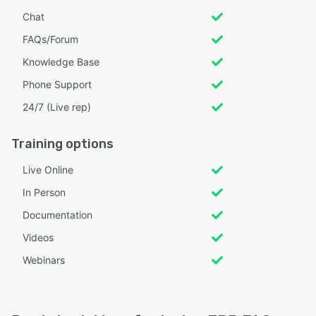
Chat
FAQs/Forum
Knowledge Base
Phone Support
24/7 (Live rep)
Training options
Live Online
In Person
Documentation
Videos
Webinars