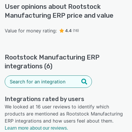
User opinions about Rootstock
Manufacturing ERP price and value
Value for money rating:
4.4
(16)
Rootstock Manufacturing ERP
integrations (6)
Integrations rated by users
We looked at 16 user reviews to identify which
products are mentioned as Rootstock Manufacturing
ERP integrations and how users feel about them.
Learn more about our reviews.