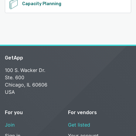
Capacity Planning
GetApp
100 S. Wacker Dr.
Ste. 600
Chicago, IL 60606
USA
For you
For vendors
Join
Get listed
Sign in
Your account