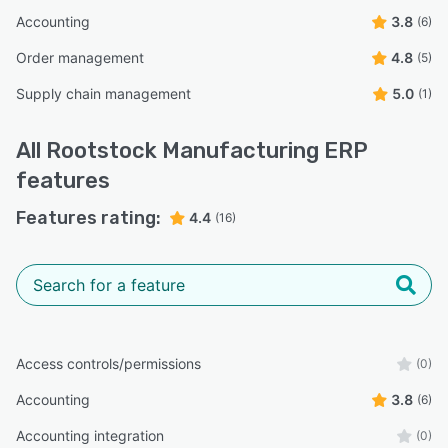
Accounting
3.8
(6)
Order management
4.8
(5)
Supply chain management
5.0
(1)
All
Rootstock Manufacturing ERP
features
Features rating:
4.4
(16)
Access controls/permissions
(0)
Accounting
3.8
(6)
Accounting integration
(0)