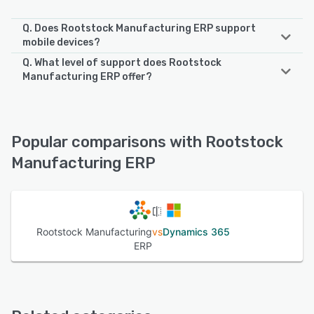
Q. Does Rootstock Manufacturing ERP support
mobile devices?
Q. What level of support does Rootstock
Rootstock Manufacturing ERP supports the following
Manufacturing ERP offer?
devices:
iPhone, iPad, Android
Rootstock Manufacturing ERP offers the following support
options:
Email/Help Desk, Chat, FAQs/Forum, Knowledge Base,
See alternatives
Popular comparisons with Rootstock
Phone Support, 24/7 (Live rep)
Manufacturing ERP
See alternatives
Rootstock Manufacturing
vs
Dynamics 365
ERP