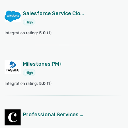
Salesforce Service Cloud
High
Integration rating: 
5.0
 (
1
)
Milestones PM+
High
Integration rating: 
5.0
 (
1
)
Professional Services Cloud