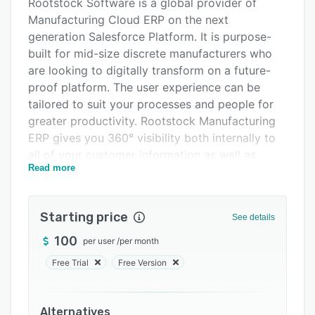
Alternatives
Rootstock Software is a global provider of
Manufacturing Cloud ERP on the next
Pricing
generation Salesforce Platform. It is purpose-
Integrations
built for mid-size discrete manufacturers who
are looking to digitally transform on a future-
Support options
proof platform. The user experience can be
FAQs
tailored to suit your processes and people for
greater productivity. Rootstock Manufacturing
Popular comparisons
ERP gives you 360° visibility both internally to
Related categories
all of your customer information as well as
Read more
externally to monitor your entire supply chain.
Designed to support manufacturers across a
range of industrial, regulated, and renewable
Starting price
See details
industries, Rootstock is built on a
100
per user
/
per month
“manufacturing operating system” that supports
sales order management, supply chain
Free Trial
Free Version
management, manufacturing engineering,
production manufacturing, inventory
management, and general financial and cost
Alternatives