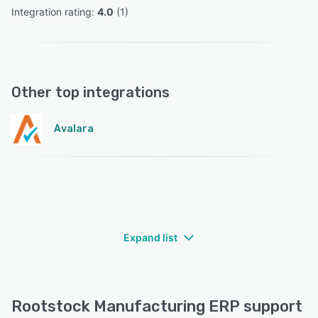
Integration rating: 
4.0
 (
1
)
Other top integrations
Avalara
Expand list
Rootstock Manufacturing ERP support