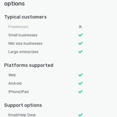
options
Typical customers
Freelancers
Small businesses
Mid size businesses
Large enterprises
Platforms supported
Web
Android
iPhone/iPad
Support options
Email/Help Desk