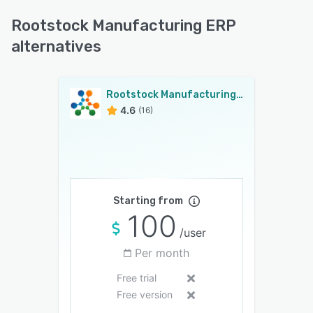
Rootstock Manufacturing ERP
alternatives
Rootstock Manufacturing ERP
4.6
(16)
Starting from
100
/user
Per month
Free trial
Free version