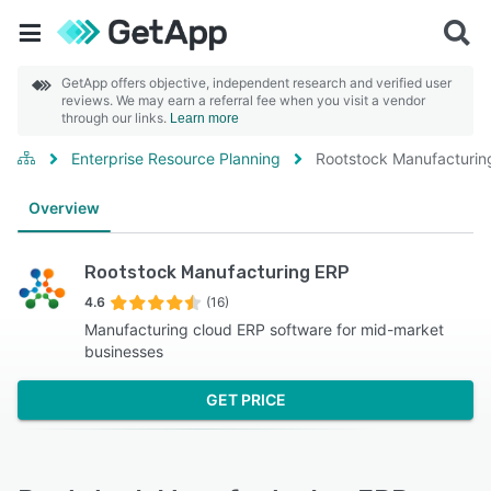
GetApp offers objective, independent research and verified user
reviews. We may earn a referral fee when you visit a vendor
through our links.
Learn more
Enterprise Resource Planning
Rootstock Manufacturin
Overview
Rootstock Manufacturing ERP
4.6
(16)
Manufacturing cloud ERP software for mid-market
businesses
GET PRICE