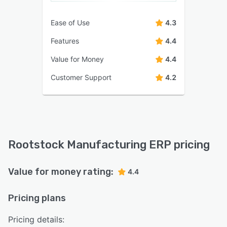
Ease of Use
4.3
Features
4.4
Value for Money
4.4
Customer Support
4.2
Rootstock Manufacturing ERP pricing
Value for money rating:
4.4
Pricing plans
Pricing details: