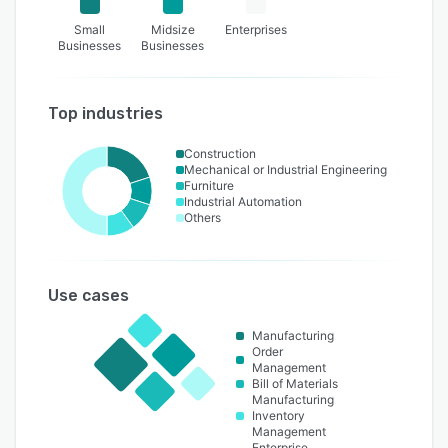
Small
Midsize
Enterprises
Businesses
Businesses
Top industries
Construction
Mechanical or Industrial Engineering
Furniture
Industrial Automation
Others
Use cases
Manufacturing
Order
Management
Bill of Materials
Manufacturing
Inventory
Management
Enterprise