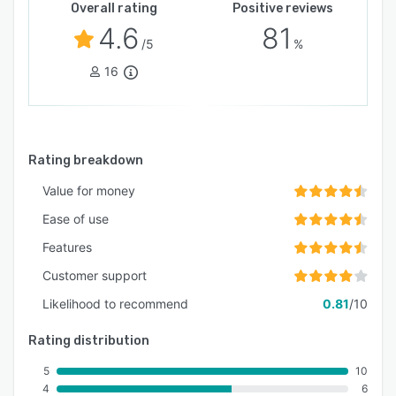
Overall rating
Positive reviews
4.6
81
/5
%
16
Rating breakdown
Value for money
Ease of use
Features
Customer support
Likelihood to recommend
0.81
/10
Rating distribution
5
10
4
6