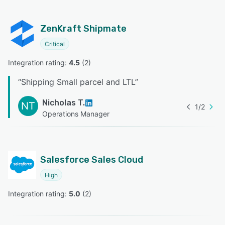
ZenKraft Shipmate
Critical
Integration rating: 
4.5
 (
2
)
“
Shipping Small parcel and LTL
”
Nicholas T.
NT
1
/
2
Operations Manager
Salesforce Sales Cloud
High
Integration rating: 
5.0
 (
2
)