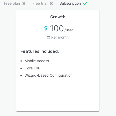
Free plan
Free trial
Subscription
Growth
100
/user
Per month
Features included:
Mobile Access
Core ERP
Wizard-based Configuration