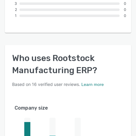
3
0
2
0
1
0
Who uses
Rootstock
Manufacturing ERP
?
Based on
16
verified user reviews.
Learn more
Company size