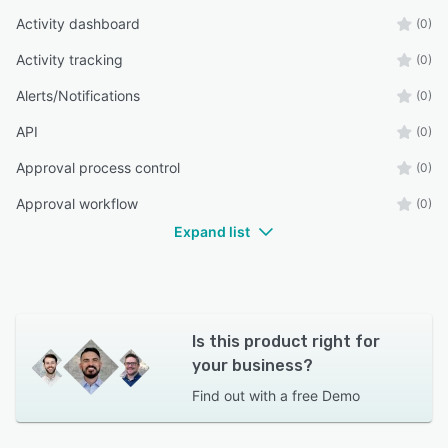
Activity dashboard
(0)
Activity tracking
(0)
Alerts/Notifications
(0)
API
(0)
Approval process control
(0)
Approval workflow
(0)
Expand list
Is this product right for
your business?
Find out with a
free Demo