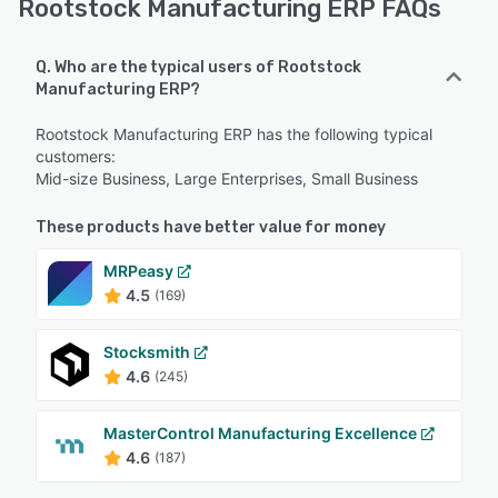
Rootstock Manufacturing ERP FAQs
Q. Who are the typical users of Rootstock
Manufacturing ERP?
Rootstock Manufacturing ERP has the following typical
customers:
Mid-size Business, Large Enterprises, Small Business
These products have better value for money
MRPeasy
4.5
(169)
Stocksmith
4.6
(245)
MasterControl Manufacturing Excellence
4.6
(187)