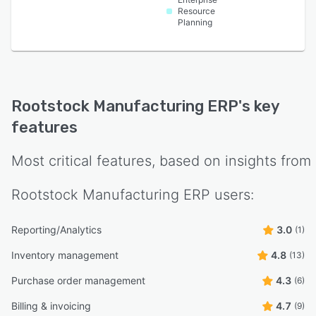
Resource
Planning
Rootstock Manufacturing ERP
's key
features
Most critical features, based on insights from
Rootstock Manufacturing ERP
users:
Reporting/Analytics
3.0
(1)
Inventory management
4.8
(13)
Purchase order management
4.3
(6)
Billing & invoicing
4.7
(9)