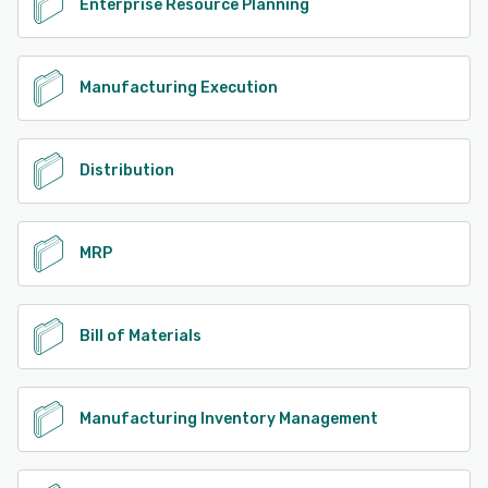
Enterprise Resource Planning
Manufacturing Execution
Distribution
MRP
Bill of Materials
Manufacturing Inventory Management