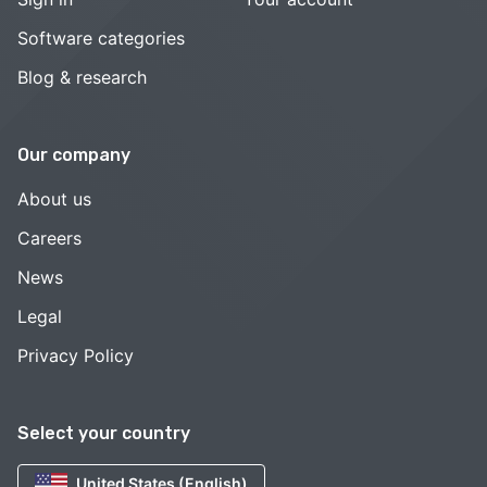
Software categories
Blog & research
Our company
About us
Careers
News
Legal
Privacy Policy
Select your country
United States (English)