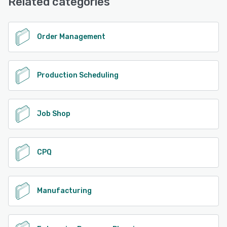
Related categories
Order Management
Production Scheduling
Job Shop
CPQ
Manufacturing