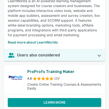
LearnWorlds is an AI-powered learning management
system designed for course creators and businesses. The
platform includes interactive video tools, website and
mobile app builders, assessment and survey creation, live
session capabilities, and SCORM support. It features
white-label branding options, marketing tools, affiliate
programs, and integrations with third-party applications
for payment processing and email marketing.
Read more about LearnWorlds
Users also considered
ProProfs Training Maker
4.8
(25)
Create Online Training Courses & Assessments
Easily
LEARN MORE