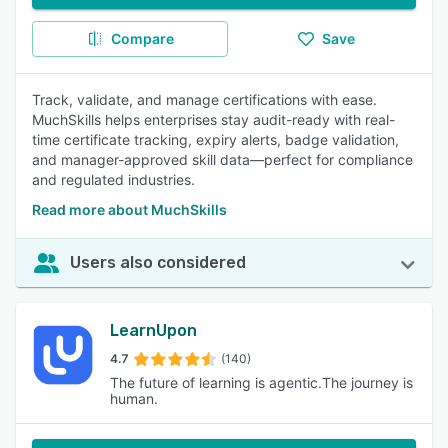
Compare
Save
Track, validate, and manage certifications with ease.
MuchSkills helps enterprises stay audit-ready with real-
time certificate tracking, expiry alerts, badge validation,
and manager-approved skill data—perfect for compliance
and regulated industries.
Read more about MuchSkills
Users also considered
LearnUpon
4.7
(140)
The future of learning is agentic.The journey is
human.