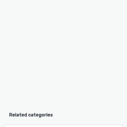
Related categories