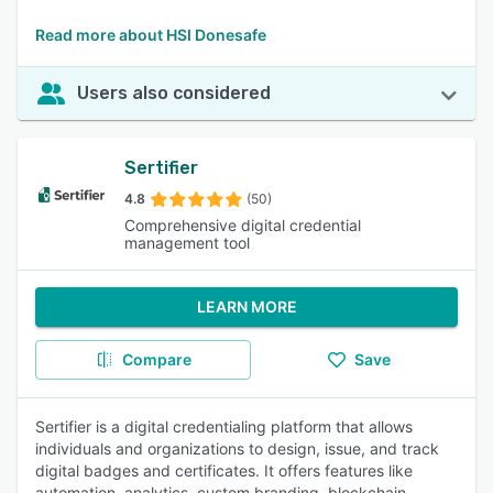
Read more about HSI Donesafe
Users also considered
Sertifier
4.8
(50)
Comprehensive digital credential
management tool
LEARN MORE
Compare
Save
Sertifier is a digital credentialing platform that allows
individuals and organizations to design, issue, and track
digital badges and certificates. It offers features like
automation, analytics, custom branding, blockchain