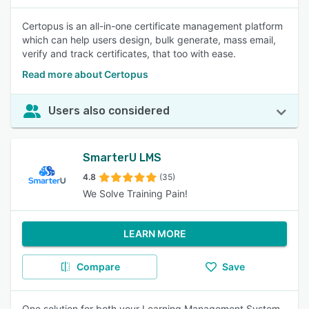
Certopus is an all-in-one certificate management platform
which can help users design, bulk generate, mass email,
verify and track certificates, that too with ease.
Read more about Certopus
Users also considered
SmarterU LMS
4.8
(35)
We Solve Training Pain!
LEARN MORE
Compare
Save
One solution for both your Learning Management System