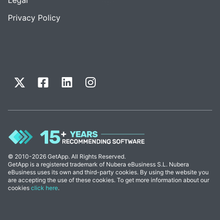
Privacy Policy
© 2010-2026 GetApp. All Rights Reserved.
GetApp is a registered trademark of Nubera eBusiness S.L. Nubera
eBusiness uses its own and third-party cookies. By using the website you
are accepting the use of these cookies. To get more information about our
cookies
click here
.