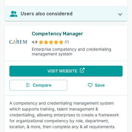
Users also considered
Competency Manager
4.9
(7)
Enterprise competency and credentialing
management system
VISIT WEBSITE
Compare
Save
A competency and credentialing management system
which supports training, talent management &
credentialing, allowing enterprises to create a framework
for organizational competency by role, department,
location, & more, then complete any & all requirements.