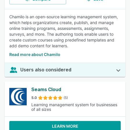
Chamilo is an open-source learning management system,
which helps organizations create, publish, and manage
online training programs, assessments, assignments,
surveys, and more. The authoring tools enable users to
create custom courses using predefined templates and
add demo content for learners.
Read more about Chamilo
Users also considered
Seams Cloud
5.0
(5)
Learning management system for businesses
of all sizes
LEARN MORE