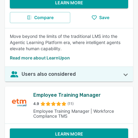
LEARN MORE
Compare
Save
Move beyond the limits of the traditional LMS into the
Agentic Learning Platform era, where intelligent agents
elevate human capability.
Read more about LearnUpon
Users also considered
Employee Training Manager
4.9
(11)
Employee Training Manager | Workforce
Compliance TMS
LEARN MORE