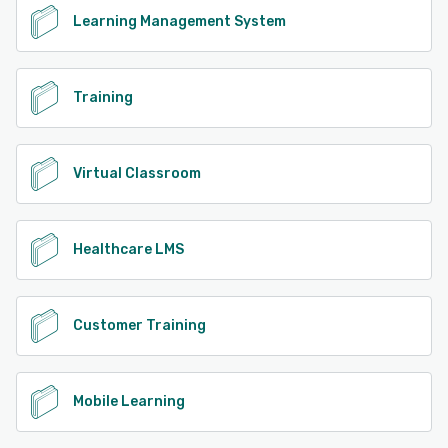
Learning Management System
Training
Virtual Classroom
Healthcare LMS
Customer Training
Mobile Learning