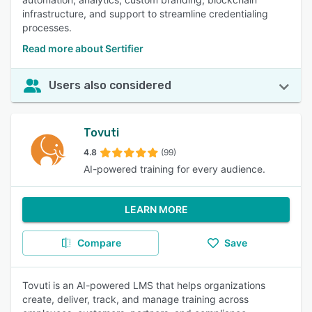
infrastructure, and support to streamline credentialing
processes.
Read more about Sertifier
Users also considered
Tovuti
4.8
(99)
AI-powered training for every audience.
LEARN MORE
Compare
Save
Tovuti is an AI-powered LMS that helps organizations
create, deliver, track, and manage training across