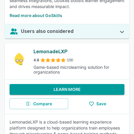
seamless integrations, GoSkills boosts learner engagement
and drives measurable impact.
Read more about GoSkills
Users also considered
LemonadeLXP
4.8
(28)
Game-based microlearning solution for
organizations
LEARN MORE
Compare
Save
LemonadeLXP is a cloud-based learning experience
platform designed to help organizations train employees
through microlearning & game-based training methods.