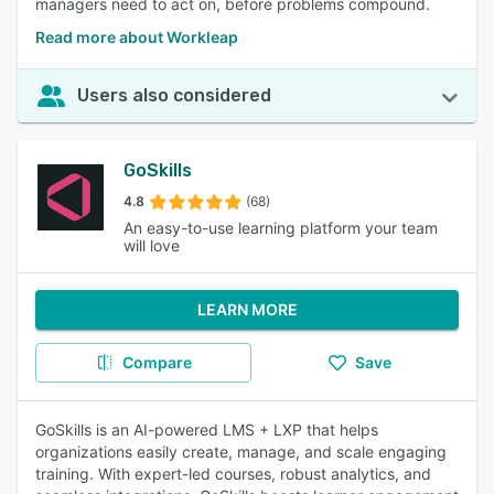
managers need to act on, before problems compound.
Read more about Workleap
Users also considered
GoSkills
4.8
(68)
An easy-to-use learning platform your team
will love
LEARN MORE
Compare
Save
GoSkills is an AI-powered LMS + LXP that helps
organizations easily create, manage, and scale engaging
training. With expert-led courses, robust analytics, and