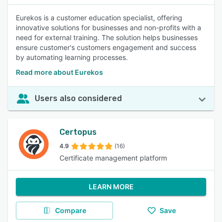
Eurekos is a customer education specialist, offering
innovative solutions for businesses and non-profits with a
need for external training. The solution helps businesses
ensure customer's customers engagement and success
by automating learning processes.
Read more about Eurekos
Users also considered
Certopus
4.9
(16)
Certificate management platform
LEARN MORE
Compare
Save