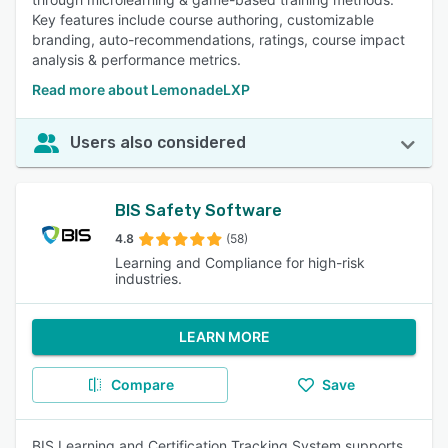
Key features include course authoring, customizable
branding, auto-recommendations, ratings, course impact
analysis & performance metrics.
Read more about LemonadeLXP
Users also considered
BIS Safety Software
4.8
(58)
Learning and Compliance for high-risk
industries.
LEARN MORE
Compare
Save
BIS Learning and Certification Tracking System supports