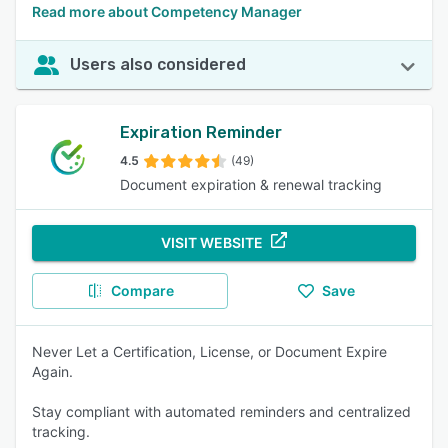
Read more about Competency Manager
Users also considered
Expiration Reminder
4.5
(49)
Document expiration & renewal tracking
VISIT WEBSITE
Compare
Save
Never Let a Certification, License, or Document Expire
Again.
Stay compliant with automated reminders and centralized
tracking.