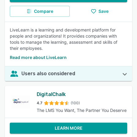
Compare
Save
LiveLearn is a learning and development platform for
people and organizations! It provides companies with
tools to manage the learning, assessment and skills of
their employees.
Read more about LiveLearn
Users also considered
DigitalChalk
4.7
(100)
The LMS You Want, The Partner You Deserve
LEARN MORE