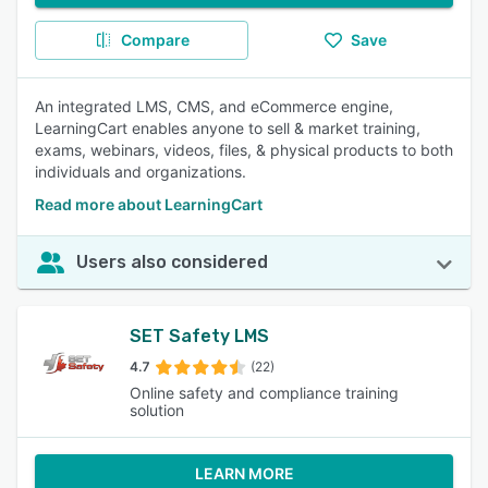
Compare
Save
An integrated LMS, CMS, and eCommerce engine,
LearningCart enables anyone to sell & market training,
exams, webinars, videos, files, & physical products to both
individuals and organizations.
Read more about LearningCart
Users also considered
SET Safety LMS
4.7
(22)
Online safety and compliance training
solution
LEARN MORE