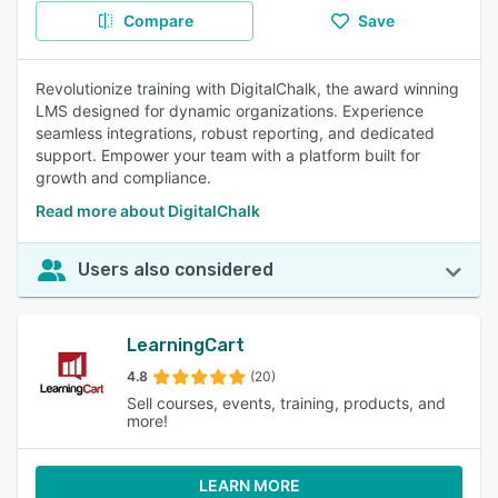
Compare
Save
Revolutionize training with DigitalChalk, the award winning
LMS designed for dynamic organizations. Experience
seamless integrations, robust reporting, and dedicated
support. Empower your team with a platform built for
growth and compliance.
Read more about DigitalChalk
Users also considered
LearningCart
4.8
(20)
Sell courses, events, training, products, and
more!
LEARN MORE