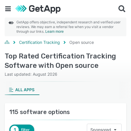
GetApp offers objective, independent research and verified user
reviews. We may earn a referral fee when you visit a vendor
through our links.
Learn more
Certification Tracking
Open source
Top Rated Certification Tracking
Software with Open source
Last updated: August 2026
ALL APPS
115 software options
1
filter
Sponsored