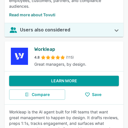
employees, customers, partners, and compliance
audiences.
Read more about Tovuti
Users also considered
Workleap
4.8
(115)
Great managers, by design.
LEARN MORE
Compare
Save
Workleap is the AI agent built for HR teams that want
great management to happen by design. It drafts reviews,
preps 1:1s, tracks engagement, and surfaces what