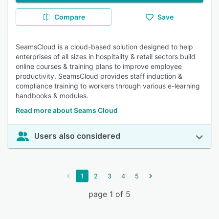
Compare
Save
SeamsCloud is a cloud-based solution designed to help
enterprises of all sizes in hospitality & retail sectors build
online courses & training plans to improve employee
productivity. SeamsCloud provides staff induction &
compliance training to workers through various e-learning
handbooks & modules.
Read more about Seams Cloud
Users also considered
1
2
3
4
5
page 1 of 5