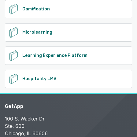
Gamification
Microlearning
Learning Experience Platform
Hospitality LMS
GetApp
100 S. Wacker Dr.
Ste. 600
Chicago, IL 60606