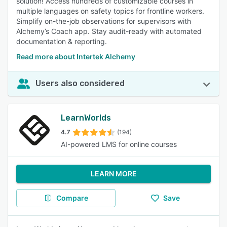
solution! Access hundreds of customizable courses in
multiple languages on safety topics for frontline workers.
Simplify on-the-job observations for supervisors with
Alchemy’s Coach app. Stay audit-ready with automated
documentation & reporting.
Read more about Intertek Alchemy
Users also considered
LearnWorlds
4.7
(194)
AI-powered LMS for online courses
LEARN MORE
Compare
Save