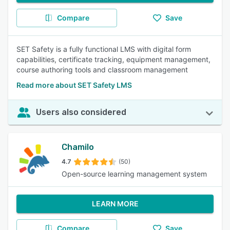
Compare
Save
SET Safety is a fully functional LMS with digital form
capabilities, certificate tracking, equipment management,
course authoring tools and classroom management
Read more about SET Safety LMS
Users also considered
Chamilo
4.7
(50)
Open-source learning management system
LEARN MORE
Compare
Save