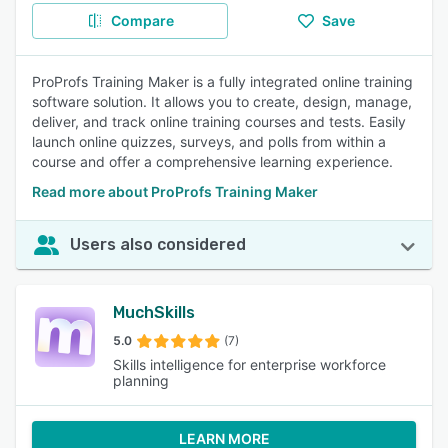
Compare
Save
ProProfs Training Maker is a fully integrated online training
software solution. It allows you to create, design, manage,
deliver, and track online training courses and tests. Easily
launch online quizzes, surveys, and polls from within a
course and offer a comprehensive learning experience.
Read more about ProProfs Training Maker
Users also considered
MuchSkills
5.0
(7)
Skills intelligence for enterprise workforce
planning
LEARN MORE