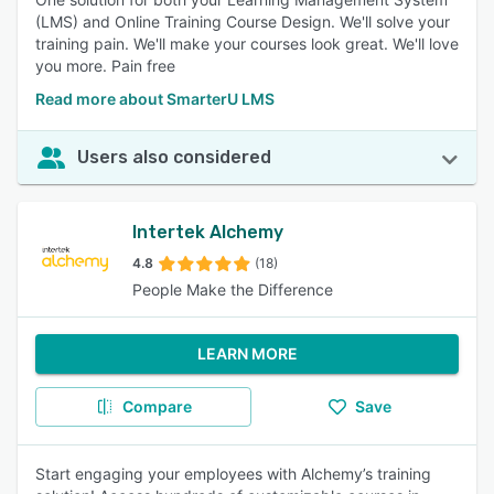
(LMS) and Online Training Course Design. We'll solve your
training pain. We'll make your courses look great. We'll love
you more. Pain free
Read more about SmarterU LMS
Users also considered
Intertek Alchemy
4.8
(18)
People Make the Difference
LEARN MORE
Compare
Save
Start engaging your employees with Alchemy’s training