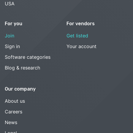
USA
For you
For vendors
Join
Get listed
Sign in
Your account
Software categories
Blog & research
Our company
About us
Careers
News
Legal