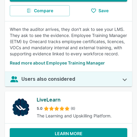
Compare
Save
When the auditor arrives, they don't ask to see your LMS.
They ask to see the evidence. Employee Training Manager
(ETM) by Onecard tracks employee certificates, licences,
VOCs and mandatory internal and external training, with
supporting evidence linked to every workforce record.
Read more about Employee Training Manager
Users also considered
LiveLearn
5.0
(6)
The Learning and Upskilling Platform.
LEARN MORE