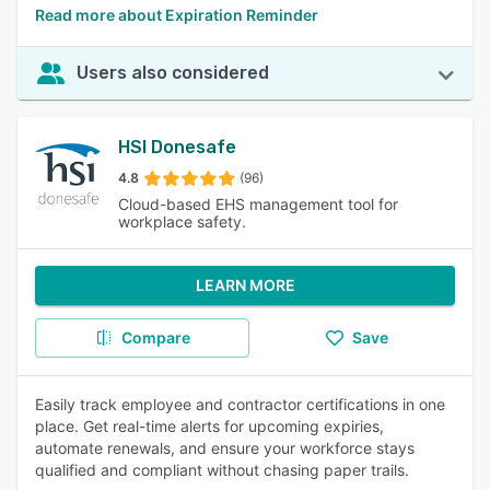
Read more about Expiration Reminder
Users also considered
HSI Donesafe
4.8
(96)
Cloud-based EHS management tool for
workplace safety.
LEARN MORE
Compare
Save
Easily track employee and contractor certifications in one
place. Get real-time alerts for upcoming expiries,
automate renewals, and ensure your workforce stays
qualified and compliant without chasing paper trails.