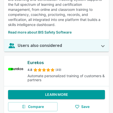
the full spectrum of learning and certification
management, from online and classroom training to
competency, coaching, proctoring, records, and
verification, all integrated into one platform that builds a
skills intelligence dashboard.
Read more about BIS Safety Software
Users also considered
Eurekos
4.8
(49)
Automate personalized training of customers &
partners
LEARN MORE
Compare
Save