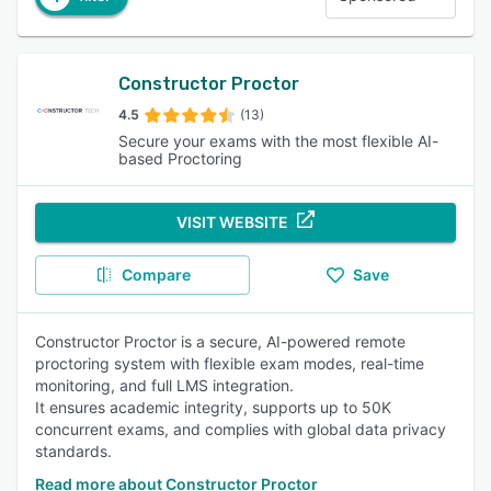
Constructor Proctor
4.5
(13)
Secure your exams with the most flexible AI-
based Proctoring
VISIT WEBSITE
Compare
Save
Constructor Proctor is a secure, AI-powered remote
proctoring system with flexible exam modes, real-time
monitoring, and full LMS integration.
It ensures academic integrity, supports up to 50K
concurrent exams, and complies with global data privacy
standards.
Read more about Constructor Proctor