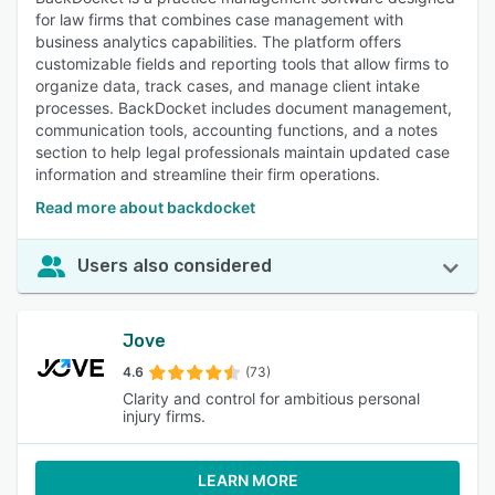
for law firms that combines case management with
business analytics capabilities. The platform offers
customizable fields and reporting tools that allow firms to
organize data, track cases, and manage client intake
processes. BackDocket includes document management,
communication tools, accounting functions, and a notes
section to help legal professionals maintain updated case
information and streamline their firm operations.
Read more about backdocket
Users also considered
Jove
4.6
(73)
Clarity and control for ambitious personal
injury firms.
LEARN MORE