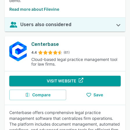
demo.
Read more about Filevine
Users also considered
Centerbase
4.4
(61)
Cloud-based legal practice management tool
for law firms.
VISIT WEBSITE
Compare
Save
Centerbase offers comprehensive legal practice
management software that centralizes firm operations.
The platform includes document management, automated
workflows, and advanced reporting tools for efficient firm