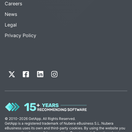
Careers
News
Legal
Privacy Policy
© 2010-2026 GetApp. All Rights Reserved.
GetApp is a registered trademark of Nubera eBusiness S.L. Nubera
eBusiness uses its own and third-party cookies. By using the website you