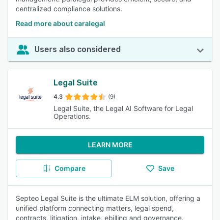
centralized compliance solutions.
Read more about caralegal
Users also considered
Legal Suite
4.3
(9)
Legal Suite, the Legal AI Software for Legal
Operations.
LEARN MORE
Compare
Save
Septeo Legal Suite is the ultimate ELM solution, offering a
unified platform connecting matters, legal spend,
contracts, litigation, intake, ebilling and governance.