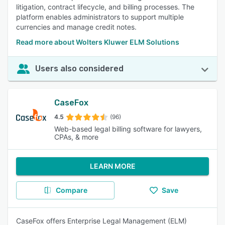
litigation, contract lifecycle, and billing processes. The
platform enables administrators to support multiple
currencies and manage credit notes.
Read more about Wolters Kluwer ELM Solutions
Users also considered
CaseFox
4.5
(96)
Web-based legal billing software for lawyers,
CPAs, & more
LEARN MORE
Compare
Save
CaseFox offers Enterprise Legal Management (ELM)