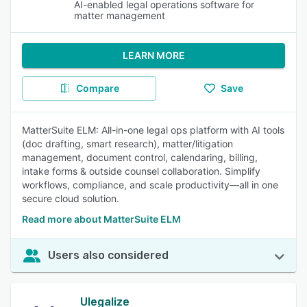
AI-enabled legal operations software for
matter management
LEARN MORE
Compare
Save
MatterSuite ELM: All-in-one legal ops platform with AI tools
(doc drafting, smart research), matter/litigation
management, document control, calendaring, billing,
intake forms & outside counsel collaboration. Simplify
workflows, compliance, and scale productivity—all in one
secure cloud solution.
Read more about MatterSuite ELM
Users also considered
Ulegalize