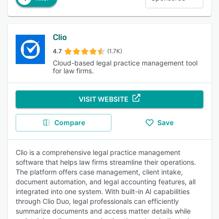
Clio
4.7
(1.7K)
Cloud-based legal practice management tool
for law firms.
VISIT WEBSITE
Compare
Save
Clio is a comprehensive legal practice management
software that helps law firms streamline their operations.
The platform offers case management, client intake,
document automation, and legal accounting features, all
integrated into one system. With built-in AI capabilities
through Clio Duo, legal professionals can efficiently
summarize documents and access matter details while