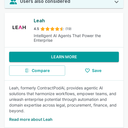
Users also considered
Leah
4.5
(19)
Intelligent AI Agents That Power the
Enterprise
LEARN MORE
Compare
Save
Leah, formerly ContractPodAi, provides agentic AI
solutions that harmonize workflows, empower teams, and
unleash enterprise potential through automation and
domain expertise across legal, procurement, finance, and
beyond.
Read more about Leah