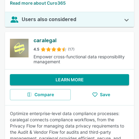
Read more about Curo365
Users also considered
caralegal
4.5
(17)
Empower cross-functional data responsibility
management
LEARN MORE
Compare
Save
Optimize enterprise-level data compliance processes:
caralegal connects compliance workflows, from the
Privacy Flow for managing data privacy requirements to
the Audit & Vendor Flow for audits and third-party
management. paralegal provides efficient, secure, and