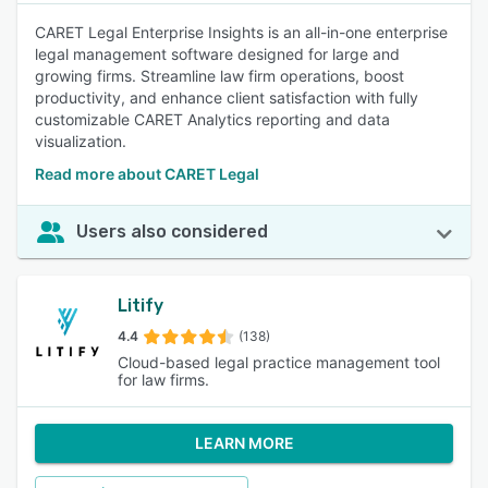
CARET Legal Enterprise Insights is an all-in-one enterprise
legal management software designed for large and
growing firms. Streamline law firm operations, boost
productivity, and enhance client satisfaction with fully
customizable CARET Analytics reporting and data
visualization.
Read more about CARET Legal
Users also considered
Litify
4.4
(138)
Cloud-based legal practice management tool
for law firms.
LEARN MORE