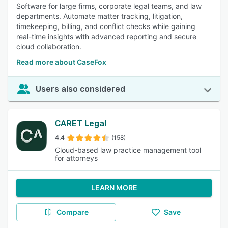
Software for large firms, corporate legal teams, and law
departments. Automate matter tracking, litigation,
timekeeping, billing, and conflict checks while gaining
real-time insights with advanced reporting and secure
cloud collaboration.
Read more about CaseFox
Users also considered
CARET Legal
4.4
(158)
Cloud-based law practice management tool
for attorneys
LEARN MORE
Compare
Save