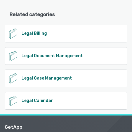
Related categories
Legal Billing
Legal Document Management
Legal Case Management
Legal Calendar
GetApp