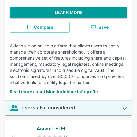
LEARN MORE
Compare
Save
Axiocap is an online platform that allows users to easily
manage their corporate shareholding. It offers a
comprehensive set of features including share and capital
management, mandatory legal registers, online meetings,
electronic signatures, and a secure digital vault. The
solution is used by over 80,000 companies and provides
intuitive tools to simplify legal formalities.
Read more about MonJuridique.infogreffe
Users also considered
Ascent ELM