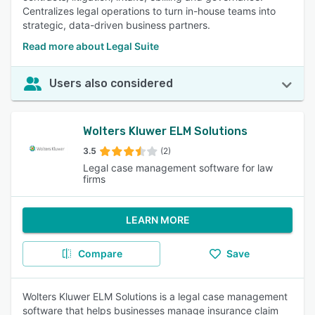
Centralizes legal operations to turn in-house teams into
strategic, data-driven business partners.
Read more about Legal Suite
Users also considered
Wolters Kluwer ELM Solutions
3.5
(2)
Legal case management software for law
firms
LEARN MORE
Compare
Save
Wolters Kluwer ELM Solutions is a legal case management
software that helps businesses manage insurance claim