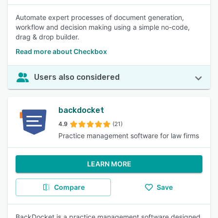
Automate expert processes of document generation,
workflow and decision making using a simple no-code,
drag & drop builder.
Read more about Checkbox
Users also considered
backdocket
4.9
(21)
Practice management software for law firms
LEARN MORE
Compare
Save
BackDocket is a practice management software designed