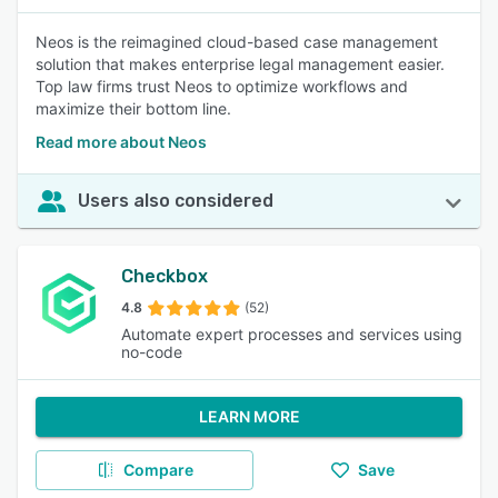
Neos is the reimagined cloud-based case management
solution that makes enterprise legal management easier.
Top law firms trust Neos to optimize workflows and
maximize their bottom line.
Read more about Neos
Users also considered
Checkbox
4.8
(52)
Automate expert processes and services using
no-code
LEARN MORE
Compare
Save