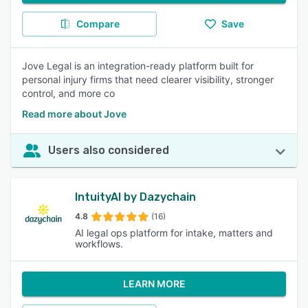
Compare
Save
Jove Legal is an integration-ready platform built for
personal injury firms that need clearer visibility, stronger
control, and more co
Read more about Jove
Users also considered
IntuityAI by Dazychain
4.8
(16)
AI legal ops platform for intake, matters and
workflows.
LEARN MORE