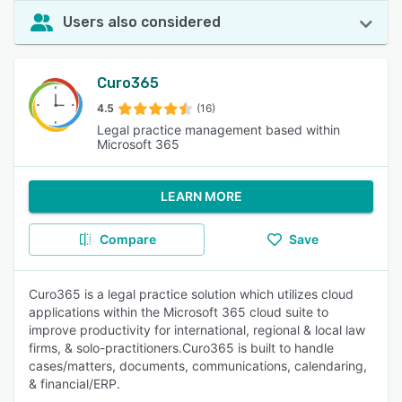
Users also considered
Curo365
4.5
(16)
Legal practice management based within
Microsoft 365
LEARN MORE
Compare
Save
Curo365 is a legal practice solution which utilizes cloud
applications within the Microsoft 365 cloud suite to
improve productivity for international, regional & local law
firms, & solo-practitioners.Curo365 is built to handle
cases/matters, documents, communications, calendaring,
& financial/ERP.