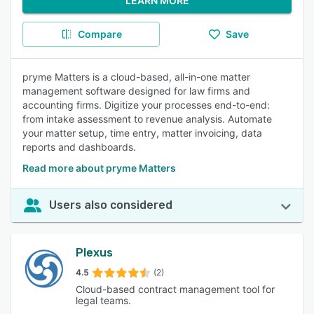
LEARN MORE
Compare
Save
pryme Matters is a cloud-based, all-in-one matter
management software designed for law firms and
accounting firms. Digitize your processes end-to-end:
from intake assessment to revenue analysis. Automate
your matter setup, time entry, matter invoicing, data
reports and dashboards.
Read more about pryme Matters
Users also considered
Plexus
4.5
(2)
Cloud-based contract management tool for
legal teams.