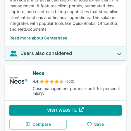
management. It features client portals, automated time
capture, and electronic billing capabilities that streamline
client interactions and financial operations. The solution
integrates with popular tools like QuickBooks, Office365,
and NetDocuments.
Read more about Centerbase
Users also considered
Neos
4.4
(203)
Case management purpose-built for personal
injury.
VISIT WEBSITE
Compare
Save