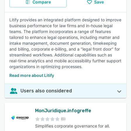
Compare
Save
Litify provides an integrated platform designed to improve
business performance for law firms and in-house legal
teams. The platform incorporates a range of features
tailored to enhance legal operations, including matter and
intake management, document generation, timekeeping
and billing, corporate e-billing, and a "legal front door" for
streamlined workflows. Additional capabilities such as
real-time analytics and mobile accessibility further support
organizations in optimizing processes.
Read more about Litify
Users also considered
MonJuridique.infogreffe
(0)
Simplifies corporate governance for all.