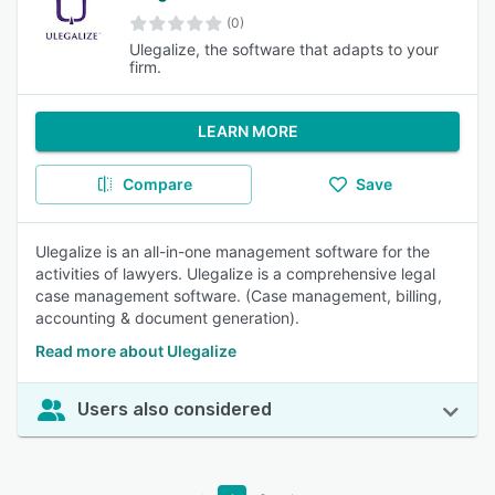
(0)
Ulegalize, the software that adapts to your
firm.
LEARN MORE
Compare
Save
Ulegalize is an all-in-one management software for the
activities of lawyers. Ulegalize is a comprehensive legal
case management software. (Case management, billing,
accounting & document generation).
Read more about Ulegalize
Users also considered