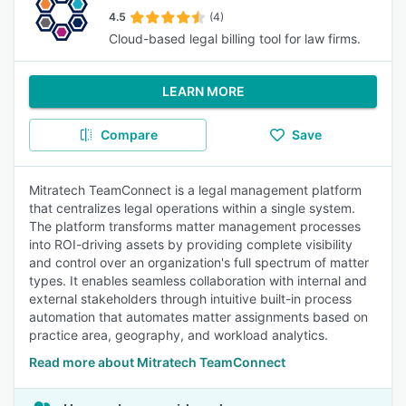
4.5
(4)
Cloud-based legal billing tool for law firms.
LEARN MORE
Compare
Save
Mitratech TeamConnect is a legal management platform
that centralizes legal operations within a single system.
The platform transforms matter management processes
into ROI-driving assets by providing complete visibility
and control over an organization's full spectrum of matter
types. It enables seamless collaboration with internal and
external stakeholders through intuitive built-in process
automation that automates matter assignments based on
practice area, geography, and workload analytics.
Read more about Mitratech TeamConnect