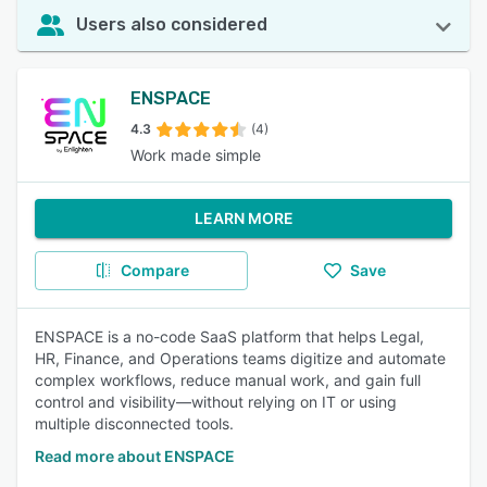
Users also considered
ENSPACE
4.3
(4)
Work made simple
LEARN MORE
Compare
Save
ENSPACE is a no-code SaaS platform that helps Legal,
HR, Finance, and Operations teams digitize and automate
complex workflows, reduce manual work, and gain full
control and visibility—without relying on IT or using
multiple disconnected tools.
Read more about ENSPACE