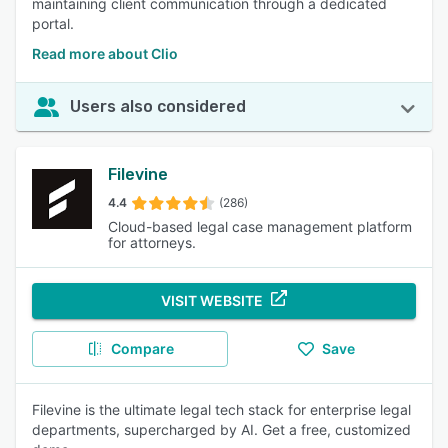
maintaining client communication through a dedicated
portal.
Read more about Clio
Users also considered
Filevine
4.4
(286)
Cloud-based legal case management platform
for attorneys.
VISIT WEBSITE
Compare
Save
Filevine is the ultimate legal tech stack for enterprise legal
departments, supercharged by AI. Get a free, customized