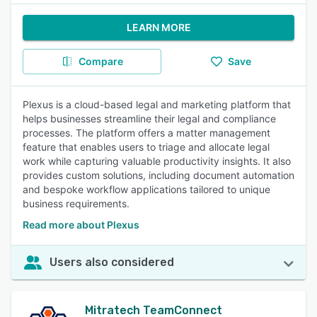
LEARN MORE
Compare
Save
Plexus is a cloud-based legal and marketing platform that
helps businesses streamline their legal and compliance
processes. The platform offers a matter management
feature that enables users to triage and allocate legal
work while capturing valuable productivity insights. It also
provides custom solutions, including document automation
and bespoke workflow applications tailored to unique
business requirements.
Read more about Plexus
Users also considered
Mitratech TeamConnect