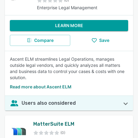
(0)
Enterprise Legal Management
LEARN MORE
Compare
Save
Ascent ELM streamlines Legal Operations, manages
outside legal vendors, and quickly analyzes all matters
and business data to control your cases & costs with one
solution.
Read more about Ascent ELM
Users also considered
MatterSuite ELM
(0)