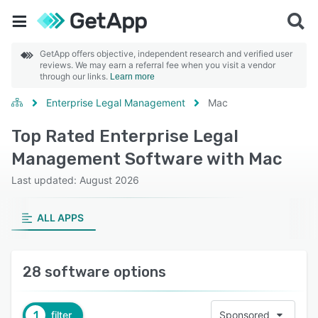
GetApp offers objective, independent research and verified user
reviews. We may earn a referral fee when you visit a vendor
through our links.
Learn more
Enterprise Legal Management
Mac
Top Rated Enterprise Legal
Management Software with Mac
Last updated: August 2026
ALL APPS
28 software options
1
filter
Sponsored