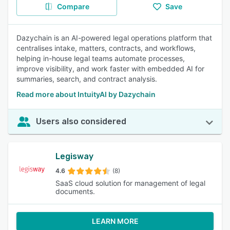
Compare
Save
Dazychain is an AI-powered legal operations platform that
centralises intake, matters, contracts, and workflows,
helping in-house legal teams automate processes,
improve visibility, and work faster with embedded AI for
summaries, search, and contract analysis.
Read more about IntuityAI by Dazychain
Users also considered
Legisway
4.6
(8)
SaaS cloud solution for management of legal
documents.
LEARN MORE