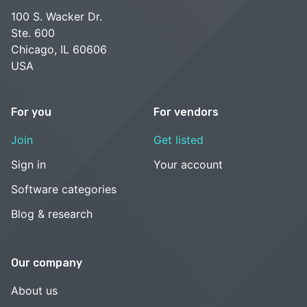
100 S. Wacker Dr.
Ste. 600
Chicago, IL 60606
USA
For you
For vendors
Join
Get listed
Sign in
Your account
Software categories
Blog & research
Our company
About us