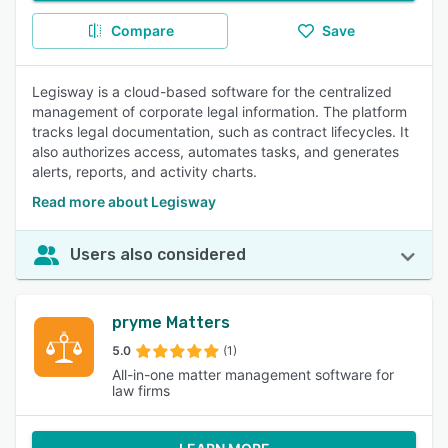
Compare
Save
Legisway is a cloud-based software for the centralized
management of corporate legal information. The platform
tracks legal documentation, such as contract lifecycles. It
also authorizes access, automates tasks, and generates
alerts, reports, and activity charts.
Read more about Legisway
Users also considered
pryme Matters
5.0
(1)
All-in-one matter management software for
law firms