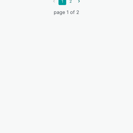
1
2
page 1 of 2