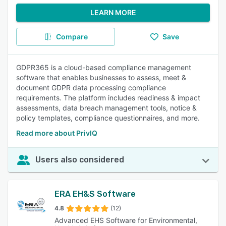
LEARN MORE
Compare
Save
GDPR365 is a cloud-based compliance management
software that enables businesses to assess, meet &
document GDPR data processing compliance
requirements. The platform includes readiness & impact
assessments, data breach management tools, notice &
policy templates, compliance questionnaires, and more.
Read more about PrivIQ
Users also considered
ERA EH&S Software
4.8
(12)
Advanced EHS Software for Environmental,