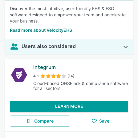
Discover the most intuitive, user-friendly EHS & ESG
software designed to empower your team and accelerate
your business.
Read more about VelocityEHS
Users also considered
Integrum
4.1
(14)
Cloud-based QHSE risk & compliance software
for all sectors
LEARN MORE
Compare
Save