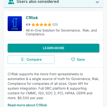
Users also considered
C1Risk
4.9
(23)
All-in-One Solution for Governance, Risk, and
Compliance.
LEARN MORE
Compare
Save
C1Risk supports the move from spreadsheets to
automation & a single source of truth for Governance, Risk,
Compliance for companies of all sizes. Open API for
system integration. Full GRC platform & supporting
content for CMMC, ISO, SOC 2, PCI, HIPAA, GDPR and
more. $6,500 per year.
Read more about C1Risk