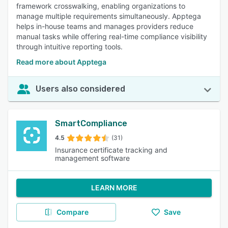
framework crosswalking, enabling organizations to
manage multiple requirements simultaneously. Apptega
helps in-house teams and manages providers reduce
manual tasks while offering real-time compliance visibility
through intuitive reporting tools.
Read more about Apptega
Users also considered
SmartCompliance
4.5
(31)
Insurance certificate tracking and
management software
LEARN MORE
Compare
Save