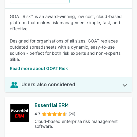
GOAT Risk™ is an award-winning, low cost, cloud-based
platform that makes risk management simple, fast, and
effective.
Designed for organisations of all sizes, GOAT replaces
outdated spreadsheets with a dynamic, easy-to-use
solution - perfect for both risk experts and non-experts
alike.
Read more about GOAT Risk
Users also considered
Essential ERM
4.7
(26)
Cloud-based enterprise risk management
software.