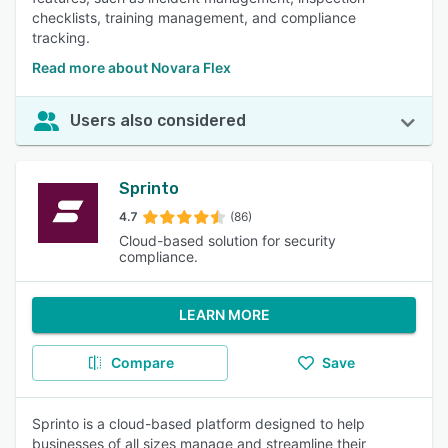
checklists, training management, and compliance
tracking.
Read more about Novara Flex
Users also considered
Sprinto
4.7
(86)
Cloud-based solution for security
compliance.
LEARN MORE
Compare
Save
Sprinto is a cloud-based platform designed to help
businesses of all sizes manage and streamline their