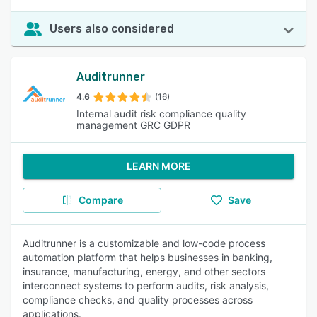
Users also considered
Auditrunner
4.6
(16)
Internal audit risk compliance quality
management GRC GDPR
LEARN MORE
Compare
Save
Auditrunner is a customizable and low-code process
automation platform that helps businesses in banking,
insurance, manufacturing, energy, and other sectors
interconnect systems to perform audits, risk analysis,
compliance checks, and quality processes across
applications.