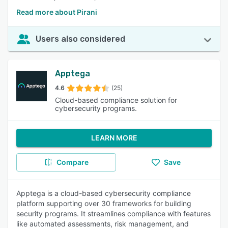
Read more about Pirani
Users also considered
Apptega
4.6
(25)
Cloud-based compliance solution for
cybersecurity programs.
LEARN MORE
Compare
Save
Apptega is a cloud-based cybersecurity compliance
platform supporting over 30 frameworks for building
security programs. It streamlines compliance with features
like automated assessments, risk management, and