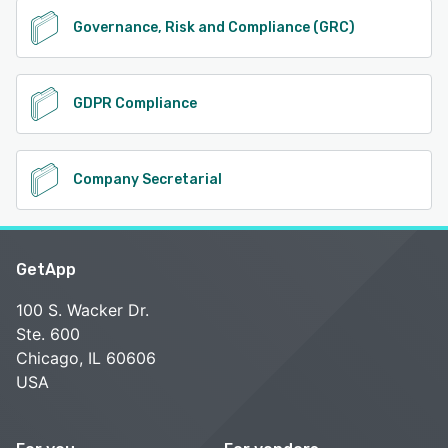
Governance, Risk and Compliance (GRC)
GDPR Compliance
Company Secretarial
GetApp
100 S. Wacker Dr.
Ste. 600
Chicago, IL 60606
USA