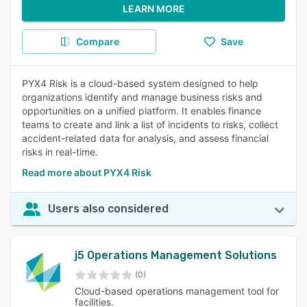
LEARN MORE
Compare
Save
PYX4 Risk is a cloud-based system designed to help
organizations identify and manage business risks and
opportunities on a unified platform. It enables finance
teams to create and link a list of incidents to risks, collect
accident-related data for analysis, and assess financial
risks in real-time.
Read more about PYX4 Risk
Users also considered
j5 Operations Management Solutions
(0)
Cloud-based operations management tool for
facilities.