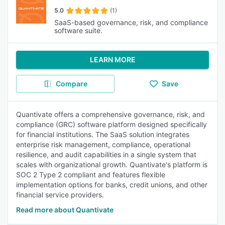
5.0
(1)
SaaS-based governance, risk, and compliance
software suite.
LEARN MORE
Compare
Save
Quantivate offers a comprehensive governance, risk, and
compliance (GRC) software platform designed specifically
for financial institutions. The SaaS solution integrates
enterprise risk management, compliance, operational
resilience, and audit capabilities in a single system that
scales with organizational growth. Quantivate's platform is
SOC 2 Type 2 compliant and features flexible
implementation options for banks, credit unions, and other
financial service providers.
Read more about Quantivate