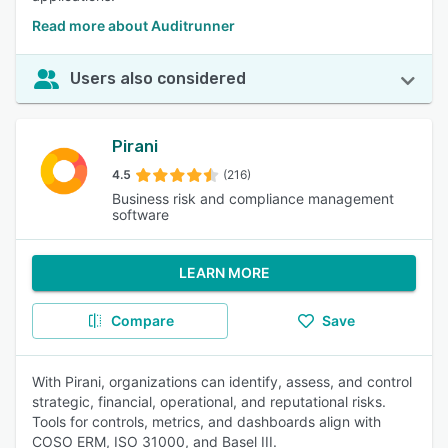
Read more about Auditrunner
Users also considered
Pirani
4.5
(216)
Business risk and compliance management
software
LEARN MORE
Compare
Save
With Pirani, organizations can identify, assess, and control
strategic, financial, operational, and reputational risks.
Tools for controls, metrics, and dashboards align with
COSO ERM, ISO 31000, and Basel III.