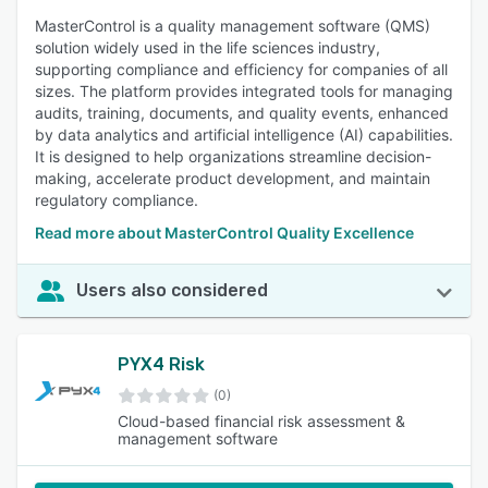
MasterControl is a quality management software (QMS)
solution widely used in the life sciences industry,
supporting compliance and efficiency for companies of all
sizes. The platform provides integrated tools for managing
audits, training, documents, and quality events, enhanced
by data analytics and artificial intelligence (AI) capabilities.
It is designed to help organizations streamline decision-
making, accelerate product development, and maintain
regulatory compliance.
Read more about MasterControl Quality Excellence
Users also considered
PYX4 Risk
(0)
Cloud-based financial risk assessment &
management software