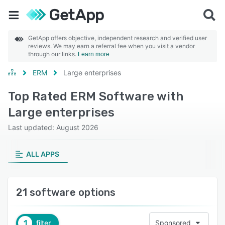
GetApp offers objective, independent research and verified user
reviews. We may earn a referral fee when you visit a vendor
through our links.
Learn more
ERM
Large enterprises
Top Rated ERM Software with
Large enterprises
Last updated: August 2026
ALL APPS
21 software options
1
filter
Sponsored