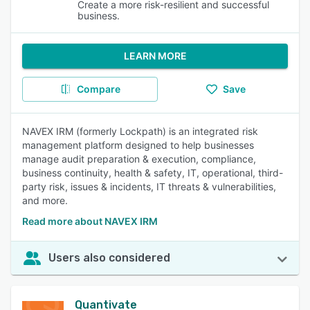
Create a more risk-resilient and successful
business.
LEARN MORE
Compare
Save
NAVEX IRM (formerly Lockpath) is an integrated risk
management platform designed to help businesses
manage audit preparation & execution, compliance,
business continuity, health & safety, IT, operational, third-
party risk, issues & incidents, IT threats & vulnerabilities,
and more.
Read more about NAVEX IRM
Users also considered
Quantivate