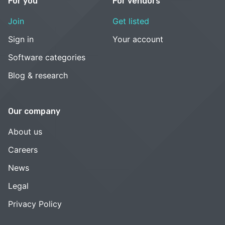
For you
For vendors
Join
Get listed
Sign in
Your account
Software categories
Blog & research
Our company
About us
Careers
News
Legal
Privacy Policy