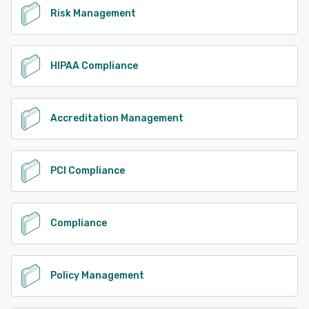
Risk Management
HIPAA Compliance
Accreditation Management
PCI Compliance
Compliance
Policy Management