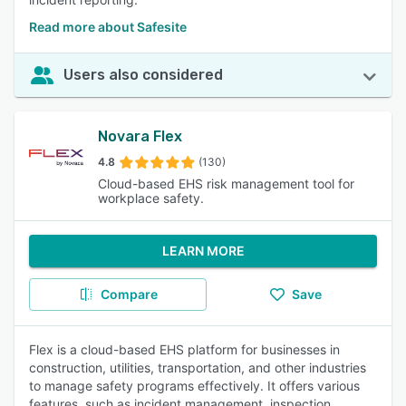
Read more about Safesite
Users also considered
Novara Flex
4.8
(130)
Cloud-based EHS risk management tool for
workplace safety.
LEARN MORE
Compare
Save
Flex is a cloud-based EHS platform for businesses in
construction, utilities, transportation, and other industries
to manage safety programs effectively. It offers various
features, such as incident management, inspection