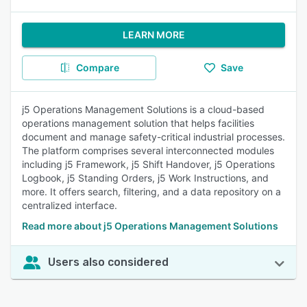
LEARN MORE
Compare
Save
j5 Operations Management Solutions is a cloud-based
operations management solution that helps facilities
document and manage safety-critical industrial processes.
The platform comprises several interconnected modules
including j5 Framework, j5 Shift Handover, j5 Operations
Logbook, j5 Standing Orders, j5 Work Instructions, and
more. It offers search, filtering, and a data repository on a
centralized interface.
Read more about j5 Operations Management Solutions
Users also considered