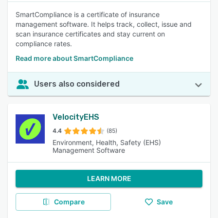
SmartCompliance is a certificate of insurance
management software. It helps track, collect, issue and
scan insurance certificates and stay current on
compliance rates.
Read more about SmartCompliance
Users also considered
VelocityEHS
4.4
(85)
Environment, Health, Safety (EHS)
Management Software
LEARN MORE
Compare
Save