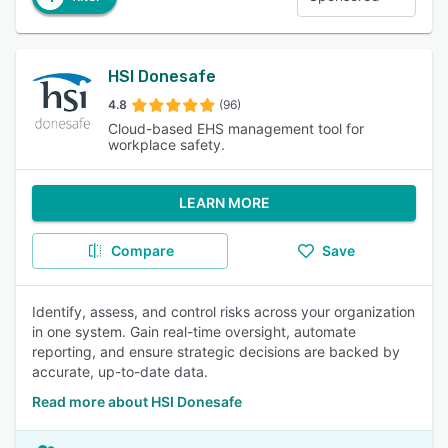
HSI Donesafe
4.8
(96)
Cloud-based EHS management tool for
workplace safety.
LEARN MORE
Compare
Save
Identify, assess, and control risks across your organization
in one system. Gain real-time oversight, automate
reporting, and ensure strategic decisions are backed by
accurate, up-to-date data.
Read more about HSI Donesafe