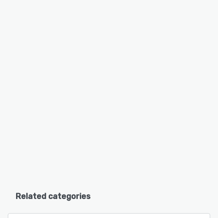
Related categories