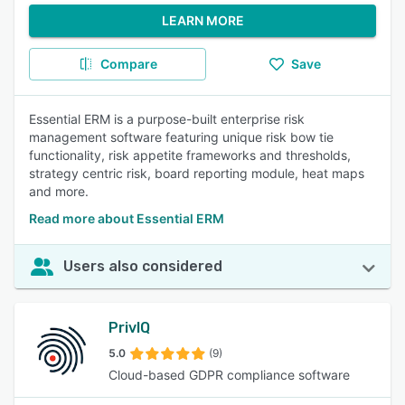
LEARN MORE
Compare
Save
Essential ERM is a purpose-built enterprise risk
management software featuring unique risk bow tie
functionality, risk appetite frameworks and thresholds,
strategy centric risk, board reporting module, heat maps
and more.
Read more about Essential ERM
Users also considered
PrivIQ
5.0
(9)
Cloud-based GDPR compliance software