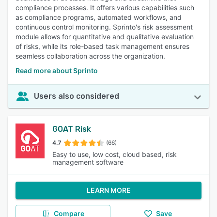
compliance processes. It offers various capabilities such
as compliance programs, automated workflows, and
continuous control monitoring. Sprinto's risk assessment
module allows for quantitative and qualitative evaluation
of risks, while its role-based task management ensures
seamless collaboration across the organization.
Read more about Sprinto
Users also considered
GOAT Risk
4.7
(66)
Easy to use, low cost, cloud based, risk
management software
LEARN MORE
Compare
Save