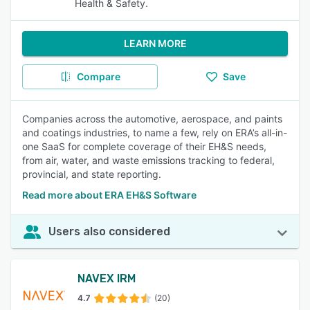
Health & Safety.
LEARN MORE
Compare
Save
Companies across the automotive, aerospace, and paints
and coatings industries, to name a few, rely on ERA’s all-in-
one SaaS for complete coverage of their EH&S needs,
from air, water, and waste emissions tracking to federal,
provincial, and state reporting.
Read more about ERA EH&S Software
Users also considered
NAVEX IRM
4.7
(20)