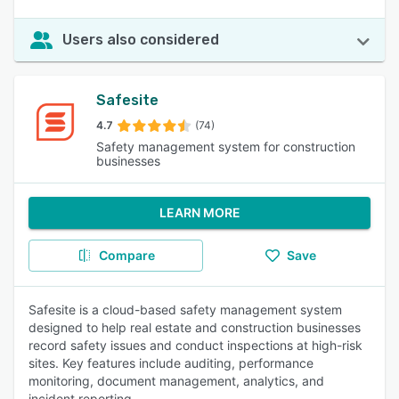
Users also considered
Safesite
4.7
(74)
Safety management system for construction
businesses
LEARN MORE
Compare
Save
Safesite is a cloud-based safety management system
designed to help real estate and construction businesses
record safety issues and conduct inspections at high-risk
sites. Key features include auditing, performance
monitoring, document management, analytics, and
incident reporting.