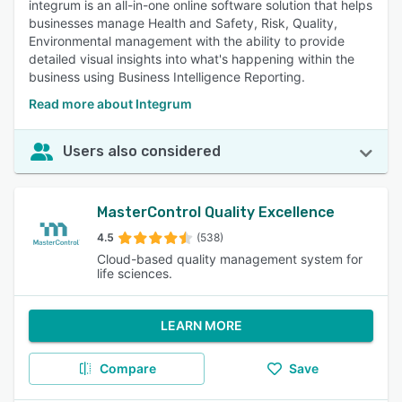
integrum is an all-in-one online software solution that helps
businesses manage Health and Safety, Risk, Quality,
Environmental management with the ability to provide
detailed visual insights into what's happening within the
business using Business Intelligence Reporting.
Read more about Integrum
Users also considered
MasterControl Quality Excellence
4.5
(538)
Cloud-based quality management system for
life sciences.
LEARN MORE
Compare
Save