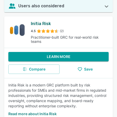
Users also considered
Initia Risk
4.5
(2)
Practitioner-built GRC for real-world risk
teams
LEARN MORE
Compare
Save
Initia Risk is a modern GRC platform built by risk
professionals for SMEs and mid-market firms in regulated
industries, providing structured risk management, control
oversight, compliance mapping, and board-ready
reporting without enterprise complexity.
Read more about Initia Risk