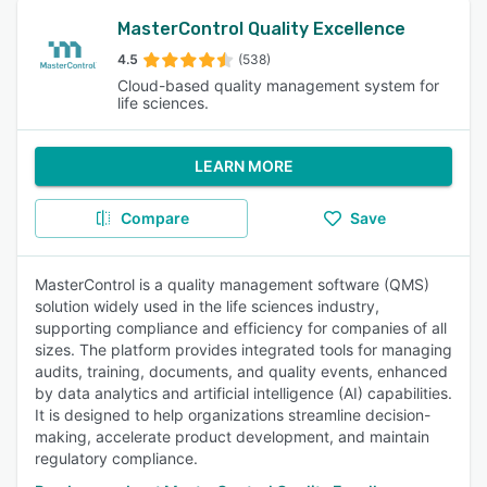
MasterControl Quality Excellence
4.5
(538)
Cloud-based quality management system for
life sciences.
LEARN MORE
Compare
Save
MasterControl is a quality management software (QMS)
solution widely used in the life sciences industry,
supporting compliance and efficiency for companies of all
sizes. The platform provides integrated tools for managing
audits, training, documents, and quality events, enhanced
by data analytics and artificial intelligence (AI) capabilities.
It is designed to help organizations streamline decision-
making, accelerate product development, and maintain
regulatory compliance.