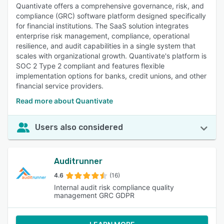
Quantivate offers a comprehensive governance, risk, and
compliance (GRC) software platform designed specifically
for financial institutions. The SaaS solution integrates
enterprise risk management, compliance, operational
resilience, and audit capabilities in a single system that
scales with organizational growth. Quantivate's platform is
SOC 2 Type 2 compliant and features flexible
implementation options for banks, credit unions, and other
financial service providers.
Read more about Quantivate
Users also considered
Auditrunner
4.6
(16)
Internal audit risk compliance quality
management GRC GDPR