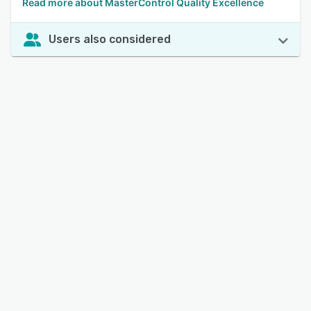
Read more about MasterControl Quality Excellence
Users also considered