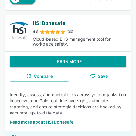
HSI Donesafe
4.8
(96)
Cloud-based EHS management tool for
workplace safety.
LEARN MORE
Compare
Save
Identify, assess, and control risks across your organization
in one system. Gain real-time oversight, automate
reporting, and ensure strategic decisions are backed by
accurate, up-to-date data.
Read more about HSI Donesafe