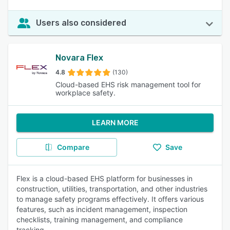
Users also considered
Novara Flex
4.8
(130)
Cloud-based EHS risk management tool for
workplace safety.
LEARN MORE
Compare
Save
Flex is a cloud-based EHS platform for businesses in
construction, utilities, transportation, and other industries
to manage safety programs effectively. It offers various
features, such as incident management, inspection
checklists, training management, and compliance
tracking.