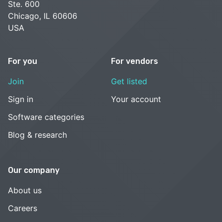
Ste. 600
Chicago, IL 60606
USA
For you
For vendors
Join
Get listed
Sign in
Your account
Software categories
Blog & research
Our company
About us
Careers