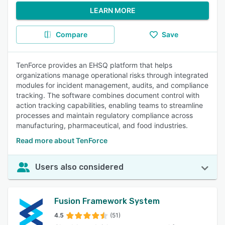
LEARN MORE
Compare
Save
TenForce provides an EHSQ platform that helps
organizations manage operational risks through integrated
modules for incident management, audits, and compliance
tracking. The software combines document control with
action tracking capabilities, enabling teams to streamline
processes and maintain regulatory compliance across
manufacturing, pharmaceutical, and food industries.
Read more about TenForce
Users also considered
Fusion Framework System
4.5
(51)