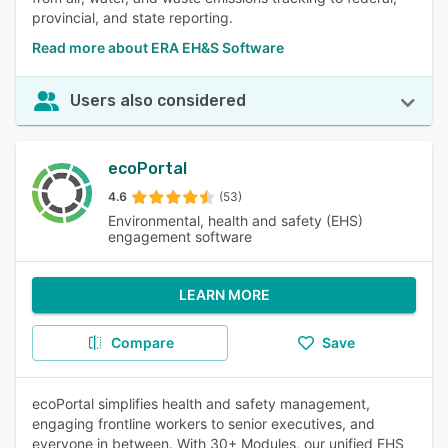
provincial, and state reporting.
Read more about ERA EH&S Software
Users also considered
ecoPortal
4.6
(53)
Environmental, health and safety (EHS)
engagement software
LEARN MORE
Compare
Save
ecoPortal simplifies health and safety management,
engaging frontline workers to senior executives, and
everyone in between. With 30+ Modules, our unified EHS