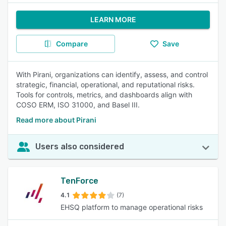
LEARN MORE
Compare
Save
With Pirani, organizations can identify, assess, and control
strategic, financial, operational, and reputational risks.
Tools for controls, metrics, and dashboards align with
COSO ERM, ISO 31000, and Basel III.
Read more about Pirani
Users also considered
TenForce
4.1
(7)
EHSQ platform to manage operational risks