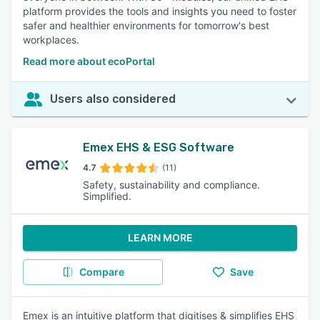
platform provides the tools and insights you need to foster
safer and healthier environments for tomorrow's best
workplaces.
Read more about ecoPortal
Users also considered
Emex EHS & ESG Software
4.7
(11)
Safety, sustainability and compliance.
Simplified.
LEARN MORE
Compare
Save
Emex is an intuitive platform that digitises & simplifies EHS