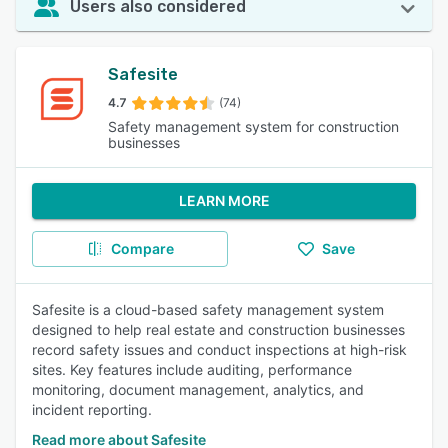
Users also considered
Safesite
4.7
(74)
Safety management system for construction
businesses
LEARN MORE
Compare
Save
Safesite is a cloud-based safety management system
designed to help real estate and construction businesses
record safety issues and conduct inspections at high-risk
sites. Key features include auditing, performance
monitoring, document management, analytics, and
incident reporting.
Read more about Safesite