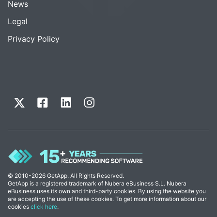
News
Legal
Privacy Policy
© 2010-2026 GetApp. All Rights Reserved.
GetApp is a registered trademark of Nubera eBusiness S.L. Nubera
eBusiness uses its own and third-party cookies. By using the website you
are accepting the use of these cookies. To get more information about our
cookies
click here
.