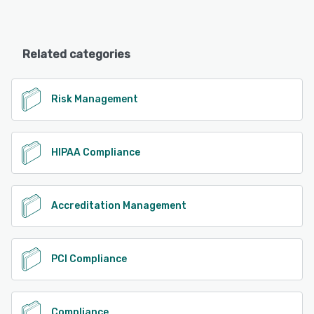
Related categories
Risk Management
HIPAA Compliance
Accreditation Management
PCI Compliance
Compliance