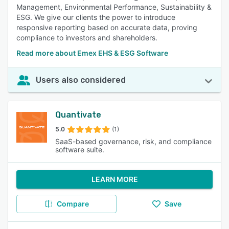
Management, Environmental Performance, Sustainability &
ESG. We give our clients the power to introduce
responsive reporting based on accurate data, proving
compliance to investors and shareholders.
Read more about Emex EHS & ESG Software
Users also considered
Quantivate
5.0
(1)
SaaS-based governance, risk, and compliance
software suite.
LEARN MORE
Compare
Save