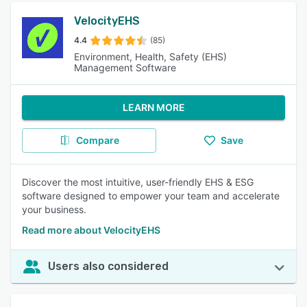
VelocityEHS
4.4
(85)
Environment, Health, Safety (EHS)
Management Software
LEARN MORE
Compare
Save
Discover the most intuitive, user-friendly EHS & ESG
software designed to empower your team and accelerate
your business.
Read more about VelocityEHS
Users also considered