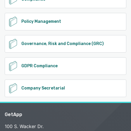
Policy Management
Governance, Risk and Compliance (GRC)
GDPR Compliance
Company Secretarial
GetApp
100 S. Wacker Dr.