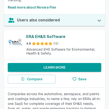
Read more about Novara Flex
Users also considered
ERA EH&S Software
4.8
(12)
Advanced EHS Software for Environmental,
Health & Safety.
LEARN MORE
Compare
Save
Companies across the automotive, aerospace, and paints
and coatings industries, to name a few, rely on ERA’s all-in-
one SaaS for complete coverage of their EH&S needs,
from air, water, and waste emissions tracking to federal,