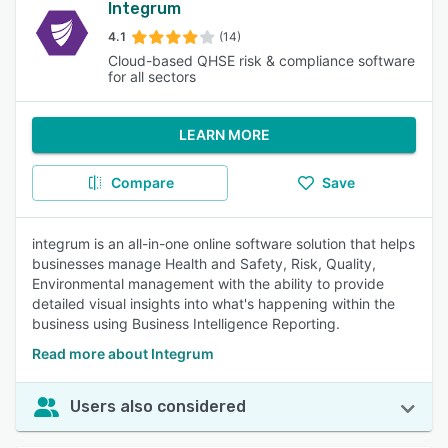
Integrum
4.1
(14)
Cloud-based QHSE risk & compliance software
for all sectors
LEARN MORE
Compare
Save
integrum is an all-in-one online software solution that helps
businesses manage Health and Safety, Risk, Quality,
Environmental management with the ability to provide
detailed visual insights into what's happening within the
business using Business Intelligence Reporting.
Read more about Integrum
Users also considered