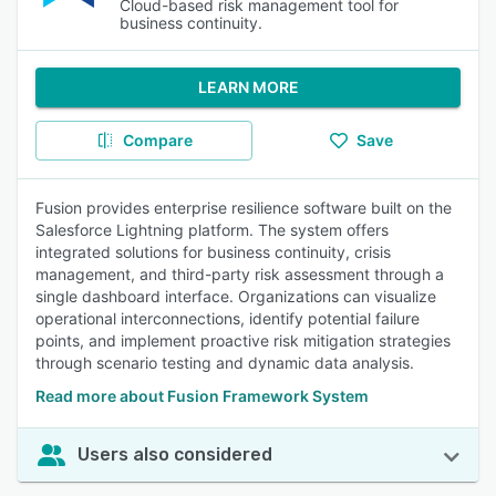
Cloud-based risk management tool for
business continuity.
LEARN MORE
Compare
Save
Fusion provides enterprise resilience software built on the
Salesforce Lightning platform. The system offers
integrated solutions for business continuity, crisis
management, and third-party risk assessment through a
single dashboard interface. Organizations can visualize
operational interconnections, identify potential failure
points, and implement proactive risk mitigation strategies
through scenario testing and dynamic data analysis.
Read more about Fusion Framework System
Users also considered