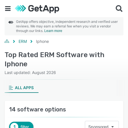
GetApp offers objective, independent research and verified user
reviews. We may earn a referral fee when you visit a vendor
through our links.
Learn more
ERM
Iphone
Top Rated ERM Software with
Iphone
Last updated: August 2026
ALL APPS
14 software options
1
filter
Sponsored