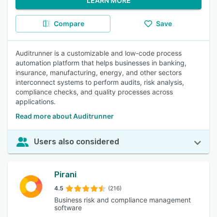
LEARN MORE
Compare
Save
Auditrunner is a customizable and low-code process
automation platform that helps businesses in banking,
insurance, manufacturing, energy, and other sectors
interconnect systems to perform audits, risk analysis,
compliance checks, and quality processes across
applications.
Read more about Auditrunner
Users also considered
Pirani
4.5
(216)
Business risk and compliance management
software