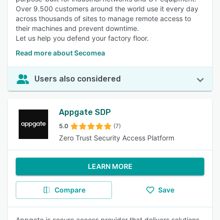
Over 9.500 customers around the world use it every day
across thousands of sites to manage remote access to
their machines and prevent downtime.
Let us help you defend your factory floor.
Read more about Secomea
Users also considered
Appgate SDP
5.0
(7)
Zero Trust Security Access Platform
LEARN MORE
Compare
Save
Appgate is secure access provider that delivers solutions