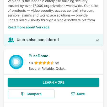
Verkada is the leader in enterprise building security,
trusted by over 17,000 organizations worldwide. Our suite
of products — video security, access control, intercom,
sensors, alarms and workplace solutions — provide
unparalleled visibility through a single software platform.
Read more about Verkada
Users also considered
PureDome
4.5
(2)
Secure. Reliable. Quick.
LEARN MORE
Compare
Save