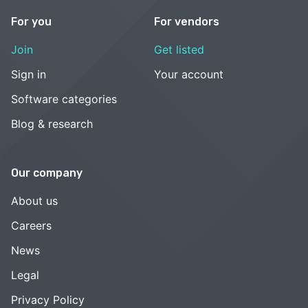
For you
For vendors
Join
Get listed
Sign in
Your account
Software categories
Blog & research
Our company
About us
Careers
News
Legal
Privacy Policy