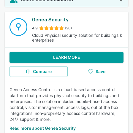
Genea Security
4.9
(20)
Cloud Physical security solution for buildings &
enterprises
LEARN MORE
Compare
Save
Genea Access Control is a cloud-based access control
platform that provides physical security to buildings and
enterprises. The solution includes mobile-based access
control, visitor management, access logs, out of the box
integrations, non-proprietary access control hardware,
24/7 support & more.
Read more about Genea Security