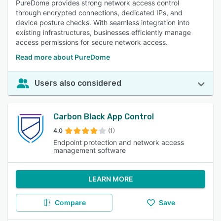
PureDome provides strong network access control
through encrypted connections, dedicated IPs, and
device posture checks. With seamless integration into
existing infrastructures, businesses efficiently manage
access permissions for secure network access.
Read more about PureDome
Users also considered
Carbon Black App Control
4.0
(1)
Endpoint protection and network access
management software
LEARN MORE
Compare
Save