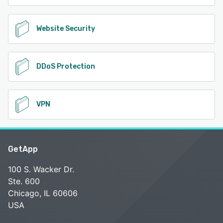
Website Security
DDoS Protection
VPN
GetApp
100 S. Wacker Dr.
Ste. 600
Chicago, IL 60606
USA