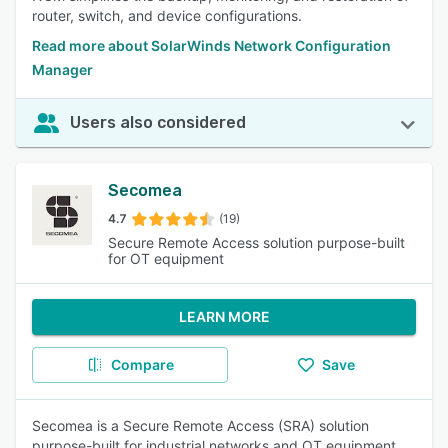
router, switch, and device configurations.
Read more about SolarWinds Network Configuration
Manager
Users also considered
Secomea
4.7
(19)
Secure Remote Access solution purpose-built
for OT equipment
LEARN MORE
Compare
Save
Secomea is a Secure Remote Access (SRA) solution
purpose-built for industrial networks and OT equipment.