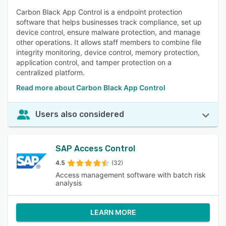
Carbon Black App Control is a endpoint protection
software that helps businesses track compliance, set up
device control, ensure malware protection, and manage
other operations. It allows staff members to combine file
integrity monitoring, device control, memory protection,
application control, and tamper protection on a
centralized platform.
Read more about Carbon Black App Control
Users also considered
SAP Access Control
4.5
(32)
Access management software with batch risk
analysis
LEARN MORE