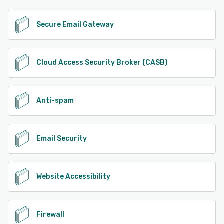
Secure Email Gateway
Cloud Access Security Broker (CASB)
Anti-spam
Email Security
Website Accessibility
Firewall