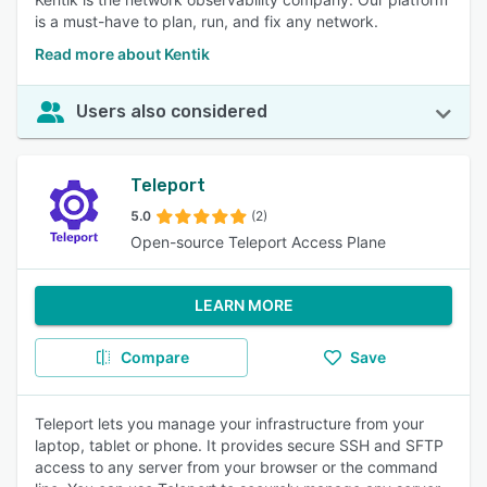
is a must-have to plan, run, and fix any network.
Read more about Kentik
Users also considered
Teleport
5.0
(2)
Open-source Teleport Access Plane
LEARN MORE
Compare
Save
Teleport lets you manage your infrastructure from your
laptop, tablet or phone. It provides secure SSH and SFTP
access to any server from your browser or the command