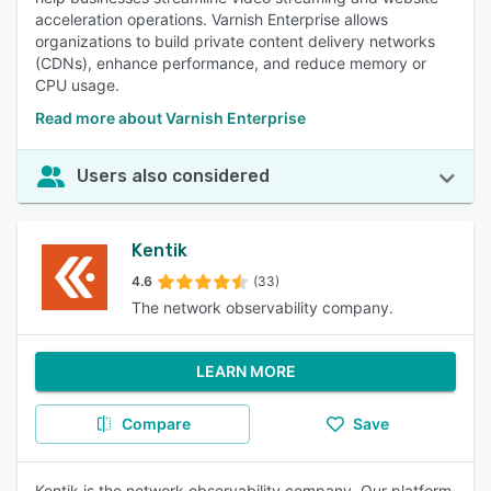
acceleration operations. Varnish Enterprise allows
organizations to build private content delivery networks
(CDNs), enhance performance, and reduce memory or
CPU usage.
Read more about Varnish Enterprise
Users also considered
Kentik
4.6
(33)
The network observability company.
LEARN MORE
Compare
Save
Kentik is the network observability company. Our platform