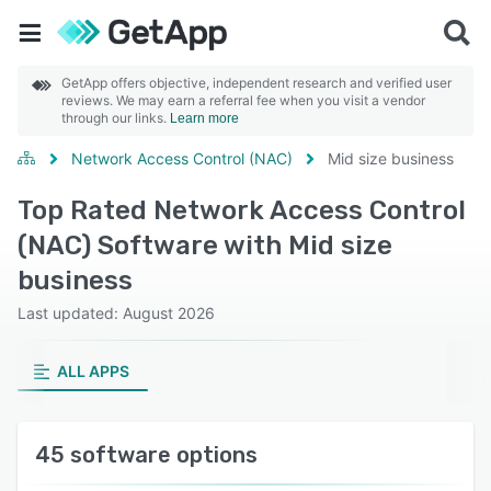
GetApp offers objective, independent research and verified user
reviews. We may earn a referral fee when you visit a vendor
through our links.
Learn more
Network Access Control (NAC)
Mid size business
Top Rated Network Access Control
(NAC) Software with Mid size
business
Last updated: August 2026
ALL APPS
45 software options