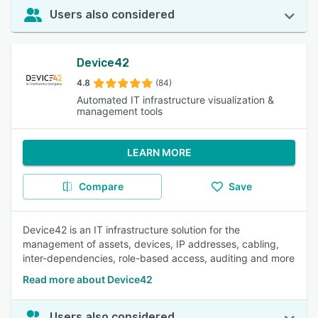
Users also considered
Device42
4.8
(84)
Automated IT infrastructure visualization &
management tools
LEARN MORE
Compare
Save
Device42 is an IT infrastructure solution for the
management of assets, devices, IP addresses, cabling,
inter-dependencies, role-based access, auditing and more
Read more about Device42
Users also considered