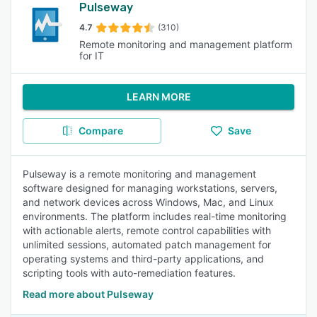
Pulseway
4.7
(310)
Remote monitoring and management platform
for IT
LEARN MORE
Compare
Save
Pulseway is a remote monitoring and management
software designed for managing workstations, servers,
and network devices across Windows, Mac, and Linux
environments. The platform includes real-time monitoring
with actionable alerts, remote control capabilities with
unlimited sessions, automated patch management for
operating systems and third-party applications, and
scripting tools with auto-remediation features.
Read more about Pulseway