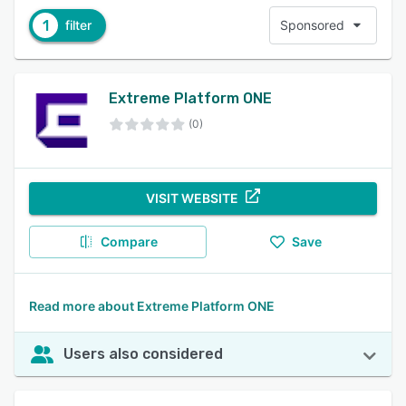
1
filter
Sponsored
Extreme Platform ONE
(0)
VISIT WEBSITE
Compare
Save
Read more about Extreme Platform ONE
Users also considered