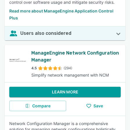
control over software usage and mitigate security risks.
Read more about ManageEngine Application Control
Plus
Users also considered
ManageEngine Network Configuration
Manager
4.5
(294)
Simplify network management with NCM
LEARN MORE
Compare
Save
Network Configuration Manager is a comprehensive
solution for managing network configurations holistically.