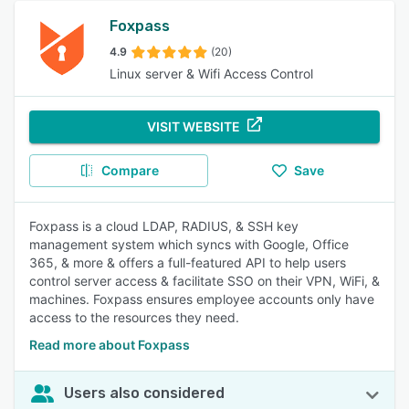
Foxpass
4.9
(20)
Linux server & Wifi Access Control
VISIT WEBSITE
Compare
Save
Foxpass is a cloud LDAP, RADIUS, & SSH key
management system which syncs with Google, Office
365, & more & offers a full-featured API to help users
control server access & facilitate SSO on their VPN, WiFi, &
machines. Foxpass ensures employee accounts only have
access to the resources they need.
Read more about Foxpass
Users also considered