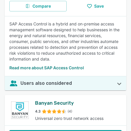
Compare
Save
SAP Access Control is a hybrid and on-premise access
management software designed to help businesses in the
energy and natural resources, financial services,
consumer, public services, and other industries automate
processes related to detection and prevention of access
risk violations to reduce unauthorized access to critical
information and data.
Read more about SAP Access Control
Users also considered
Banyan Security
4.3
(4)
Universal zero trust network access