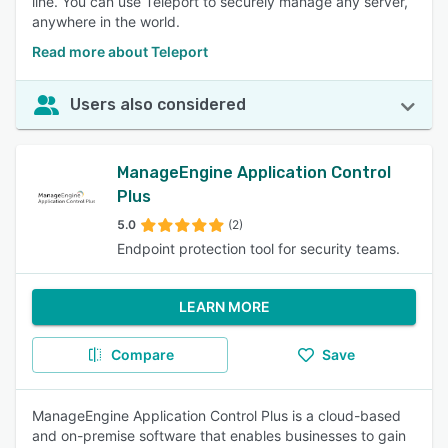
line. You can use Teleport to securely manage any server,
anywhere in the world.
Read more about Teleport
Users also considered
ManageEngine Application Control
Plus
5.0
(2)
Endpoint protection tool for security teams.
LEARN MORE
Compare
Save
ManageEngine Application Control Plus is a cloud-based
and on-premise software that enables businesses to gain