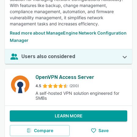
With features like backup, change management,
compliance management, automation, and firmware
vulnerability management, it simplifies network
management tasks and increases efficiency.
Read more about ManageEngine Network Configuration
Manager
Users also considered
OpenVPN Access Server
4.5
(200)
A self-hosted VPN solution engineered for
SMBs
LEARN MORE
Compare
Save