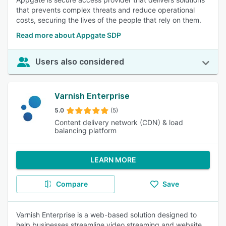
that prevents complex threats and reduce operational
costs, securing the lives of the people that rely on them.
Read more about Appgate SDP
Users also considered
Varnish Enterprise
5.0
(5)
Content delivery network (CDN) & load
balancing platform
LEARN MORE
Compare
Save
Varnish Enterprise is a web-based solution designed to
help businesses streamline video streaming and website