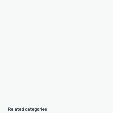
Related categories