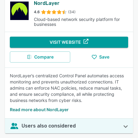
NordLayer
4.6
(34)
Cloud-based network security platform for
businesses
VISIT WEBSITE
Compare
Save
NordLayer’s centralized Control Panel automates access
monitoring and prevents unauthorized connections. IT
admins can enforce NAC policies, reduce manual tasks,
and ensure security compliance, all while protecting
business networks from cyber risks.
Read more about NordLayer
Users also considered