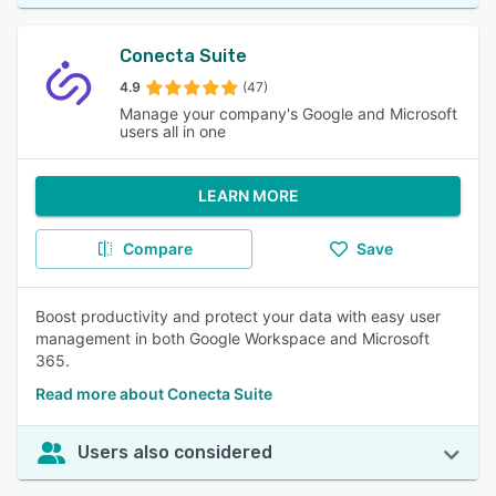
Conecta Suite
4.9
(47)
Manage your company's Google and Microsoft
users all in one
LEARN MORE
Compare
Save
Boost productivity and protect your data with easy user
management in both Google Workspace and Microsoft
365.
Read more about Conecta Suite
Users also considered