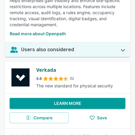
helps enterprises gain visibility and enforce site-specific
restrictions across multiple locations. Features include
remote access, audit logs, a rules engine, occupancy
tracking, visual identification, digital badges, and
credential management.
Read more about Openpath
Users also considered
Verkada
4.6
(5)
The new standard for physical security
LEARN MORE
Compare
Save