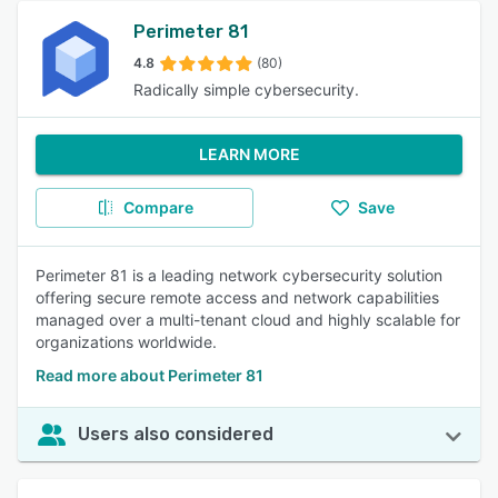
Perimeter 81
4.8
(80)
Radically simple cybersecurity.
LEARN MORE
Compare
Save
Perimeter 81 is a leading network cybersecurity solution
offering secure remote access and network capabilities
managed over a multi-tenant cloud and highly scalable for
organizations worldwide.
Read more about Perimeter 81
Users also considered