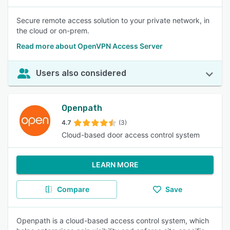
Secure remote access solution to your private network, in
the cloud or on-prem.
Read more about OpenVPN Access Server
Users also considered
Openpath
4.7
(3)
Cloud-based door access control system
LEARN MORE
Compare
Save
Openpath is a cloud-based access control system, which