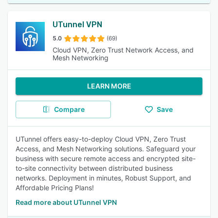
UTunnel VPN
5.0
(69)
Cloud VPN, Zero Trust Network Access, and
Mesh Networking
LEARN MORE
Compare
Save
UTunnel offers easy-to-deploy Cloud VPN, Zero Trust
Access, and Mesh Networking solutions. Safeguard your
business with secure remote access and encrypted site-
to-site connectivity between distributed business
networks. Deployment in minutes, Robust Support, and
Affordable Pricing Plans!
Read more about UTunnel VPN