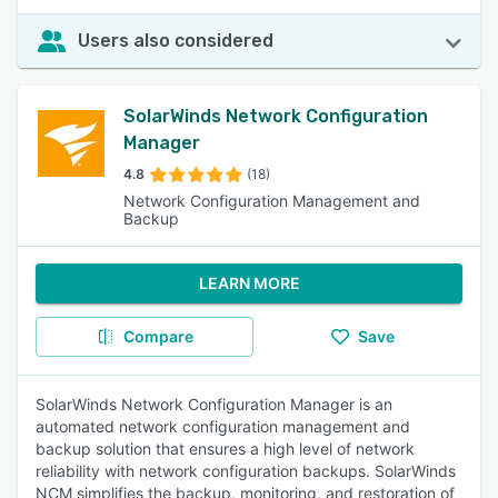
Users also considered
SolarWinds Network Configuration
Manager
4.8
(18)
Network Configuration Management and
Backup
LEARN MORE
Compare
Save
SolarWinds Network Configuration Manager is an
automated network configuration management and
backup solution that ensures a high level of network
reliability with network configuration backups. SolarWinds
NCM simplifies the backup, monitoring, and restoration of