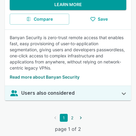
LEARN MORE
Compare
Save
Banyan Security is zero-trust remote access that enables
fast, easy provisioning of user-to-application
segmentation, giving users and developers passwordless,
one-click access to complex infrastructure and
applications from anywhere, without relying on network-
centric legacy VPNs.
Read more about Banyan Security
Users also considered
1
2
page 1 of 2