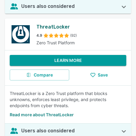
Users also considered
ThreatLocker
4.9
(92)
Zero Trust Platform
LEARN MORE
Compare
Save
ThreatLocker is a Zero Trust platform that blocks
unknowns, enforces least privilege, and protects
endpoints from cyber threats.
Read more about ThreatLocker
Users also considered