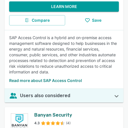
LEARN MORE
Compare
Save
SAP Access Control is a hybrid and on-premise access
management software designed to help businesses in the
energy and natural resources, financial services,
consumer, public services, and other industries automate
processes related to detection and prevention of access
risk violations to reduce unauthorized access to critical
information and data.
Read more about SAP Access Control
Users also considered
Banyan Security
4.3
(4)