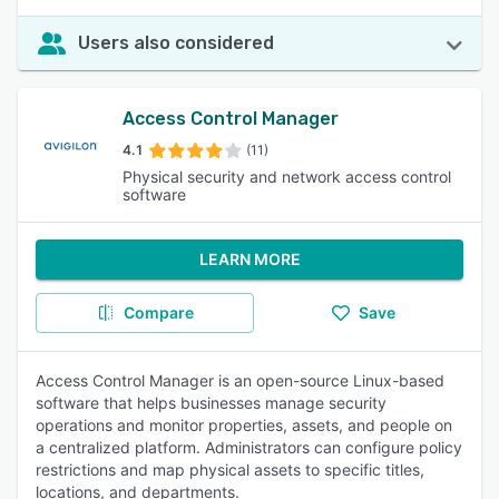
Users also considered
Access Control Manager
4.1
(11)
Physical security and network access control
software
LEARN MORE
Compare
Save
Access Control Manager is an open-source Linux-based
software that helps businesses manage security
operations and monitor properties, assets, and people on
a centralized platform. Administrators can configure policy
restrictions and map physical assets to specific titles,
locations, and departments.