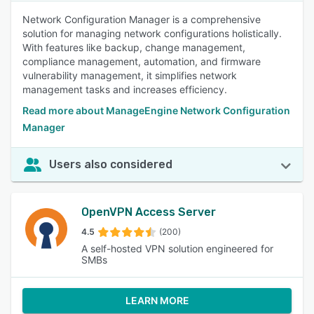
Network Configuration Manager is a comprehensive
solution for managing network configurations holistically.
With features like backup, change management,
compliance management, automation, and firmware
vulnerability management, it simplifies network
management tasks and increases efficiency.
Read more about ManageEngine Network Configuration
Manager
Users also considered
OpenVPN Access Server
4.5
(200)
A self-hosted VPN solution engineered for
SMBs
LEARN MORE