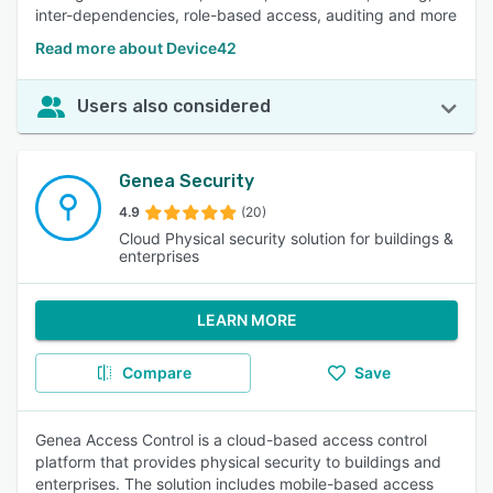
inter-dependencies, role-based access, auditing and more
Read more about Device42
Users also considered
Genea Security
4.9
(20)
Cloud Physical security solution for buildings &
enterprises
LEARN MORE
Compare
Save
Genea Access Control is a cloud-based access control
platform that provides physical security to buildings and
enterprises. The solution includes mobile-based access