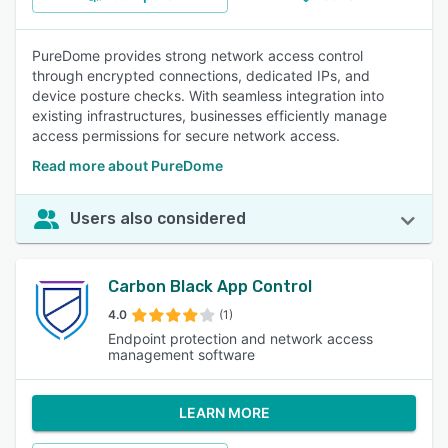
PureDome provides strong network access control
through encrypted connections, dedicated IPs, and
device posture checks. With seamless integration into
existing infrastructures, businesses efficiently manage
access permissions for secure network access.
Read more about PureDome
Users also considered
Carbon Black App Control
4.0
(1)
Endpoint protection and network access
management software
LEARN MORE