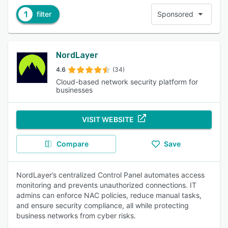
1
filter
Sponsored
NordLayer
4.6
(34)
Cloud-based network security platform for
businesses
VISIT WEBSITE
Compare
Save
NordLayer’s centralized Control Panel automates access
monitoring and prevents unauthorized connections. IT
admins can enforce NAC policies, reduce manual tasks,
and ensure security compliance, all while protecting
business networks from cyber risks.