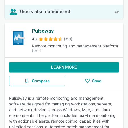
Users also considered
Pulseway
4.7
(310)
Remote monitoring and management platform
for IT
LEARN MORE
Compare
Save
Pulseway is a remote monitoring and management
software designed for managing workstations, servers,
and network devices across Windows, Mac, and Linux
environments. The platform includes real-time monitoring
with actionable alerts, remote control capabilities with
unlimited sessions, automated patch management for