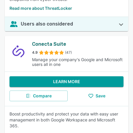
Read more about ThreatLocker
Users also considered
Conecta Suite
4.9
(47)
Manage your company's Google and Microsoft
users all in one
LEARN MORE
Compare
Save
Boost productivity and protect your data with easy user
management in both Google Workspace and Microsoft
365.