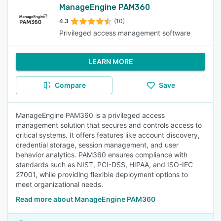
ManageEngine PAM360
4.3
(10)
Privileged access management software
LEARN MORE
Compare
Save
ManageEngine PAM360 is a privileged access
management solution that secures and controls access to
critical systems. It offers features like account discovery,
credential storage, session management, and user
behavior analytics. PAM360 ensures compliance with
standards such as NIST, PCI-DSS, HIPAA, and ISO-IEC
27001, while providing flexible deployment options to
meet organizational needs.
Read more about ManageEngine PAM360