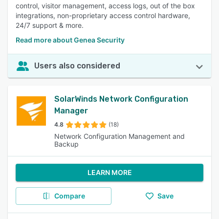
control, visitor management, access logs, out of the box
integrations, non-proprietary access control hardware,
24/7 support & more.
Read more about Genea Security
Users also considered
SolarWinds Network Configuration
Manager
4.8
(18)
Network Configuration Management and
Backup
LEARN MORE
Compare
Save