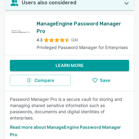
Users also considered
ManageEngine Password Manager
Pro
4.3
(24)
Privileged Password Manager for Enterprises
LEARN MORE
Compare
Save
Password Manager Pro is a secure vault for storing and
managing shared sensitive information such as
passwords, documents and digital identities of
enterprises.
Read more about ManageEngine Password Manager
Pro