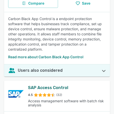
Compare
Save
Carbon Black App Control is a endpoint protection
software that helps businesses track compliance, set up
device control, ensure malware protection, and manage
other operations. It allows staff members to combine file
integrity monitoring, device control, memory protection,
application control, and tamper protection on a
centralized platform.
Read more about Carbon Black App Control
Users also considered
SAP Access Control
4.5
(32)
Access management software with batch risk
analysis