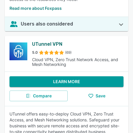
Read more about Foxpass
Users also considered
UTunnel VPN
5.0
(69)
Cloud VPN, Zero Trust Network Access, and
Mesh Networking
LEARN MORE
Compare
Save
UTunnel offers easy-to-deploy Cloud VPN, Zero Trust
Access, and Mesh Networking solutions. Safeguard your
business with secure remote access and encrypted site-
to-site connectivity between distributed business