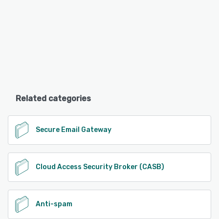
Related categories
Secure Email Gateway
Cloud Access Security Broker (CASB)
Anti-spam