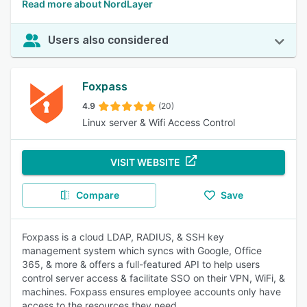
Read more about NordLayer
Users also considered
Foxpass
4.9
(20)
Linux server & Wifi Access Control
VISIT WEBSITE
Compare
Save
Foxpass is a cloud LDAP, RADIUS, & SSH key
management system which syncs with Google, Office
365, & more & offers a full-featured API to help users
control server access & facilitate SSO on their VPN, WiFi, &
machines. Foxpass ensures employee accounts only have
access to the resources they need.