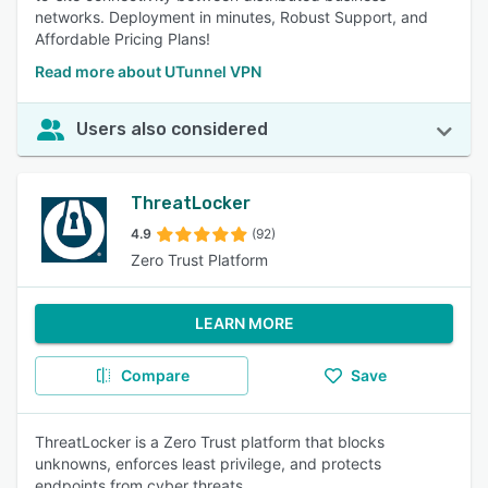
networks. Deployment in minutes, Robust Support, and
Affordable Pricing Plans!
Read more about UTunnel VPN
Users also considered
ThreatLocker
4.9
(92)
Zero Trust Platform
LEARN MORE
Compare
Save
ThreatLocker is a Zero Trust platform that blocks
unknowns, enforces least privilege, and protects
endpoints from cyber threats.