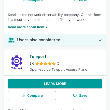
Kentik is the network observability company. Our platform
is a must-have to plan, run, and fix any network.
Read more about Kentik
Users also considered
Teleport
5.0
(2)
Open-source Teleport Access Plane
LEARN MORE
Compare
Save