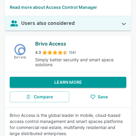
Read more about Access Control Manager
Users also considered
Brivo Access
4.3
(54)
Simply better security and smart space
solutions
LEARN MORE
Compare
Save
Brivo Access is the global leader in mobile, cloud-based
access control management and smart spaces platforms
for commercial real estate, multifamily residential and
large distributed enterprises.