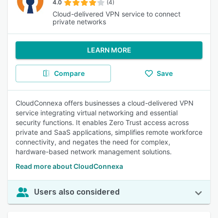
4.0
(4)
Cloud-delivered VPN service to connect
private networks
LEARN MORE
Compare
Save
CloudConnexa offers businesses a cloud-delivered VPN
service integrating virtual networking and essential
security functions. It enables Zero Trust access across
private and SaaS applications, simplifies remote workforce
connectivity, and negates the need for complex,
hardware-based network management solutions.
Read more about CloudConnexa
Users also considered