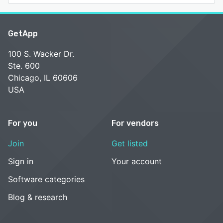
GetApp
100 S. Wacker Dr.
Ste. 600
Chicago, IL 60606
USA
For you
For vendors
Join
Get listed
Sign in
Your account
Software categories
Blog & research