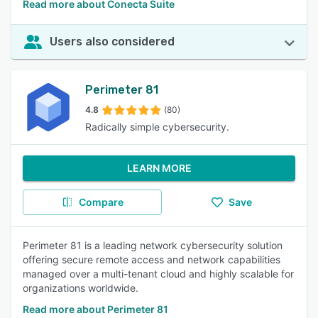
Read more about Conecta Suite
Users also considered
Perimeter 81
4.8
(80)
Radically simple cybersecurity.
LEARN MORE
Compare
Save
Perimeter 81 is a leading network cybersecurity solution
offering secure remote access and network capabilities
managed over a multi-tenant cloud and highly scalable for
organizations worldwide.
Read more about Perimeter 81