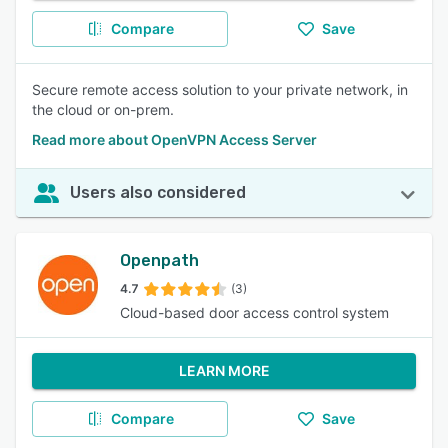
Compare
Save
Secure remote access solution to your private network, in
the cloud or on-prem.
Read more about OpenVPN Access Server
Users also considered
Openpath
4.7
(3)
Cloud-based door access control system
LEARN MORE
Compare
Save