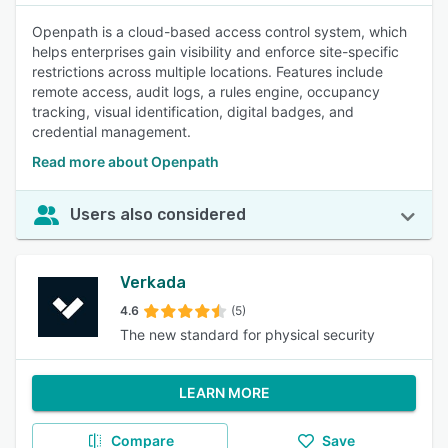
Openpath is a cloud-based access control system, which
helps enterprises gain visibility and enforce site-specific
restrictions across multiple locations. Features include
remote access, audit logs, a rules engine, occupancy
tracking, visual identification, digital badges, and
credential management.
Read more about Openpath
Users also considered
Verkada
4.6
(5)
The new standard for physical security
LEARN MORE
Compare
Save