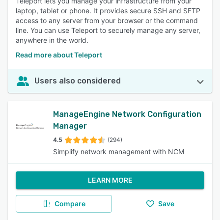
Teleport lets you manage your infrastructure from your
laptop, tablet or phone. It provides secure SSH and SFTP
access to any server from your browser or the command
line. You can use Teleport to securely manage any server,
anywhere in the world.
Read more about Teleport
Users also considered
ManageEngine Network Configuration
Manager
4.5
(294)
Simplify network management with NCM
LEARN MORE
Compare
Save