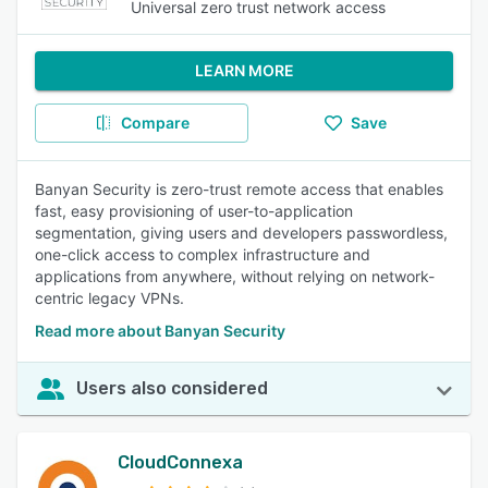
Universal zero trust network access
LEARN MORE
Compare
Save
Banyan Security is zero-trust remote access that enables
fast, easy provisioning of user-to-application
segmentation, giving users and developers passwordless,
one-click access to complex infrastructure and
applications from anywhere, without relying on network-
centric legacy VPNs.
Read more about Banyan Security
Users also considered
CloudConnexa