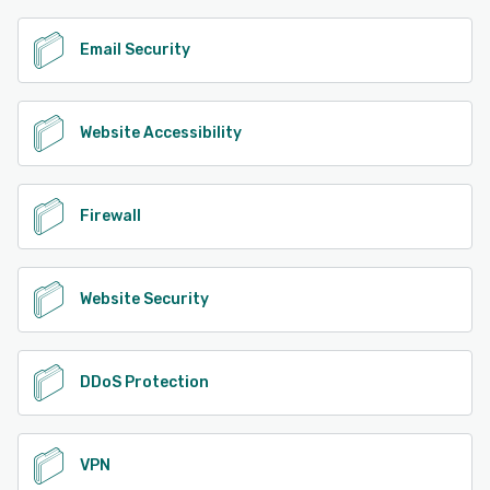
Email Security
Website Accessibility
Firewall
Website Security
DDoS Protection
VPN