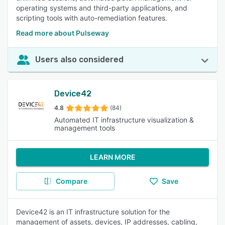
operating systems and third-party applications, and
scripting tools with auto-remediation features.
Read more about Pulseway
Users also considered
Device42
4.8
(84)
Automated IT infrastructure visualization &
management tools
LEARN MORE
Compare
Save
Device42 is an IT infrastructure solution for the
management of assets, devices, IP addresses, cabling,