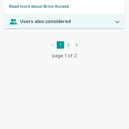
Read more about Brivo Access
Users also considered
1
2
page 1 of 2