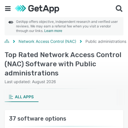
GetApp offers objective, independent research and verified user
reviews. We may earn a referral fee when you visit a vendor
through our links.
Learn more
Network Access Control (NAC)
Public administrations
Top Rated Network Access Control
(NAC) Software with Public
administrations
Last updated: August 2026
ALL APPS
37 software options