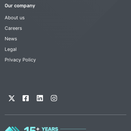
Our company
About us
Careers
News
Legal
Privacy Policy