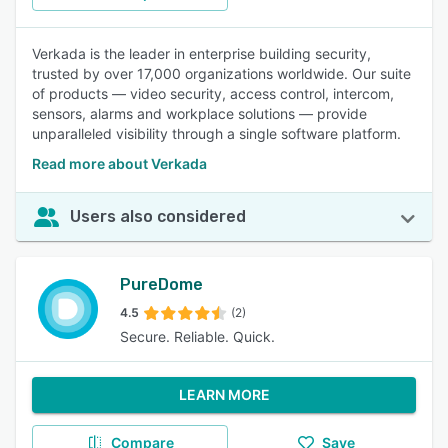
Verkada is the leader in enterprise building security,
trusted by over 17,000 organizations worldwide. Our suite
of products — video security, access control, intercom,
sensors, alarms and workplace solutions — provide
unparalleled visibility through a single software platform.
Read more about Verkada
Users also considered
PureDome
4.5
(2)
Secure. Reliable. Quick.
LEARN MORE
Compare
Save