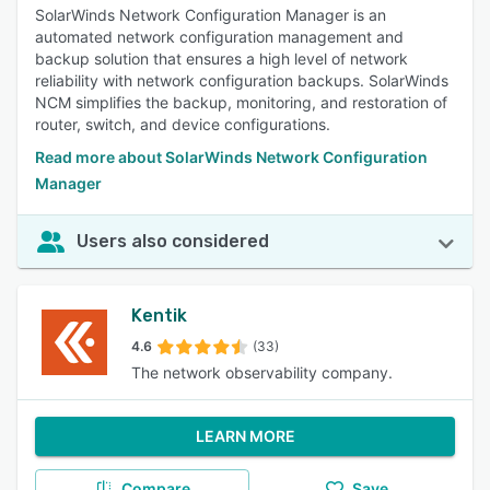
SolarWinds Network Configuration Manager is an
automated network configuration management and
backup solution that ensures a high level of network
reliability with network configuration backups. SolarWinds
NCM simplifies the backup, monitoring, and restoration of
router, switch, and device configurations.
Read more about SolarWinds Network Configuration
Manager
Users also considered
Kentik
4.6
(33)
The network observability company.
LEARN MORE
Compare
Save