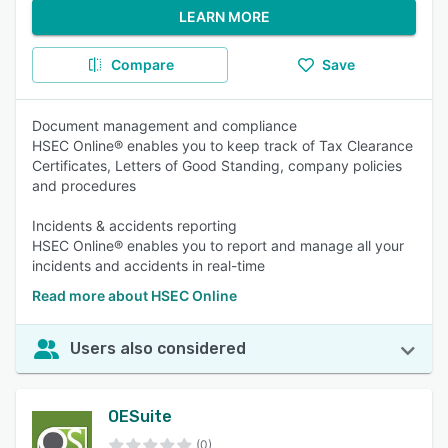
LEARN MORE
Compare
Save
Document management and compliance
HSEC Online® enables you to keep track of Tax Clearance
Certificates, Letters of Good Standing, company policies
and procedures
Incidents & accidents reporting
HSEC Online® enables you to report and manage all your
incidents and accidents in real-time
Read more about HSEC Online
Users also considered
OESuite
(0)