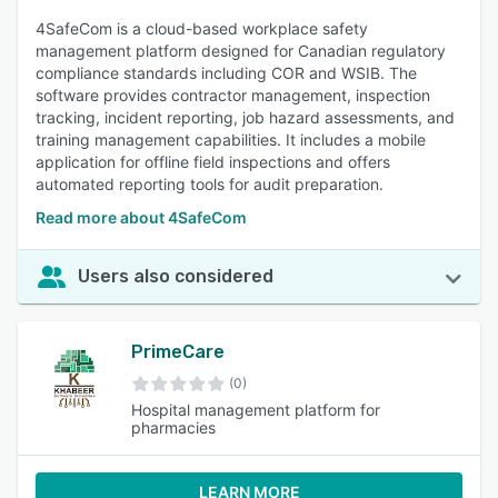
4SafeCom is a cloud-based workplace safety
management platform designed for Canadian regulatory
compliance standards including COR and WSIB. The
software provides contractor management, inspection
tracking, incident reporting, job hazard assessments, and
training management capabilities. It includes a mobile
application for offline field inspections and offers
automated reporting tools for audit preparation.
Read more about 4SafeCom
Users also considered
PrimeCare
(0)
Hospital management platform for
pharmacies
LEARN MORE