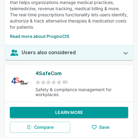
that helps organizations manage medical practices,
telemedicine, revenue tracking, medical billing & more.
The real-time prescriptions functionality lets users identify,
authorize & track alternative therapies & medication costs
for patients.
Read more about PrognoCIS
Users also considered
4SafeCom
(0)
Safety & compliance management for
workplaces
LEARN MORE
Compare
Save