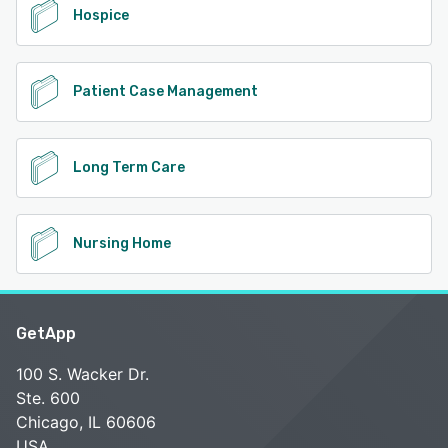
Hospice
Patient Case Management
Long Term Care
Nursing Home
GetApp
100 S. Wacker Dr.
Ste. 600
Chicago, IL 60606
USA