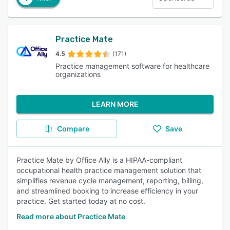
Practice Mate
4.5
(171)
Practice management software for healthcare
organizations
LEARN MORE
Compare
Save
Practice Mate by Office Ally is a HIPAA-compliant
occupational health practice management solution that
simplifies revenue cycle management, reporting, billing,
and streamlined booking to increase efficiency in your
practice. Get started today at no cost.
Read more about Practice Mate