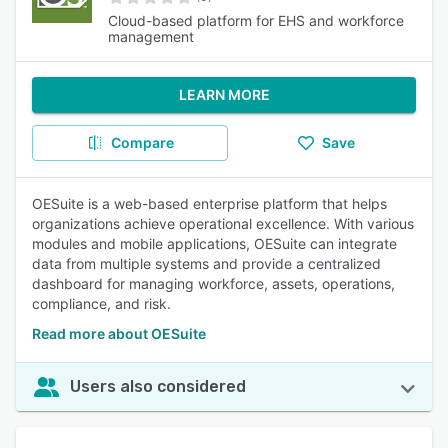
Cloud-based platform for EHS and workforce
management
LEARN MORE
Compare
Save
OESuite is a web-based enterprise platform that helps
organizations achieve operational excellence. With various
modules and mobile applications, OESuite can integrate
data from multiple systems and provide a centralized
dashboard for managing workforce, assets, operations,
compliance, and risk.
Read more about OESuite
Users also considered