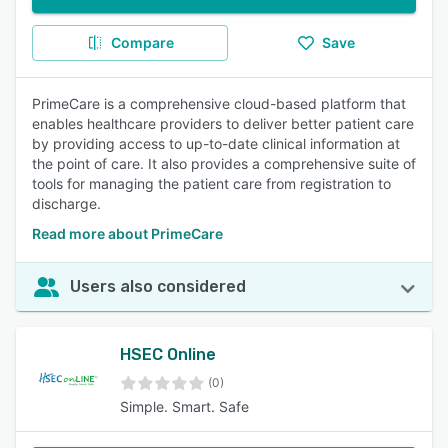
Compare
Save
PrimeCare is a comprehensive cloud-based platform that
enables healthcare providers to deliver better patient care
by providing access to up-to-date clinical information at
the point of care. It also provides a comprehensive suite of
tools for managing the patient care from registration to
discharge.
Read more about PrimeCare
Users also considered
HSEC Online
(0)
Simple. Smart. Safe