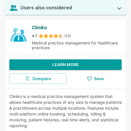
Users also considered
Cliniko
4.7
(23)
Medical practice management for healthcare
practices
LEARN MORE
Compare
Save
Cliniko is a medical practice management system that
allows healthcare practices of any size to manage patients
& practitioners across multiple locations. Features include
multi-platform online booking, scheduling, billing &
invoicing, patient histories, real time alerts, and statistical
reporting.