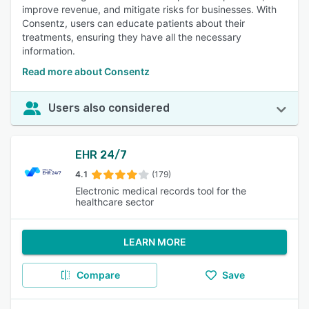
improve revenue, and mitigate risks for businesses. With
Consentz, users can educate patients about their
treatments, ensuring they have all the necessary
information.
Read more about Consentz
Users also considered
EHR 24/7
4.1
(179)
Electronic medical records tool for the
healthcare sector
LEARN MORE
Compare
Save