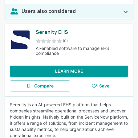
Users also considered
Serenity EHS
(0)
AI-enabled software to manage EHS
compliance
LEARN MORE
Compare
Save
Serenity is an AI-powered EHS platform that helps
companies streamline operational processes and uncover
hidden insights. Natively built on the ServiceNow platform,
it offers a range of solutions, from incident management to
sustainability metrics, to help organizations achieve
operational excellence.