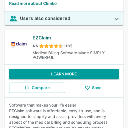
Read more about Cliniko
Users also considered
EZClaim
4.5
(128)
Medical Billing Software Made SIMPLY
POWERFUL
LEARN MORE
Compare
Save
Software that makes your life easier
EZClaim software is affordable, easy-to-use, and is
designed to simplify and assist providers with every
aspect of the medical billing and scheduling process.
EZClaimPay makes software and payments better