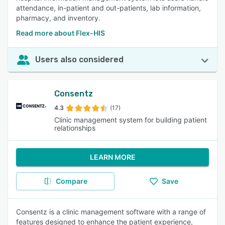
attendance, in-patient and out-patients, lab information,
pharmacy, and inventory.
Read more about Flex-HIS
Users also considered
Consentz
4.3
(17)
Clinic management system for building patient
relationships
LEARN MORE
Compare
Save
Consentz is a clinic management software with a range of
features designed to enhance the patient experience,