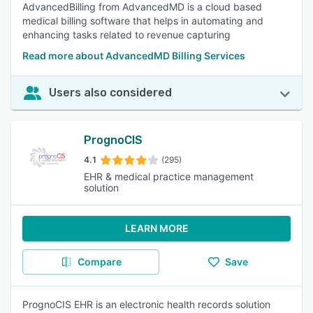
AdvancedBilling from AdvancedMD is a cloud based
medical billing software that helps in automating and
enhancing tasks related to revenue capturing
Read more about AdvancedMD Billing Services
Users also considered
PrognoCIS
4.1
(295)
EHR & medical practice management
solution
LEARN MORE
Compare
Save
PrognoCIS EHR is an electronic health records solution