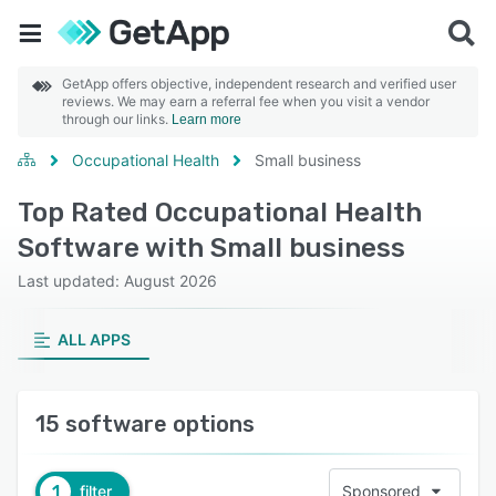
GetApp offers objective, independent research and verified user
reviews. We may earn a referral fee when you visit a vendor
through our links.
Learn more
Occupational Health
Small business
Top Rated Occupational Health
Software with Small business
Last updated: August 2026
ALL APPS
15 software options
1
filter
Sponsored