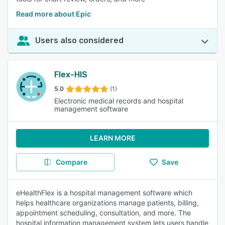
Read more about Epic
Users also considered
Flex-HIS
5.0
(1)
Electronic medical records and hospital
management software
LEARN MORE
Compare
Save
eHealthFlex is a hospital management software which
helps healthcare organizations manage patients, billing,
appointment scheduling, consultation, and more. The
hospital information management system lets users handle