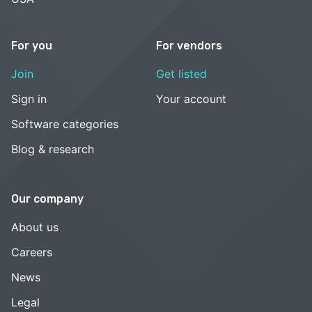
For you
For vendors
Join
Get listed
Sign in
Your account
Software categories
Blog & research
Our company
About us
Careers
News
Legal