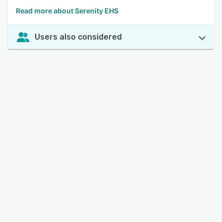
Read more about Serenity EHS
Users also considered