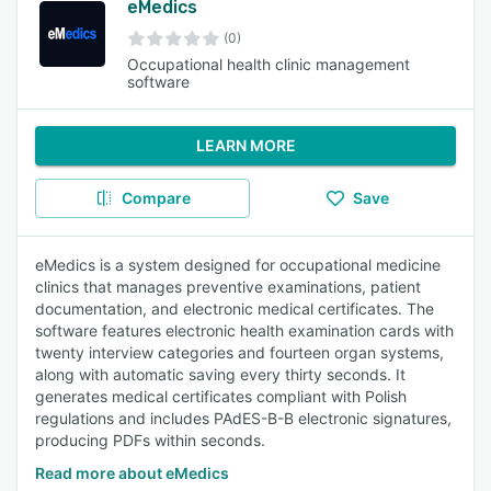
eMedics
(0)
Occupational health clinic management
software
LEARN MORE
Compare
Save
eMedics is a system designed for occupational medicine
clinics that manages preventive examinations, patient
documentation, and electronic medical certificates. The
software features electronic health examination cards with
twenty interview categories and fourteen organ systems,
along with automatic saving every thirty seconds. It
generates medical certificates compliant with Polish
regulations and includes PAdES-B-B electronic signatures,
producing PDFs within seconds.
Read more about eMedics