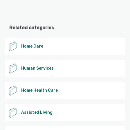
Related categories
Home Care
Human Services
Home Health Care
Assisted Living