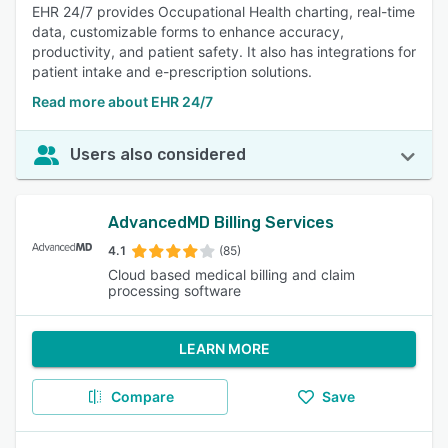
EHR 24/7 provides Occupational Health charting, real-time
data, customizable forms to enhance accuracy,
productivity, and patient safety. It also has integrations for
patient intake and e-prescription solutions.
Read more about EHR 24/7
Users also considered
AdvancedMD Billing Services
4.1
(85)
Cloud based medical billing and claim
processing software
LEARN MORE
Compare
Save