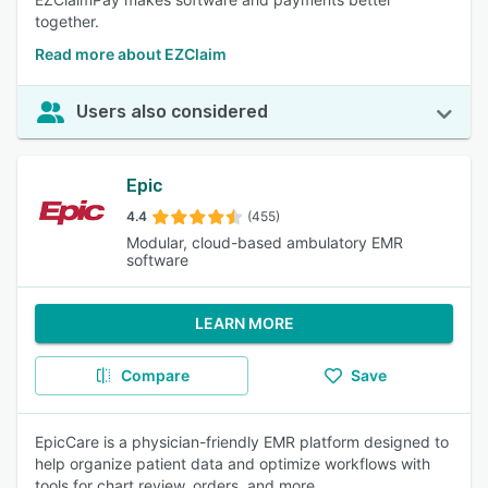
together.
Read more about EZClaim
Users also considered
Epic
4.4
(455)
Modular, cloud-based ambulatory EMR
software
LEARN MORE
Compare
Save
EpicCare is a physician-friendly EMR platform designed to
help organize patient data and optimize workflows with
tools for chart review, orders, and more