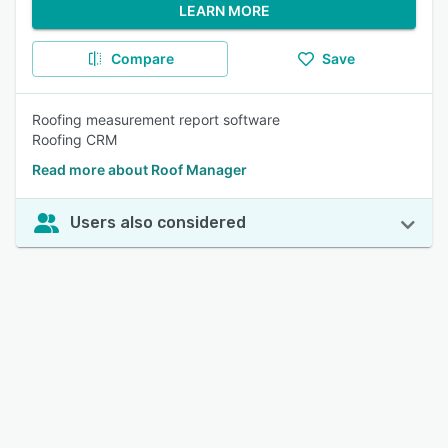
LEARN MORE
Compare
Save
Roofing measurement report software
Roofing CRM
Read more about Roof Manager
Users also considered