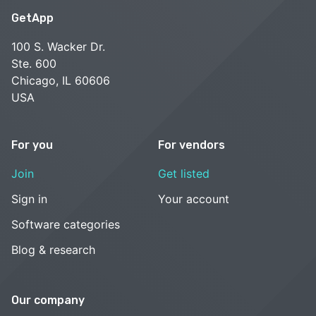
GetApp
100 S. Wacker Dr.
Ste. 600
Chicago, IL 60606
USA
For you
For vendors
Join
Get listed
Sign in
Your account
Software categories
Blog & research
Our company