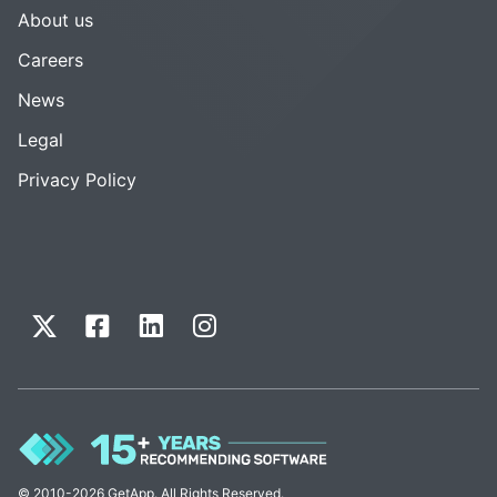
About us
Careers
News
Legal
Privacy Policy
© 2010-2026 GetApp. All Rights Reserved.