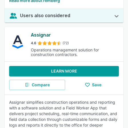
Read more about remberg
Users also considered
Assignar
4.6
(72)
Operations management solution for
construction contractors.
LEARN MORE
Compare
Save
Assignar simplifies construction operations and reporting
with a software solution and a Field Worker App that
delivers project scheduling, real-time communication, and
field data collection through customizable forms and daily
logs and reports it directly to the office for deeper