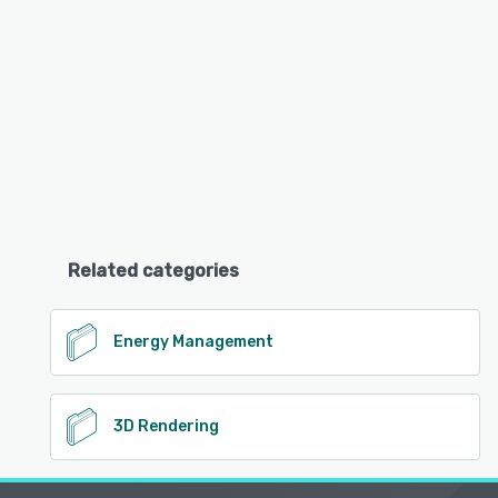
Related categories
Energy Management
3D Rendering