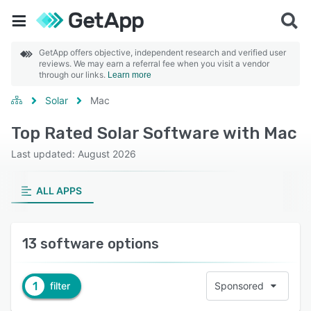
GetApp offers objective, independent research and verified user
reviews. We may earn a referral fee when you visit a vendor
through our links.
Learn more
Solar
Mac
Top Rated Solar Software with Mac
Last updated: August 2026
ALL APPS
13 software options
1
filter
Sponsored