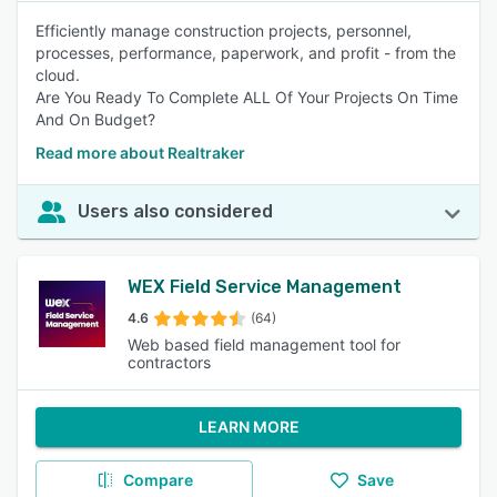
Efficiently manage construction projects, personnel,
processes, performance, paperwork, and profit - from the
cloud.
Are You Ready To Complete ALL Of Your Projects On Time
And On Budget?
Read more about Realtraker
Users also considered
WEX Field Service Management
4.6
(64)
Web based field management tool for
contractors
LEARN MORE
Compare
Save