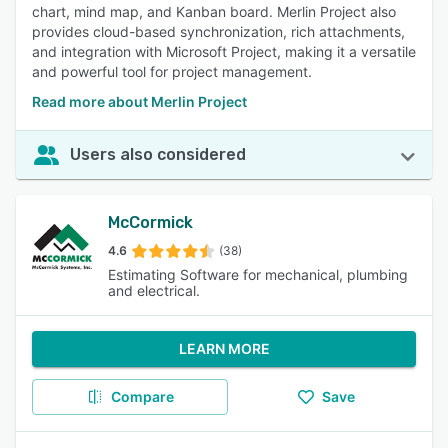
chart, mind map, and Kanban board. Merlin Project also
provides cloud-based synchronization, rich attachments,
and integration with Microsoft Project, making it a versatile
and powerful tool for project management.
Read more about Merlin Project
Users also considered
McCormick
4.6
(38)
Estimating Software for mechanical, plumbing
and electrical.
LEARN MORE
Compare
Save