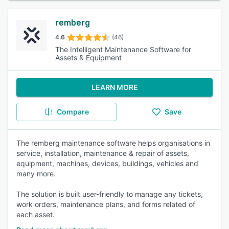
remberg
4.6
(46)
The Intelligent Maintenance Software for
Assets & Equipment
LEARN MORE
Compare
Save
The remberg maintenance software helps organisations in
service, installation, maintenance & repair of assets,
equipment, machines, devices, buildings, vehicles and
many more.
The solution is built user-friendly to manage any tickets,
work orders, maintenance plans, and forms related of
each asset.