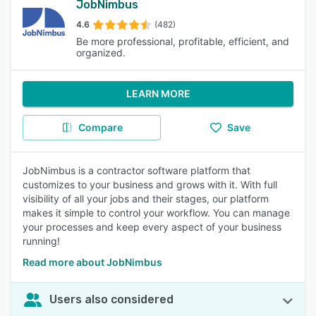
JobNimbus
4.6
(482)
Be more professional, profitable, efficient, and
organized.
LEARN MORE
Compare
Save
JobNimbus is a contractor software platform that
customizes to your business and grows with it. With full
visibility of all your jobs and their stages, our platform
makes it simple to control your workflow. You can manage
your processes and keep every aspect of your business
running!
Read more about JobNimbus
Users also considered