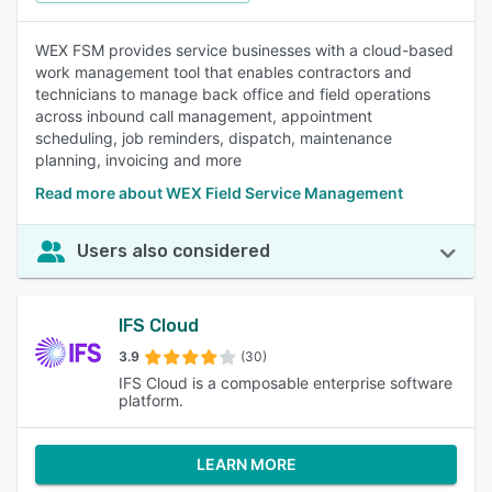
WEX FSM provides service businesses with a cloud-based
work management tool that enables contractors and
technicians to manage back office and field operations
across inbound call management, appointment
scheduling, job reminders, dispatch, maintenance
planning, invoicing and more
Read more about WEX Field Service Management
Users also considered
IFS Cloud
3.9
(30)
IFS Cloud is a composable enterprise software
platform.
LEARN MORE