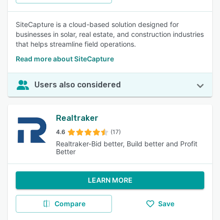
SiteCapture is a cloud-based solution designed for
businesses in solar, real estate, and construction industries
that helps streamline field operations.
Read more about SiteCapture
Users also considered
Realtraker
4.6
(17)
Realtraker-Bid better, Build better and Profit
Better
LEARN MORE
Compare
Save