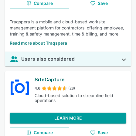
Compare
Save
Traqspera is a mobile and cloud-based worksite
management platform for contractors, offering employee,
training & safety management, time & billing, and more
Read more about Traqspera
Users also considered
SiteCapture
4.6
(28)
Cloud-based solution to streamline field
operations
LEARN MORE
Compare
Save