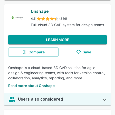
Onshape
4.5
(356)
Full-cloud 3D CAD system for design teams
LEARN MORE
Compare
Save
Onshape is a cloud-based 3D CAD solution for agile
design & engineering teams, with tools for version control,
collaboration, analytics, reporting, and more
Read more about Onshape
Users also considered