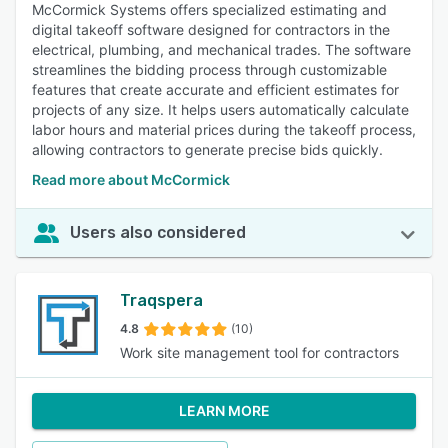
McCormick Systems offers specialized estimating and
digital takeoff software designed for contractors in the
electrical, plumbing, and mechanical trades. The software
streamlines the bidding process through customizable
features that create accurate and efficient estimates for
projects of any size. It helps users automatically calculate
labor hours and material prices during the takeoff process,
allowing contractors to generate precise bids quickly.
Read more about McCormick
Users also considered
Traqspera
4.8
(10)
Work site management tool for contractors
LEARN MORE