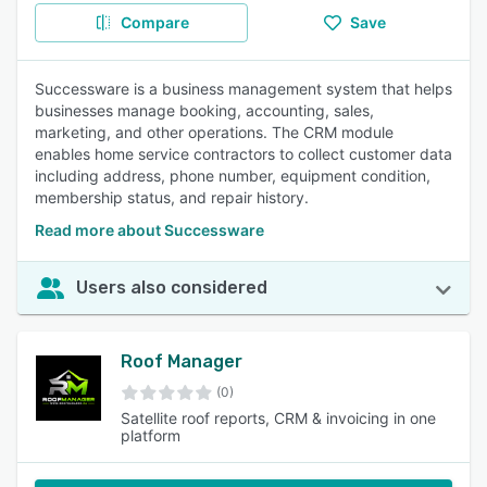
Compare
Save
Successware is a business management system that helps
businesses manage booking, accounting, sales,
marketing, and other operations. The CRM module
enables home service contractors to collect customer data
including address, phone number, equipment condition,
membership status, and repair history.
Read more about Successware
Users also considered
Roof Manager
(0)
Satellite roof reports, CRM & invoicing in one
platform