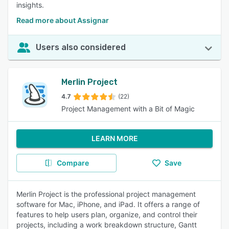
insights.
Read more about Assignar
Users also considered
Merlin Project
4.7
(22)
Project Management with a Bit of Magic
LEARN MORE
Compare
Save
Merlin Project is the professional project management
software for Mac, iPhone, and iPad. It offers a range of
features to help users plan, organize, and control their
projects, including a work breakdown structure, Gantt