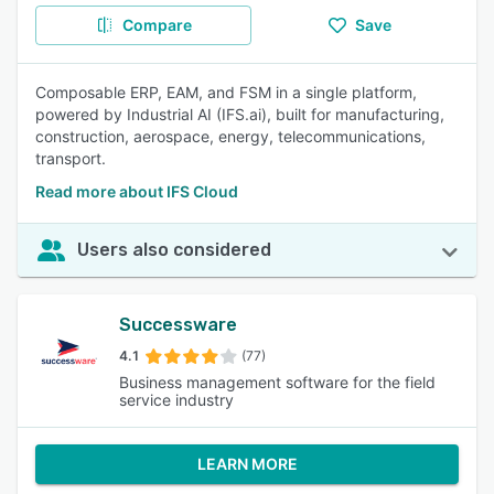
Compare
Save
Composable ERP, EAM, and FSM in a single platform,
powered by Industrial AI (IFS.ai), built for manufacturing,
construction, aerospace, energy, telecommunications,
transport.
Read more about IFS Cloud
Users also considered
Successware
4.1
(77)
Business management software for the field
service industry
LEARN MORE