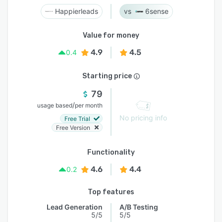
Happierleads
6sense
Value for money
4.9
4.5
0.4
Starting price
79
/
usage based
per month
No pricing info
Free Trial
Free Version
Functionality
4.6
4.4
0.2
Top features
Lead Generation
A/B Testing
5/5
5/5