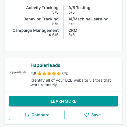
Activity Tracking
A/B Testing
5/5
5/5
Behavior Tracking
AI/Machine Learning
5/5
5/5
Campaign Management
CRM
4.5/5
5/5
Happierleads
4.8
(78)
Identify all of your B2B website visitors that
work remotely
LEARN MORE
Compare
Save