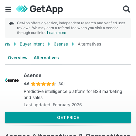
GetApp offers objective, independent research and verified user
reviews. We may earn a referral fee when you visit a vendor
through our links.
Learn more
Buyer Intent
6sense
Alternatives
Overview
Alternatives
6sense
4.6
(30)
Predictive intelligence platform for B2B marketing
and sales
Last updated: February 2026
GET PRICE