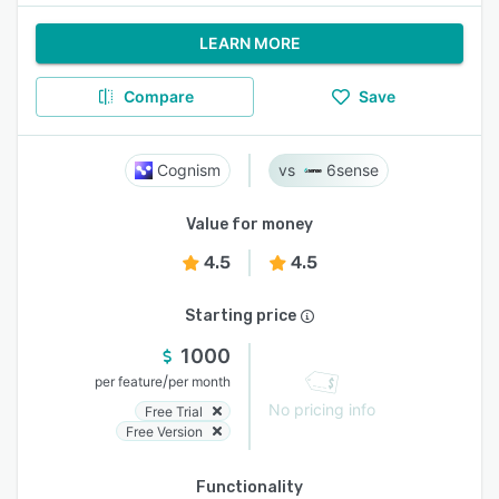
LEARN MORE
Compare
Save
Cognism
6sense
Value for money
4.5
4.5
Starting price
1000
/
per feature
per month
No pricing info
Free Trial
Free Version
Functionality