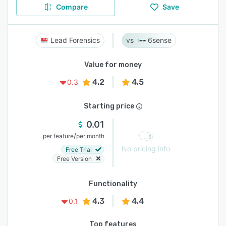
Compare
Save
Lead Forensics
6sense
Value for money
4.2
4.5
0.3
Starting price
0.01
/
per feature
per month
No pricing info
Free Trial
Free Version
Functionality
4.3
4.4
0.1
Top features