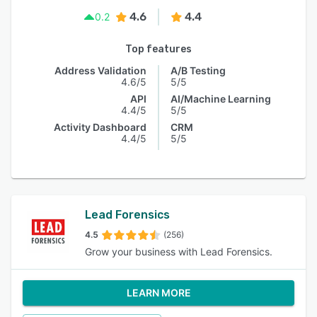
4.6
4.4
0.2
Top features
Address Validation
A/B Testing
4.6/5
5/5
API
AI/Machine Learning
4.4/5
5/5
Activity Dashboard
CRM
4.4/5
5/5
Lead Forensics
4.5
(256)
Grow your business with Lead Forensics.
LEARN MORE