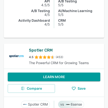
API
A/B Testing
4.5/5
5/5
A/B Testing
AI/Machine Learning
4/5
5/5
Activity Dashboard
CRM
4/5
5/5
Spotler CRM
4.5
(453)
The Powerful CRM for Growing Teams
LEARN MORE
Compare
Save
Spotler CRM
6sense