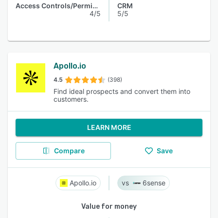
Access Controls/Permissions
CRM
4/5
5/5
Apollo.io
4.5
(398)
Find ideal prospects and convert them into
customers.
LEARN MORE
Compare
Save
Apollo.io
6sense
Value for money