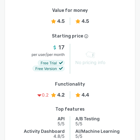
Value for money
4.5
4.5
Starting price
17
/
per user
per month
No pricing info
Free Trial
Free Version
Functionality
4.2
4.4
0.2
Top features
API
A/B Testing
5/5
5/5
Activity Dashboard
AI/Machine Learning
4.8/5
5/5