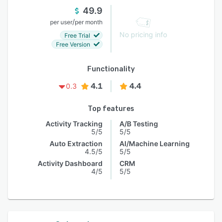
49.9
/
per user
per month
No pricing info
Free Trial
Free Version
Functionality
4.1
4.4
0.3
Top features
Activity Tracking
A/B Testing
5/5
5/5
Auto Extraction
AI/Machine Learning
4.5/5
5/5
Activity Dashboard
CRM
4/5
5/5