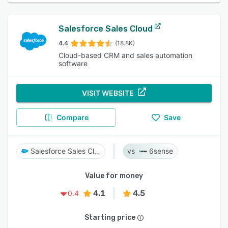
Salesforce Sales Cloud
4.4
(18.8K)
Cloud-based CRM and sales automation
software
VISIT WEBSITE
Compare
Save
Salesforce Sales Cloud
6sense
Value for money
4.1
4.5
0.4
Starting price