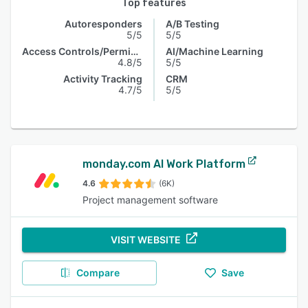
Top features
Autoresponders
A/B Testing
5/5
5/5
Access Controls/Permissions
AI/Machine Learning
4.8/5
5/5
Activity Tracking
CRM
4.7/5
5/5
monday.com AI Work Platform
4.6
(6K)
Project management software
VISIT WEBSITE
Compare
Save