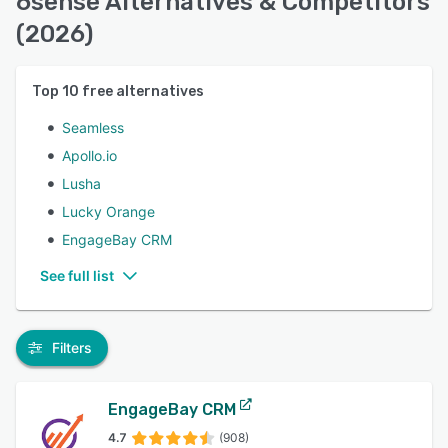
6sense Alternatives & Competitors
(2026)
Top
10
free alternatives
Seamless
Apollo.io
Lusha
Lucky Orange
EngageBay CRM
See full list
Filters
EngageBay CRM
4.7
(908)