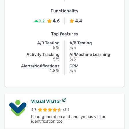
Functionality
4.6
4.4
0.2
Top features
A/B Testing
A/B Testing
5/5
5/5
Activity Tracking
AI/Machine Learning
5/5
5/5
Alerts/Notifications
CRM
4.8/5
5/5
Visual Visitor
4.7
(21)
Lead generation and anonymous visitor
identification tool