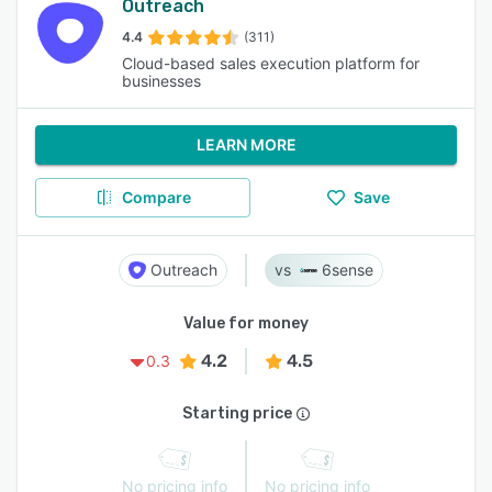
Outreach
4.4
(311)
Cloud-based sales execution platform for
businesses
LEARN MORE
Compare
Save
Outreach
6sense
Value for money
4.2
4.5
0.3
Starting price
No pricing info
No pricing info