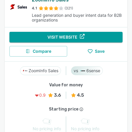
4.1
(321)
Lead generation and buyer intent data for B2B
organizations
VISIT WEBSITE
Compare
Save
ZoomInfo Sales
6sense
Value for money
3.6
4.5
0.9
Starting price
No pricing info
No pricing info