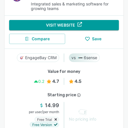
Integrated sales & marketing software for
growing teams
VISIT WEBSITE
Compare
Save
EngageBay CRM
6sense
Value for money
4.7
4.5
0.2
Starting price
14.99
/
per user
per month
No pricing info
Free Trial
Free Version