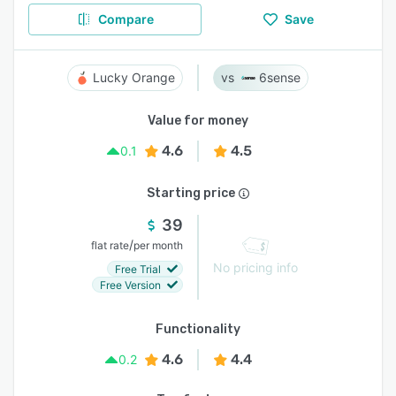
Compare
Save
Lucky Orange
6sense
Value for money
4.6
4.5
0.1
Starting price
39
/
flat rate
per month
No pricing info
Free Trial
Free Version
Functionality
4.6
4.4
0.2