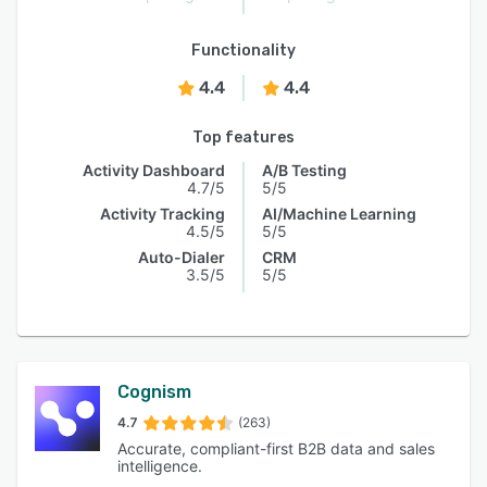
Functionality
4.4
4.4
Top features
Activity Dashboard
A/B Testing
4.7/5
5/5
Activity Tracking
AI/Machine Learning
4.5/5
5/5
Auto-Dialer
CRM
3.5/5
5/5
Cognism
4.7
(263)
Accurate, compliant-first B2B data and sales
intelligence.