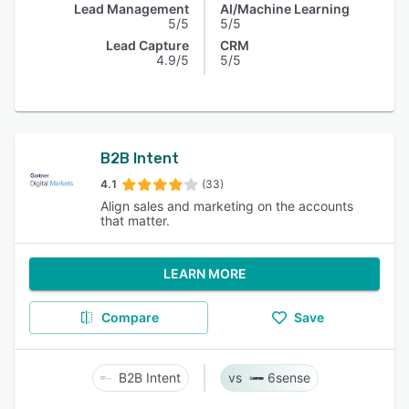
Lead Management
AI/Machine Learning
5/5
5/5
Lead Capture
CRM
4.9/5
5/5
B2B Intent
4.1
(33)
Align sales and marketing on the accounts
that matter.
LEARN MORE
Compare
Save
B2B Intent
6sense