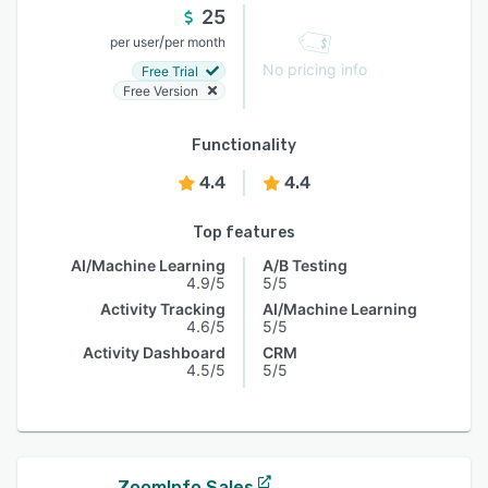
25
/
per user
per month
No pricing info
Free Trial
Free Version
Functionality
4.4
4.4
Top features
AI/Machine Learning
A/B Testing
4.9/5
5/5
Activity Tracking
AI/Machine Learning
4.6/5
5/5
Activity Dashboard
CRM
4.5/5
5/5
ZoomInfo Sales