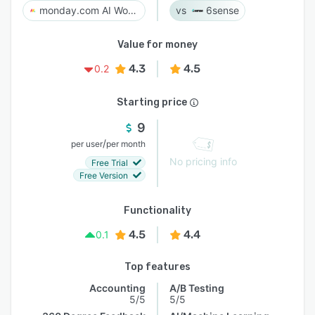
monday.com AI Work Platform
6sense
Value for money
4.3
4.5
0.2
Starting price
9
/
per user
per month
No pricing info
Free Trial
Free Version
Functionality
4.5
4.4
0.1
Top features
Accounting
A/B Testing
5/5
5/5