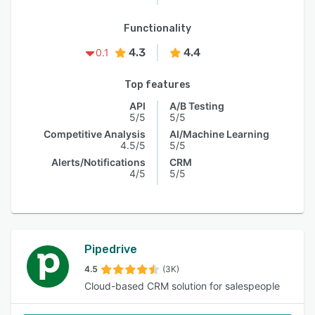
Functionality
4.3
4.4
0.1
Top features
API
A/B Testing
5/5
5/5
Competitive Analysis
AI/Machine Learning
4.5/5
5/5
Alerts/Notifications
CRM
4/5
5/5
Pipedrive
4.5
(3K)
Cloud-based CRM solution for salespeople