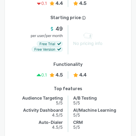
4.4
4.5
0.1
Starting price
49
/
per user
per month
No pricing info
Free Trial
Free Version
Functionality
4.5
4.4
0.1
Top features
Audience Targeting
A/B Testing
5/5
5/5
Activity Dashboard
AI/Machine Learning
4.5/5
5/5
Auto-Dialer
CRM
4.5/5
5/5