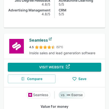
360 Degree Feedback
AI/Machine Learning
4.8/5
5/5
Advertising Management
CRM
4.8/5
5/5
Seamless
4.5
(571)
Inside sales and lead generation software
VISIT WEBSITE
Compare
Save
Seamless
6sense
Value for money