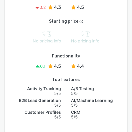
4.3
4.5
0.2
Starting price
No pricing info
No pricing info
Functionality
4.5
4.4
0.1
Top features
Activity Tracking
A/B Testing
5/5
5/5
B2B Lead Generation
AI/Machine Learning
5/5
5/5
Customer Profiles
CRM
5/5
5/5