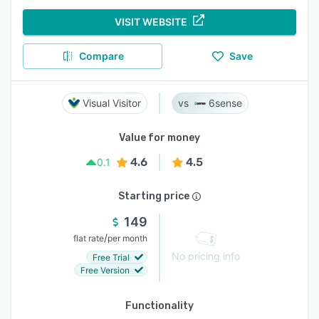
VISIT WEBSITE
Compare
Save
Visual Visitor
6sense
Value for money
4.6
4.5
0.1
Starting price
149
/
flat rate
per month
No pricing info
Free Trial
Free Version
Functionality