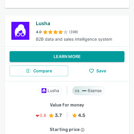
Lusha
4.0
(398)
B2B data and sales intelligence system
LEARN MORE
Compare
Save
Lusha
6sense
Value for money
3.7
4.5
0.8
Starting price