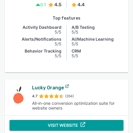
4.5
4.4
0.1
Top features
Activity Dashboard
A/B Testing
5/5
5/5
Alerts/Notifications
AI/Machine Learning
5/5
5/5
Behavior Tracking
CRM
5/5
5/5
Lucky Orange
4.7
(264)
All-in-one conversion optimization suite for
website owners
VISIT WEBSITE