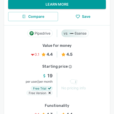
LEARN MORE
Compare
Save
Pipedrive
6sense
Value for money
4.4
4.5
0.1
Starting price
19
/
per user
per month
No pricing info
Free Trial
Free Version
Functionality