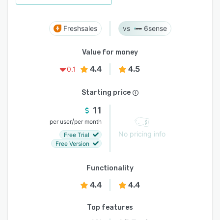
Freshsales
6sense
Value for money
4.4
4.5
0.1
Starting price
11
/
per user
per month
No pricing info
Free Trial
Free Version
Functionality
4.4
4.4
Top features