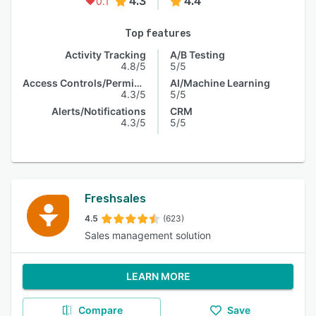
4.3
4.4
0.1
Top features
Activity Tracking
A/B Testing
4.8/5
5/5
Access Controls/Permissions
AI/Machine Learning
4.3/5
5/5
Alerts/Notifications
CRM
4.3/5
5/5
Freshsales
4.5
(623)
Sales management solution
LEARN MORE
Compare
Save