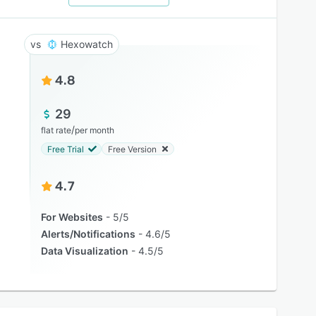
Hexowatch
4.8
29
/
flat rate
per month
Free Trial
Free Version
4.7
For Websites
5/5
Alerts/Notifications
4.6/5
Data Visualization
4.5/5