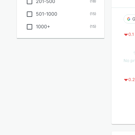
201-500
(
18
)
501-1000
(
15
)
G
1000+
(
15
)
0.1
No pr
0.2