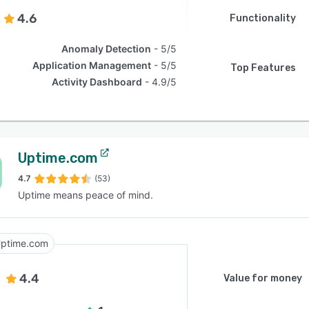
4.6
Functionality
Anomaly Detection
5/5
Application Management
5/5
Top Features
Activity Dashboard
4.9/5
Uptime.com
4.7
(53)
Uptime means peace of mind.
ptime.com
4.4
Value for money