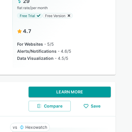
29
/
flat rate
per month
Free Trial
Free Version
4.7
For Websites
5/5
Alerts/Notifications
4.6/5
Data Visualization
4.5/5
LEARN MORE
Compare
Save
Hexowatch