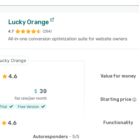
Lucky Orange
4.7
(264)
All-in-one conversion optimization suite for website owners
ucky Orange
4.6
Value for money
39
/
flat rate
per month
Starting price
Trial
Free Version
4.6
Functionality
Autoresponders
5/5