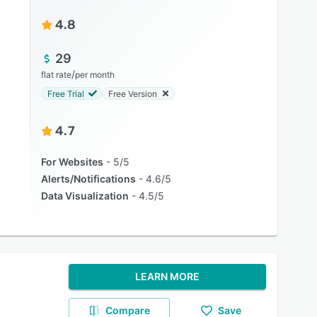
4.8
29
/
flat rate
per month
Free Trial
Free Version
4.7
For Websites
5/5
Alerts/Notifications
4.6/5
Data Visualization
4.5/5
LEARN MORE
Compare
Save