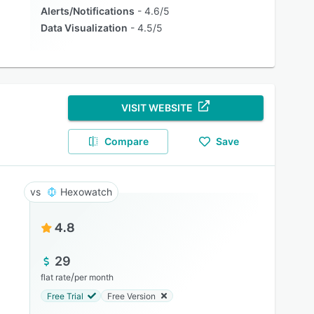
Alerts/Notifications
4.6/5
Data Visualization
4.5/5
VISIT WEBSITE
Compare
Save
Hexowatch
4.8
29
/
flat rate
per month
Free Trial
Free Version