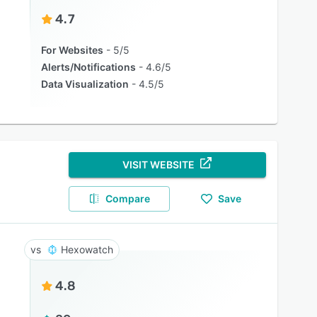
4.7
For Websites
5/5
Alerts/Notifications
4.6/5
Data Visualization
4.5/5
VISIT WEBSITE
Compare
Save
Hexowatch
4.8