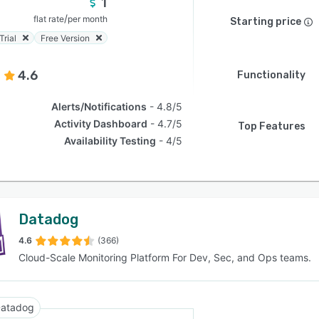
1
/
flat rate
per month
Starting price
Trial
Free Version
4.6
Functionality
Alerts/Notifications
4.8/5
Activity Dashboard
4.7/5
Top Features
Availability Testing
4/5
Datadog
4.6
(366)
Cloud-Scale Monitoring Platform For Dev, Sec, and Ops teams.
atadog