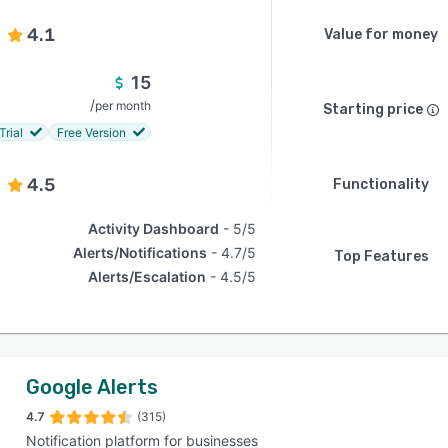
4.1
Value for money
15
/
per month
Starting price
Trial
Free Version
4.5
Functionality
Activity Dashboard
5/5
Alerts/Notifications
4.7/5
Top Features
Alerts/Escalation
4.5/5
Google Alerts
4.7
(315)
Notification platform for businesses