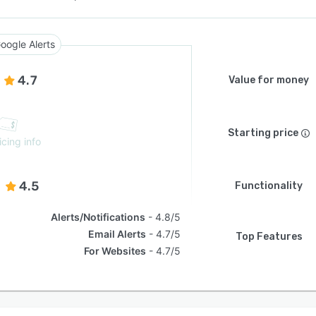
oogle Alerts
4.7
Value for money
Starting price
icing info
4.5
Functionality
Alerts/Notifications
4.8/5
Email Alerts
4.7/5
Top Features
For Websites
4.7/5