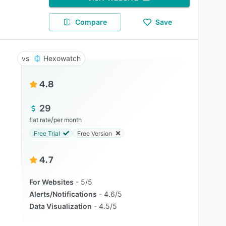
Compare
Save
Hexowatch
4.8
29
/
flat rate
per month
Free Trial
Free Version
4.7
For Websites
5/5
Alerts/Notifications
4.6/5
Data Visualization
4.5/5