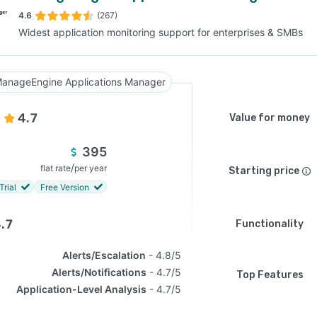
4.6
(267)
Widest application monitoring support for enterprises & SMBs
SEE COMPARISON
anageEngine Applications Manager
4.7
Value for money
395
/
flat rate
per year
Starting price
Trial
Free Version
.7
Functionality
Alerts/Escalation
4.8/5
Alerts/Notifications
4.7/5
Top Features
Application-Level Analysis
4.7/5