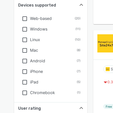
Devices supported
Web-based
(
20
)
Windows
(
11
)
Linux
(
10
)
Mac
(
8
)
Android
(
7
)
S
iPhone
(
7
)
iPad
0.3
(
5
)
Chromebook
(
1
)
Free 
User rating