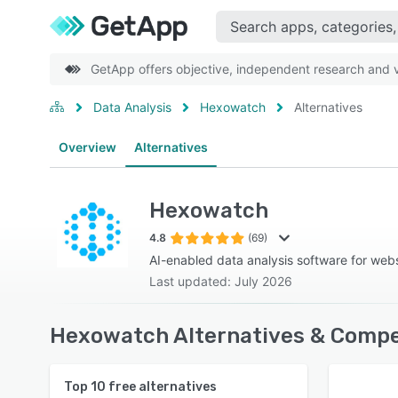
GetApp offers objective, independent research and ve
Data Analysis
Hexowatch
Alternatives
Overview
Alternatives
Hexowatch
4.8
(69)
AI-enabled data analysis software for webs
Last updated: July 2026
Hexowatch Alternatives & Compe
Top
10
free alternatives