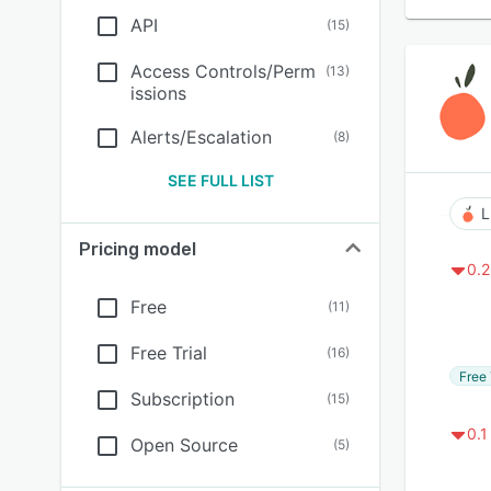
API
(
15
)
Access Controls/Perm
(
13
)
issions
Alerts/Escalation
(
8
)
SEE FULL LIST
L
Pricing model
0.2
Free
(
11
)
Free Trial
(
16
)
Free 
Subscription
(
15
)
0.1
Open Source
(
5
)