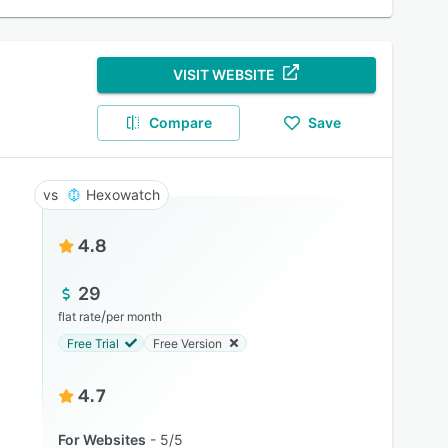
VISIT WEBSITE
Compare
Save
Hexowatch
4.8
29
/
flat rate
per month
Free Trial
Free Version
4.7
For Websites
5/5