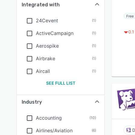
Integrated with
Free 
24Cevent
(
1
)
0.1
ActiveCampaign
(
1
)
Aerospike
(
1
)
Airbrake
(
1
)
Aircall
(
1
)
SEE FULL LIST
Industry
Accounting
(
10
)
Airlines/Aviation
D
(
6
)