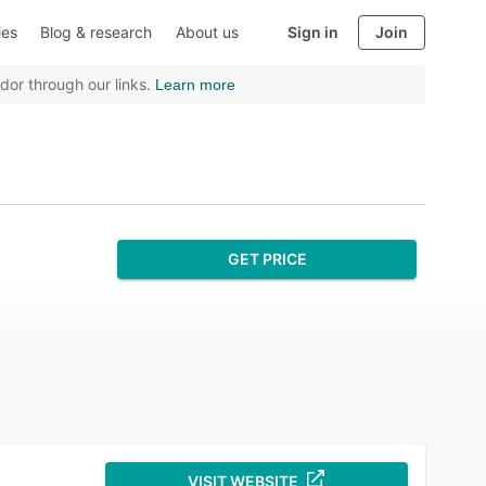
ies
Blog & research
About us
Sign in
Join
dor through our links.
Learn more
GET PRICE
VISIT WEBSITE