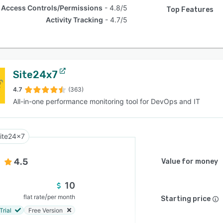
Access Controls/Permissions
4.8/5
Top Features
Activity Tracking
4.7/5
Site24x7
4.7
(363)
All-in-one performance monitoring tool for DevOps and IT
ite24x7
4.5
Value for money
10
/
flat rate
per month
Starting price
Trial
Free Version