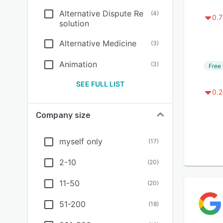
Alternative Dispute Re
(
4
)
0.7
solution
Alternative Medicine
(
3
)
Animation
(
3
)
Free 
SEE FULL LIST
0.2
Company size
myself only
(
17
)
2-10
(
20
)
11-50
(
20
)
51-200
(
18
)