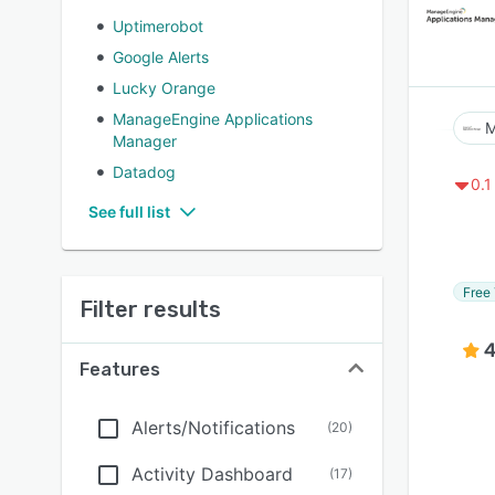
Uptimerobot
Google Alerts
Lucky Orange
ManageEngine Applications
M
Manager
Datadog
0.1
See full list
Free 
Filter results
4
Features
Alerts/Notifications
(
20
)
Activity Dashboard
(
17
)