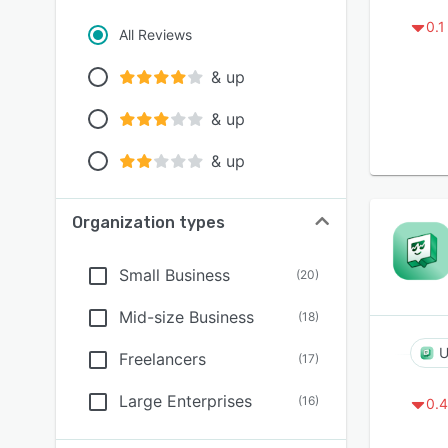
0.1
All Reviews
& up
& up
& up
Organization types
Small Business
(
20
)
Mid-size Business
(
18
)
U
Freelancers
(
17
)
Large Enterprises
(
16
)
0.4