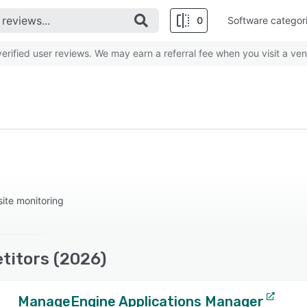
0
Software categor
rified user reviews. We may earn a referral fee when you visit a ven
ite monitoring
titors (2026)
ManageEngine Applications Manager