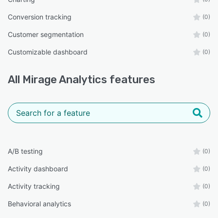
Conversion tracking
(0)
Customer segmentation
(0)
Customizable dashboard
(0)
All
Mirage Analytics
features
A/B testing
(0)
Activity dashboard
(0)
Activity tracking
(0)
Behavioral analytics
(0)