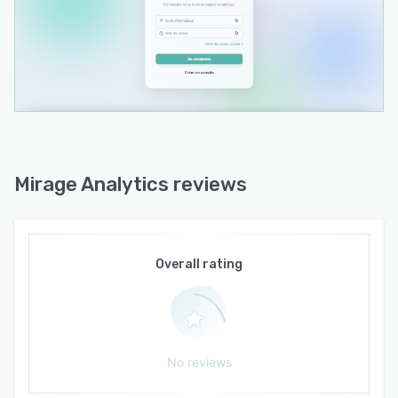
Mirage Analytics reviews
Overall rating
No reviews