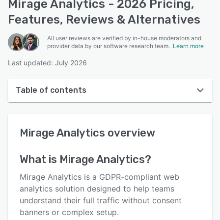
Mirage Analytics - 2026 Pricing,
Features, Reviews & Alternatives
All user reviews are verified by in-house moderators and
provider data by our software research team.
Learn more
Last updated: July 2026
Table of contents
Mirage Analytics overview
Mirage Analytics
overview
User interface
Reviews
What is
Mirage Analytics
?
Key features
Mirage Analytics is a GDPR-compliant web
Alternatives
analytics solution designed to help teams
understand their full traffic without consent
Pricing
banners or complex setup.