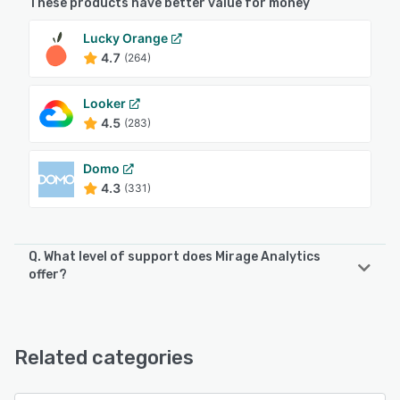
These products have better value for money
Lucky Orange
4.7
(264)
Looker
4.5
(283)
Domo
4.3
(331)
Q. What level of support does Mirage Analytics
offer?
Mirage Analytics offers the following support options:
Email/Help Desk, FAQs/Forum, Phone Support
Related categories
See alternatives