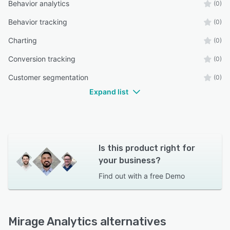
Behavior analytics
(0)
Behavior tracking
(0)
Charting
(0)
Conversion tracking
(0)
Customer segmentation
(0)
Expand list
Is this product right for
your business?
Find out with a
free Demo
Mirage Analytics alternatives