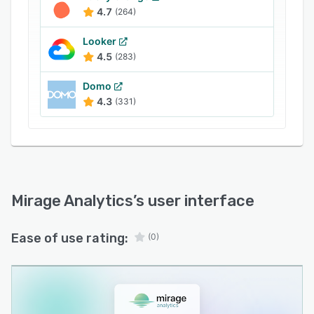
4.7
(264)
Looker
4.5
(283)
Domo
4.3
(331)
Mirage Analytics
’s user interface
Ease of use rating:
(0)