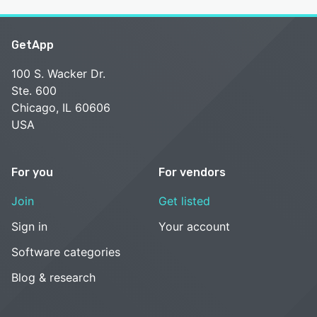
GetApp
100 S. Wacker Dr.
Ste. 600
Chicago, IL 60606
USA
For you
For vendors
Join
Get listed
Sign in
Your account
Software categories
Blog & research