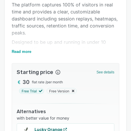
Support options
The platform captures 100% of visitors in real
time and provides a clear, customizable
FAQs
dashboard including session replays, heatmaps,
Related categories
traffic sources, retention time, and conversion
peaks.
Designed to be up and running in under 10
minutes, Mirage requires only a lightweight
Read more
script, with no tag manager or complex
configuration.
Starting price
Data remains in Europe, and no personal data is
See details
collected.
30
flat rate
/
per month
CSV and PDF exports are available in one click.
Free Trial
Free Version
Alternatives
with better value for money
Lucky Orange