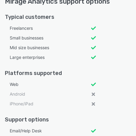
Mirage Analytics support options
Typical customers
Freelancers
Small businesses
Mid size businesses
Large enterprises
Platforms supported
Web
Android
iPhone/iPad
Support options
Email/Help Desk