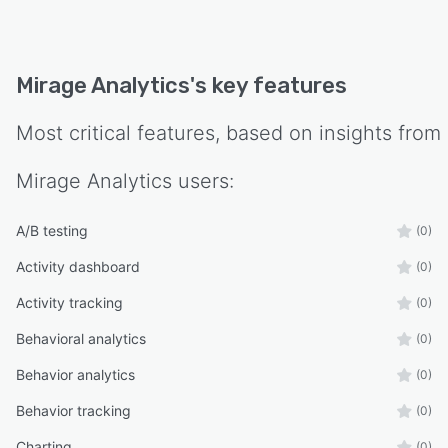
Mirage Analytics
's key features
Most critical features, based on insights from
Mirage Analytics
users:
A/B testing
(0)
Activity dashboard
(0)
Activity tracking
(0)
Behavioral analytics
(0)
Behavior analytics
(0)
Behavior tracking
(0)
Charting
(0)