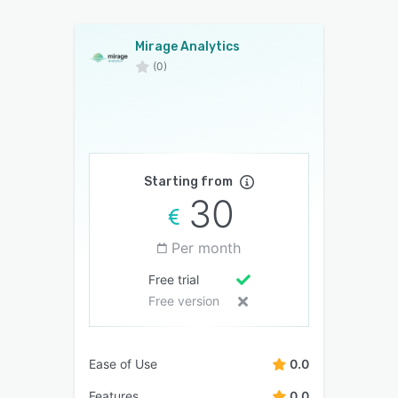
Mirage Analytics
(0)
Starting from
30
Per month
Free trial
Free version
Ease of Use
0.0
Features
0.0