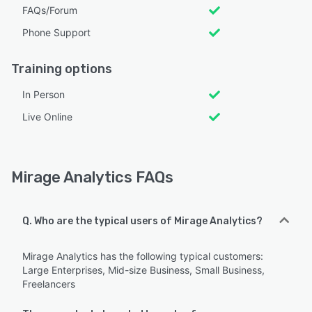
FAQs/Forum
Phone Support
Training options
In Person
Live Online
Mirage Analytics FAQs
Q. Who are the typical users of Mirage Analytics?
Mirage Analytics has the following typical customers:
Large Enterprises, Mid-size Business, Small Business,
Freelancers