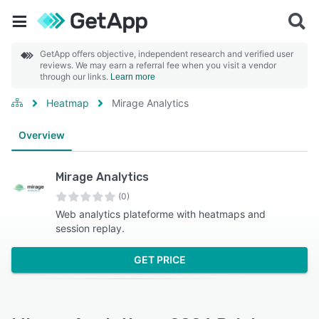
GetApp offers objective, independent research and verified user
reviews. We may earn a referral fee when you visit a vendor
through our links.
Learn more
Heatmap
Mirage Analytics
Overview
Mirage Analytics
(0)
Web analytics plateforme with heatmaps and
session replay.
GET PRICE