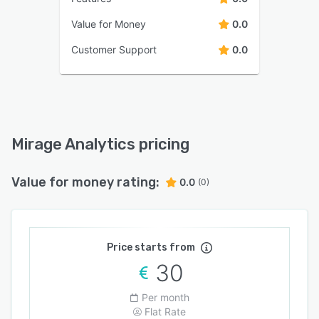
Value for Money
0.0
Customer Support
0.0
Mirage Analytics pricing
Value for money rating:
0.0
(0)
Price starts from
30
Per month
Flat Rate