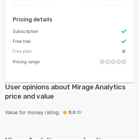
Pricing details
Subscription
Free trial
Free plan
Pricing range
User opinions about Mirage Analytics
price and value
Value for money rating:
0.0
(0)