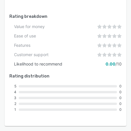
Rating breakdown
Value for money
Ease of use
Features
Customer support
Likelihood to recommend
0.00
/10
Rating distribution
5
0
4
0
3
0
2
0
1
0