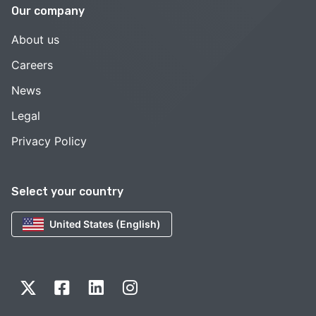
Our company
About us
Careers
News
Legal
Privacy Policy
Select your country
United States (English)