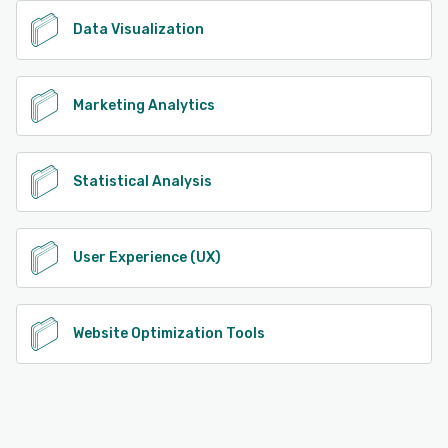
Data Visualization
Marketing Analytics
Statistical Analysis
User Experience (UX)
Website Optimization Tools