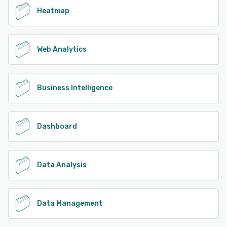
Heatmap
Web Analytics
Business Intelligence
Dashboard
Data Analysis
Data Management