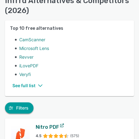
Infrrd Alternatives & Competitors
(2026)
Top
10
free alternatives
CamScanner
Microsoft Lens
Revver
iLovePDF
Veryfi
See full list
Filters
Nitro PDF
4.5
(575)