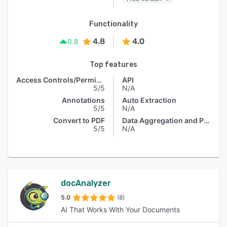
Functionality
4.8
4.0
0.8
Top features
Access Controls/Permissions
API
5/5
N/A
Annotations
Auto Extraction
5/5
N/A
Convert to PDF
Data Aggregation and Publishing
5/5
N/A
docAnalyzer
5.0
(8)
AI That Works With Your Documents