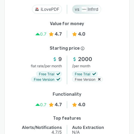
iLovePDF
Infrrd
Value for money
4.7
4.0
0.7
Starting price
9
2000
/
/
flat rate
per month
per month
Free Trial
Free Trial
Free Version
Free Version
Functionality
4.7
4.0
0.7
Top features
Alerts/Notifications
Auto Extraction
4.7/5
N/A