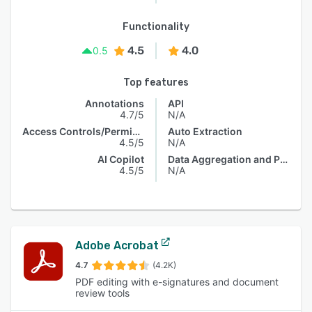
Functionality
4.5
4.0
0.5
Top features
Annotations
API
4.7/5
N/A
Access Controls/Permissions
Auto Extraction
4.5/5
N/A
AI Copilot
Data Aggregation and Publishing
4.5/5
N/A
Adobe Acrobat
4.7
(4.2K)
PDF editing with e-signatures and document
review tools