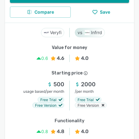
Compare
Save
Veryfi
Infrrd
Value for money
4.6
4.0
0.6
Starting price
500
2000
/
/
usage based
per month
per month
Free Trial
Free Trial
Free Version
Free Version
Functionality
4.8
4.0
0.8