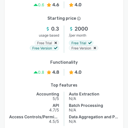
4.6
4.0
0.6
Starting price
0.3
2000
/
usage based
per month
Free Trial
Free Trial
Free Version
Free Version
Functionality
4.8
4.0
0.8
Top features
Accounting
Auto Extraction
5/5
N/A
API
Batch Processing
4.7/5
N/A
Access Controls/Permissions
Data Aggregation and Publishing
4.5/5
N/A