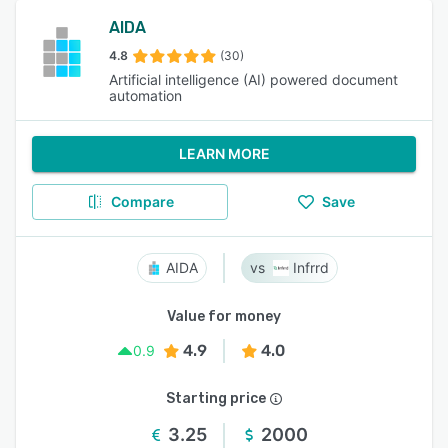
AIDA
4.8
(30)
Artificial intelligence (AI) powered document
automation
LEARN MORE
Compare
Save
AIDA
Infrrd
Value for money
4.9
4.0
0.9
Starting price
3.25
2000