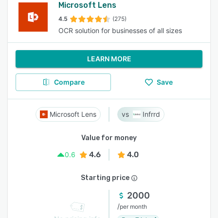
Microsoft Lens
4.5
(275)
OCR solution for businesses of all sizes
LEARN MORE
Compare
Save
Microsoft Lens
Infrrd
Value for money
4.6
4.0
0.6
Starting price
2000
/
per month