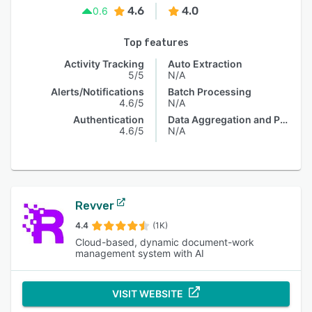
4.6
4.0
0.6
Top features
Activity Tracking
Auto Extraction
5/5
N/A
Alerts/Notifications
Batch Processing
4.6/5
N/A
Authentication
Data Aggregation and Publishing
4.6/5
N/A
Revver
4.4
(1K)
Cloud-based, dynamic document-work
management system with AI
VISIT WEBSITE