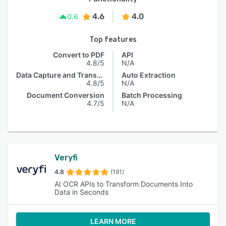
4.6
4.0
0.6
Top features
Convert to PDF
API
4.8/5
N/A
Data Capture and Transfer
Auto Extraction
4.8/5
N/A
Document Conversion
Batch Processing
4.7/5
N/A
Veryfi
4.8
(191)
AI OCR APIs to Transform Documents Into
Data in Seconds
LEARN MORE