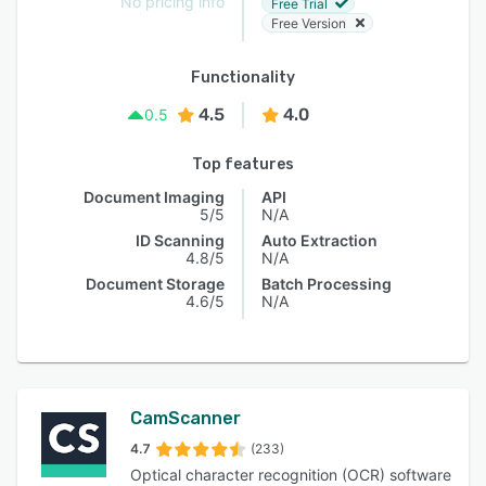
No pricing info
Free Trial
Free Version
Functionality
4.5
4.0
0.5
Top features
Document Imaging
API
5/5
N/A
ID Scanning
Auto Extraction
4.8/5
N/A
Document Storage
Batch Processing
4.6/5
N/A
CamScanner
4.7
(233)
Optical character recognition (OCR) software