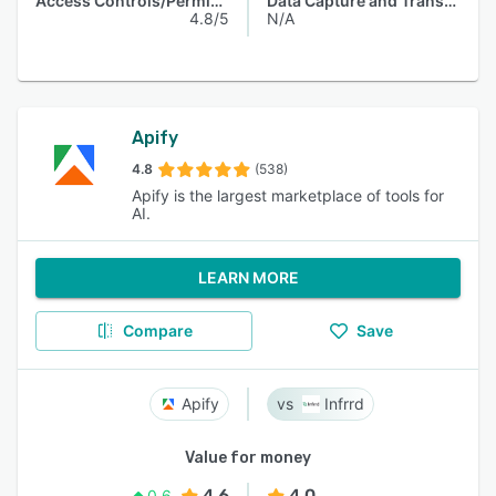
Access Controls/Permissions
Data Capture and Transfer
4.8/5
N/A
Apify
4.8
(538)
Apify is the largest marketplace of tools for
AI.
LEARN MORE
Compare
Save
Apify
Infrrd
Value for money
4.6
4.0
0.6