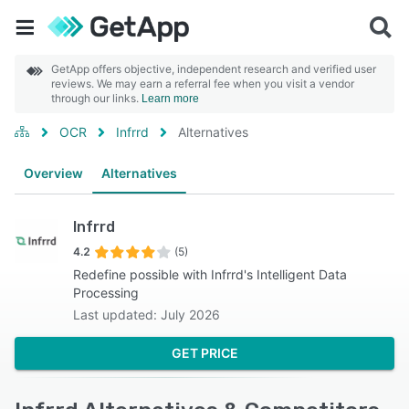
GetApp offers objective, independent research and verified user
reviews. We may earn a referral fee when you visit a vendor
through our links.
Learn more
OCR
Infrrd
Alternatives
Overview
Alternatives
Infrrd
4.2
(5)
Redefine possible with Infrrd's Intelligent Data
Processing
Last updated: July 2026
GET PRICE