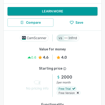
LEARN MORE
Compare
Save
CamScanner
Infrrd
Value for money
4.6
4.0
0.6
Starting price
2000
/
per month
No pricing info
Free Trial
Free Version
Functionality