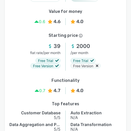
Value for money
4.6
4.0
0.6
Starting price
39
2000
/
/
flat rate
per month
per month
Free Trial
Free Trial
Free Version
Free Version
Functionality
4.7
4.0
0.7
Top features
Customer Database
Auto Extraction
5/5
N/A
Data Aggregation and Publishing
Data Transformation
5/5
N/A