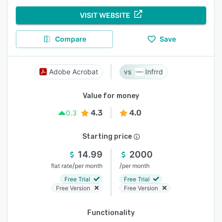
VISIT WEBSITE
Compare
Save
Adobe Acrobat
Infrrd
Value for money
4.3
4.0
0.3
Starting price
14.99
2000
/
/
flat rate
per month
per month
Free Trial
Free Trial
Free Version
Free Version
Functionality