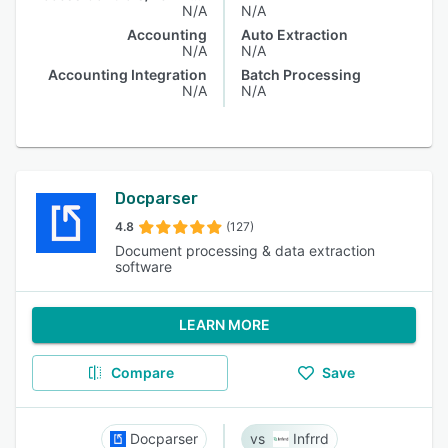
N/A
N/A
Accounting
Auto Extraction
N/A
N/A
Accounting Integration
Batch Processing
N/A
N/A
Docparser
4.8
(127)
Document processing & data extraction
software
LEARN MORE
Compare
Save
Docparser
Infrrd