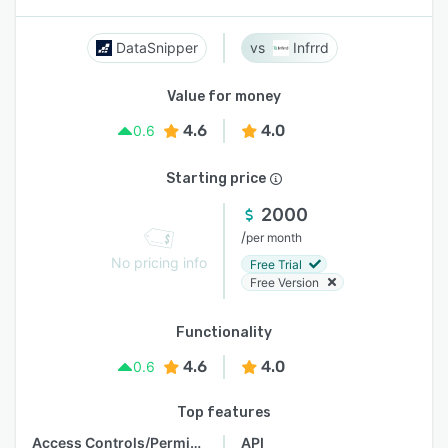
DataSnipper
Infrrd
Value for money
4.6
4.0
0.6
Starting price
2000
/
per month
No pricing info
Free Trial
Free Version
Functionality
4.6
4.0
0.6
Top features
Access Controls/Permissions
API