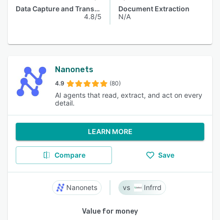
Data Capture and Transfer
Document Extraction
4.8/5
N/A
Nanonets
4.9
(80)
AI agents that read, extract, and act on every
detail.
LEARN MORE
Compare
Save
Nanonets
Infrrd
Value for money