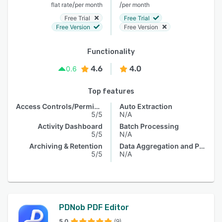
/
/
flat rate
per month
per month
Free Trial
Free Trial
Free Version
Free Version
Functionality
4.6
4.0
0.6
Top features
Access Controls/Permissions
Auto Extraction
5/5
N/A
Activity Dashboard
Batch Processing
5/5
N/A
Archiving & Retention
Data Aggregation and Publishing
5/5
N/A
PDNob PDF Editor
5.0
(9)