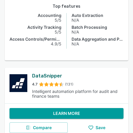
Top features
Accounting
Auto Extraction
5/5
N/A
Activity Tracking
Batch Processing
5/5
N/A
Access Controls/Permissions
Data Aggregation and Publishing
4.9/5
N/A
DataSnipper
4.7
(131)
Intelligent automation platform for audit and
finance teams
LEARN MORE
Compare
Save