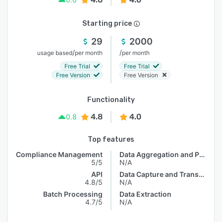
Starting price
29
2000
/
/
usage based
per month
per month
Free Trial
Free Trial
Free Version
Free Version
Functionality
4.8
4.0
0.8
Top features
Compliance Management
Data Aggregation and Publishing
5/5
N/A
API
Data Capture and Transfer
4.8/5
N/A
Batch Processing
Data Extraction
4.7/5
N/A