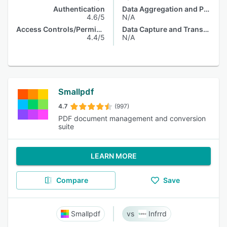
Authentication
Data Aggregation and Publishing
4.6/5
N/A
Access Controls/Permissions
Data Capture and Transfer
4.4/5
N/A
Smallpdf
4.7
(997)
PDF document management and conversion
suite
LEARN MORE
Compare
Save
Smallpdf
Infrrd