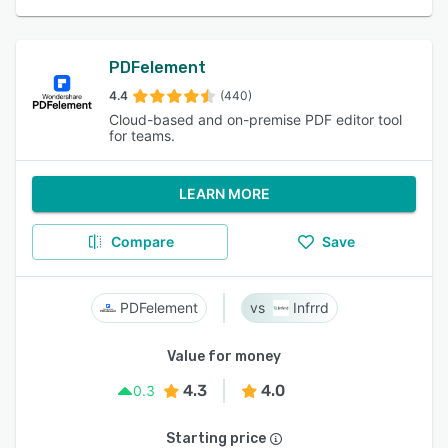
PDFelement
4.4
(440)
Cloud-based and on-premise PDF editor tool
for teams.
LEARN MORE
Compare
Save
PDFelement
Infrrd
Value for money
4.3
4.0
0.3
Starting price