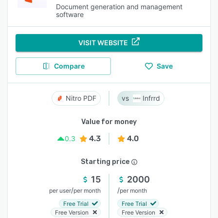
Document generation and management
software
VISIT WEBSITE
Compare
Save
Nitro PDF
Infrrd
Value for money
4.3
4.0
0.3
Starting price
15
2000
/
/
per user
per month
per month
Free Trial
Free Trial
Free Version
Free Version