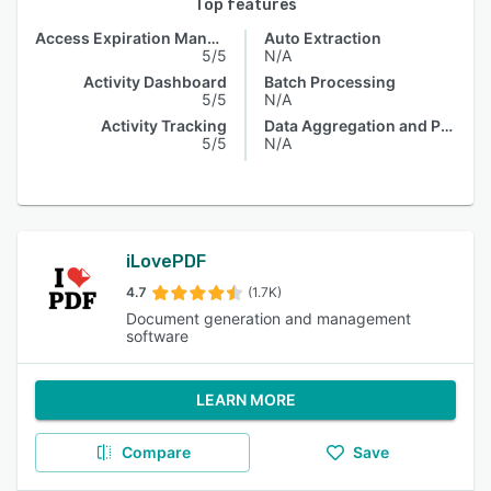
Top features
Access Expiration Management
Auto Extraction
5/5
N/A
Activity Dashboard
Batch Processing
5/5
N/A
Activity Tracking
Data Aggregation and Publishing
5/5
N/A
iLovePDF
4.7
(1.7K)
Document generation and management
software
LEARN MORE
Compare
Save