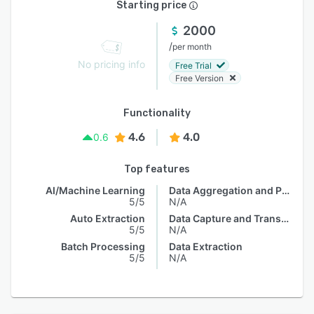
Starting price
2000
/
per month
No pricing info
Free Trial
Free Version
Functionality
4.6
4.0
0.6
Top features
AI/Machine Learning
Data Aggregation and Publishing
5/5
N/A
Auto Extraction
Data Capture and Transfer
5/5
N/A
Batch Processing
Data Extraction
5/5
N/A