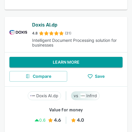
Doxis AI.dp
4.8
(31)
Intelligent Document Processing solution for
businesses
LEARN MORE
Compare
Save
Doxis AI.dp
Infrrd
Value for money
4.6
4.0
0.6