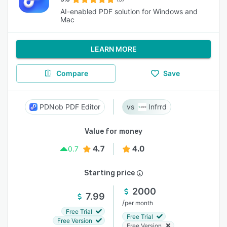
AI-enabled PDF solution for Windows and
Mac
LEARN MORE
Compare
Save
PDNob PDF Editor
Infrrd
Value for money
4.7
4.0
0.7
Starting price
2000
7.99
/
per month
Free Trial
Free Trial
Free Version
Free Version