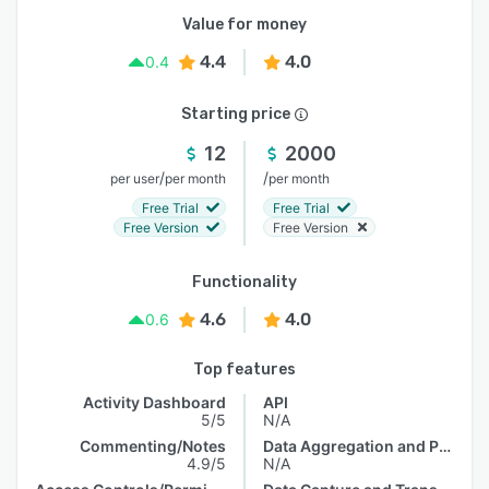
Value for money
4.4
4.0
0.4
Starting price
12
2000
/
/
per user
per month
per month
Free Trial
Free Trial
Free Version
Free Version
Functionality
4.6
4.0
0.6
Top features
Activity Dashboard
API
5/5
N/A
Commenting/Notes
Data Aggregation and Publishing
4.9/5
N/A