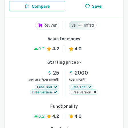
Compare
Save
Revver
Infrrd
Value for money
4.2
4.0
0.2
Starting price
25
2000
/
/
per user
per month
per month
Free Trial
Free Trial
Free Version
Free Version
Functionality
4.2
4.0
0.2