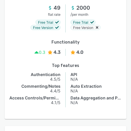
49
2000
/
flat rate
per month
Free Trial
Free Trial
Free Version
Free Version
Functionality
4.3
4.0
0.3
Top features
Authentication
API
4.5/5
N/A
Commenting/Notes
Auto Extraction
4.4/5
N/A
Access Controls/Permissions
Data Aggregation and Publishing
4.1/5
N/A