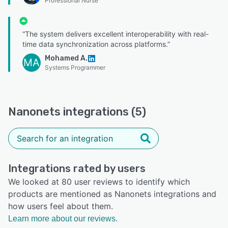
Professional Nurse
“The system delivers excellent interoperability with real-
time data synchronization across platforms.”
Mohamed A.
MA
Systems Programmer
Nanonets integrations (5)
Integrations rated by users
We looked at 80 user reviews to identify which
products are mentioned as Nanonets integrations and
how users feel about them.
Learn more about our reviews.