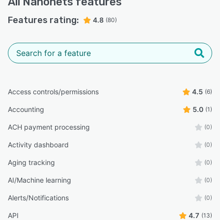
All
Nanonets
features
Features rating:
4.8
(80)
Access controls/permissions
4.5
(6)
Accounting
5.0
(1)
ACH payment processing
(0)
Activity dashboard
(0)
Aging tracking
(0)
AI/Machine learning
(0)
Alerts/Notifications
(0)
API
4.7
(13)