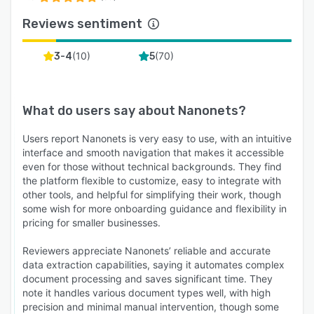
Reviews sentiment
(
10
)
(
70
)
3-4
5
What do users say about
Nanonets
?
Users report Nanonets is very easy to use, with an intuitive
interface and smooth navigation that makes it accessible
even for those without technical backgrounds. They find
the platform flexible to customize, easy to integrate with
other tools, and helpful for simplifying their work, though
some wish for more onboarding guidance and flexibility in
pricing for smaller businesses.
Reviewers appreciate Nanonets’ reliable and accurate
data extraction capabilities, saying it automates complex
document processing and saves significant time. They
note it handles various document types well, with high
precision and minimal manual intervention, though some