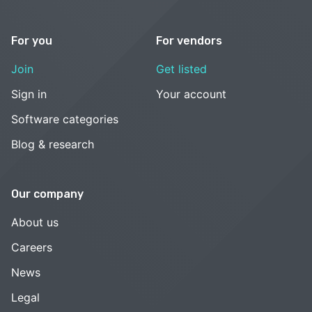
For you
For vendors
Join
Get listed
Sign in
Your account
Software categories
Blog & research
Our company
About us
Careers
News
Legal