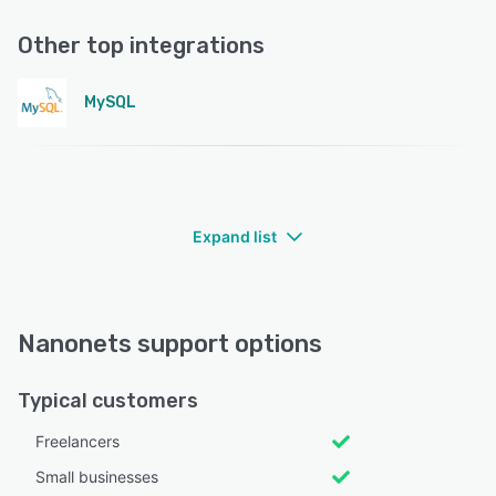
Other top integrations
MySQL
Expand list
Nanonets support options
Typical customers
Freelancers
Small businesses