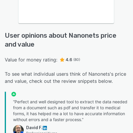
User opinions about Nanonets price
and value
Value for money rating:
4.6
(80)
To see what individual users think of Nanonets's price
and value, check out the review snippets below.
“Perfect and well designed tool to extract the data needed
from a document such as pdf and transfer it to medical
forms, it has helped me a lot to have accurate information
without errors and a faster process.”
David F.