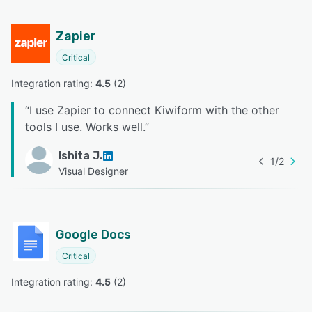
Zapier
Critical
Integration rating: 
4.5
 (
2
)
“
I use Zapier to connect Kiwiform with the other
tools I use. Works well.
”
Ishita J.
1
/
2
Visual Designer
Google Docs
Critical
Integration rating: 
4.5
 (
2
)