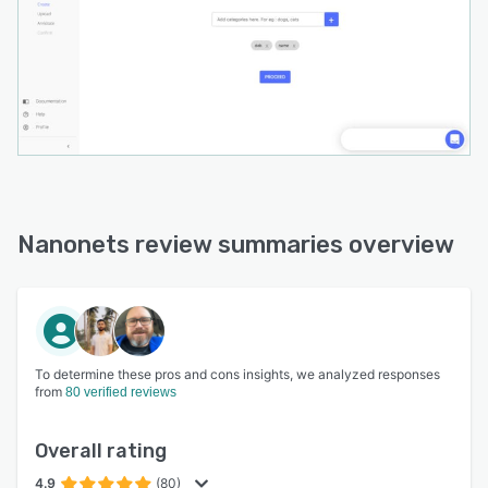
Nanonets review summaries overview
To determine these pros and cons insights, we analyzed responses
from
80 verified reviews
Overall rating
4.9
(80)