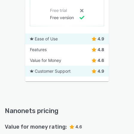
Free trial
Free version
Ease of Use
4.9
Features
4.8
Value for Money
4.6
Customer Support
4.9
Nanonets pricing
Value for money rating:
4.6