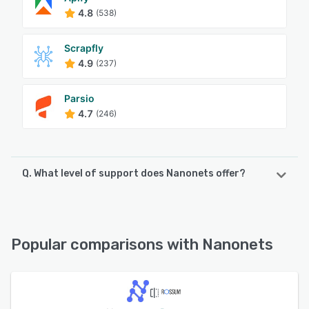
4.8
(538)
Scrapfly
4.9
(237)
Parsio
4.7
(246)
Q. What level of support does Nanonets offer?
Nanonets offers the following support options:
Chat, Email/Help Desk, FAQs/Forum, Knowledge Base,
Phone Support
Popular comparisons with Nanonets
See alternatives