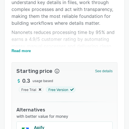
Pricing
understand key details in files, work through
complex processes and act with transparency,
Integrations
making them the most reliable foundation for
Support options
building workflows where details matter.
Nanonets reduces processing time by 95% and
FAQs
earns a 4.9/5 customer rating by automating
Popular comparisons
messy manual processes and delivering clean
Read more
data to systems of record like SAP, SFDC and
Related categories
more. That’s why Nanonets has 10M+
downloads and is the automation layer global
Starting price
See details
enterprises reach for when accuracy is non-
negotiable.
0.3
usage based
Free Trial
Free Version
Alternatives
with better value for money
Apify