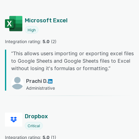
Microsoft Excel
High
Integration rating: 
5.0
 (
2
)
“
This allows users importing or exporting excel files
to Google Sheets and Google Sheets files to Excel
without losing it's formulas or formatting.
”
Prachi D.
Administrative
Dropbox
Critical
Integration rating: 
5.0
 (
1
)