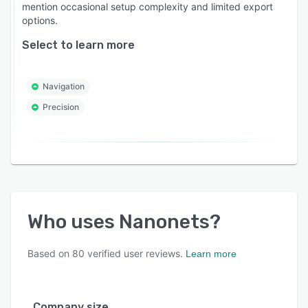
mention occasional setup complexity and limited export
options.
Select to learn more
Navigation
Precision
Who uses
Nanonets
?
Based on
80
verified user reviews.
Learn more
Company size