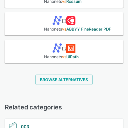
Nanonets
vs
Rossum
Nanonets
vs
ABBYY FineReader PDF
Nanonets
vs
UiPath
BROWSE ALTERNATIVES
Related categories
OCR