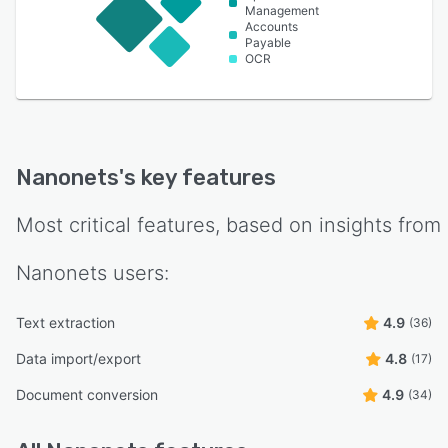
Management
Accounts
Payable
OCR
Nanonets
's key features
Most critical features, based on insights from
Nanonets
users:
Text extraction
4.9
(36)
Data import/export
4.8
(17)
Document conversion
4.9
(34)