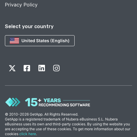
Privacy Policy
Select your country
United States (English)
© 2010-2026 GetApp. All Rights Reserved.
GetApp is a registered trademark of Nubera eBusiness S.L. Nubera
eBusiness uses its own and third-party cookies. By using the website you
are accepting the use of these cookies. To get more information about our
cookies
click here
.