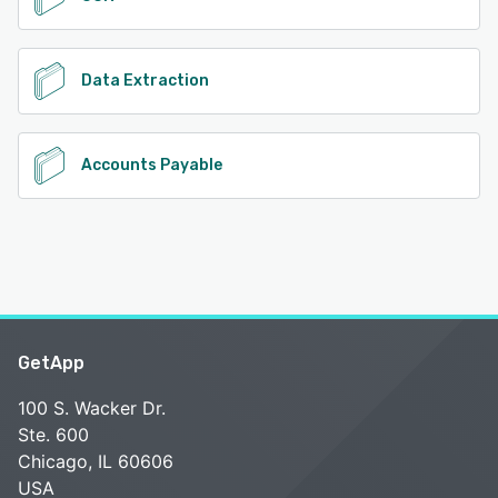
Data Extraction
Accounts Payable
GetApp
100 S. Wacker Dr.
Ste. 600
Chicago, IL 60606
USA