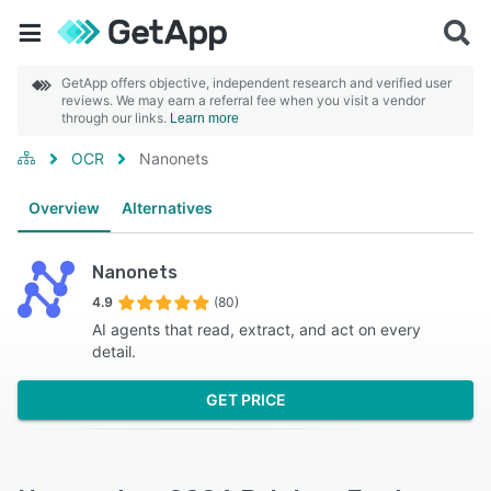
GetApp offers objective, independent research and verified user
reviews. We may earn a referral fee when you visit a vendor
through our links.
Learn more
OCR
Nanonets
Overview
Alternatives
Nanonets
4.9
(80)
AI agents that read, extract, and act on every
detail.
GET PRICE