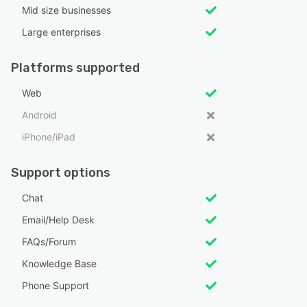
Mid size businesses
Large enterprises
Platforms supported
Web
Android
iPhone/iPad
Support options
Chat
Email/Help Desk
FAQs/Forum
Knowledge Base
Phone Support