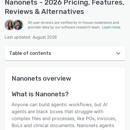
Nanonets - 2026 Pricing, Features,
Reviews & Alternatives
All user reviews are verified by in-house moderators and
provider data by our software research team.
Learn more
Last updated: August 2026
Table of contents
Nanonets overview
Nanonets
overview
User interface
Reviews
What is
Nanonets
?
Who uses Nanonets?
Anyone can build agentic workflows, but AI
Key features
agents are black boxes that struggle with
complex files and processes, like POs, invoices,
Alternatives
BoLs and clinical documents. Nanonets agents