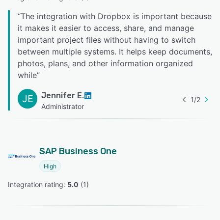
“
The integration with Dropbox is important because
it makes it easier to access, share, and manage
important project files without having to switch
between multiple systems. It helps keep documents,
photos, plans, and other information organized
while
”
Jennifer E.
JE
1
/
2
Administrator
SAP Business One
High
Integration rating: 
5.0
 (
1
)