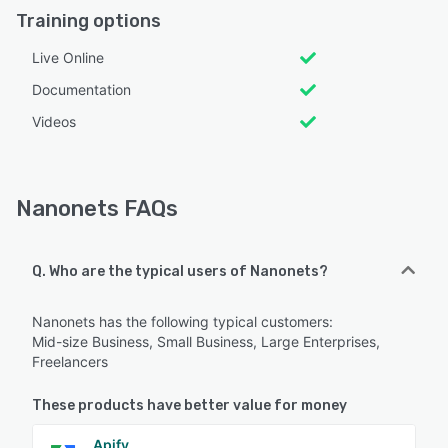
Training options
Live Online
Documentation
Videos
Nanonets FAQs
Q. Who are the typical users of Nanonets?
Nanonets has the following typical customers:
Mid-size Business, Small Business, Large Enterprises,
Freelancers
These products have better value for money
Apify