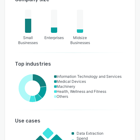
Small
Enterprises
Midsize
Businesses
Businesses
Top industries
Information Technology and Services
Medical Devices
Machinery
Health, Wellness and Fitness
Others
Use cases
Data Extraction
Spend