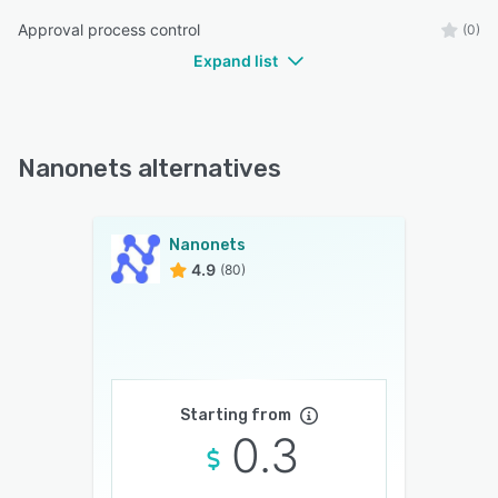
Approval process control
(0)
Expand list
Nanonets alternatives
Nanonets
4.9
(80)
Starting from
0.3