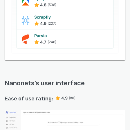
4.8
(538)
Scrapfly
4.9
(237)
Parsio
4.7
(246)
Nanonets
’s user interface
Ease of use rating:
4.9
(80)