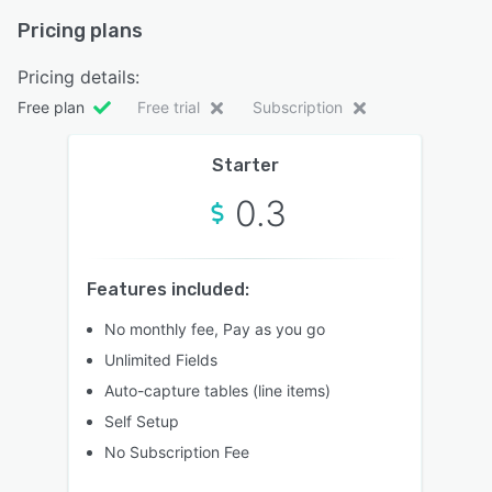
Pricing plans
Pricing details:
Free plan
Free trial
Subscription
Starter
0.3
Features included:
No monthly fee, Pay as you go
Unlimited Fields
Auto-capture tables (line items)
Self Setup
No Subscription Fee