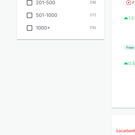
201-500
(
18
)
F
501-1000
(
17
)
1.5
1000+
(
15
)
Free 
0.5