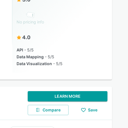
No pricing info
4.0
API
5/5
Data Mapping
5/5
Data Visualization
5/5
LEARN MORE
Compare
Save