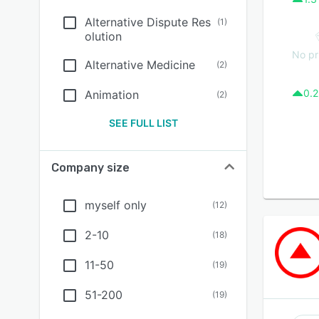
Alternative Dispute Res
(
1
)
olution
No pr
Alternative Medicine
(
2
)
0.2
Animation
(
2
)
SEE FULL LIST
Company size
myself only
(
12
)
2-10
(
18
)
11-50
(
19
)
51-200
(
19
)