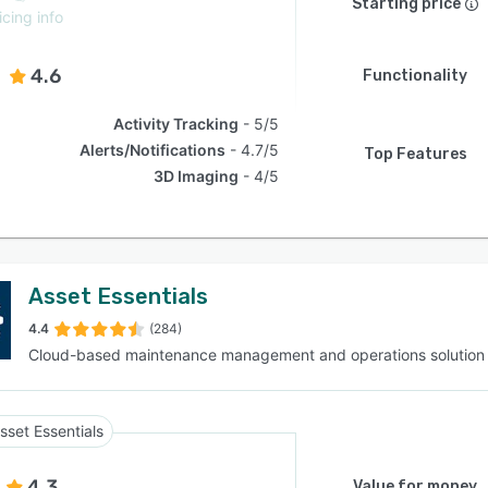
Starting price
icing info
4.6
Functionality
Activity Tracking
5/5
Alerts/Notifications
4.7/5
Top Features
3D Imaging
4/5
Asset Essentials
4.4
(284)
Cloud-based maintenance management and operations solution
sset Essentials
4.3
Value for money