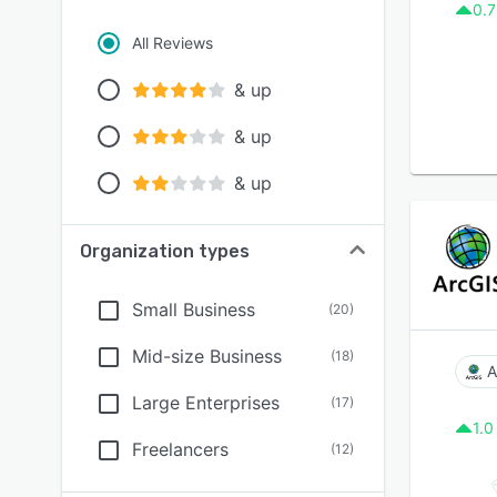
0.7
All Reviews
& up
& up
& up
Organization types
Small Business
(
20
)
Mid-size Business
(
18
)
A
Large Enterprises
(
17
)
1.0
Freelancers
(
12
)