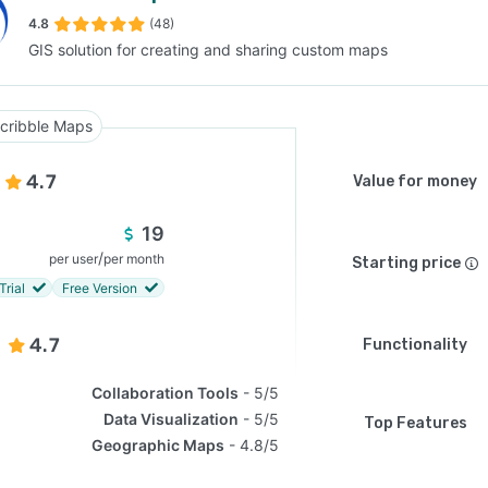
4.8
(48)
GIS solution for creating and sharing custom maps
SEE COMPARISON
cribble Maps
4.7
Value for money
19
/
per user
per month
Starting price
Trial
Free Version
4.7
Functionality
Collaboration Tools
5/5
Data Visualization
5/5
Top Features
Geographic Maps
4.8/5