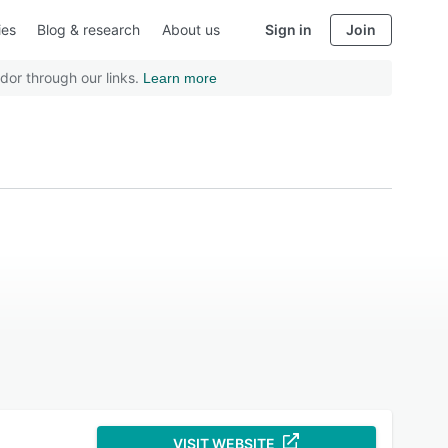
ies
Blog & research
About us
Sign in
Join
dor through our links.
Learn more
VISIT WEBSITE