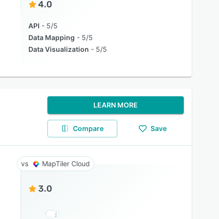
4.0
API
5/5
Data Mapping
5/5
Data Visualization
5/5
LEARN MORE
Compare
Save
MapTiler Cloud
3.0