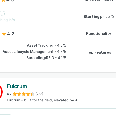
Starting price
icing info
4.2
Functionality
Asset Tracking
4.5/5
Asset Lifecycle Management
4.3/5
Top Features
Barcoding/RFID
4.1/5
Fulcrum
4.7
(238)
Fulcrum – built for the field, elevated by AI.