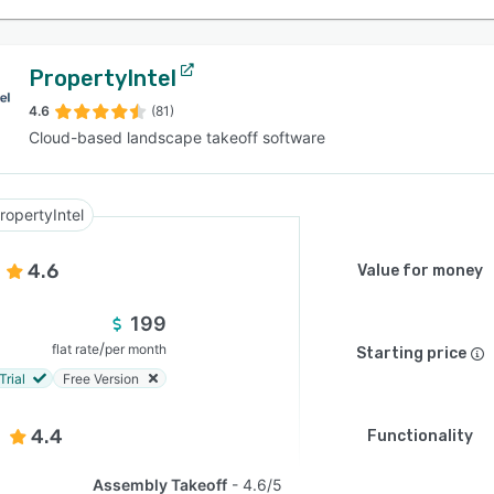
PropertyIntel
4.6
(81)
Cloud-based landscape takeoff software
ropertyIntel
4.6
Value for money
199
/
flat rate
per month
Starting price
Trial
Free Version
4.4
Functionality
Assembly Takeoff
4.6/5