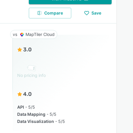
Compare
Save
MapTiler Cloud
3.0
No pricing info
4.0
API
5/5
Data Mapping
5/5
Data Visualization
5/5