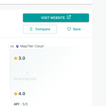
VISIT WEBSITE
Compare
Save
MapTiler Cloud
3.0
No pricing info
4.0
API
5/5