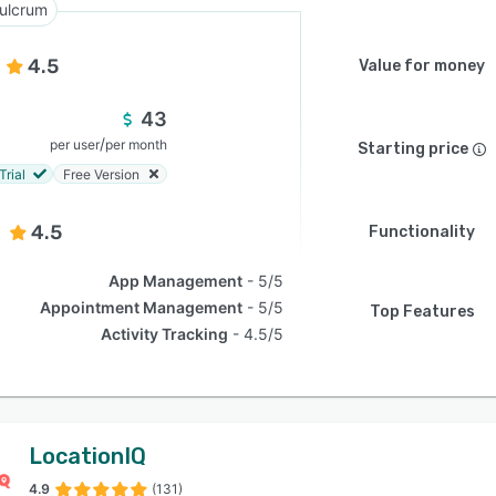
ulcrum
4.5
Value for money
43
/
per user
per month
Starting price
Trial
Free Version
4.5
Functionality
App Management
5/5
Appointment Management
5/5
Top Features
Activity Tracking
4.5/5
LocationIQ
4.9
(131)