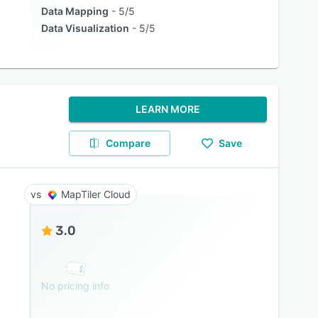
Data Mapping
5/5
Data Visualization
5/5
LEARN MORE
Compare
Save
MapTiler Cloud
3.0
No pricing info