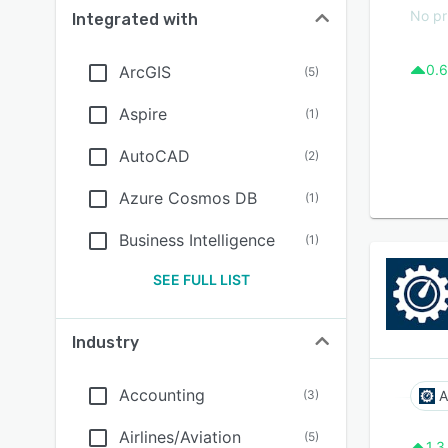
No pr
Integrated with
0.6
ArcGIS
(
5
)
Aspire
(
1
)
AutoCAD
(
2
)
Azure Cosmos DB
(
1
)
Business Intelligence
(
1
)
SEE FULL LIST
Industry
Accounting
(
3
)
A
Airlines/Aviation
(
5
)
1.3