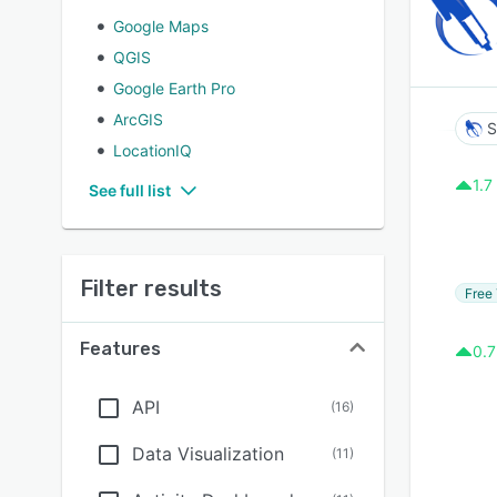
Google Maps
QGIS
Google Earth Pro
ArcGIS
S
LocationIQ
1.7
See full list
Filter results
Free 
Features
0.7
API
(
16
)
Data Visualization
(
11
)