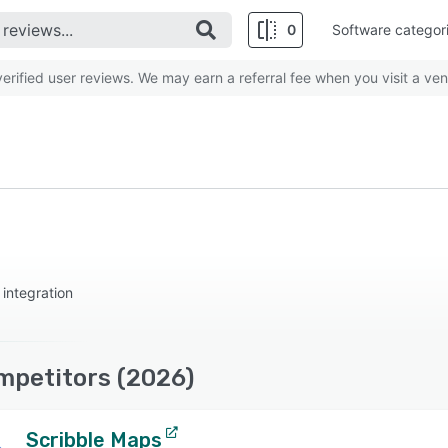
0
Software categor
rified user reviews. We may earn a referral fee when you visit a ven
integration
mpetitors (2026)
Scribble Maps