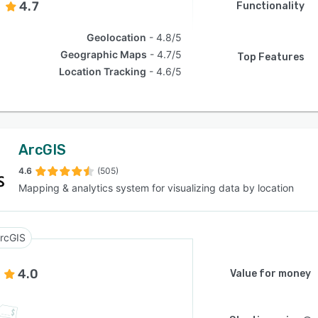
4.7
Functionality
Geolocation
4.8/5
Geographic Maps
4.7/5
Top Features
Location Tracking
4.6/5
ArcGIS
4.6
(505)
Mapping & analytics system for visualizing data by location
rcGIS
4.0
Value for money