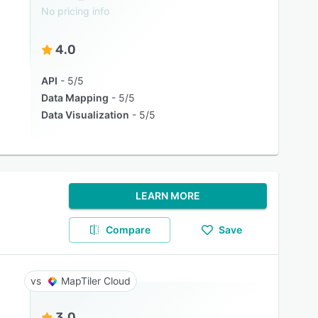
No pricing info
4.0
API
5/5
Data Mapping
5/5
Data Visualization
5/5
LEARN MORE
Compare
Save
MapTiler Cloud
3.0