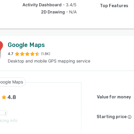
Activity Dashboard
3.4/5
Top Features
2D Drawing
N/A
Google Maps
4.7
(1.8K)
Desktop and mobile GPS mapping service
oogle Maps
4.8
Value for money
Starting price
icing info