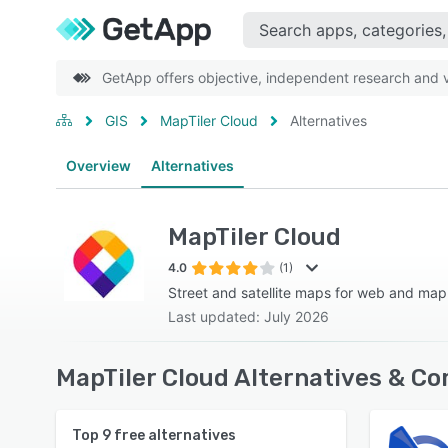
GetApp offers objective, independent research and ve
GIS
MapTiler Cloud
Alternatives
Overview
Alternatives
MapTiler Cloud
4.0
(1)
Street and satellite maps for web and map 
Last updated: July 2026
MapTiler Cloud Alternatives & Co
Top
9
free alternatives