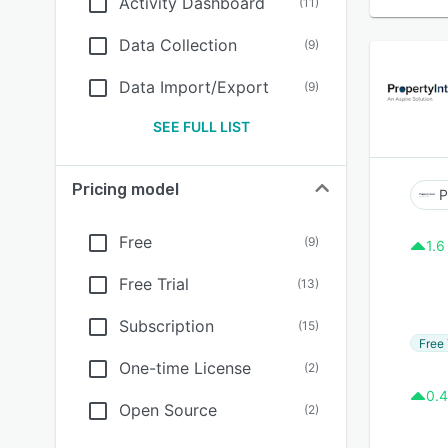
Activity Dashboard
(
11
)
Data Collection
(
9
)
Data Import/Export
(
9
)
SEE FULL LIST
Pricing model
P
Free
(
9
)
1.6
Free Trial
(
13
)
Subscription
(
15
)
Free 
One-time License
(
2
)
0.4
Open Source
(
2
)