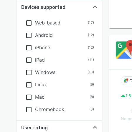
Devices supported
Web-based
(
17
)
Android
(
12
)
iPhone
(
12
)
iPad
(
11
)
Windows
(
10
)
G
Linux
(
9
)
1.8
Mac
(
8
)
Chromebook
(
3
)
No pr
User rating