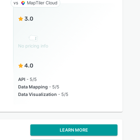
MapTiler Cloud
3.0
No pricing info
4.0
API
5/5
Data Mapping
5/5
Data Visualization
5/5
LEARN MORE