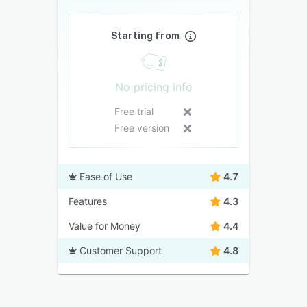
Starting from
No pricing info
Free trial
Free version
Ease of Use
4.7
Features
4.3
Value for Money
4.4
Customer Support
4.8