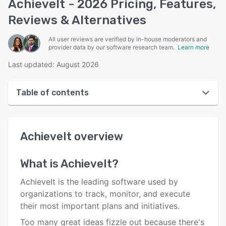
AchieveIt - 2026 Pricing, Features,
Reviews & Alternatives
All user reviews are verified by in-house moderators and
provider data by our software research team.
Learn more
Last updated: August 2026
Table of contents
AchieveIt overview
AchieveIt
overview
User interface
Reviews
What is
AchieveIt
?
Key features
AchieveIt is the leading software used by
Alternatives
organizations to track, monitor, and execute
their most important plans and initiatives.
Pricing
Too many great ideas fizzle out because there's