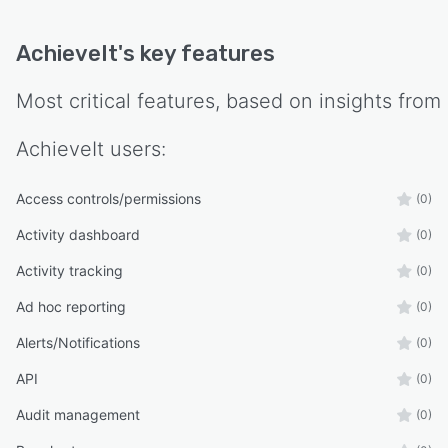
AchieveIt
's key features
Most critical features, based on insights from
AchieveIt
users:
Access controls/permissions
(0)
Activity dashboard
(0)
Activity tracking
(0)
Ad hoc reporting
(0)
Alerts/Notifications
(0)
API
(0)
Audit management
(0)