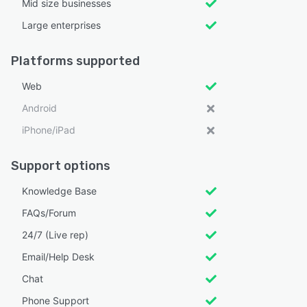
Mid size businesses
Large enterprises
Platforms supported
Web
Android
iPhone/iPad
Support options
Knowledge Base
FAQs/Forum
24/7 (Live rep)
Email/Help Desk
Chat
Phone Support