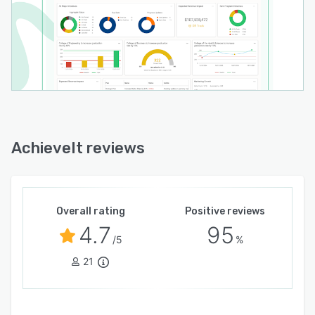
AchieveIt reviews
Overall rating
Positive reviews
4.7
95
/5
%
21