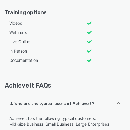
Training options
Videos
Webinars
Live Online
In Person
Documentation
AchieveIt FAQs
Q. Who are the typical users of AchieveIt?
AchieveIt has the following typical customers:
Mid-size Business, Small Business, Large Enterprises