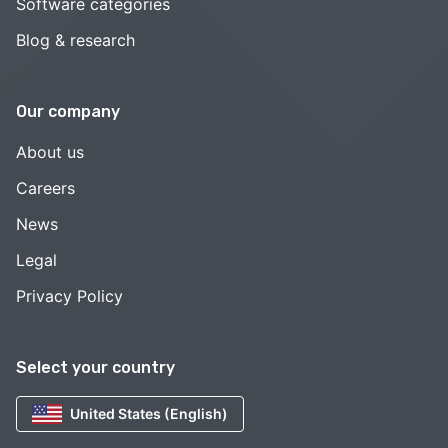
Software categories
Blog & research
Our company
About us
Careers
News
Legal
Privacy Policy
Select your country
United States (English)