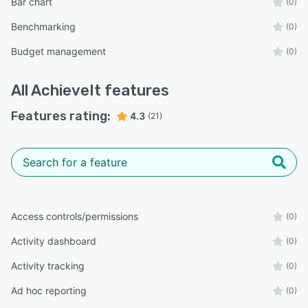
Bar chart
(0)
Benchmarking
(0)
Budget management
(0)
All
AchieveIt
features
Features rating:
4.3
(21)
Access controls/permissions
(0)
Activity dashboard
(0)
Activity tracking
(0)
Ad hoc reporting
(0)