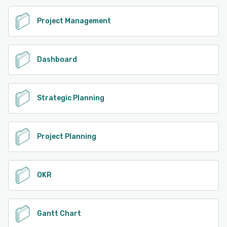
See alternatives
Project Management
Dashboard
Strategic Planning
Project Planning
OKR
Gantt Chart