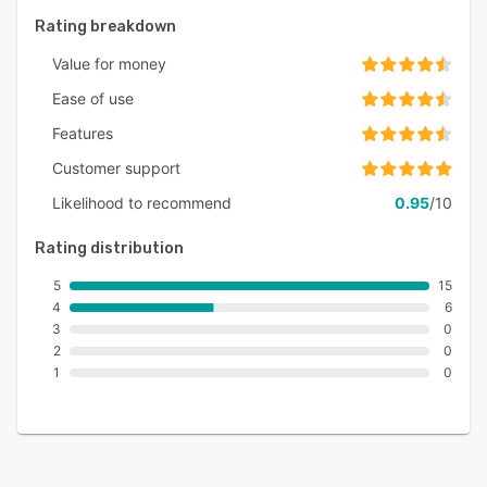
Rating breakdown
Value for money
Ease of use
Features
Customer support
Likelihood to recommend
0.95
/10
Rating distribution
5
15
4
6
3
0
2
0
1
0