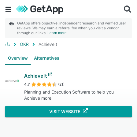
GetApp offers objective, independent research and verified user
reviews. We may earn a referral fee when you visit a vendor
through our links.
Learn more
OKR
AchieveIt
Overview
Alternatives
AchieveIt
4.7
(21)
Planning and Execution Software to help you
Achieve more
VISIT WEBSITE