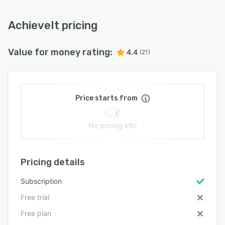
AchieveIt pricing
Value for money rating:
4.4
(21)
Price starts from
No pricing info
Pricing details
Subscription
Free trial
Free plan