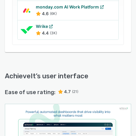
monday.com AI Work Platform
4.6
(6K)
Wrike
4.4
(3K)
AchieveIt
’s user interface
Ease of use rating:
4.7
(21)