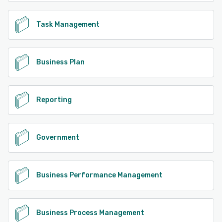
Task Management
Business Plan
Reporting
Government
Business Performance Management
Business Process Management