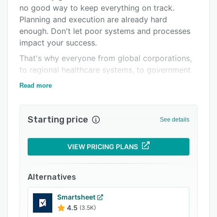
Support options
no good way to keep everything on track.
Planning and execution are already hard
FAQs
enough. Don't let poor systems and processes
Related categories
impact your success.
That's why everyone from global corporations,
to regional healthcare systems, to government
agencies use AchieveIt for their integrated plan
Read more
management.
Starting price
See details
VIEW PRICING PLANS
Alternatives
Smartsheet
4.5
(3.5K)