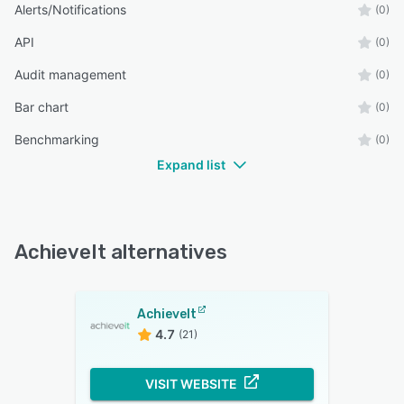
Alerts/Notifications
(0)
API
(0)
Audit management
(0)
Bar chart
(0)
Benchmarking
(0)
Expand list
AchieveIt alternatives
AchieveIt
4.7
(21)
VISIT WEBSITE