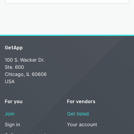
GetApp
100 S. Wacker Dr.
Ste. 600
Chicago, IL 60606
USA
For you
For vendors
Join
Get listed
Sign in
Your account