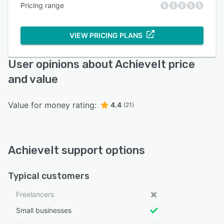
Pricing range
VIEW PRICING PLANS
User opinions about AchieveIt price
and value
Value for money rating:
4.4
(21)
AchieveIt support options
Typical customers
Freelancers
Small businesses