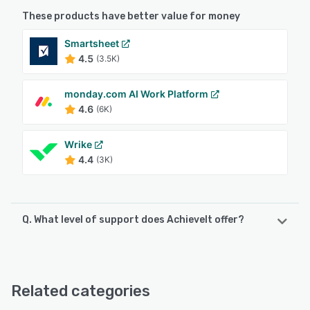
These products have better value for money
Smartsheet
4.5
(3.5K)
monday.com AI Work Platform
4.6
(6K)
Wrike
4.4
(3K)
Q. What level of support does AchieveIt offer?
AchieveIt offers the following support options:
Knowledge Base, FAQs/Forum, 24/7 (Live rep), Email/Help
Desk, Chat, Phone Support
Related categories