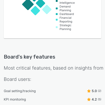
Intelligence
Demand
Planning
Dashboard
Financial
Reporting
Strategic
Planning
Board
's key features
Most critical features, based on insights from
Board
users:
Goal setting/tracking
5.0
(2)
KPI monitoring
4.2
(5)