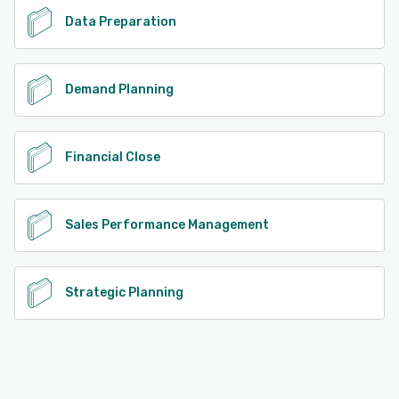
Data Preparation
Demand Planning
Financial Close
Sales Performance Management
Strategic Planning