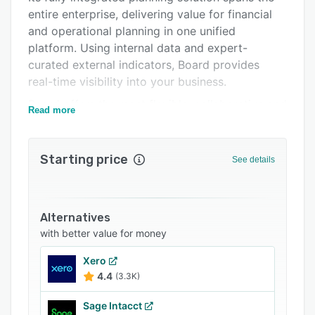
entire enterprise, delivering value for financial
Integrations
and operational planning in one unified
Support options
platform. Using internal data and expert-
curated external indicators, Board provides
FAQs
real-time visibility into your business.
Popular comparisons
Board offers the most flexible, collaborative and
Read more
Related categories
adaptive user experience, powering executive
dashboards and analytic capabilities that allows
clear explanation and interpretation delivered
Starting price
See details
through generative AI. This allows organizations
to respond in an agile manner, capitalize on
opportunities, optimize resources, and mitigate
Alternatives
risks.
with better value for money
Xero
4.4
(3.3K)
Sage Intacct