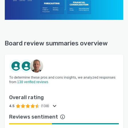
Board review summaries overview
To determine these pros and cons insights, we analyzed responses
from
138 verified reviews
Overall rating
4.5
(138)
Reviews sentiment