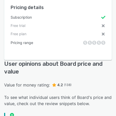
Pricing details
Subscription
Free trial
Free plan
Pricing range
User opinions about Board price and
value
Value for money rating:
4.2
(138)
To see what individual users think of Board's price and
value, check out the review snippets below.