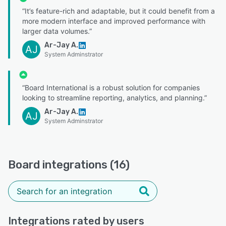
“It’s feature-rich and adaptable, but it could benefit from a
more modern interface and improved performance with
larger data volumes.”
Ar-Jay A.
AJ
System Adminstrator
“Board International is a robust solution for companies
looking to streamline reporting, analytics, and planning.”
Ar-Jay A.
AJ
System Adminstrator
Board integrations (16)
Integrations rated by users