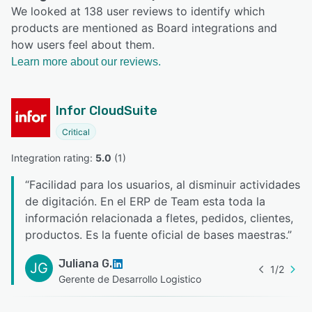
We looked at 138 user reviews to identify which
products are mentioned as Board integrations and
how users feel about them.
Learn more about our reviews.
Infor CloudSuite
Critical
Integration rating: 
5.0
 (
1
)
“
Facilidad para los usuarios, al disminuir actividades
de digitación. En el ERP de Team esta toda la
información relacionada a fletes, pedidos, clientes,
productos. Es la fuente oficial de bases maestras.
”
Juliana G.
JG
1
/
2
Gerente de Desarrollo Logistico