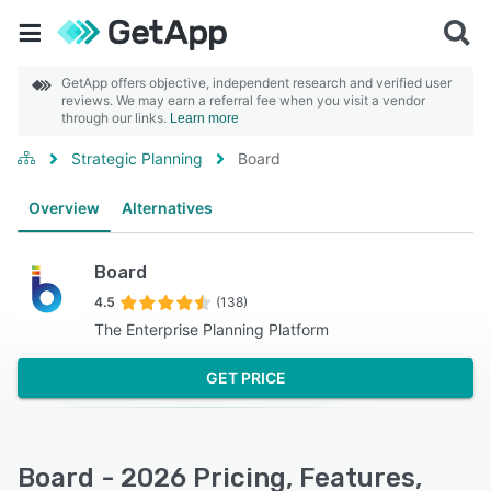
GetApp offers objective, independent research and verified user
reviews. We may earn a referral fee when you visit a vendor
through our links.
Learn more
Strategic Planning
Board
Overview
Alternatives
Board
4.5
(138)
The Enterprise Planning Platform
GET PRICE
Board - 2026 Pricing, Features,