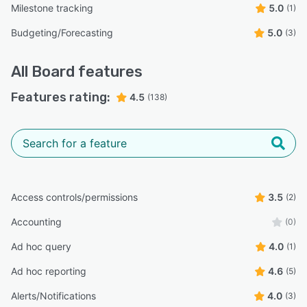
Milestone tracking
5.0
(1)
Budgeting/Forecasting
5.0
(3)
All
Board
features
Features rating:
4.5
(138)
Access controls/permissions
3.5
(2)
Accounting
(0)
Ad hoc query
4.0
(1)
Ad hoc reporting
4.6
(5)
Alerts/Notifications
4.0
(3)