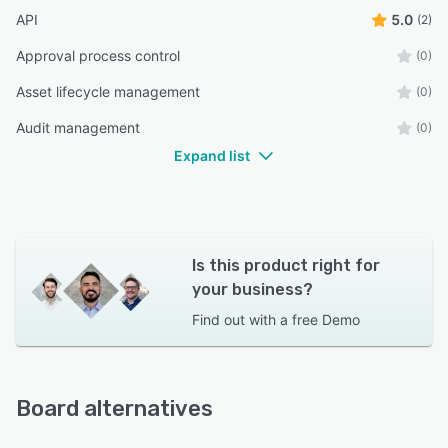
API
5.0
(2)
Approval process control
(0)
Asset lifecycle management
(0)
Audit management
(0)
Expand list
Is this product right for
your business?
Find out with a
free Demo
Board alternatives