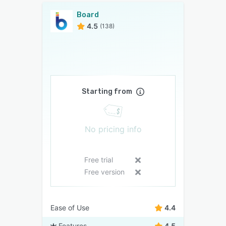
Board
4.5
(138)
Starting from
No pricing info
Free trial
Free version
Ease of Use
4.4
Features
4.5