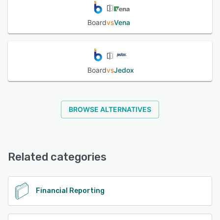
Board
vs
Vena
Board
vs
Jedox
BROWSE ALTERNATIVES
Related categories
Financial Reporting