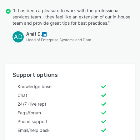
“It has been a pleasure to work with the professional
services team - they feel like an extension of our in-house
team and provide great tips for best practices.”
Amit D.
AD
Head of Enterprise Systems and Data
Support options
Knowledge base
Chat
24/7 (live rep)
Faqs/forum
Phone support
Email/help desk