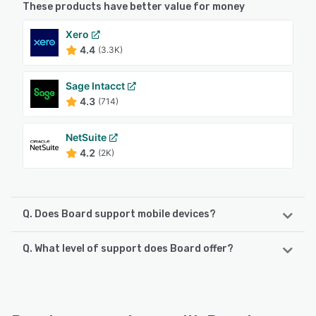
These products have better value for money
Xero
4.4
(3.3K)
Sage Intacct
4.3
(714)
NetSuite
4.2
(2K)
Q. Does Board support mobile devices?
Q. What level of support does Board offer?
Board supports the following devices:
iPhone, iPad, Android
Board offers the following support options:
Knowledge Base, Chat, 24/7 (Live rep), FAQs/Forum,
See alternatives
Phone Support, Email/Help Desk