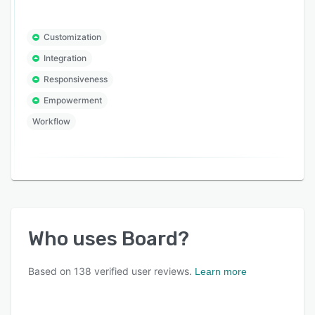
Customization
Integration
Responsiveness
Empowerment
Workflow
Who uses
Board
?
Based on
138
verified user reviews.
Learn more