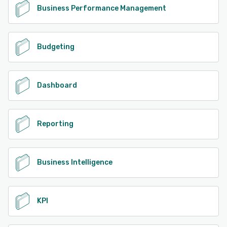
Business Performance Management
Budgeting
Dashboard
Reporting
Business Intelligence
KPI