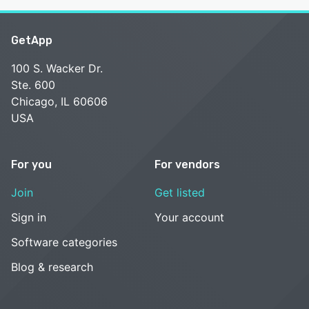
GetApp
100 S. Wacker Dr.
Ste. 600
Chicago, IL 60606
USA
For you
For vendors
Join
Get listed
Sign in
Your account
Software categories
Blog & research