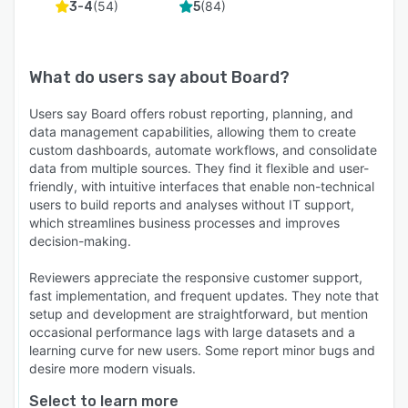
(
54
)
(
84
)
3-4
5
What do users say about
Board
?
Users say Board offers robust reporting, planning, and
data management capabilities, allowing them to create
custom dashboards, automate workflows, and consolidate
data from multiple sources. They find it flexible and user-
friendly, with intuitive interfaces that enable non-technical
users to build reports and analyses without IT support,
which streamlines business processes and improves
decision-making.
Reviewers appreciate the responsive customer support,
fast implementation, and frequent updates. They note that
setup and development are straightforward, but mention
occasional performance lags with large datasets and a
learning curve for new users. Some report minor bugs and
desire more modern visuals.
Select to learn more