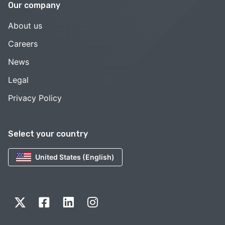
Our company
About us
Careers
News
Legal
Privacy Policy
Select your country
United States (English)