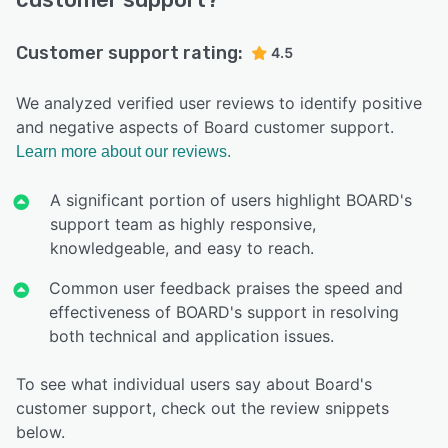
Customer support rating:
4.5
We analyzed verified user reviews to identify positive
and negative aspects of Board customer support.
Learn more about our reviews.
A significant portion of users highlight BOARD's
support team as highly responsive,
knowledgeable, and easy to reach.
Common user feedback praises the speed and
effectiveness of BOARD's support in resolving
both technical and application issues.
To see what individual users say about Board's
customer support, check out the review snippets
below.