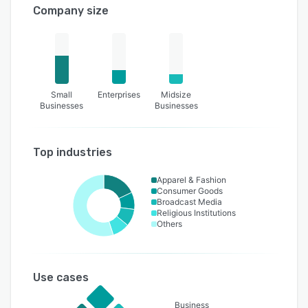
Company size
Small
Enterprises
Midsize
Businesses
Businesses
Top industries
Apparel & Fashion
Consumer Goods
Broadcast Media
Religious Institutions
Others
Use cases
Business