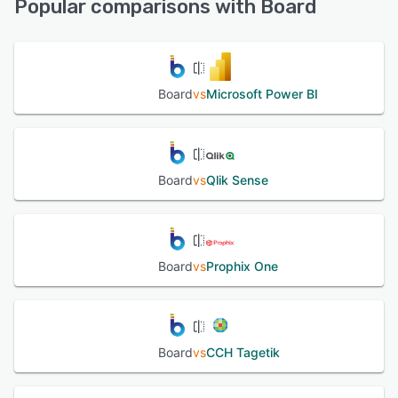
Popular comparisons with Board
See alternatives
Board
vs
Microsoft Power BI
Board
vs
Qlik Sense
Board
vs
Prophix One
Board
vs
CCH Tagetik