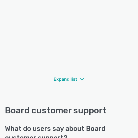
Expand list
Board customer support
What do users say about Board
customer support?