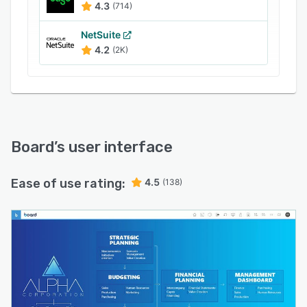
4.3
(714)
NetSuite
4.2
(2K)
Board
’s user interface
Ease of use rating:
4.5
(138)