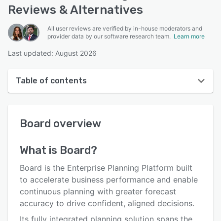
Reviews & Alternatives
All user reviews are verified by in-house moderators and
provider data by our software research team.
Learn more
Last updated: August 2026
Table of contents
Board overview
Board
overview
User interface
Reviews
What is
Board
?
Who uses Board?
Board is the Enterprise Planning Platform built
Key features
to accelerate business performance and enable
continuous planning with greater forecast
Alternatives
accuracy to drive confident, aligned decisions.
Pricing
Its fully integrated planning solution spans the