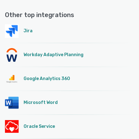
Other top integrations
Jira
Workday Adaptive Planning
Google Analytics 360
Microsoft Word
Oracle Service