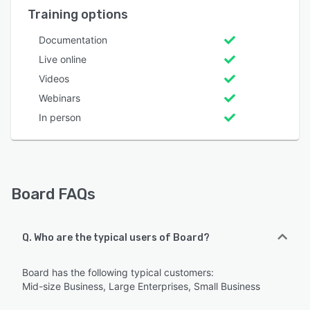
Training options
Documentation
Live online
Videos
Webinars
In person
Board FAQs
Q. Who are the typical users of Board?
Board has the following typical customers:
Mid-size Business, Large Enterprises, Small Business