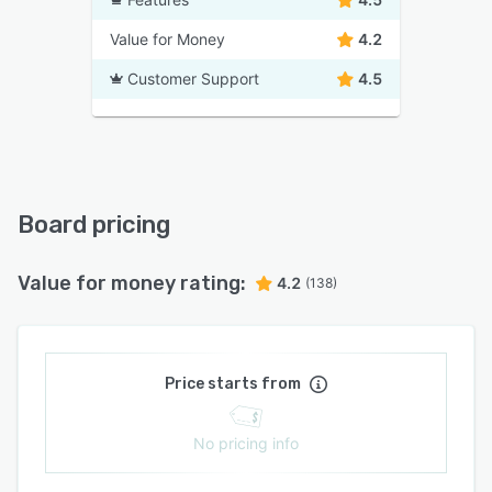
Value for Money
4.2
Customer Support
4.5
Board pricing
Value for money rating:
4.2
(138)
Price starts from
No pricing info