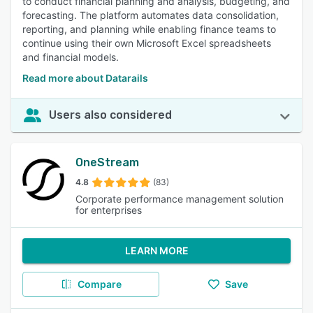
to conduct financial planning and analysis, budgeting, and
forecasting. The platform automates data consolidation,
reporting, and planning while enabling finance teams to
continue using their own Microsoft Excel spreadsheets
and financial models.
Read more about Datarails
Users also considered
OneStream
4.8
(83)
Corporate performance management solution
for enterprises
LEARN MORE
Compare
Save