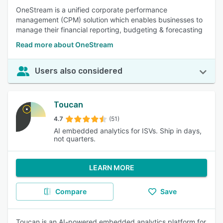
OneStream is a unified corporate performance
management (CPM) solution which enables businesses to
manage their financial reporting, budgeting & forecasting
Read more about OneStream
Users also considered
Toucan
4.7
(51)
AI embedded analytics for ISVs. Ship in days,
not quarters.
LEARN MORE
Compare
Save
Toucan is an AI-powered embedded analytics platform for