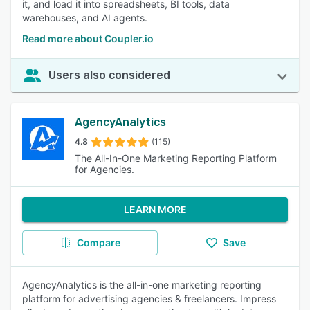
it, and load it into spreadsheets, BI tools, data
warehouses, and AI agents.
Read more about Coupler.io
Users also considered
AgencyAnalytics
4.8
(115)
The All-In-One Marketing Reporting Platform
for Agencies.
LEARN MORE
Compare
Save
AgencyAnalytics is the all-in-one marketing reporting
platform for advertising agencies & freelancers. Impress