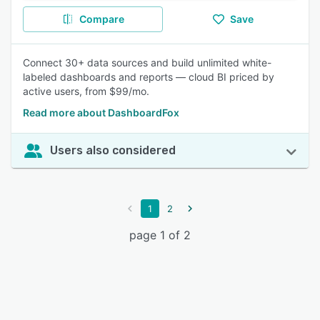
Compare
Save
Connect 30+ data sources and build unlimited white-
labeled dashboards and reports — cloud BI priced by
active users, from $99/mo.
Read more about DashboardFox
Users also considered
1
2
page 1 of 2