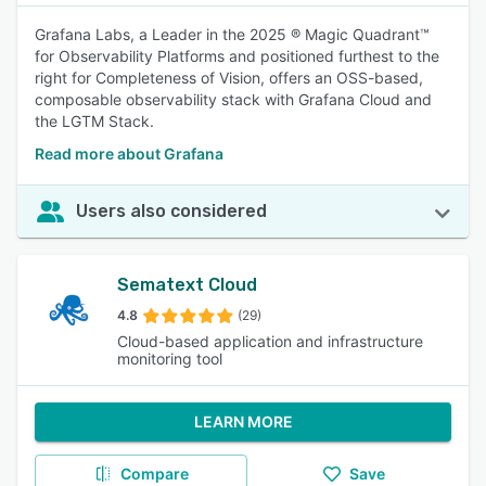
Grafana Labs, a Leader in the 2025 ® Magic Quadrant™
for Observability Platforms and positioned furthest to the
right for Completeness of Vision, offers an OSS-based,
composable observability stack with Grafana Cloud and
the LGTM Stack.
Read more about Grafana
Users also considered
Sematext Cloud
4.8
(29)
Cloud-based application and infrastructure
monitoring tool
LEARN MORE
Compare
Save