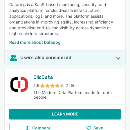
Datadog is a SaaS-based monitoring, security, and
analytics platform for cloud-scale infrastructure,
applications, logs, and more. The platform assists
organizations in improving agility, increasing efficiency
and providing end-to-end visibility across dynamic or
high-scale infrastructures.
Read more about Datadog
Users also considered
ClicData
4.6
(145)
The Modern Data Platform made for data
people.
LEARN MORE
Compare
Save