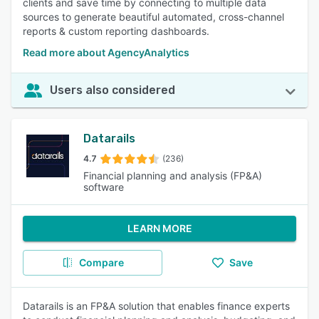
clients and save time by connecting to multiple data
sources to generate beautiful automated, cross-channel
reports & custom reporting dashboards.
Read more about AgencyAnalytics
Users also considered
Datarails
4.7
(236)
Financial planning and analysis (FP&A)
software
LEARN MORE
Compare
Save
Datarails is an FP&A solution that enables finance experts