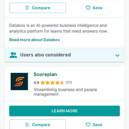
Compare
Save
Databox is an AI-powered business intelligence and
analytics platform for teams that need answers now.
Read more about Databox
Users also considered
Scoreplan
4.6
(77)
Streamlining business and people
management
LEARN MORE
Compare
Save