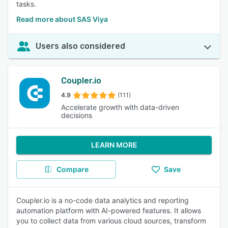
tasks.
Read more about SAS Viya
Users also considered
Coupler.io
4.9
(111)
Accelerate growth with data-driven
decisions
LEARN MORE
Compare
Save
Coupler.io is a no-code data analytics and reporting
automation platform with AI-powered features. It allows
you to collect data from various cloud sources, transform