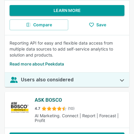
LEARN MORE
Compare
Save
Reporting API for easy and flexible data access from
multiple data sources to add self-service analytics to
solution and products.
Read more about Peekdata
Users also considered
ASK BOSCO
4.7
(10)
AI Marketing. Connect | Report | Forecast |
Profit