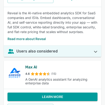
Reveal is the AI-native embedded analytics SDK for SaaS
companies and ISVs. Embed dashboards, conversational
AI, and self-service reporting directly into your app — with
full SDK control, white-label branding, enterprise security,
and flat-rate pricing that scales without surprises.
Read more about Reveal
Users also considered
Max AI
4.6
(15)
A GenAI analytics assistant for analyzing
enterprise data
LEARN MORE