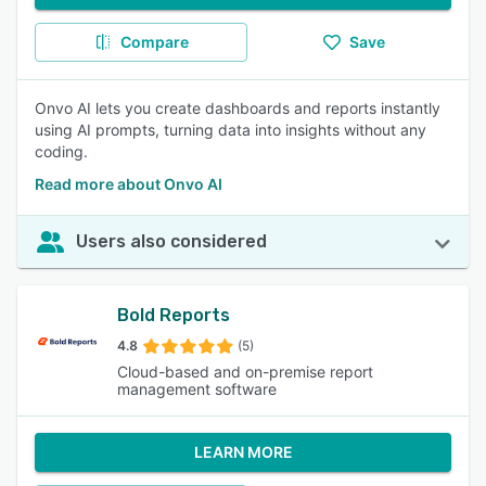
Compare
Save
Onvo AI lets you create dashboards and reports instantly
using AI prompts, turning data into insights without any
coding.
Read more about Onvo AI
Users also considered
Bold Reports
4.8
(5)
Cloud-based and on-premise report
management software
LEARN MORE