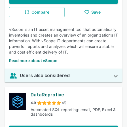
Compare
Save
vScope is an IT asset management tool that automatically
inventories and creates an overview of an organization’s IT
information. With vScope IT departments can create
powerful reports and analyzes which will ensure a stable
and cost efficient delivery of IT.
Read more about vScope
Users also considered
DataReprotive
4.9
(8)
Automated SQL reporting: email, PDF, Excel &
dashboards