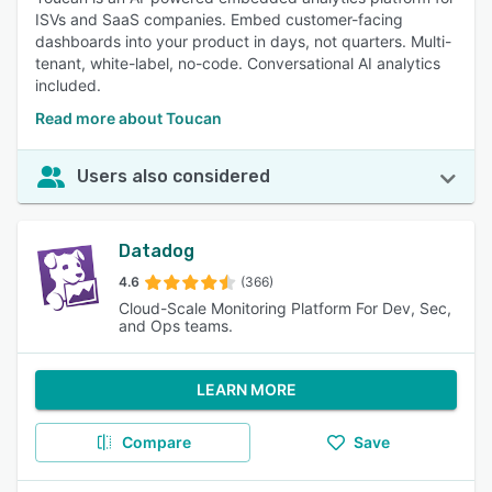
ISVs and SaaS companies. Embed customer-facing
dashboards into your product in days, not quarters. Multi-
tenant, white-label, no-code. Conversational AI analytics
included.
Read more about Toucan
Users also considered
Datadog
4.6
(366)
Cloud-Scale Monitoring Platform For Dev, Sec,
and Ops teams.
LEARN MORE
Compare
Save