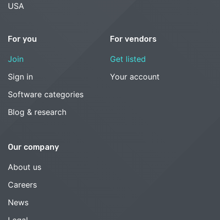
USA
For you
For vendors
Join
Get listed
Sign in
Your account
Software categories
Blog & research
Our company
About us
Careers
News
Legal