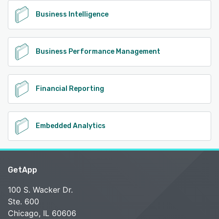
Business Intelligence
Business Performance Management
Financial Reporting
Embedded Analytics
GetApp
100 S. Wacker Dr.
Ste. 600
Chicago, IL 60606