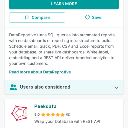
LEARN MORE
Compare
Save
DataReportive turns SQL queries into automated reports,
with no dashboards or reporting infrastructure to build.
Schedule email, Slack, PDF, CSV and Excel reports from
your database, or share live dashboards. White-label,
embedding and a REST API deliver branded analytics to
your own customers.
Read more about DataReprotive
Users also considered
Peekdata
5.0
(5)
Wrap your Database with REST API