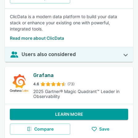
ClicData is a modern data platform to build your data
stack or enhance your existing one with powerful,
integrated tools.
Read more about ClicData
Users also considered
Grafana
4.6
(73)
2025 Gartner® Magic Quadrant™ Leader in
Observability
LEARN MORE
Compare
Save