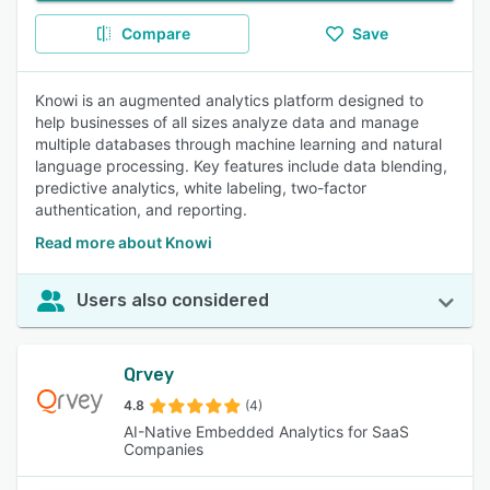
Compare
Save
Knowi is an augmented analytics platform designed to
help businesses of all sizes analyze data and manage
multiple databases through machine learning and natural
language processing. Key features include data blending,
predictive analytics, white labeling, two-factor
authentication, and reporting.
Read more about Knowi
Users also considered
Qrvey
4.8
(4)
AI-Native Embedded Analytics for SaaS
Companies