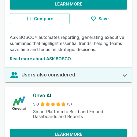
LEARN MORE
Compare
Save
ASK BOSCO® automates reporting, generating executive
summaries that highlight essential trends, helping teams
save time and focus on strategic decisions.
Read more about ASK BOSCO
Users also considered
Onvo AI
5.0
(3)
Smart Platform to Build and Embed
Dashboards and Reports
LEARN MORE