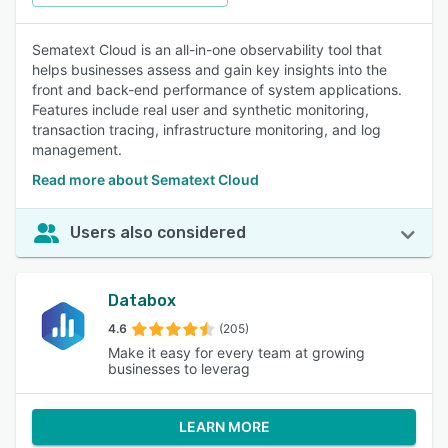
Sematext Cloud is an all-in-one observability tool that
helps businesses assess and gain key insights into the
front and back-end performance of system applications.
Features include real user and synthetic monitoring,
transaction tracing, infrastructure monitoring, and log
management.
Read more about Sematext Cloud
Users also considered
Databox
4.6
(205)
Make it easy for every team at growing
businesses to leverag
LEARN MORE