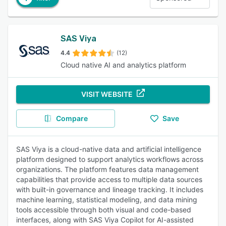
SAS Viya
4.4
(12)
Cloud native AI and analytics platform
VISIT WEBSITE
Compare
Save
SAS Viya is a cloud-native data and artificial intelligence
platform designed to support analytics workflows across
organizations. The platform features data management
capabilities that provide access to multiple data sources
with built-in governance and lineage tracking. It includes
machine learning, statistical modeling, and data mining
tools accessible through both visual and code-based
interfaces, along with SAS Viya Copilot for AI-assisted