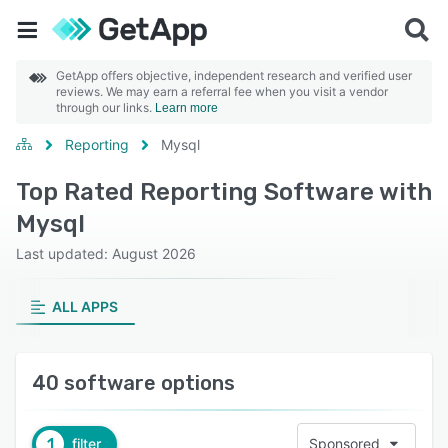
GetApp offers objective, independent research and verified user
reviews. We may earn a referral fee when you visit a vendor
through our links.
Learn more
Reporting
Mysql
Top Rated Reporting Software with
Mysql
Last updated: August 2026
ALL APPS
40 software options
1
filter
Sponsored