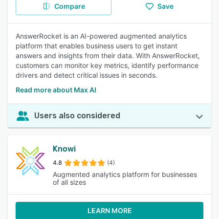
Compare
Save
AnswerRocket is an AI-powered augmented analytics
platform that enables business users to get instant
answers and insights from their data. With AnswerRocket,
customers can monitor key metrics, identify performance
drivers and detect critical issues in seconds.
Read more about Max AI
Users also considered
Knowi
4.8
(4)
Augmented analytics platform for businesses
of all sizes
LEARN MORE