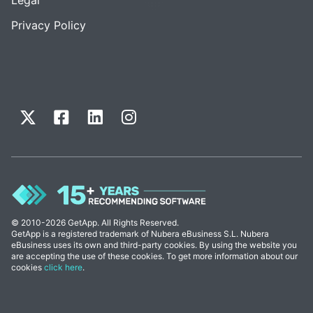
Privacy Policy
© 2010-2026 GetApp. All Rights Reserved.
GetApp is a registered trademark of Nubera eBusiness S.L. Nubera
eBusiness uses its own and third-party cookies. By using the website you
are accepting the use of these cookies. To get more information about our
cookies
click here
.