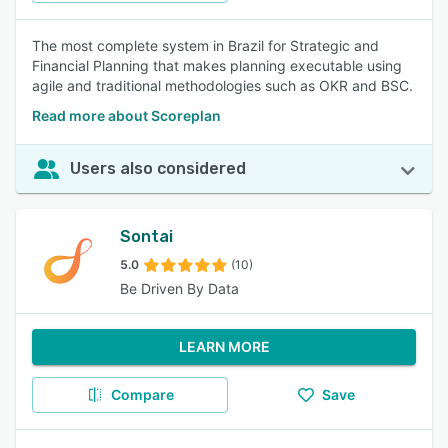
The most complete system in Brazil for Strategic and
Financial Planning that makes planning executable using
agile and traditional methodologies such as OKR and BSC.
Read more about Scoreplan
Users also considered
Sontai
5.0
(10)
Be Driven By Data
LEARN MORE
Compare
Save