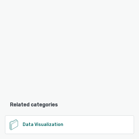
Related categories
Data Visualization