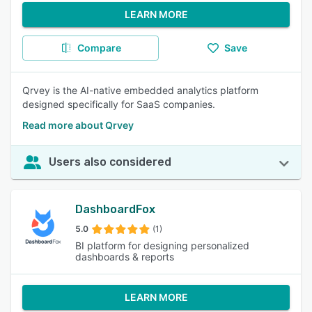
LEARN MORE
Compare
Save
Qrvey is the AI-native embedded analytics platform
designed specifically for SaaS companies.
Read more about Qrvey
Users also considered
DashboardFox
5.0
(1)
BI platform for designing personalized
dashboards & reports
LEARN MORE