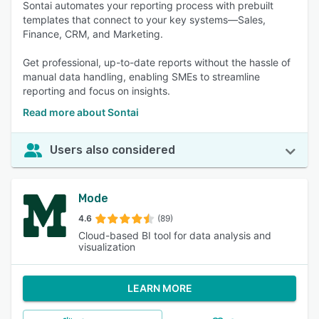
Sontai automates your reporting process with prebuilt
templates that connect to your key systems—Sales,
Finance, CRM, and Marketing.
Get professional, up-to-date reports without the hassle of
manual data handling, enabling SMEs to streamline
reporting and focus on insights.
Read more about Sontai
Users also considered
Mode
4.6
(89)
Cloud-based BI tool for data analysis and
visualization
LEARN MORE