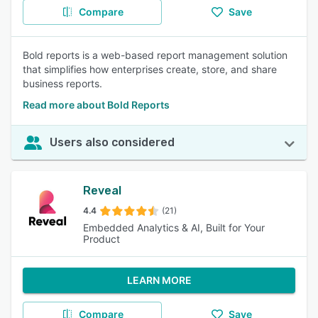
Compare
Save
Bold reports is a web-based report management solution
that simplifies how enterprises create, store, and share
business reports.
Read more about Bold Reports
Users also considered
Reveal
4.4
(21)
Embedded Analytics & AI, Built for Your
Product
LEARN MORE
Compare
Save