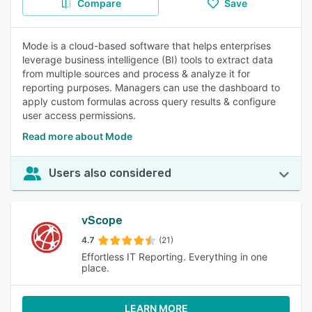
Compare
Save
Mode is a cloud-based software that helps enterprises
leverage business intelligence (BI) tools to extract data
from multiple sources and process & analyze it for
reporting purposes. Managers can use the dashboard to
apply custom formulas across query results & configure
user access permissions.
Read more about Mode
Users also considered
vScope
4.7
(21)
Effortless IT Reporting. Everything in one
place.
LEARN MORE