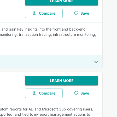
LEARN MORE
Compare
Save
s and gain key insights into the front and back-end
nitoring, transaction tracing, infrastructure monitoring,
LEARN MORE
Compare
Save
ustom reports for AD and Microsoft 365 covering users,
xported, and tied to in‑report management actions to