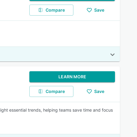
Compare
Save
LEARN MORE
Compare
Save
ght essential trends, helping teams save time and focus