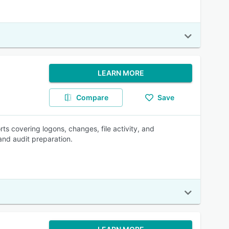
LEARN MORE
Compare
Save
 covering logons, changes, file activity, and
and audit preparation.