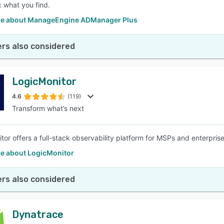
x what you find.
e about ManageEngine ADManager Plus
rs also considered
LogicMonitor
4.6
(119)
Transform what’s next
tor offers a full-stack observability platform for MSPs and enterprise
e about LogicMonitor
rs also considered
Dynatrace