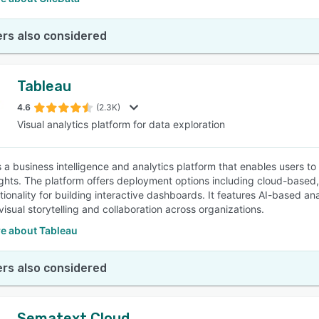
rs also considered
Tableau
4.6
(2.3K)
Visual analytics platform for data exploration
s a business intelligence and analytics platform that enables users t
ights. The platform offers deployment options including cloud-base
tionality for building interactive dashboards. It features AI-based an
isual storytelling and collaboration across organizations.
e about Tableau
rs also considered
Sematext Cloud