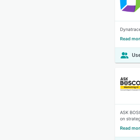
Dynatrace
Read mor
Use
ASK BOSCO
on strateg
Read mor