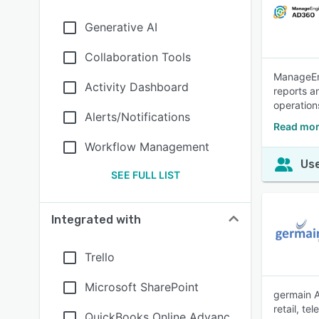
Generative AI
Collaboration Tools
ManageEng
Activity Dashboard
reports an
operation
Alerts/Notifications
Read mor
Workflow Management
Use
SEE FULL LIST
Integrated with
Trello
Microsoft SharePoint
germain A
retail, t
QuickBooks Online Advanc