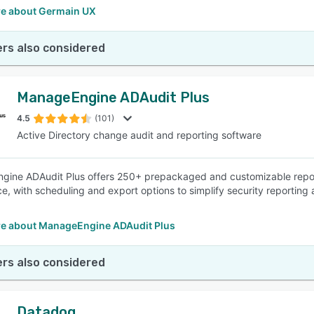
e about Germain UX
rs also considered
ManageEngine ADAudit Plus
4.5
(101)
Active Directory change audit and reporting software
ine ADAudit Plus offers 250+ prepackaged and customizable reports
e, with scheduling and export options to simplify security reporting 
e about ManageEngine ADAudit Plus
rs also considered
Datadog