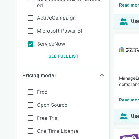
ed
Read mor
ActiveCampaign
Use
Microsoft Power BI
ServiceNow
SEE FULL LIST
Pricing model
ManageEng
complianc
Free
Read mor
Open Source
Use
Free Trial
One Time License