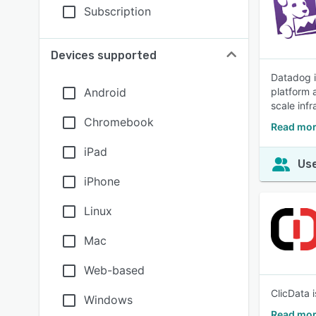
Subscription
Devices supported
Datadog i
Android
platform a
scale infr
Chromebook
Read mor
iPad
Use
iPhone
Linux
Mac
Web-based
ClicData 
Windows
Read mor