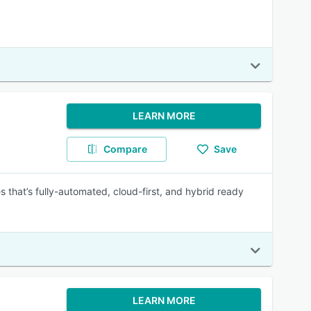
LEARN MORE
Compare
Save
s that’s fully-automated, cloud-first, and hybrid ready
LEARN MORE