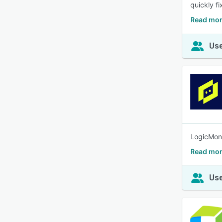
quickly fi
Read mor
Use
LogicMoni
Read mor
Use