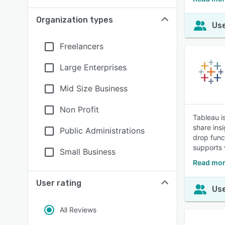
Organization types
Use
Freelancers
Large Enterprises
Mid Size Business
Non Profit
Tableau i
share ins
Public Administrations
drop func
supports v
Small Business
Read mor
User rating
Use
All Reviews