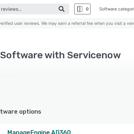
0
Software categor
rified user reviews. We may earn a referral fee when you visit a ven
 Software with Servicenow
tware options
ManageEngine AD360