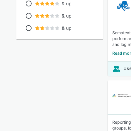
& up
& up
& up
Sematext 
performan
and log 
Read mor
Use
Reporting
groups, l