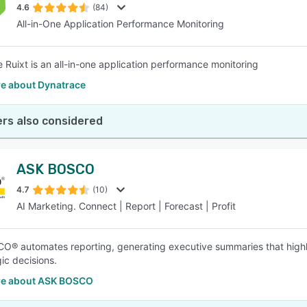
4.6
(84)
All-in-One Application Performance Monitoring
 Ruixt is an all-in-one application performance monitoring
e about Dynatrace
rs also considered
ASK BOSCO
4.7
(10)
AI Marketing. Connect | Report | Forecast | Profit
® automates reporting, generating executive summaries that highli
ic decisions.
e about ASK BOSCO