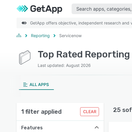
GetApp offers objective, independent research and ve
Reporting
Servicenow
Top Rated Reporting
Last updated: August 2026
ALL APPS
25 sof
1 filter applied
CLEAR
Features