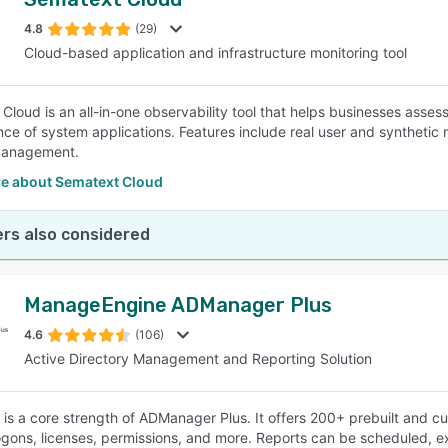
4.8
(29)
Cloud-based application and infrastructure monitoring tool
Cloud is an all-in-one observability tool that helps businesses asses
ce of system applications. Features include real user and synthetic mo
management.
e about Sematext Cloud
rs also considered
ManageEngine ADManager Plus
4.6
(106)
Active Directory Management and Reporting Solution
 is a core strength of ADManager Plus. It offers 200+ prebuilt and c
ogons, licenses, permissions, and more. Reports can be scheduled, e