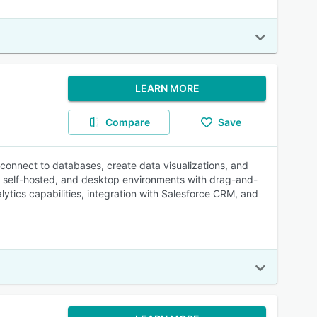
LEARN MORE
Compare
Save
o connect to databases, create data visualizations, and
d, self-hosted, and desktop environments with drag-and-
alytics capabilities, integration with Salesforce CRM, and