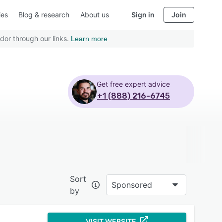
ies
Blog & research
About us
Sign in
Join
dor through our links.
Learn more
Get free expert advice
+1 (888) 216-6745
Sort
Sponsored
by
VISIT WEBSITE