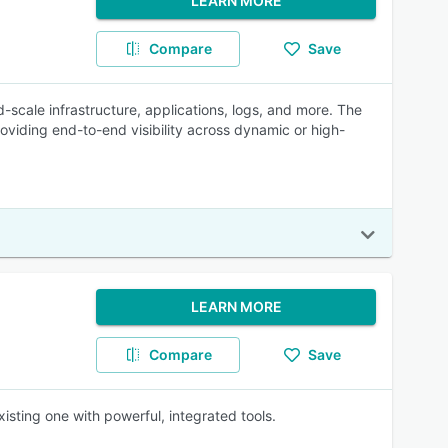
LEARN MORE
Compare
Save
-scale infrastructure, applications, logs, and more. The
roviding end-to-end visibility across dynamic or high-
LEARN MORE
Compare
Save
isting one with powerful, integrated tools.