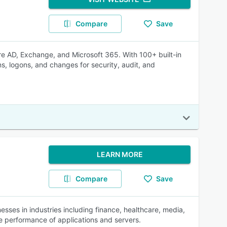
Compare
Save
e AD, Exchange, and Microsoft 365. With 100+ built-in
ons, logons, and changes for security, audit, and
LEARN MORE
Compare
Save
ses in industries including finance, healthcare, media,
he performance of applications and servers.