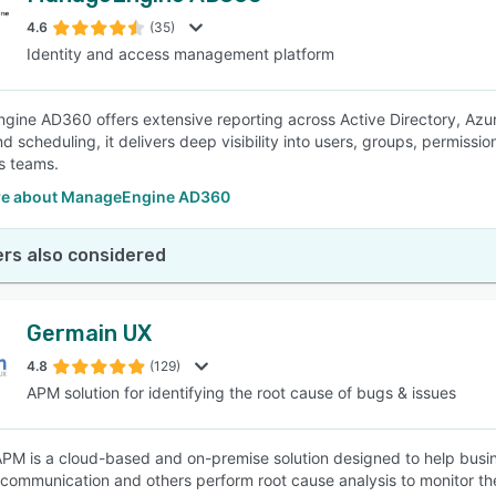
4.6
(35)
Identity and access management platform
SEE COMPARISON
ine AD360 offers extensive reporting across Active Directory, Azur
d scheduling, it delivers deep visibility into users, groups, permissi
s teams.
e about ManageEngine AD360
rs also considered
Germain UX
4.8
(129)
APM solution for identifying the root cause of bugs & issues
PM is a cloud-based and on-premise solution designed to help busines
elecommunication and others perform root cause analysis to monitor t