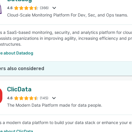
4.6
(366)
Cloud-Scale Monitoring Platform For Dev, Sec, and Ops teams.
s a SaaS-based monitoring, security, and analytics platform for cloud
ssists organizations in improving agility, increasing efficiency and p
astructures.
e about Datadog
rs also considered
ClicData
4.6
(145)
The Modern Data Platform made for data people.
is a modern data platform to build your data stack or enhance your ex
e about ClicData