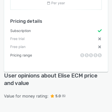
Per year
Pricing details
Subscription
Free trial
Free plan
Pricing range
User opinions about Elise ECM price
and value
Value for money rating:
5.0
(5)