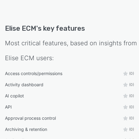
Elise ECM
's key features
Most critical features, based on insights from
Elise ECM
users:
Access controls/permissions
(0)
Activity dashboard
(0)
AI copilot
(0)
API
(0)
Approval process control
(0)
Archiving & retention
(0)