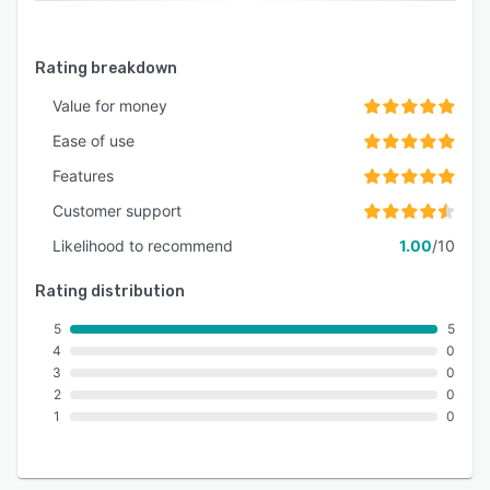
Rating breakdown
Value for money
Ease of use
Features
Customer support
Likelihood to recommend
1.00
/10
Rating distribution
5
5
4
0
3
0
2
0
1
0