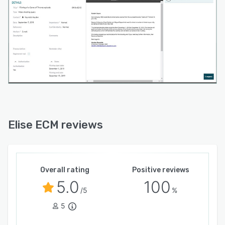
Elise ECM reviews
Overall rating
Positive reviews
5.0
100
/5
%
5