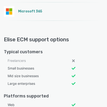
Microsoft 365
Elise ECM support options
Typical customers
Freelancers
Small businesses
Mid size businesses
Large enterprises
Platforms supported
Web