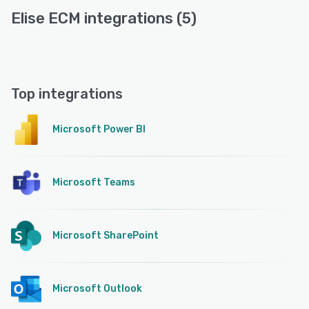
Elise ECM integrations (5)
Top integrations
Microsoft Power BI
Microsoft Teams
Microsoft SharePoint
Microsoft Outlook