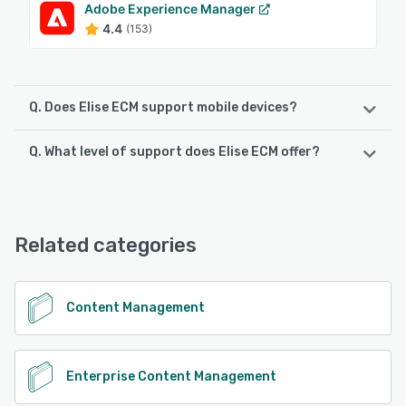
Adobe Experience Manager
4.4
(153)
Q. Does Elise ECM support mobile devices?
Q. What level of support does Elise ECM offer?
Elise ECM supports the following devices:
iPhone, Android, iPad
Elise ECM offers the following support options:
Chat, 24/7 (Live rep), Email/Help Desk, Phone Support
See alternatives
Related categories
See alternatives
Content Management
Enterprise Content Management