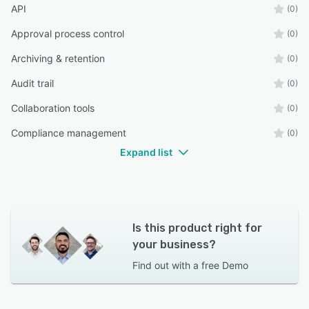
API
(0)
Approval process control
(0)
Archiving & retention
(0)
Audit trail
(0)
Collaboration tools
(0)
Compliance management
(0)
Expand list
Is this product right for
your business?
Find out with a
free Demo