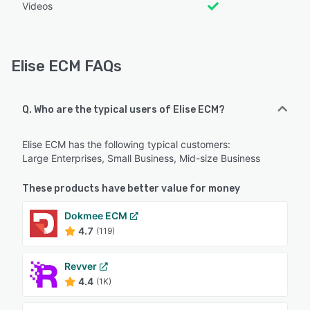
Videos
Elise ECM FAQs
Q. Who are the typical users of Elise ECM?
Elise ECM has the following typical customers:
Large Enterprises, Small Business, Mid-size Business
These products have better value for money
Dokmee ECM
4.7
(119)
Revver
4.4
(1K)