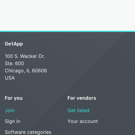
GetApp
100 S. Wacker Dr.
Ste. 600
Chicago, IL 60606
USA
For you
For vendors
Join
Get listed
Sign in
Your account
Software categories