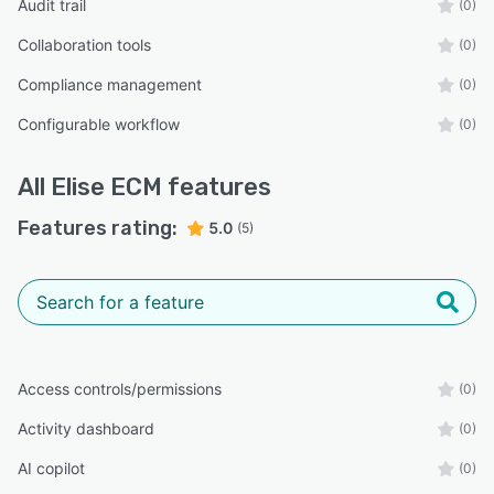
Audit trail
(0)
Collaboration tools
(0)
Compliance management
(0)
Configurable workflow
(0)
All
Elise ECM
features
Features rating:
5.0
(5)
Access controls/permissions
(0)
Activity dashboard
(0)
AI copilot
(0)