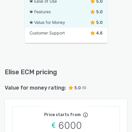
Ease of Use
5.0
Features
5.0
Value for Money
5.0
Customer Support
4.6
Elise ECM pricing
Value for money rating:
5.0
(5)
Price starts from
6000