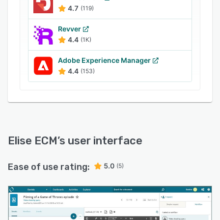
4.7
(119)
Revver
4.4
(1K)
Adobe Experience Manager
4.4
(153)
Elise ECM
’s user interface
Ease of use rating:
5.0
(5)