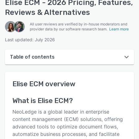
Elise ECM - 2026 Pricing, Features,
Reviews & Alternatives
All user reviews are verified by in-house moderators and
provider data by our software research team.
Learn more
Last updated: July 2026
Table of contents
Elise ECM overview
Elise ECM
overview
User interface
Reviews
What is
Elise ECM
?
Key features
NeoLedge is a global leader in enterprise
Alternatives
content management (ECM) solutions, offering
advanced tools to optimize document flows,
Pricing
automatize business processes, and facilitate