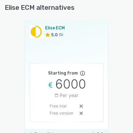
Elise ECM alternatives
Elise ECM
5.0
(5)
Starting from
6000
Per year
Free trial
Free version