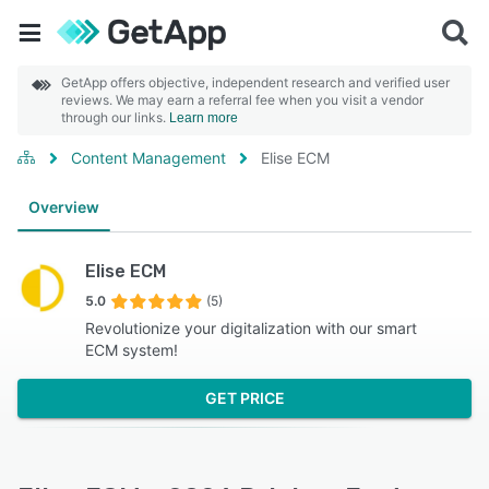
GetApp offers objective, independent research and verified user
reviews. We may earn a referral fee when you visit a vendor
through our links.
Learn more
Content Management
Elise ECM
Overview
Elise ECM
5.0
(5)
Revolutionize your digitalization with our smart
ECM system!
GET PRICE