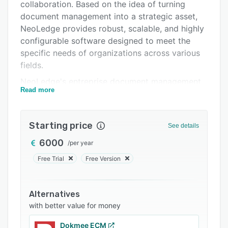
Integrations
collaboration. Based on the idea of turning
document management into a strategic asset,
Support options
NeoLedge provides robust, scalable, and highly
FAQs
configurable software designed to meet the
specific needs of organizations across various
Related categories
fields.
NeoLedge's entreprise document management
Read more
(EDM) system named Elise is an information
management platform that addresses the needs
of companies looking to modernize and
Starting price
See details
optimize the way they work. It offers a
comprehensive set of features that streamline
6000
/
per year
workflows, ensure compliance and enhance
Free Trial
Free Version
efficiency to improve productivity.
Alternatives
with better value for money
Dokmee ECM