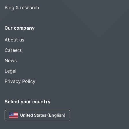
Blog & research
Our company
About us
Careers
News
Legal
Privacy Policy
Select your country
United States (English)