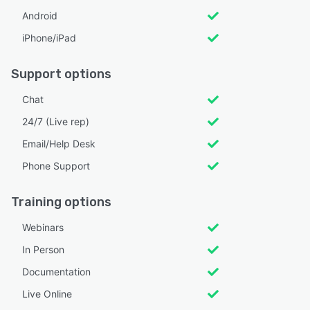
Android
iPhone/iPad
Support options
Chat
24/7 (Live rep)
Email/Help Desk
Phone Support
Training options
Webinars
In Person
Documentation
Live Online