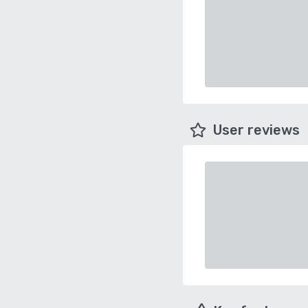
User reviews