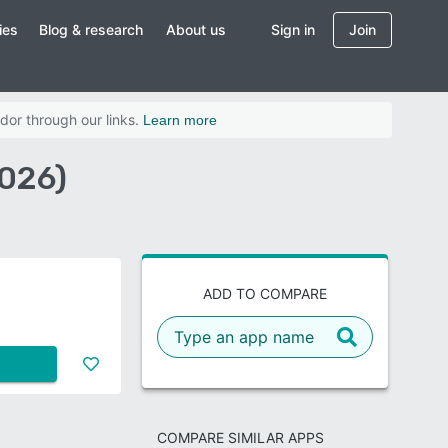
ies
Blog & research
About us
Sign in
Join
dor through our links.
Learn more
2026)
ADD TO COMPARE
COMPARE SIMILAR APPS