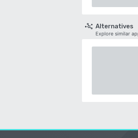
Alternatives
Explore similar a