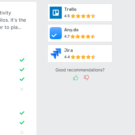
Trello
ivity
4.5
os. It's the
r to pla
Any.do
4.7
Jira
4.4
Good recommendations?