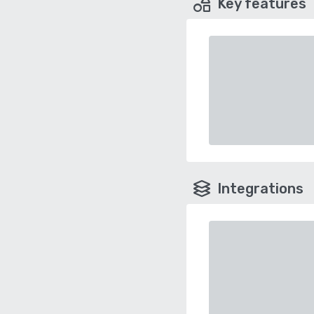
Key features
Integrations