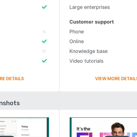
Large enterprises
Customer support
Phone
Online
Knowledge base
Video tutorials
RE DETAILS
VIEW MORE DETAIL
enshots