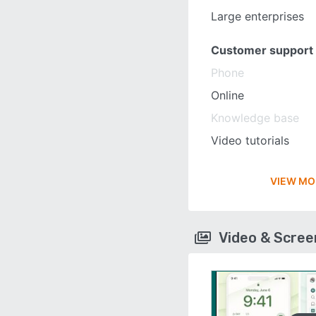
Large enterprises
Customer support
Phone
Online
Knowledge base
Video tutorials
VIEW MO
Video & Scre