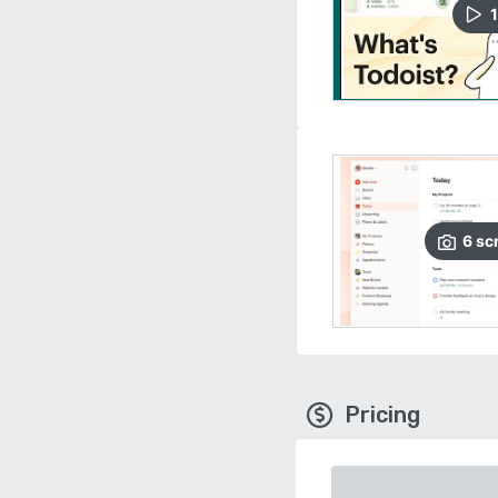
1
6
sc
Pricing