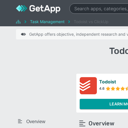
Task Management
Todoist vs ClickUp
GetApp offers objective, independent research and ve
Todo
Todoist
4.6
LEARN M
Overview
Overview