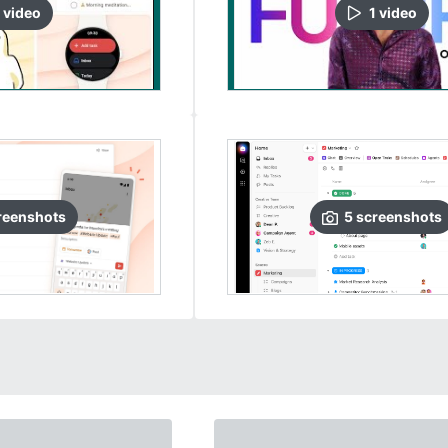
video
1
video
reenshots
5
screenshots