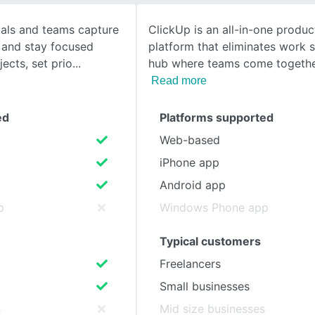
uals and teams capture
ClickUp is an all-in-one product
SEE COMPARISON
 and stay focused
platform that eliminates work sil
ects, set prio
hub where teams come togethe
Read more
ed
Platforms supported
Web-based
iPhone app
Android app
p
Windows Phone app
Typical customers
Freelancers
Small businesses
s
Mid size businesses