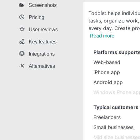
Screenshots
Todoist helps individ
Pricing
tasks, organize work,
every day. Create proj
User reviews
Read more
Key features
Platforms support
Integrations
Web-based
Alternatives
iPhone app
Android app
Windows Phone ap
Typical customers
Freelancers
Small businesses
Mid size businesse