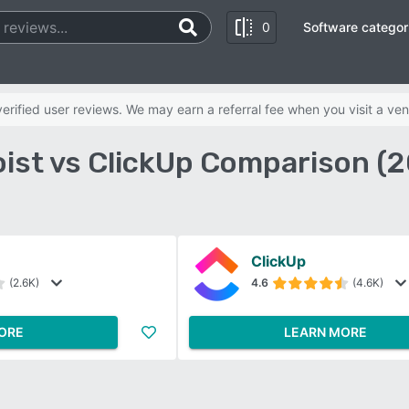
0
Software categor
rified user reviews. We may earn a referral fee when you visit a ven
ist vs ClickUp Comparison (
ClickUp
(2.6K)
4.6
(4.6K)
ORE
LEARN MORE