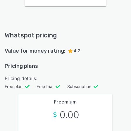
Whatspot pricing
Value for money rating:
4.7
Pricing plans
Pricing details:
Free plan
Free trial
Subscription
Freemium
0.00