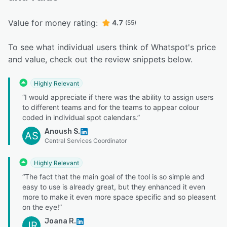
Value for money rating:
4.7
(55)
To see what individual users think of Whatspot's price
and value, check out the review snippets below.
Highly Relevant
“I would appreciate if there was the ability to assign users
to different teams and for the teams to appear colour
coded in individual spot calendars.”
Anoush S.
AS
Central Services Coordinator
Highly Relevant
“The fact that the main goal of the tool is so simple and
easy to use is already great, but they enhanced it even
more to make it even more space specific and so pleasent
on the eye!”
Joana R.
JR