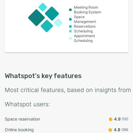
Meeting Room
Booking System
Space
Management
Reservations
Scheduling
Appointment
Scheduling
Whatspot
's key features
Most critical features, based on insights from
Whatspot
users:
Space reservation
4.9
(10)
Online booking
4.8
(36)