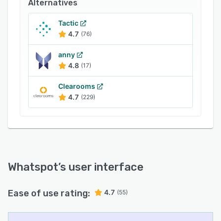
Alternatives
Whatspot’s flexible pricing grows with you. It’s
free forever for up to 3 spaces and 10 users,
Tactic
making it the ideal choice for small teams,
4.7
(76)
coworking hubs, and community spaces.
anny
4.8
(17)
Clearooms
4.7
(229)
Whatspot
’s user interface
Ease of use rating:
4.7
(55)