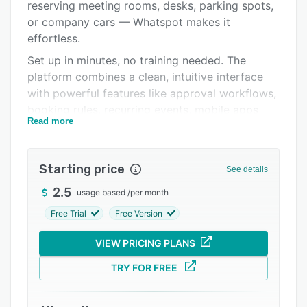
Pricing
reserving meeting rooms, desks, parking spots,
or company cars — Whatspot makes it
Integrations
effortless.
Support options
Set up in minutes, no training needed. The
platform combines a clean, intuitive interface
FAQs
with powerful features like approval workflows,
Related categories
booking rules, recurring events, mobile apps,
Read more
floorplans, and public booking pages. Say
goodbye to spreadsheets and booking chaos —
and hello to clarity and control.
Starting price
See details
✅ Works on web, iOS, and Android
2.5
usage based
/
per month
✅ Visual floorplans and QR code booking
Free Trial
Free Version
✅ Multilingual (15+ languages)
VIEW PRICING PLANS
✅ Embed on your website without plugins
✅ Syncs with Google and Microsoft calendars
TRY FOR FREE
Start free — scale when you need to.