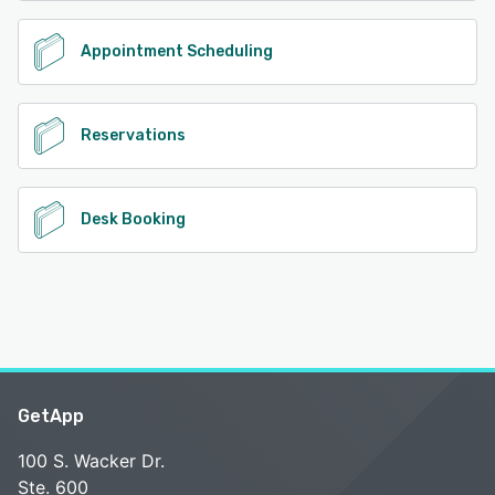
Appointment Scheduling
Reservations
Desk Booking
GetApp
100 S. Wacker Dr.
Ste. 600