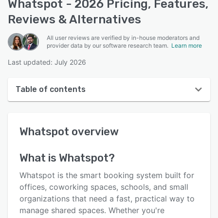
Whatspot - 2026 Pricing, Features,
Reviews & Alternatives
All user reviews are verified by in-house moderators and
provider data by our software research team.
Learn more
Last updated: July 2026
Table of contents
Whatspot overview
Whatspot
overview
User interface
Reviews
What is
Whatspot
?
Who uses Whatspot?
Whatspot is the smart booking system built for
Key features
offices, coworking spaces, schools, and small
organizations that need a fast, practical way to
Alternatives
manage shared spaces. Whether you're