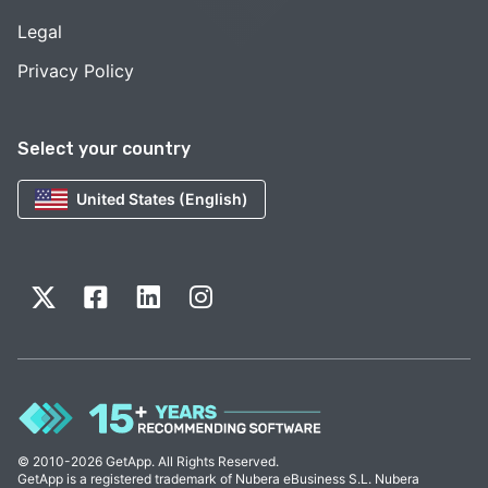
Legal
Privacy Policy
Select your country
United States (English)
© 2010-2026 GetApp. All Rights Reserved.
GetApp is a registered trademark of Nubera eBusiness S.L. Nubera