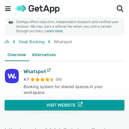
GetApp offers objective, independent research and verified user
reviews. We may earn a referral fee when you visit a vendor
through our links.
Learn more
Desk Booking
Whatspot
Overview
Alternatives
Whatspot
4.7
(55)
Booking system for shared spaces in your
workspace.
VISIT WEBSITE