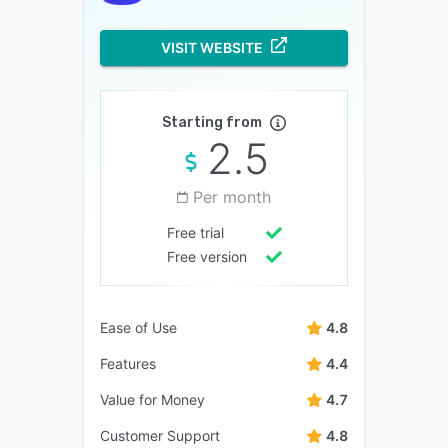
VISIT WEBSITE
Starting from
2.5
Per month
Free trial
Free version
Ease of Use
4.8
Features
4.4
Value for Money
4.7
Customer Support
4.8