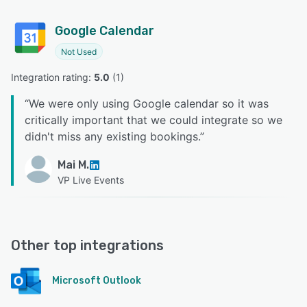
Google Calendar
Not Used
Integration rating: 
5.0
 (
1
)
“
We were only using Google calendar so it was
critically important that we could integrate so we
didn't miss any existing bookings.
”
Mai M.
VP Live Events
Other top integrations
Microsoft Outlook