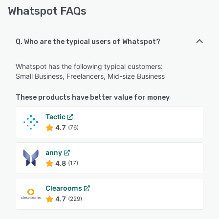
Whatspot FAQs
Q. Who are the typical users of Whatspot?
Whatspot has the following typical customers:
Small Business, Freelancers, Mid-size Business
These products have better value for money
Tactic
4.7
(76)
anny
4.8
(17)
Clearooms
4.7
(229)