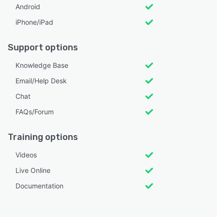
Android
iPhone/iPad
Support options
Knowledge Base
Email/Help Desk
Chat
FAQs/Forum
Training options
Videos
Live Online
Documentation