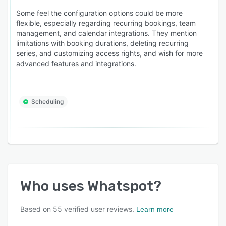
Some feel the configuration options could be more
flexible, especially regarding recurring bookings, team
management, and calendar integrations. They mention
limitations with booking durations, deleting recurring
series, and customizing access rights, and wish for more
advanced features and integrations.
Scheduling
Who uses
Whatspot
?
Based on
55
verified user reviews.
Learn more