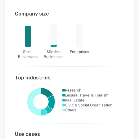
Company size
Small
Midsize
Enterprises
Businesses
Businesses
Top industries
Research
Leisure, Travel & Tourism
Real Estate
Civic & Social Organization
Others
Use cases