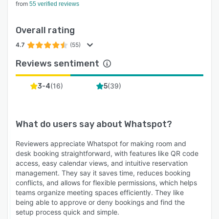
from
55 verified reviews
Overall rating
4.7
(55)
Reviews sentiment
(
16
)
(
39
)
3-4
5
What do users say about
Whatspot
?
Reviewers appreciate Whatspot for making room and
desk booking straightforward, with features like QR code
access, easy calendar views, and intuitive reservation
management. They say it saves time, reduces booking
conflicts, and allows for flexible permissions, which helps
teams organize meeting spaces efficiently. They like
being able to approve or deny bookings and find the
setup process quick and simple.