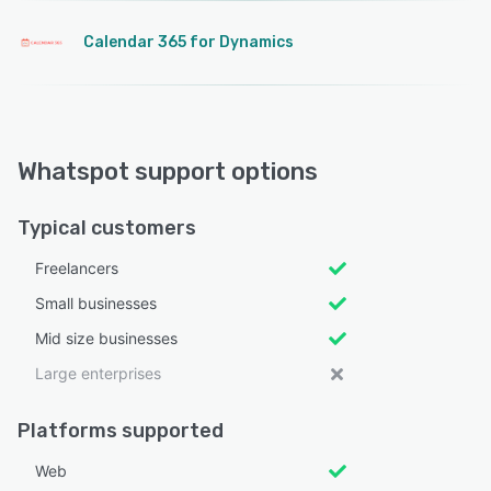
Calendar 365 for Dynamics
Whatspot support options
Typical customers
Freelancers
Small businesses
Mid size businesses
Large enterprises
Platforms supported
Web