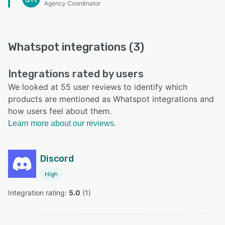
Agency Coordinator
Whatspot integrations (3)
Integrations rated by users
We looked at 55 user reviews to identify which
products are mentioned as Whatspot integrations and
how users feel about them.
Learn more about our reviews.
Discord
High
Integration rating: 
5.0
 (
1
)