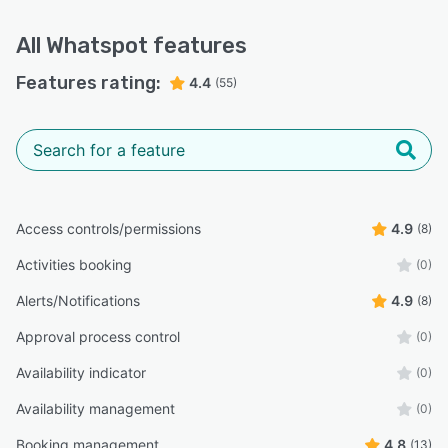
All
Whatspot
features
Features rating:
4.4
(55)
Access controls/permissions
4.9
(8)
Activities booking
(0)
Alerts/Notifications
4.9
(8)
Approval process control
(0)
Availability indicator
(0)
Availability management
(0)
Booking management
4.8
(13)