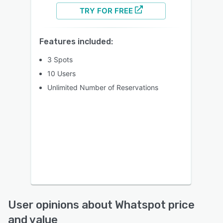
TRY FOR FREE
Features included:
3 Spots
10 Users
Unlimited Number of Reservations
User opinions about Whatspot price
and value