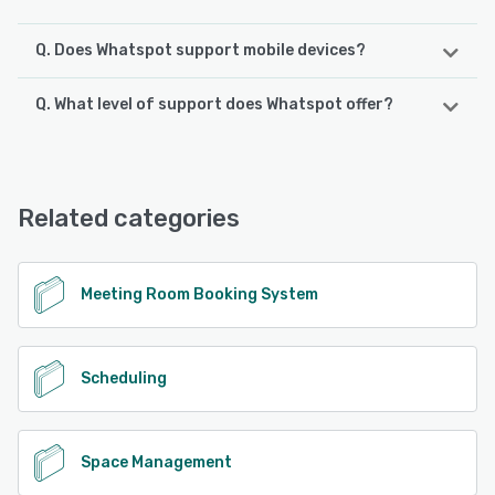
Q. Does Whatspot support mobile devices?
Q. What level of support does Whatspot offer?
Whatspot supports the following devices:
Android, iPhone, iPad
Whatspot offers the following support options:
Knowledge Base, Email/Help Desk, Chat, FAQs/Forum
See alternatives
Related categories
See alternatives
Meeting Room Booking System
Scheduling
Space Management