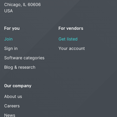
Chicago, IL 60606
USA
For you
For vendors
Join
Get listed
Sign in
Your account
Software categories
Blog & research
Our company
About us
Careers
News