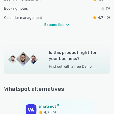
Booking notes
(0)
Calendar management
4.7
(10)
Expand list
Is this product right for
your business?
Find out with a
free Demo
Whatspot alternatives
Whatspot
4.7
(55)