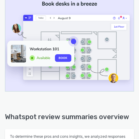
Whatspot review summaries overview
To determine these pros and cons insights, we analyzed responses