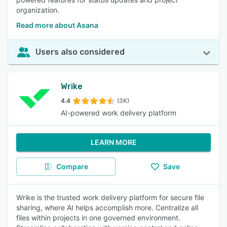
organization.
Read more about Asana
Users also considered
Wrike
4.4
(3K)
AI-powered work delivery platform
LEARN MORE
Compare
Save
Wrike is the trusted work delivery platform for secure file
sharing, where AI helps accomplish more. Centralize all
files within projects in one governed environment.