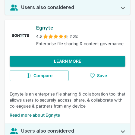
Users also considered
Egnyte
4.5
(105)
Enterprise file sharing & content governance
LEARN MORE
Compare
Save
Egnyte is an enterprise file sharing & collaboration tool that
allows users to securely access, share, & collaborate with
colleagues & partners from any device
Read more about Egnyte
Users also considered