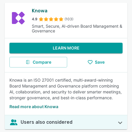
Knowa
4.9
(103)
Smart, Secure, AI-driven Board Management &
Governance
LEARN MORE
Compare
Save
Knowa is an ISO 27001 certified, multi-award-winning
Board Management and Governance platform combining
AI, collaboration, and security to deliver smarter meetings,
stronger governance, and best-in-class performance.
Read more about Knowa
Users also considered