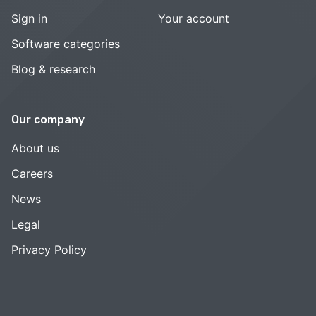
Sign in
Your account
Software categories
Blog & research
Our company
About us
Careers
News
Legal
Privacy Policy