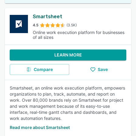
Smartsheet
4.5
(3.5K)
Online work execution platform for businesses
of all sizes
LEARN MORE
Compare
Save
Smartsheet, an online work execution platform, empowers
organizations to plan, track, automate, and report on
work. Over 80,000 brands rely on Smartsheet for project
and work management because of its easy-to-use
interface, real-time gantt charts and dashboards, and
work automation features.
Read more about Smartsheet