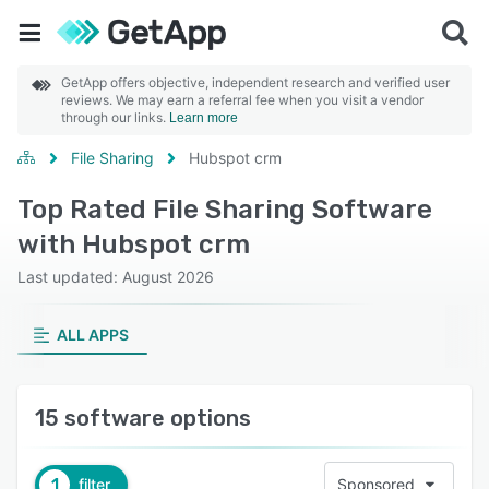
GetApp offers objective, independent research and verified user
reviews. We may earn a referral fee when you visit a vendor
through our links.
Learn more
File Sharing
Hubspot crm
Top Rated File Sharing Software
with Hubspot crm
Last updated: August 2026
ALL APPS
15 software options
1
filter
Sponsored