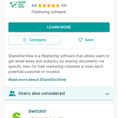
4.8
(58)
Filesharing software
LEARN MORE
Compare
Save
ShareDocView is a filesharing software that allows users to
get email leads and analytics by sharing documents via
specific links for their marketing channels or even each
potential customer or investor.
Read more about ShareDocView
Users also considered
Switchit