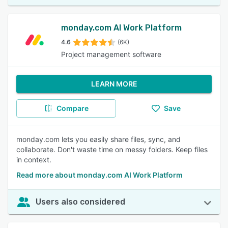
monday.com AI Work Platform
4.6
(6K)
Project management software
LEARN MORE
Compare
Save
monday.com lets you easily share files, sync, and
collaborate. Don't waste time on messy folders. Keep files
in context.
Read more about monday.com AI Work Platform
Users also considered