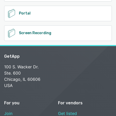
Portal
Screen Recording
GetApp
100 S. Wacker Dr.
Ste. 600
Chicago, IL 60606
USA
For you
For vendors
Join
Get listed