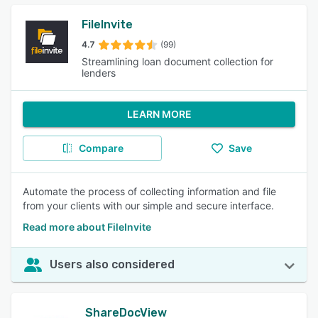
FileInvite
4.7
(99)
Streamlining loan document collection for
lenders
LEARN MORE
Compare
Save
Automate the process of collecting information and file
from your clients with our simple and secure interface.
Read more about FileInvite
Users also considered
ShareDocView