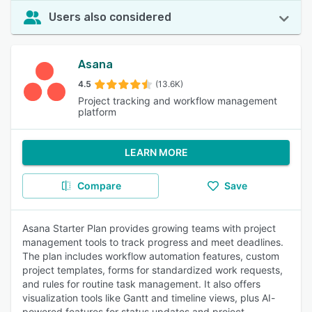
Users also considered
Asana
4.5
(13.6K)
Project tracking and workflow management
platform
LEARN MORE
Compare
Save
Asana Starter Plan provides growing teams with project
management tools to track progress and meet deadlines.
The plan includes workflow automation features, custom
project templates, forms for standardized work requests,
and rules for routine task management. It also offers
visualization tools like Gantt and timeline views, plus AI-
powered features for status updates and project