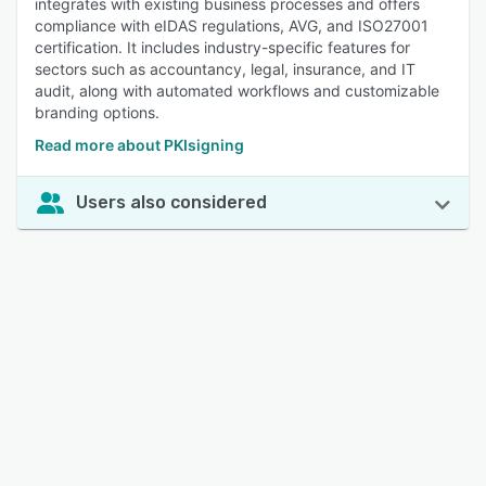
integrates with existing business processes and offers
compliance with eIDAS regulations, AVG, and ISO27001
certification. It includes industry-specific features for
sectors such as accountancy, legal, insurance, and IT
audit, along with automated workflows and customizable
branding options.
Read more about PKIsigning
Users also considered