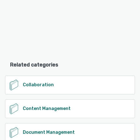
Related categories
Collaboration
Content Management
Document Management