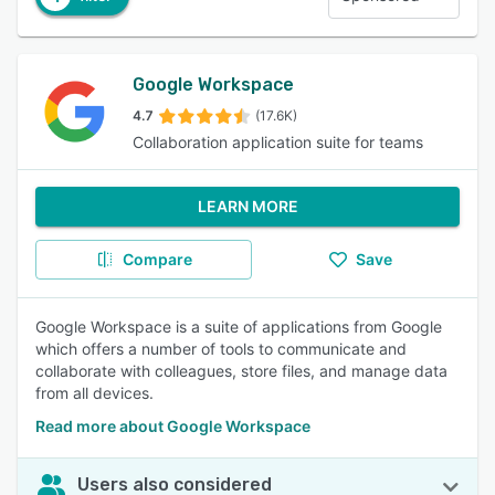
Google Workspace
4.7
(17.6K)
Collaboration application suite for teams
LEARN MORE
Compare
Save
Google Workspace is a suite of applications from Google
which offers a number of tools to communicate and
collaborate with colleagues, store files, and manage data
from all devices.
Read more about Google Workspace
Users also considered