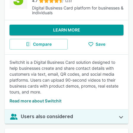
4.7
(23)
Digital Business Card platform for businesses &
individuals
LEARN MORE
Compare
Save
Switchit is a Digital Business Card solution designed to
help businesses create and share contact details with
customers via text, email, QR codes, and social media
platforms. Users can upload 90-second videos to their
business cards with product demos, promos, real estate
tours, and more.
Read more about Switchit
Users also considered