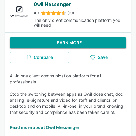
Qwil Messenger
4.7
(10)
The only client communication platform you
will need
LEARN MORE
Compare
Save
All-in one client communication platform for all
professionals.
Stop the switching between apps as Qwil does chat, doc
sharing, e-signature and video for staff and clients, on
desktop and on mobile. All-in-one, in your brand knowing
that security and compliance has been taken care of.
Read more about Qwil Messenger