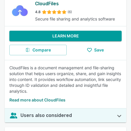
CloudFiles
4.8
(6)
Secure file sharing and analytics software
LEARN MORE
Compare
Save
CloudFiles is a document management and file-sharing
solution that helps users organize, share, and gain insights
into content. It provides workflow automation, link security
through ID validation and detailed and insightful file
analytics.
Read more about CloudFiles
Users also considered