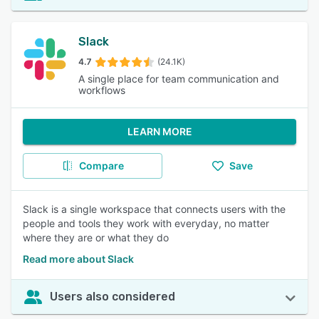
Slack
4.7
(24.1K)
A single place for team communication and
workflows
LEARN MORE
Compare
Save
Slack is a single workspace that connects users with the
people and tools they work with everyday, no matter
where they are or what they do
Read more about Slack
Users also considered