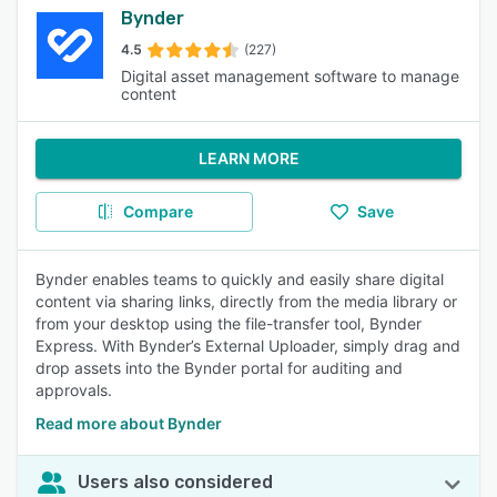
Bynder
4.5
(227)
Digital asset management software to manage
content
LEARN MORE
Compare
Save
Bynder enables teams to quickly and easily share digital
content via sharing links, directly from the media library or
from your desktop using the file-transfer tool, Bynder
Express. With Bynder’s External Uploader, simply drag and
drop assets into the Bynder portal for auditing and
approvals.
Read more about Bynder
Users also considered