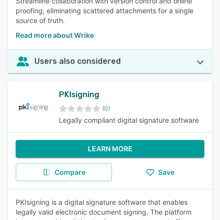
Streamline collaboration with version control and online
proofing, eliminating scattered attachments for a single
source of truth.
Read more about Wrike
Users also considered
PKIsigning
(0)
Legally compliant digital signature software
LEARN MORE
Compare
Save
PKIsigning is a digital signature software that enables
legally valid electronic document signing. The platform